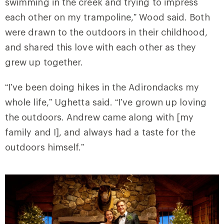
swimming in the creek and trying to impress
each other on my trampoline,” Wood said. Both
were drawn to the outdoors in their childhood,
and shared this love with each other as they
grew up together.
“I’ve been doing hikes in the Adirondacks my
whole life,” Ughetta said. “I’ve grown up loving
the outdoors. Andrew came along with [my
family and I], and always had a taste for the
outdoors himself.”