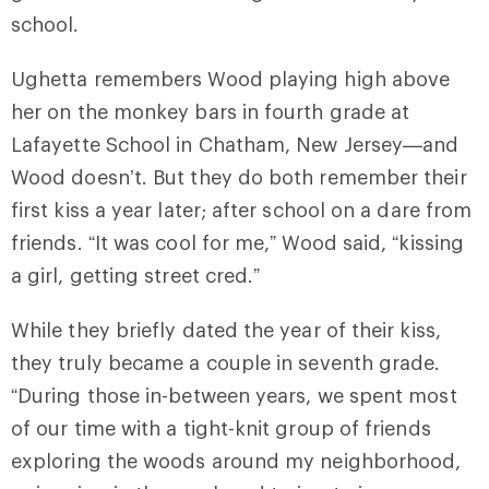
school.
Ughetta remembers Wood playing high above
her on the monkey bars in fourth grade at
Lafayette School in Chatham, New Jersey—and
Wood doesn’t. But they do both remember their
first kiss a year later; after school on a dare from
friends. “It was cool for me,” Wood said, “kissing
a girl, getting street cred.”
While they briefly dated the year of their kiss,
they truly became a couple in seventh grade.
“During those in-between years, we spent most
of our time with a tight-knit group of friends
exploring the woods around my neighborhood,