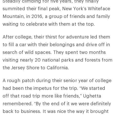
Steadily climbing for five years, they finally
summited their final peak, New York’s Whiteface
Mountain, in 2016, a group of friends and family
waiting to celebrate with them at the top.
After college, their thirst for adventure led them
to fill a car with their belongings and drive off in
search of wild spaces. They spent two months
visiting nearly 20 national parks and forests from
the Jersey Shore to California.
A rough patch during their senior year of college
had been the impetus for the trip. “We started
off that road trip more like friends,” Ughetta
remembered. “By the end of it we were definitely
back to business. It was nice the way it brought