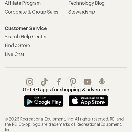
Affiliate Program
Technology Blog
Corporate & Group Sales
Stewardship
Customer Service
Search Help Center
Find a Store
Live Chat
Get REI apps for shopping & adventure
© 2026 Recreational Equipment, Inc. All rights reserved. REI and
the REI Co-op logo are trademarks of Recreational Equipment,
Inc.