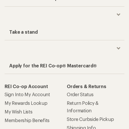
Take a stand
Apply for the REI Co-op® Mastercard®
REI Co-op Account
Orders & Returns
Sign Into My Account
Order Status
My Rewards Lookup
Return Policy &
Information
My Wish Lists
Store Curbside Pickup
Membership Benefits
Shipping Info