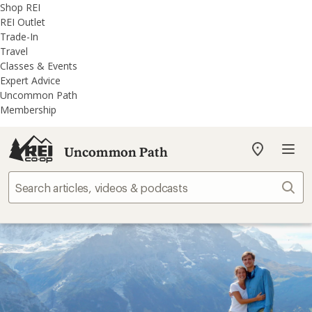
REI
Skip
Skip
Shop REI
Accessibility
to
to
REI Outlet
Statement
main
REI
Trade-In
content
Uncommon
Travel
Path
Classes & Events
categories
Expert Advice
Uncommon Path
Membership
Uncommon Path
My
REI
Find
Sear
your
store