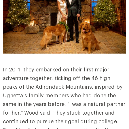
In 2011, they embarked on their first major
adventure together: ticking off the 46 high
peaks of the Adirondack Mountains, inspired by
Ughetta’s family members who had done the
same in the years before. “I was a natural partner
for her,” Wood said. They stuck together and
continued to pursue their goal during college.