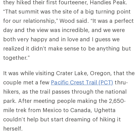
they hiked their first fourteener, Handies Peak.
“That summit was the site of a big turning point
for our relationship,” Wood said. “It was a perfect
day and the view was incredible, and we were
both very happy and in love and I guess we
realized it didn’t make sense to be anything but
together.”
It was while visiting Crater Lake, Oregon, that the
couple met a few
Pacific Crest Trail (PCT)
thru-
hikers, as the trail passes through the national
park. After meeting people making the 2,650-
mile trek from Mexico to Canada, Ughetta
couldn’t help but start dreaming of hiking it
herself.