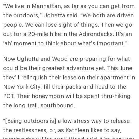
“We live in Manhattan, as far as you can get from
the outdoors,” Ughetta said. “We both are driven
people. We can lose sight of things. Then we go
out for a 20-mile hike in the Adirondacks. It’s an
‘ah’ moment to think about what’s important.”
Now Ughetta and Wood are preparing for what
could be their greatest adventure yet. This June
they’ll relinquish their lease on their apartment in
New York City, fill their packs and head to the
PCT. Their honeymoon will be spent thru-hiking
the long trail, southbound.
“[Being outdoors is] a low-stress way to release
the restlessness, or, as Kathleen likes to say,