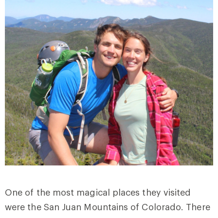
One of the most magical places they visited
were the San Juan Mountains of Colorado. There