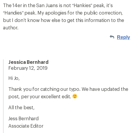
The 14er in the San Juans is not “Hankies” peak, it’s
“Handies” peak. My apologies for the public correction,
but I don’t know how else to get this information to the
author.
Reply
Jessica Bernhard
February 12, 2019
Hi Jo,
Thank you for catching our typo. We have updated the
post, per your excellent edit.
All the best,
Jess Bernhard
Associate Editor