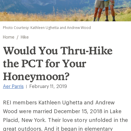
Photo Courtesy: Kathleen Ughetta and Andrew Wood
/
Home
Hike
Would You Thru-Hike
the PCT for Your
Honeymoon?
Aer Parris
February 11, 2019
|
REI members Kathleen Ughetta and Andrew
Wood were married December 15, 2018 in Lake
Placid, New York. Their love story unfolded in the
great outdoors. And it began in elementary