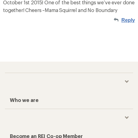
October 1st 2015! One of the best things we’ve ever done
together! Cheers ~Mama Squirrel and No Boundary
Reply
Who we are
Become an REI Co-op Member