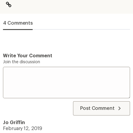
4 Comments
Write Your Comment
Join the discussion
Post Comment
Jo Griffin
February 12, 2019