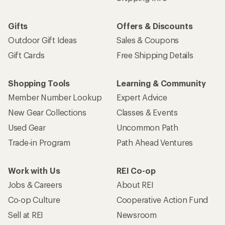
Gifts
Offers & Discounts
Outdoor Gift Ideas
Sales & Coupons
Gift Cards
Free Shipping Details
Shopping Tools
Learning & Community
Member Number Lookup
Expert Advice
New Gear Collections
Classes & Events
Used Gear
Uncommon Path
Trade-in Program
Path Ahead Ventures
Work with Us
REI Co-op
Jobs & Careers
About REI
Co-op Culture
Cooperative Action Fund
Sell at REI
Newsroom