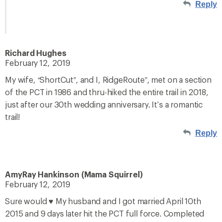
Reply
Richard Hughes
February 12, 2019
My wife, “ShortCut”, and I, RidgeRoute”, met on a section
of the PCT in 1986 and thru-hiked the entire trail in 2018,
just after our 30th wedding anniversary. It’s a romantic
trail!
Reply
AmyRay Hankinson (Mama Squirrel)
February 12, 2019
Sure would ♥️ My husband and I got married April 10th
2015 and 9 days later hit the PCT full force. Completed