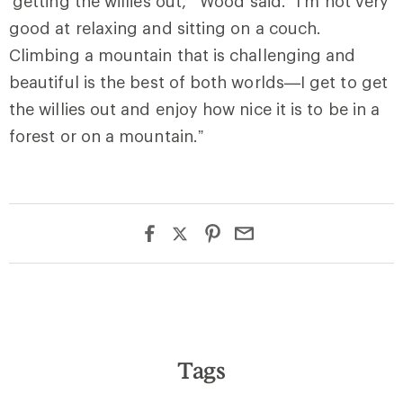
‘getting the willies out,’” Wood said. “I’m not very
good at relaxing and sitting on a couch.
Climbing a mountain that is challenging and
beautiful is the best of both worlds—I get to get
the willies out and enjoy how nice it is to be in a
forest or on a mountain.”
Tags