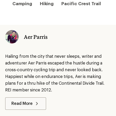
Camping
Hiking
Pacific Crest Trail
Aer Parris
Hailing from the city that never sleeps, writer and
adventurer Aer Parris escaped the hustle during a
cross-country cycling trip and never looked back.
Happiest while on endurance trips, Aer is making
plans for a thru hike of the Continental Divide Trail.
REI member since 2012.
Read More