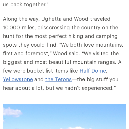
us back together.”
Along the way, Ughetta and Wood traveled
10,000 miles, crisscrossing the country on the
hunt for the most perfect hiking and camping
spots they could find. “We both love mountains,
first and foremost,” Wood said. “We visited the
biggest and most beautiful mountain ranges. A
few were bucket list items like
Half Dome
,
Yellowstone
and
the Tetons
—the big stuff you
hear about a lot, but we hadn’t experienced.”