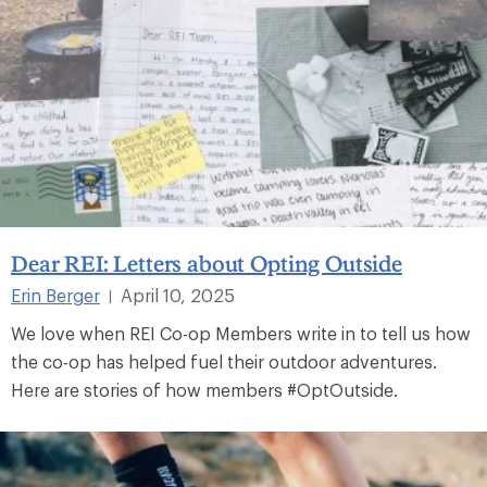
Dear REI: Letters about Opting Outside
Erin Berger
April 10, 2025
|
We love when REI Co-op Members write in to tell us how
the co-op has helped fuel their outdoor adventures.
Here are stories of how members #OptOutside.