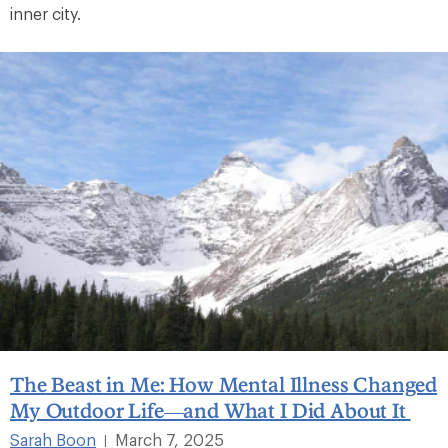
inner city.
The Beast in Me: How Mental Illness Changed
My Outdoor Life—and What I Did About It
Sarah Boon
March 7, 2025
|