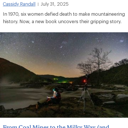
Cassidy Randall
July 31, 2025
|
In 1970, six women defied death to make mountaineering
history. Now, a new book uncovers their gripping story.
From Coal Mines to the Milky Way (and