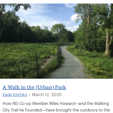
A Walk in the (Urban) Park
Kade Krichko
March 12, 2025
|
How REI Co-op Member Miles Howard—and the Walking
City Trail he founded—have brought the outdoors to the