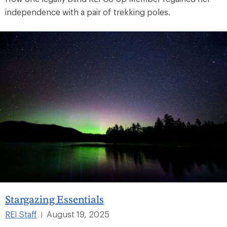
independence with a pair of trekking poles.
Stargazing Essentials
REI Staff
August 19, 2025
|