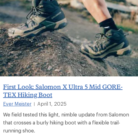
First Look: Salomon X Ultra 5 Mid GORE-
TEX Hiking Boot
Ever Meister
April 1, 2025
|
We field tested this light, nimble update from Salomon
that crosses a burly hiking boot with a flexible trail-
running shoe.