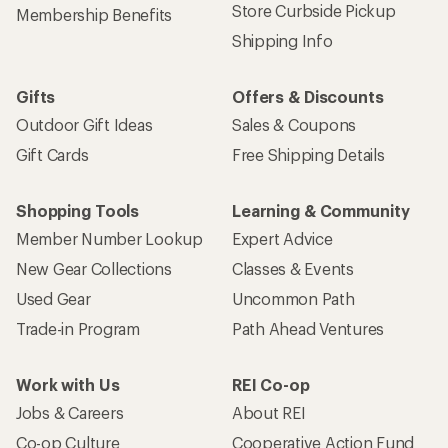
Store Curbside Pickup
Membership Benefits
Shipping Info
Gifts
Offers & Discounts
Outdoor Gift Ideas
Sales & Coupons
Gift Cards
Free Shipping Details
Shopping Tools
Learning & Community
Member Number Lookup
Expert Advice
New Gear Collections
Classes & Events
Used Gear
Uncommon Path
Trade-in Program
Path Ahead Ventures
Work with Us
REI Co-op
Jobs & Careers
About REI
Co-op Culture
Cooperative Action Fund