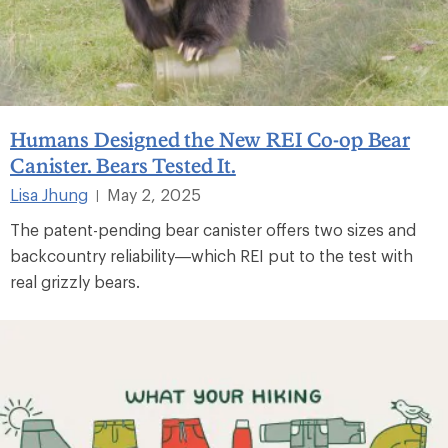
Humans Designed the New REI Co-op Bear
Canister. Bears Tested It.
Lisa Jhung
May 2, 2025
|
The patent-pending bear canister offers two sizes and
backcountry reliability—which REI put to the test with
real grizzly bears.