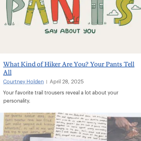
What Kind of Hiker Are You? Your Pants Tell
All
Courtney Holden
April 28, 2025
|
Your favorite trail trousers reveal a lot about your
personality.