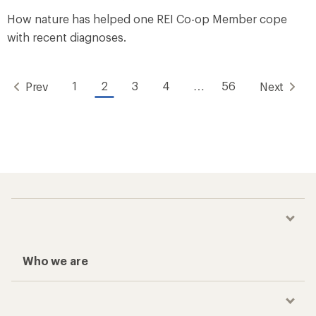
How nature has helped one REI Co-op Member cope
with recent diagnoses.
1
2
3
4
…
56
Prev
Next
Who we are