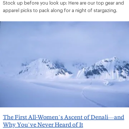
Stock up before you look up: Here are our top gear and
apparel picks to pack along for a night of stargazing.
The First All-Women’s Ascent of Denali—and
Why You’ve Never Heard of It