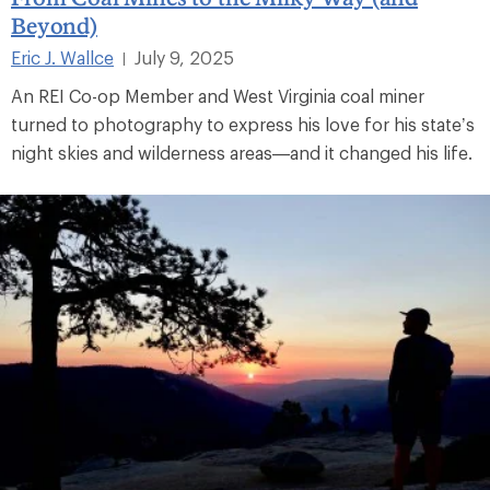
Beyond)
Eric J. Wallce
July 9, 2025
|
An REI Co-op Member and West Virginia coal miner
turned to photography to express his love for his state’s
night skies and wilderness areas—and it changed his life.