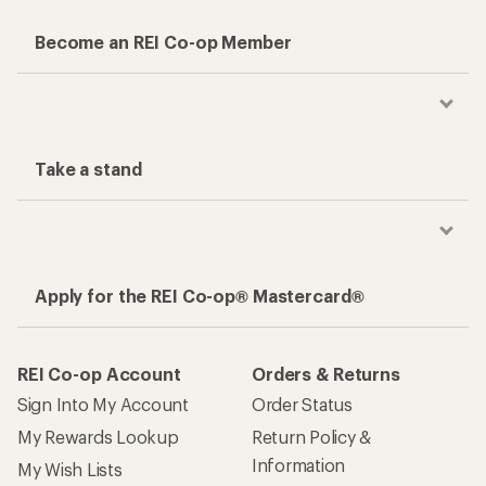
Become an REI Co-op Member
Take a stand
Apply for the REI Co-op® Mastercard®
REI Co-op Account
Orders & Returns
Sign Into My Account
Order Status
My Rewards Lookup
Return Policy &
Information
My Wish Lists