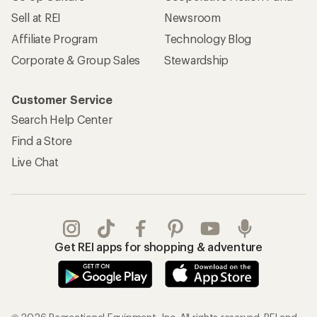
Sell at REI
Newsroom
Affiliate Program
Technology Blog
Corporate & Group Sales
Stewardship
Customer Service
Search Help Center
Find a Store
Live Chat
Get REI apps for shopping & adventure