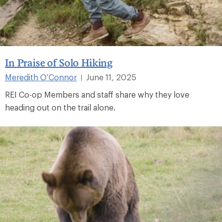
In Praise of Solo Hiking
Meredith O’Connor
June 11, 2025
|
REI Co-op Members and staff share why they love
heading out on the trail alone.