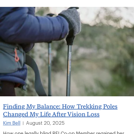
Finding My Balance: How Trekking Poles
Changed My Life After Vision Loss
Kim Bell
August 20, 2025
|
How one legally blind REI Co-op Member regained her