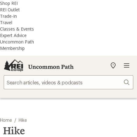
REI
Skip
Skip
Shop REI
Accessibility
to
to
REI Outlet
Statement
main
REI
Trade-In
content
Uncommon
Travel
Path
Classes & Events
categories
Expert Advice
Uncommon Path
Membership
Uncommon Path
My
REI
Find
Sear
your
store
/
Home
Hike
Hike