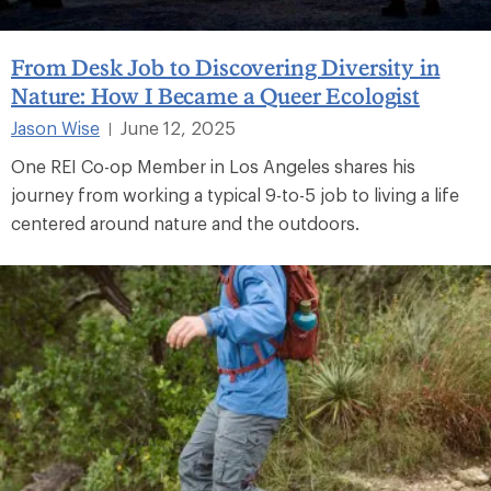
From Desk Job to Discovering Diversity in
Nature: How I Became a Queer Ecologist
Jason Wise
June 12, 2025
|
One REI Co-op Member in Los Angeles shares his
journey from working a typical 9-to-5 job to living a life
centered around nature and the outdoors.