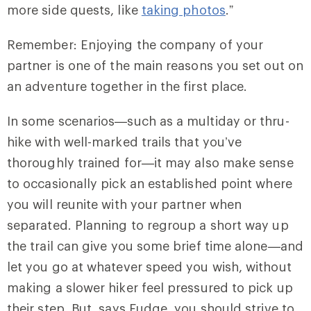
more side quests, like
taking photos
.”
Remember: Enjoying the company of your
partner is one of the main reasons you set out on
an adventure together in the first place.
In some scenarios—such as a multiday or thru-
hike with well-marked trails that you’ve
thoroughly trained for—it may also make sense
to occasionally pick an established point where
you will reunite with your partner when
separated. Planning to regroup a short way up
the trail can give you some brief time alone—and
let you go at whatever speed you wish, without
making a slower hiker feel pressured to pick up
their step. But, says Fudge, you should strive to