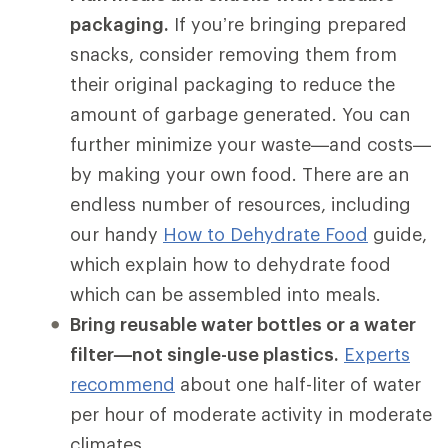
packaging.
If you’re bringing prepared
snacks, consider removing them from
their original packaging to reduce the
amount of garbage generated. You can
further minimize your waste—and costs—
by making your own food. There are an
endless number of resources, including
our handy
How to Dehydrate Food
guide,
which explain how to dehydrate food
which can be assembled into meals.
Bring reusable water bottles or a water
filter—not single-use plastics.
Experts
recommend
about one half-liter of water
per hour of moderate activity in moderate
climates.