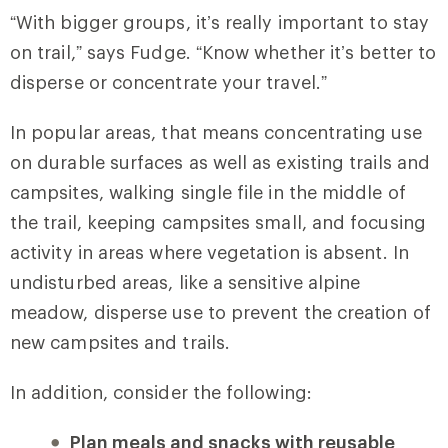
“With bigger groups, it’s really important to stay
on trail,” says Fudge. “Know whether it’s better to
disperse or concentrate your travel.”
In popular areas, that means concentrating use
on durable surfaces as well as existing trails and
campsites, walking single file in the middle of
the trail, keeping campsites small, and focusing
activity in areas where vegetation is absent. In
undisturbed areas, like a sensitive alpine
meadow, disperse use to prevent the creation of
new campsites and trails.
In addition, consider the following:
Plan meals and snacks with reusable