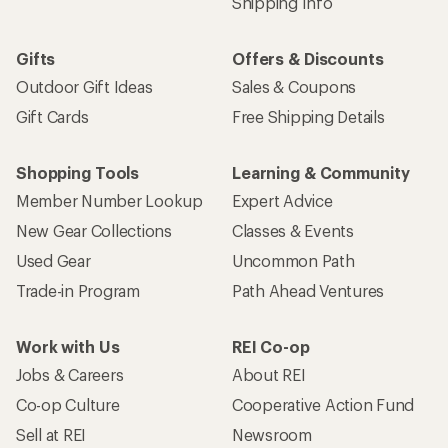
Shipping Info
Gifts
Offers & Discounts
Outdoor Gift Ideas
Sales & Coupons
Gift Cards
Free Shipping Details
Shopping Tools
Learning & Community
Member Number Lookup
Expert Advice
New Gear Collections
Classes & Events
Used Gear
Uncommon Path
Trade-in Program
Path Ahead Ventures
Work with Us
REI Co-op
Jobs & Careers
About REI
Co-op Culture
Cooperative Action Fund
Sell at REI
Newsroom