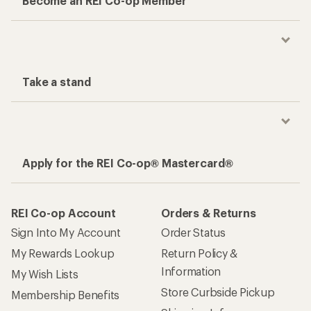
Become an REI Co-op Member
Take a stand
Apply for the REI Co-op® Mastercard®
REI Co-op Account
Orders & Returns
Sign Into My Account
Order Status
My Rewards Lookup
Return Policy &
Information
My Wish Lists
Store Curbside Pickup
Membership Benefits