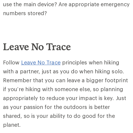
use the main device? Are appropriate emergency
numbers stored?
Leave No Trace
Follow
Leave No Trace
principles when hiking
with a partner, just as you do when hiking solo.
Remember that you can leave a bigger footprint
if you’re hiking with someone else, so planning
appropriately to reduce your impact is key. Just
as your passion for the outdoors is better
shared, so is your ability to do good for the
planet.