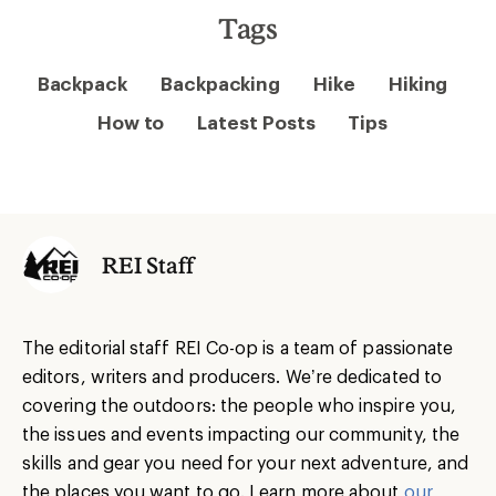
Tags
Backpack
Backpacking
Hike
Hiking
How to
Latest Posts
Tips
REI Staff
The editorial staff REI Co-op is a team of passionate
editors, writers and producers. We’re dedicated to
covering the outdoors: the people who inspire you,
the issues and events impacting our community, the
skills and gear you need for your next adventure, and
the places you want to go. Learn more about
our