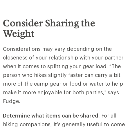
Consider Sharing the
Weight
Considerations may vary depending on the
closeness of your relationship with your partner
when it comes to splitting your gear load. “The
person who hikes slightly faster can carry a bit
more of the camp gear or food or water to help
make it more enjoyable for both parties,” says
Fudge.
Determine what items can be shared.
For all
hiking companions, it’s generally useful to come