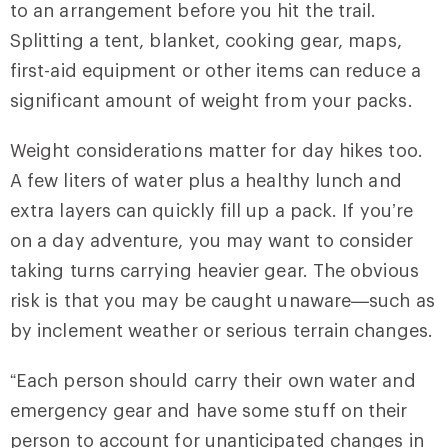
to an arrangement before you hit the trail.
Splitting a tent, blanket, cooking gear, maps,
first-aid equipment or other items can reduce a
significant amount of weight from your packs.
Weight considerations matter for day hikes too.
A few liters of water plus a healthy lunch and
extra layers can quickly fill up a pack. If you’re
on a day adventure, you may want to consider
taking turns carrying heavier gear. The obvious
risk is that you may be caught unaware—such as
by inclement weather or serious terrain changes.
“Each person should carry their own water and
emergency gear and have some stuff on their
person to account for unanticipated changes in