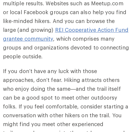
multiple results. Websites such as Meetup.com
or local Facebook groups can also help you find
like-minded hikers. And you can browse the
large (and growing)
REI Cooperative Action Fund
grantee community
, which comprises many
groups and organizations devoted to connecting
people outside.
If you don’t have any luck with those
approaches, don’t fear. Hiking attracts others
who enjoy doing the same—and the trail itself
can be a good spot to meet other outdoorsy
folks. If you feel comfortable, consider starting a
conversation with other hikers on the trail. You
might find you meet other experienced