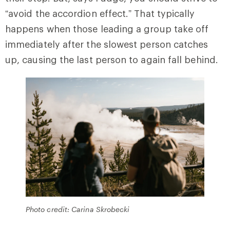
“avoid the accordion effect.” That typically
happens when those leading a group take off
immediately after the slowest person catches
up, causing the last person to again fall behind.
Photo credit: Carina Skrobecki