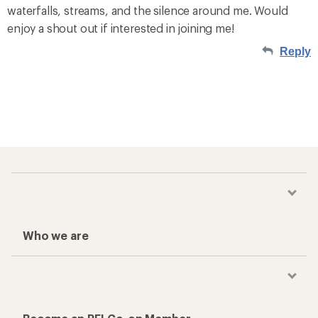
waterfalls, streams, and the silence around me. Would
enjoy a shout out if interested in joining me!
Reply
Who we are