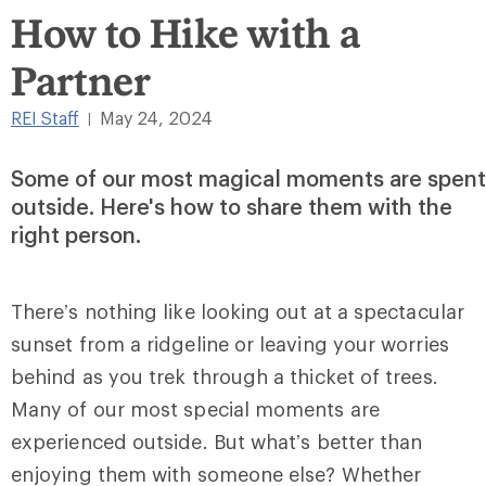
How to Hike with a
Partner
REI Staff
May 24, 2024
|
Some of our most magical moments are spent
outside. Here's how to share them with the
right person.
There’s nothing like looking out at a spectacular
sunset from a ridgeline or leaving your worries
behind as you trek through a thicket of trees.
Many of our most special moments are
experienced outside. But what’s better than
enjoying them with someone else? Whether