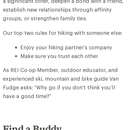
a significant other, deepen a bond with a friend,
establish new relationships through affinity
groups, or strengthen family ties.
Our top two rules for hiking with someone else:
Enjoy your hiking partner’s company
Make sure you trust each other
As REI Co-op Member, outdoor educator, and
experienced ski, mountain and bike guide Van
Fudge asks: “Why go if you don’t think you’ll
have a good time?”
Find a Buddy