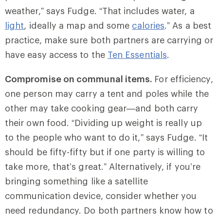
weather,” says Fudge. “That includes water, a
light
, ideally a map and some
calories
.” As a best
practice, make sure both partners are carrying or
have easy access to the
Ten Essentials
.
Compromise on communal items.
For efficiency,
one person may carry a tent and poles while the
other may take cooking gear—and both carry
their own food. “Dividing up weight is really up
to the people who want to do it,” says Fudge. “It
should be fifty-fifty but if one party is willing to
take more, that’s great.” Alternatively, if you’re
bringing something like a satellite
communication device, consider whether you
need redundancy. Do both partners know how to