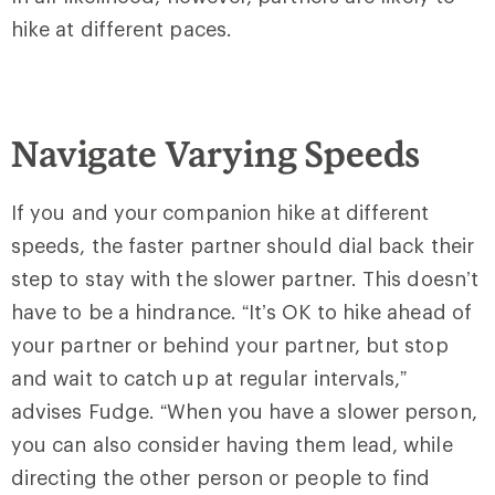
hike at different paces.
Navigate Varying Speeds
If you and your companion hike at different
speeds, the faster partner should dial back their
step to stay with the slower partner. This doesn’t
have to be a hindrance. “It’s OK to hike ahead of
your partner or behind your partner, but stop
and wait to catch up at regular intervals,”
advises Fudge. “When you have a slower person,
you can also consider having them lead, while
directing the other person or people to find