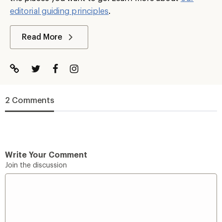
editorial guiding principles
.
Read More
2 Comments
Write Your Comment
Join the discussion