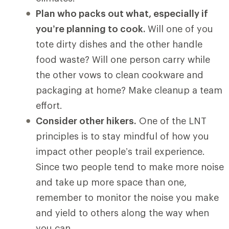
Plan who packs out what, especially if
you’re planning to cook.
Will one of you
tote dirty dishes and the other handle
food waste? Will one person carry while
the other vows to clean cookware and
packaging at home? Make cleanup a team
effort.
Consider other hikers.
One of the LNT
principles is to stay mindful of how you
impact other people’s trail experience.
Since two people tend to make more noise
and take up more space than one,
remember to monitor the noise you make
and yield to others along the way when
you can.