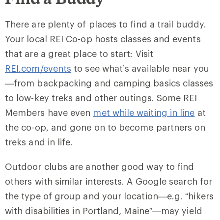
There are plenty of places to find a trail buddy.
Your local REI Co-op hosts classes and events
that are a great place to start: Visit
REI.com/events
to see what’s available near you
—from backpacking and camping basics classes
to low-key treks and other outings. Some REI
Members have even
met while waiting in line
at
the co-op, and gone on to become partners on
treks and in life.
Outdoor clubs are another good way to find
others with similar interests. A Google search for
the type of group and your location—e.g. “hikers
with disabilities in Portland, Maine”—may yield