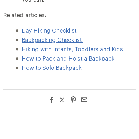
Related articles:
Day Hiking Checklist
Backpacking Checklist
Hiking with Infants, Toddlers and Kids
How to Pack and Hoist a Backpack
How to Solo Backpack