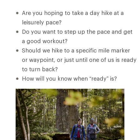
Are you hoping to take a day hike at a
leisurely pace?
Do you want to step up the pace and get
a good workout?
Should we hike to a specific mile marker
or waypoint, or just until one of us is ready
to turn back?
How will you know when “ready” is?