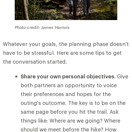
Photo credit: James Harnois
Whatever your goals, the planning phase doesn’t
have to be stressful. Here are some tips to get
the conversation started.
Share your own personal objectives.
Give
both partners an opportunity to voice
their preferences and hopes for the
outing’s outcome. The key is to be on the
same page before you hit the trail. Ask
things like: Where are we going? Where
should we meet before the hike? How