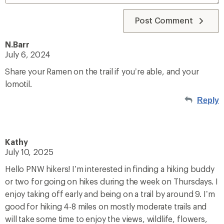
Post Comment
N.Barr
July 6, 2024
Share your Ramen on the trail if you’re able, and your
lomotil.
Reply
Kathy
July 10, 2025
Hello PNW hikers! I’m interested in finding a hiking buddy
or two for going on hikes during the week on Thursdays. I
enjoy taking off early and being on a trail by around 9. I’m
good for hiking 4-8 miles on mostly moderate trails and
will take some time to enjoy the views, wildlife, flowers,