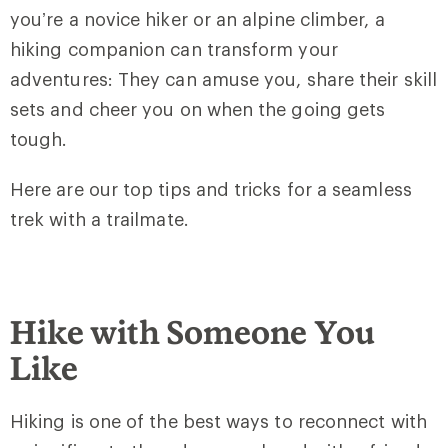
you’re a novice hiker or an alpine climber, a
hiking companion can transform your
adventures: They can amuse you, share their skill
sets and cheer you on when the going gets
tough.
Here are our top tips and tricks for a seamless
trek with a trailmate.
Hike with Someone You
Like
Hiking is one of the best ways to reconnect with