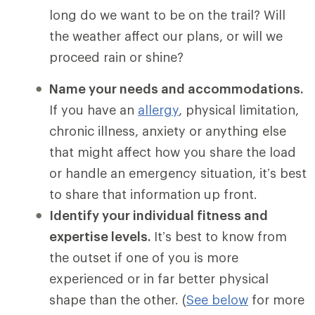
long do we want to be on the trail? Will
the weather affect our plans, or will we
proceed rain or shine?
Name your needs and accommodations.
If you have an
allergy
, physical limitation,
chronic illness, anxiety or anything else
that might affect how you share the load
or handle an emergency situation, it’s best
to share that information up front.
Identify your individual fitness and
expertise levels.
It’s best to know from
the outset if one of you is more
experienced or in far better physical
shape than the other. (
See below
for more