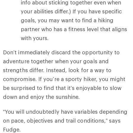
info about sticking together even when
your abilities differ.) If you have specific
goals, you may want to find a hiking
partner who has a fitness level that aligns
with yours.
Don’t immediately discard the opportunity to
adventure together when your goals and
strengths differ. Instead, look for a way to
compromise. If you’re a sporty hiker, you might
be surprised to find that it’s enjoyable to slow
down and enjoy the sunshine.
“You will undoubtedly have variables depending
on pace, objectives and trail conditions,” says
Fudge.