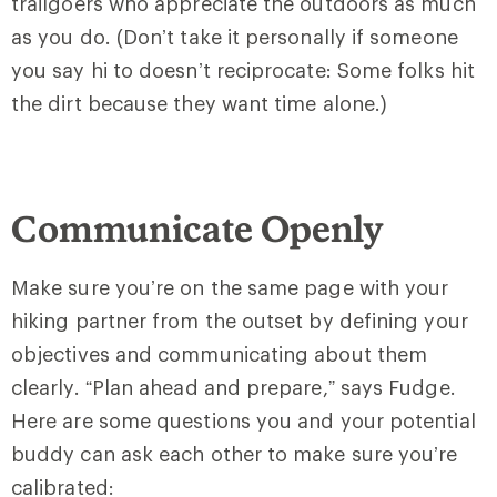
trailgoers who appreciate the outdoors as much
as you do. (Don’t take it personally if someone
you say hi to doesn’t reciprocate: Some folks hit
the dirt because they want time alone.)
Communicate Openly
Make sure you’re on the same page with your
hiking partner from the outset by defining your
objectives and communicating about them
clearly. “Plan ahead and prepare,” says Fudge.
Here are some questions you and your potential
buddy can ask each other to make sure you’re
calibrated: