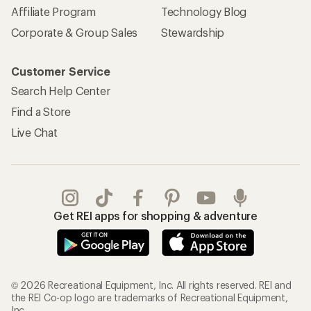
Affiliate Program
Technology Blog
Corporate & Group Sales
Stewardship
Customer Service
Search Help Center
Find a Store
Live Chat
Get REI apps for shopping & adventure
© 2026 Recreational Equipment, Inc. All rights reserved. REI and
the REI Co-op logo are trademarks of Recreational Equipment,
Inc.