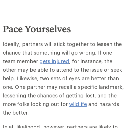
Pace Yourselves
Ideally, partners will stick together to lessen the
chance that something will go wrong. If one
team member
gets injured
, for instance, the
other may be able to attend to the issue or seek
help. Likewise, two sets of eyes are better than
one. One partner may recall a specific landmark,
lessening the chances of getting lost, and the
more folks looking out for
wildlife
and hazards
the better.
In all likelihood, however, partners are likely to