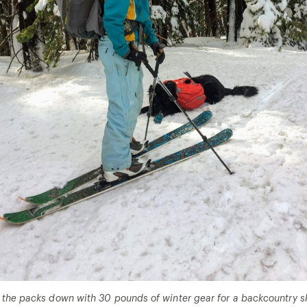
the packs down with 30 pounds of winter gear for a backcountry sk