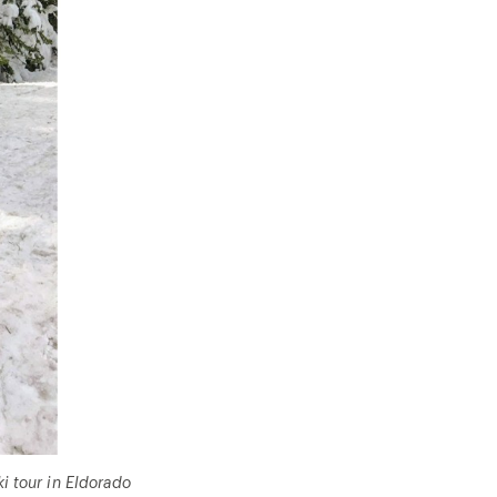
i tour in Eldorado