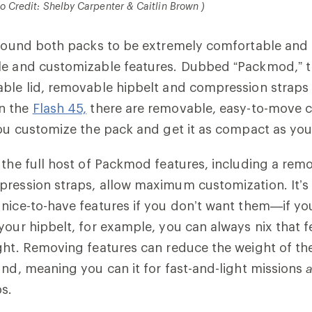
to Credit: Shelby Carpenter & Caitlin Brown )
e found both packs to be extremely comfortable and
le and customizable features. Dubbed “Packmod,” t
ble lid, removable hipbelt and compression straps 
n the
Flash 45,
there are removable, easy-to-move 
you customize the pack and get it as compact as you 
, the full host of Packmod features, including a remo
ression straps, allow maximum customization. It’s 
nice-to-have features if you don’t want them—if yo
your hipbelt, for example, you can always nix that f
ght. Removing features can reduce the weight of th
und, meaning you can it for fast-and-light missions
s.