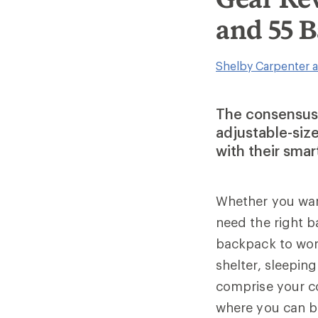
and 55 
Shelby Carpenter a
The consensus?
adjustable-siz
with their smar
Whether you want
need the right 
backpack to wor
shelter, sleepin
comprise your c
where you can b