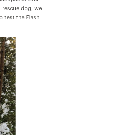
y rescue dog, we
 test the Flash