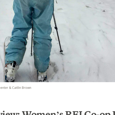
penter & Caitlin Brown
view: Women’s REI Co-op 