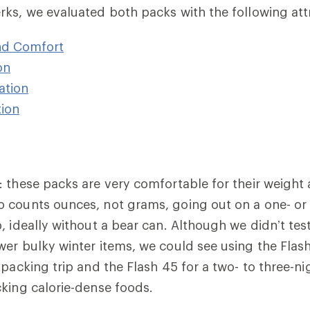
ks, we evaluated both packs with the following att
nd Comfort
on
ation
ion
: these packs are very comfortable for their weight
o counts ounces,
not grams, going out on a one- or 
, ideally without a bear can. Although we didn’t tes
er bulky winter items, we could see using the Flash
packing trip and the Flash 45 for a two- to three-ni
king calorie-dense foods.