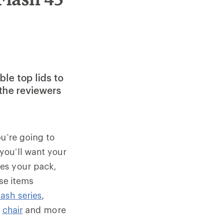
le top lids to
the reviewers
ou’re going to
you’ll want your
es your pack,
ese items
ash series
,
,
chair
and more