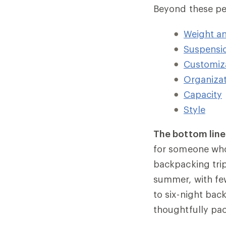
Beyond these per
Weight a
Suspensi
Customiz
Organizat
Capacity
Style
The bottom line
for someone wh
backpacking trip
summer, with few
to six-night back
thoughtfully pac