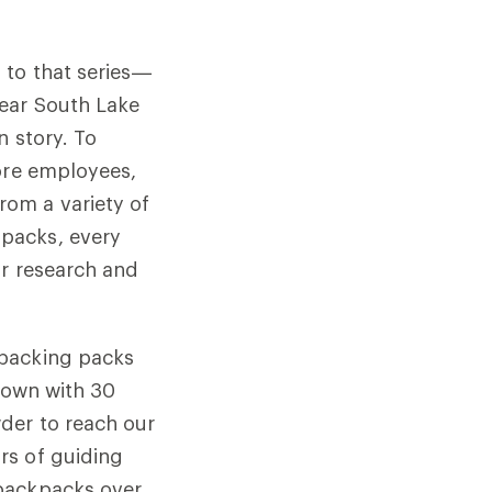
 to that series—
ear South Lake
n story. To
tore employees,
om a variety of
packs, every
or research and
kpacking packs
 down with 30
der to reach our
rs of guiding
 backpacks over