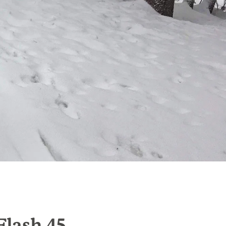
Flash 45