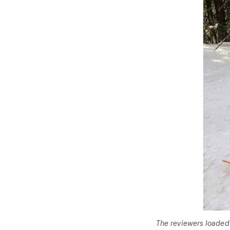
The reviewers loaded 