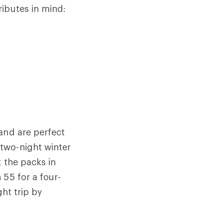
ributes in mind:
 and are perfect
two-night winter
t the packs in
 55 for a four-
ght trip by