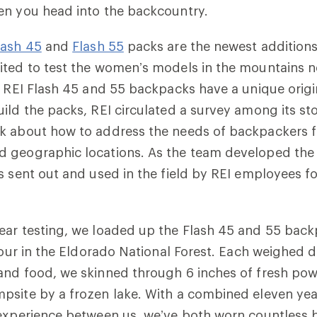
en you head into the backcountry.
lash 45
and
Flash 55
packs are the newest additions
ited to test the women’s models in the mountains n
e REI Flash 45 and 55 backpacks have a unique origi
ild the packs, REI circulated a survey among its s
k about how to address the needs of backpackers fr
 geographic locations. As the team developed the 
s sent out and used in the field by REI employees f
ear testing, we loaded up the Flash 45 and 55 bac
 tour in the Eldorado National Forest. Each weighed
and food, we skinned through 6 inches of fresh pow
psite by a frozen lake. With a combined eleven yea
 experience between us, we’ve both worn countless