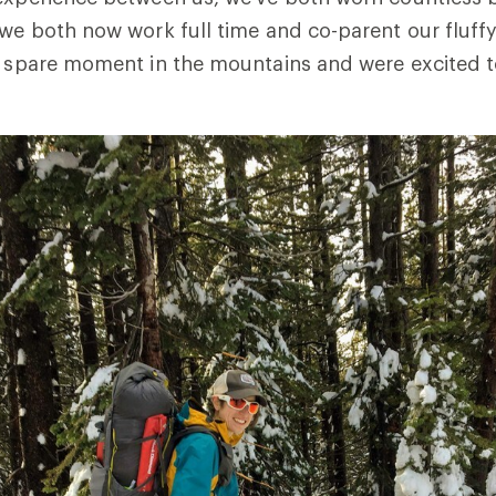
 we both now work full time and co-parent our fluff
y spare moment in the mountains and were excited to