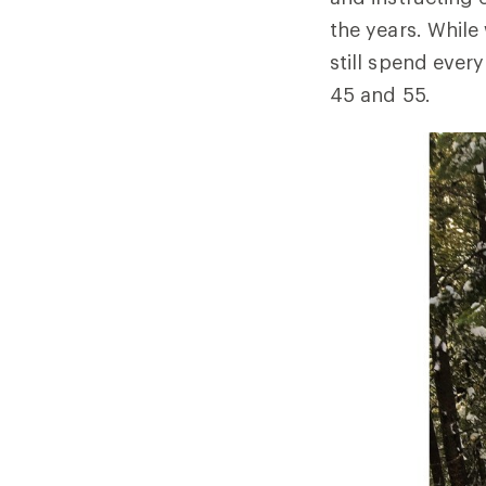
the years. While
still spend ever
45 and 55.