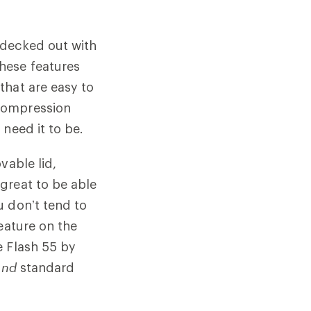
 decked out with
hese features
that are easy to
compression
need it to be.
vable lid,
great to be able
u don’t tend to
eature on the
e Flash 55 by
and
standard