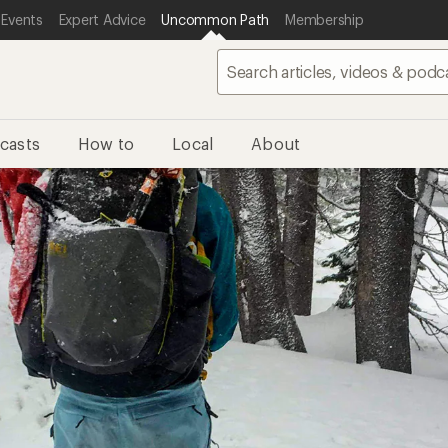
 Events
Expert Advice
Uncommon Path
Membership
casts
How to
Local
About