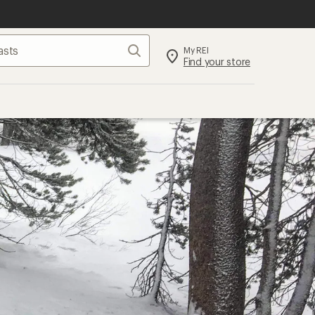
Search
My REI
Find your store