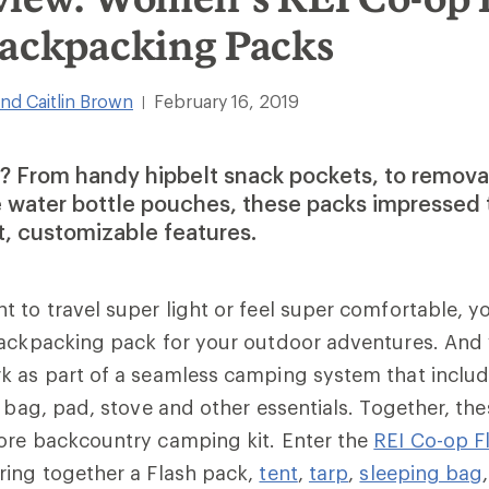
Backpacking Packs
nd Caitlin Brown
February 16, 2019
|
 From handy hipbelt snack pockets, to removab
e water bottle pouches, these packs impressed 
t, customizable features.
 to travel super light or feel super comfortable, y
backpacking pack for your outdoor adventures. And 
k as part of a seamless camping system that includ
g bag, pad, stove and other essentials. Together, th
ore backcountry camping kit. Enter the
REI Co-op Fl
ring together a Flash pack,
tent
,
tarp
,
sleeping bag