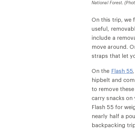
National Forest. (Pho
On this trip, w
useful, removab
include a remova
move around. O
straps that let 
On the
Flash 55
hipbelt and comp
to remove these 
carry snacks on 
Flash 55 for wei
nearly half a po
backpacking trip