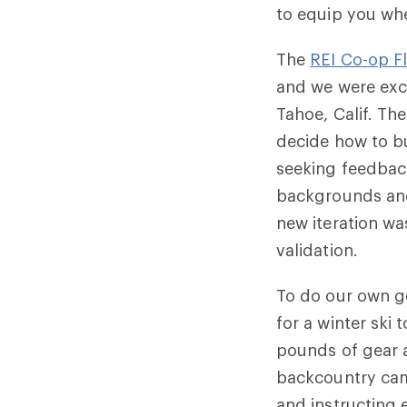
to equip you wh
The
REI Co-op F
and we were exc
Tahoe, Calif. Th
decide how to bu
seeking feedbac
backgrounds and
new iteration wa
validation.
To do our own g
for a winter ski
pounds of gear 
backcountry cam
and instructing