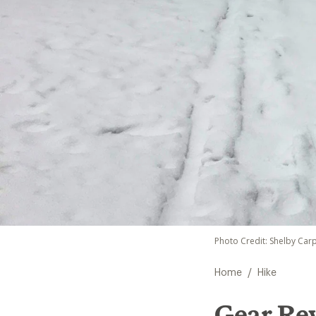
Photo Credit: Shelby Car
/
Home
Hike
Gear Re