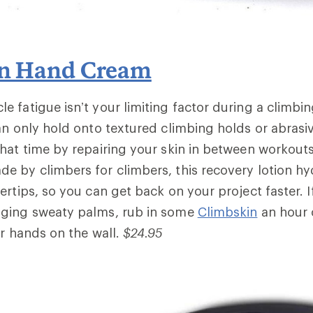
in Hand Cream
 fatigue isn’t your limiting factor during a climbin
an only hold onto textured climbing holds or abrasiv
hat time by repairing your skin in between workout
ade by climbers for climbers, this recovery lotion h
ertips, so you can get back on your project faster. I
ging sweaty palms, rub in some
Climbskin
an hour 
er hands on the wall.
$24.95