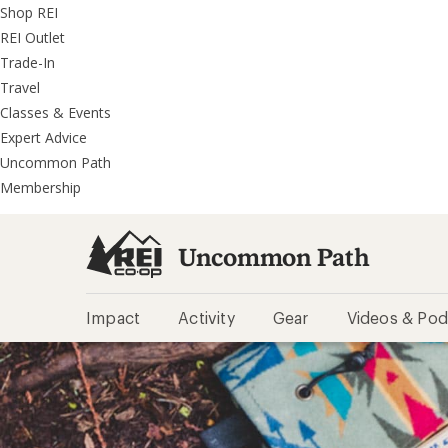
REI
Skip
Skip
Shop REI
Accessibility
to
to
REI Outlet
Statement
main
REI
Trade-In
content
Uncommon
Travel
Path
Classes & Events
categories
Expert Advice
Uncommon Path
Membership
Uncommon Path
Impact
Activity
Gear
Videos & Pod