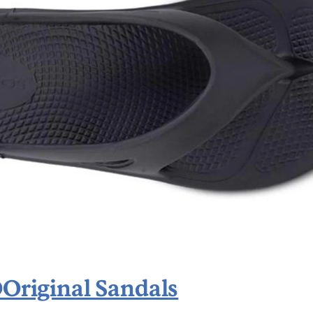
riginal Sandals