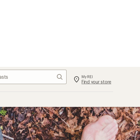
Search
My REI
Find your store