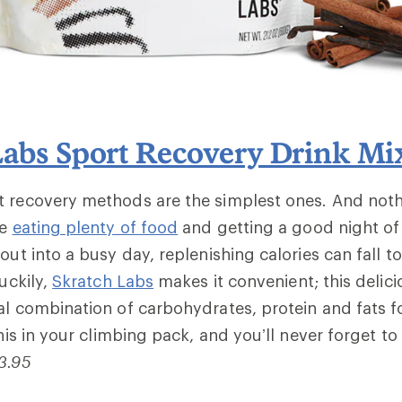
Labs Sport Recovery Drink Mi
t recovery methods are the simplest ones. And not
ke
eating plenty of food
and getting a good night of 
out into a busy day, replenishing calories can fall t
Luckily,
Skratch
Labs
makes it convenient; this delici
al combination of carbohydrates, protein and fats 
this in your climbing pack, and you’ll never forget to 
3.95