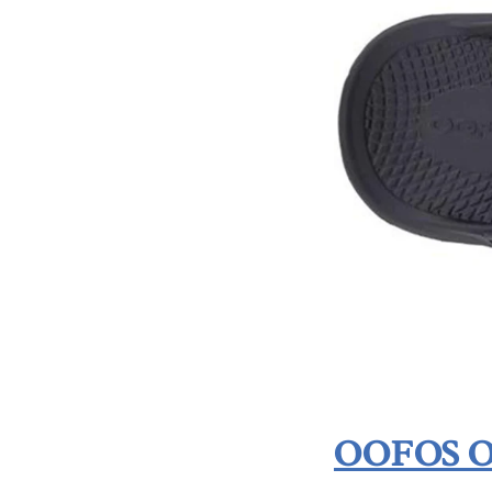
OOFOS OO