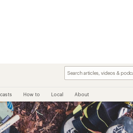
casts
How to
Local
About