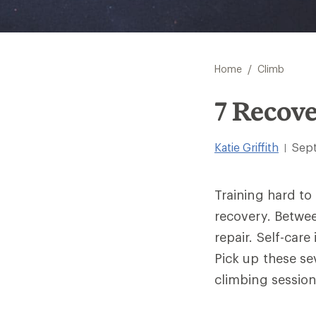
/
Home
Climb
7 Recove
Katie Griffith
Sep
|
Training hard to
recovery. Betwe
repair. Self-care
Pick up these se
climbing session