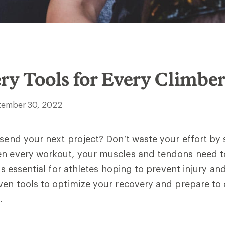
ry Tools for Every Climbe
tember 30, 2022
 send your next project? Don’t waste your effort by
en every workout, your muscles and tendons need t
 is essential for athletes hoping to prevent injury an
ven tools to optimize your recovery and prepare to
.