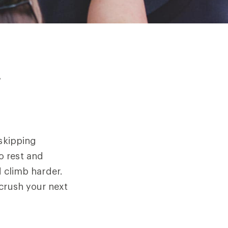
r
 skipping
o rest and
d climb harder.
 crush your next