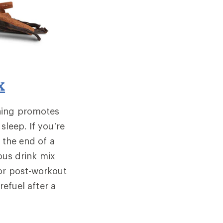
x
hing promotes
sleep. If you’re
o the end of a
ous drink mix
for post-workout
refuel after a