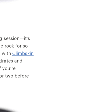
g session—it’s
e rock for so
s with
Climbskin
ydrates and
f you’re
or two before