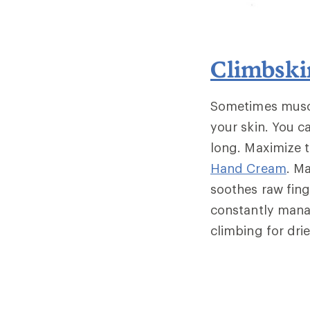
Climbsk
Sometimes muscle
your skin. You c
long. Maximize t
Hand Cream
. M
soothes raw fing
constantly mana
climbing for dri