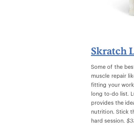
Skratch 
Some of the bes
muscle repair li
fitting your work
long to-do list. 
provides the ide
nutrition. Stick 
hard session.
$3