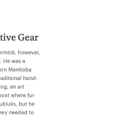
tive Gear
rmick, however,
. He was a
hern Manitoba
raditional hand-
ng, an art
post where fur
ukluks, but he
they needed to