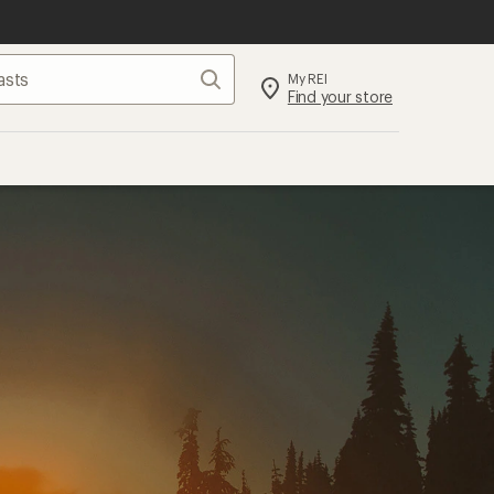
Search
My REI
Find your store