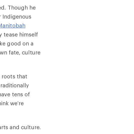
ned. Though he
r Indigenous
Manitobah
y tease himself
ake good on a
wn fate, culture
roots that
raditionally
have tens of
hink we’re
arts and culture.