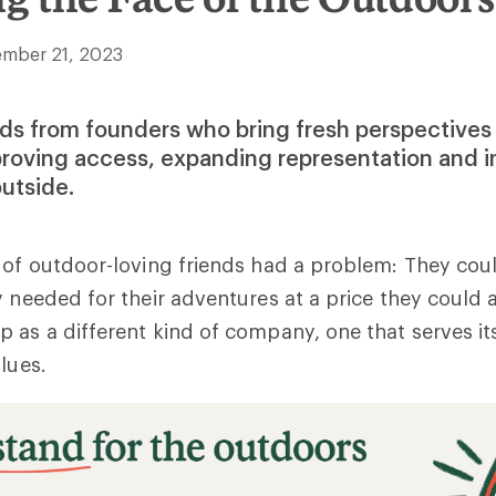
mber 21, 2023
ds from founders who bring fresh perspectives
proving access, expanding representation and i
utside.
 of outdoor-loving friends had a problem: They coul
y needed for their adventures at a price they could 
 as a different kind of company, one that serves 
alues.