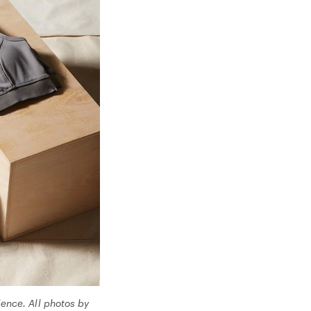
ence. All photos by