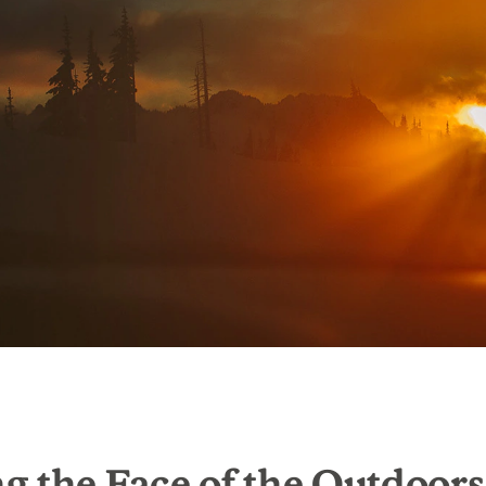
 the Face of the Outdoors