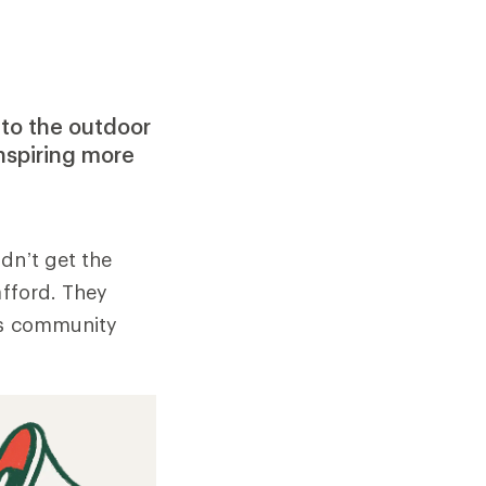
 to the outdoor
nspiring more
dn’t get the
afford. They
its community