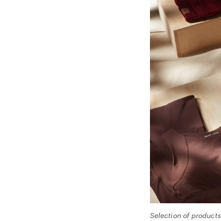
Selection of product