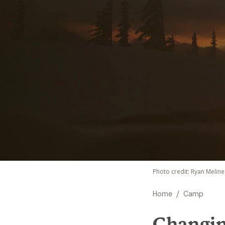
Photo credit: Ryan Meline
/
Home
Camp
Changing