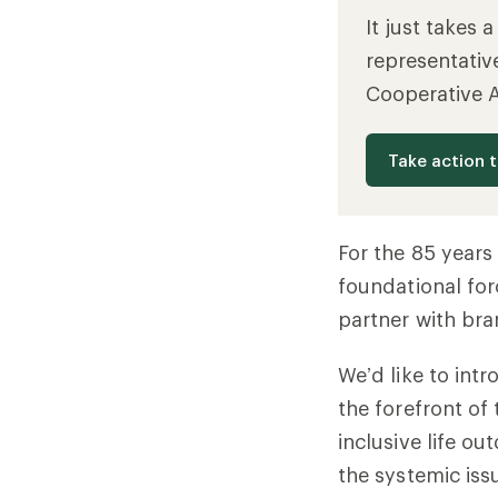
It just takes 
representativ
Cooperative 
Take action 
For the 85 year
foundational for
partner with bra
We’d like to int
the forefront of
inclusive life ou
the systemic iss