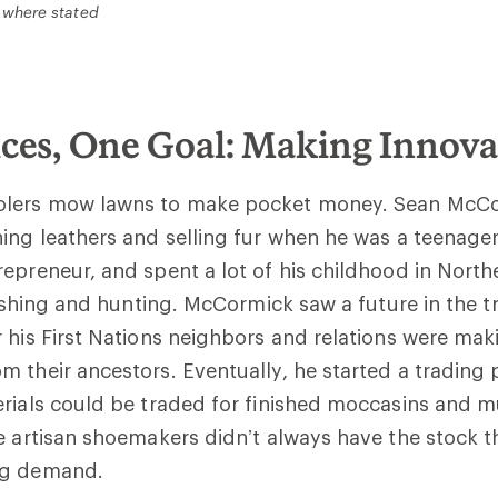
 where stated
ces, One Goal: Making Innova
olers mow lawns to make pocket money. Sean McCo
ing leathers and selling fur when he was a teenager
epreneur, and spent a lot of his childhood in Nort
 fishing and hunting. McCormick saw a future in the t
 his First Nations neighbors and relations were maki
 their ancestors. Eventually, he started a trading 
rials could be traded for finished moccasins and m
e artisan shoemakers didn’t always have the stock 
ing demand.