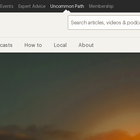
 Events
Expert Advice
Uncommon Path
Membership
casts
How to
Local
About