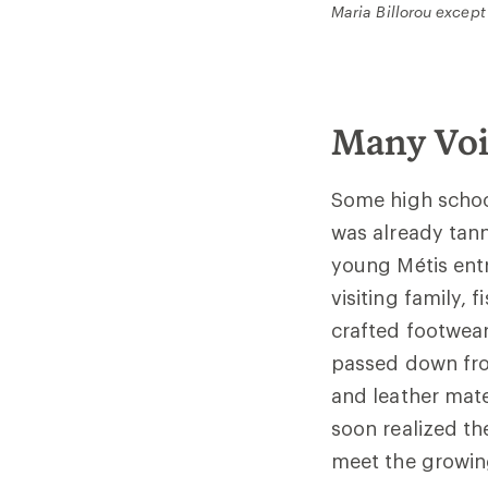
Maria Billorou except
Many Voi
Some high scho
was already tann
young Métis entr
visiting family,
crafted footwear
passed down from
and leather mate
soon realized th
meet the grow