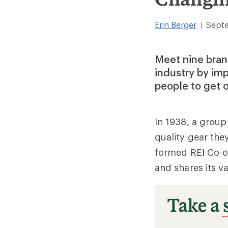
Erin Berger
Septe
|
Meet nine bran
industry by im
people to get o
In 1938, a group
quality gear the
formed REI Co-op
and shares its v