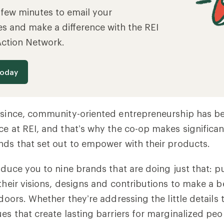
a few minutes to email your
es and make a difference with the REI
Action Network.
today
s since, community-oriented entrepreneurship has b
ce at REI, and that’s why the co-op makes significant
nds that set out to empower with their products.
roduce you to nine brands that are doing just that: p
 their visions, designs and contributions to make a b
tdoors. Whether they’re addressing the little details 
ues that create lasting barriers for marginalized peo