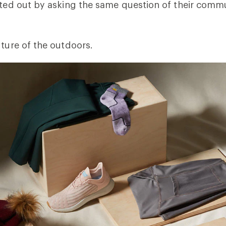
rted out by asking the same question of their comm
uture of the outdoors.