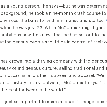
ve as a young person,” he says—but he was determi
 background, he took a nine-month crash course fo
convinced the bank to lend him money and started
, when he was just 23. While McCormick might gentl
 ambitions now, he knows that he had set out to m
hat Indigenous people should be in control of their o
has grown into a thriving company with Indigenous 
auty of Indigenous culture, selling traditional and t
, moccasins, and other footwear and apparel. “We 
rs of history in this footwear,” McCormick says. “I t
the best footwear in the world.”
t’s just as important to share and uplift Indigenous 