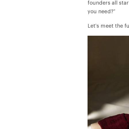
founders all sta
you need?”
Let’s meet the f