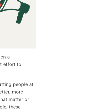
een a
 effort to
utting people at
etter, more
that matter or
ple, these