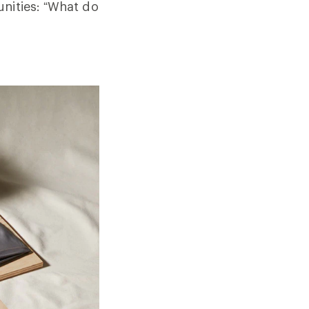
unities: “What do