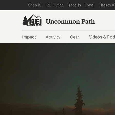
SKIP TO REI UNCOMMON PATH CATEGORIES
SKIP TO MAIN CONTENT
REI ACCESSIBILITY STATEMENT
Shop REI
REI Outlet
Trade-In
Travel
Classes &
Uncommon Path
Impact
Activity
Gear
Videos & Pod