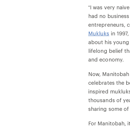
“I was very nai
had no business
entrepreneurs, 
Mukluks
in 1997
about his young
lifelong belief t
and economy.
Now, Manitobah 
celebrates the be
inspired mukluks
thousands of yea
sharing some of 
For Manitobah, i