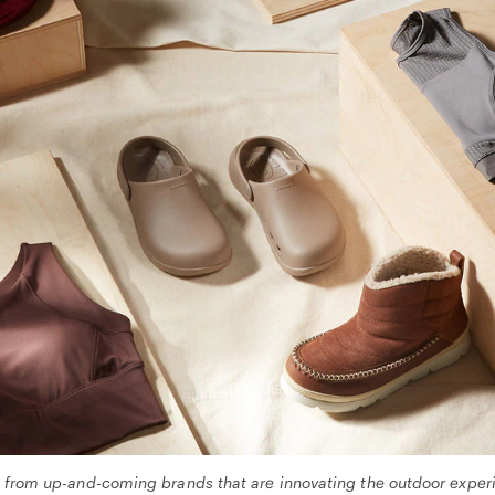
s from up-and-coming brands that are innovating the outdoor experi