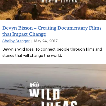
Devyn Bisson – Creating Documentary Films
that Impact Change
Shelby Stanger
May 24, 2017
|
Devyn’s Wild Idea: To connect people through films and
stories that will change the world.