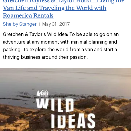
Van Life and Traveling the World with
Roamerica Rentals
Shelby Stanger
May 31, 2017
|
Gretchen & Taylor’s Wild Idea: To be able to go on an
adventure at any moment with minimal planning and
packing. To explore the world from a van and start a
thriving business around their passion.