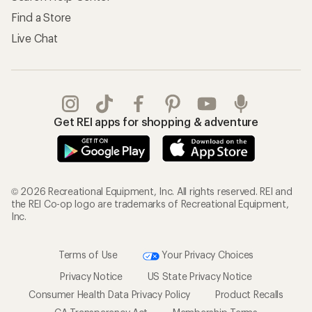
Find a Store
Live Chat
Get REI apps for shopping & adventure
© 2026 Recreational Equipment, Inc. All rights reserved. REI and
the REI Co-op logo are trademarks of Recreational Equipment,
Inc.
Terms of Use
Your Privacy Choices
Privacy Notice
US State Privacy Notice
Consumer Health Data Privacy Policy
Product Recalls