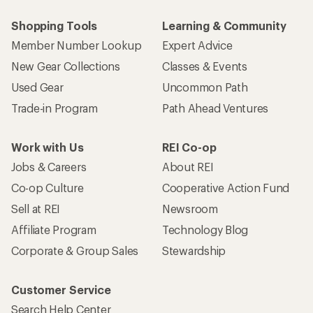
Shopping Tools
Learning & Community
Member Number Lookup
Expert Advice
New Gear Collections
Classes & Events
Used Gear
Uncommon Path
Trade-in Program
Path Ahead Ventures
Work with Us
REI Co-op
Jobs & Careers
About REI
Co-op Culture
Cooperative Action Fund
Sell at REI
Newsroom
Affiliate Program
Technology Blog
Corporate & Group Sales
Stewardship
Customer Service
Search Help Center