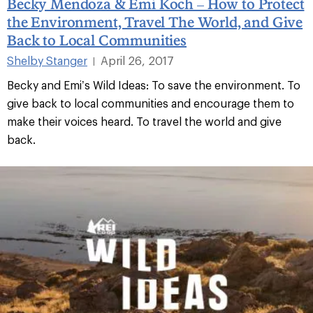
Becky Mendoza & Emi Koch – How to Protect
the Environment, Travel The World, and Give
Back to Local Communities
Shelby Stanger
April 26, 2017
|
Becky and Emi’s Wild Ideas: To save the environment. To
give back to local communities and encourage them to
make their voices heard. To travel the world and give
back.