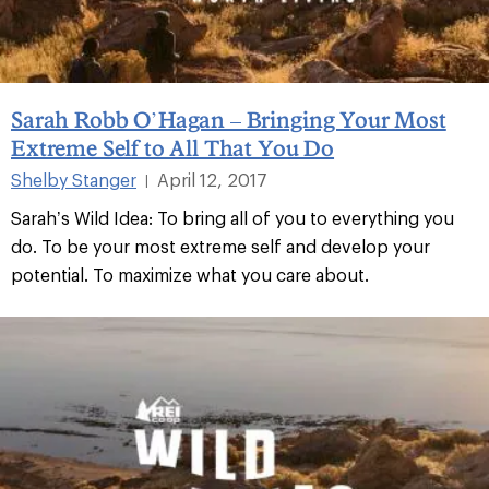
Sarah Robb O’Hagan – Bringing Your Most
Extreme Self to All That You Do
Shelby Stanger
April 12, 2017
|
Sarah’s Wild Idea: To bring all of you to everything you
do. To be your most extreme self and develop your
potential. To maximize what you care about.