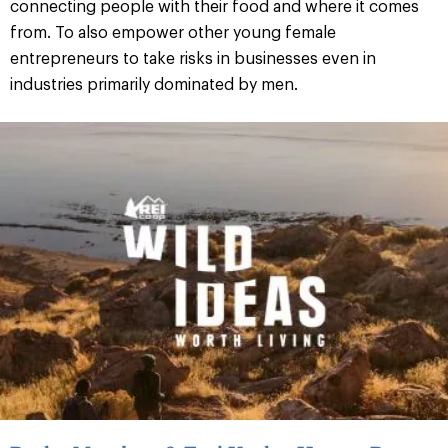
connecting people with their food and where it comes
from. To also empower other young female
entrepreneurs to take risks in businesses even in
industries primarily dominated by men.