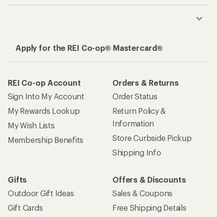
Apply for the REI Co-op® Mastercard®
REI Co-op Account
Orders & Returns
Sign Into My Account
Order Status
My Rewards Lookup
Return Policy &
Information
My Wish Lists
Store Curbside Pickup
Membership Benefits
Shipping Info
Gifts
Offers & Discounts
Outdoor Gift Ideas
Sales & Coupons
Gift Cards
Free Shipping Details