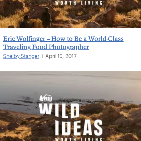
Eric Wolfinger – How to Be a World-Class
Traveling Food Photographer
Shelby Stanger
April 19, 2017
|