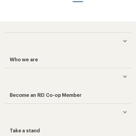
Who we are
Become an REI Co-op Member
Take a stand