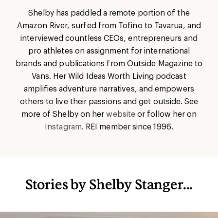
Shelby has paddled a remote portion of the
Amazon River, surfed from Tofino to Tavarua, and
interviewed countless CEOs, entrepreneurs and
pro athletes on assignment for international
brands and publications from Outside Magazine to
Vans. Her Wild Ideas Worth Living podcast
amplifies adventure narratives, and empowers
others to live their passions and get outside. See
more of Shelby on her
website
or follow her on
Instagram
. REI member since 1996.
Stories by Shelby Stanger...