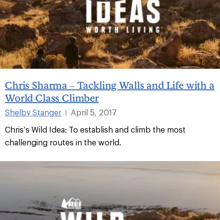
Chris Sharma – Tackling Walls and Life with a
World Class Climber
Shelby Stanger
April 5, 2017
|
Chris’s Wild Idea: To establish and climb the most
challenging routes in the world.