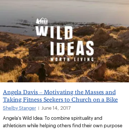
Angela Davis – Motivating the Masses and
Taking Fitness Seekers to Church on a Bike
Shelby Stanger
June 14, 2017
|
Angela’s Wild Idea: To combine spirituality and
athleticism while helping others find their own purpose