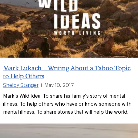
Mark Lukach – Writing About a Taboo Topic
to Help Others
Shelby Stanger
May 10, 2017
|
Mark’s Wild Idea: To share his family’s story of mental
illness. To help others who have or know someone with
mental illness. To share stories that will help the world.