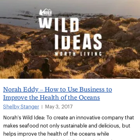
Norah Eddy – How to Use Business to
Improve the Health of the Oceans
Shelby Stanger
May 3, 2017
|
Norah’s Wild Idea: To create an innovative company that
makes seafood not only sustainable and delicious, but
helps improve the health of the oceans while