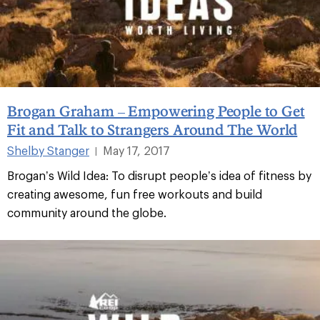
Brogan Graham – Empowering People to Get
Fit and Talk to Strangers Around The World
Shelby Stanger
May 17, 2017
|
Brogan’s Wild Idea: To disrupt people’s idea of fitness by
creating awesome, fun free workouts and build
community around the globe.