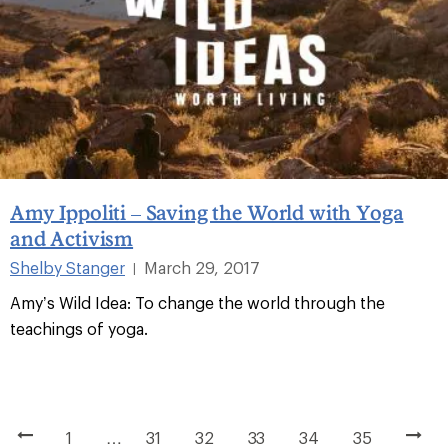
Amy Ippoliti – Saving the World with Yoga
and Activism
Shelby Stanger
March 29, 2017
|
Amy’s Wild Idea: To change the world through the
teachings of yoga.
1
…
31
32
33
34
35