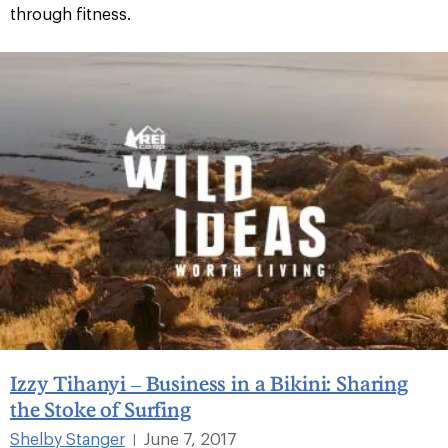
through fitness.
Izzy Tihanyi – Business in a Bikini: Sharing
the Stoke of Surfing
Shelby Stanger
June 7, 2017
|