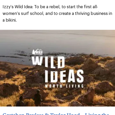
Izzy’s Wild Idea: To be a rebel, to start the first all-
women’s surf school, and to create a thriving business in
a bikini.
Gretchen Bayless & Taylor Hood – Living the