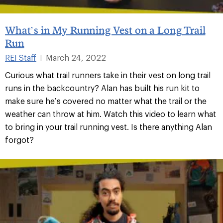
What’s in My Running Vest on a Long Trail
Run
REI Staff
March 24, 2022
|
Curious what trail runners take in their vest on long trail
runs in the backcountry? Alan has built his run kit to
make sure he’s covered no matter what the trail or the
weather can throw at him. Watch this video to learn what
to bring in your trail running vest. Is there anything Alan
forgot?