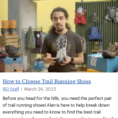
How to Choose Trail Running Shoes
REI Staff
March 24, 2022
|
Before you head for the hills, you need the perfect pair
of trail running shoes! Alan is here to help break down
everything you need to know to find the best trail