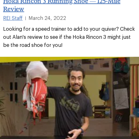
Hoka Rincon 3 Running Shoe — 125-Mile
Review
REI Staff
March 24, 2022
|
Looking for a speed trainer to add to your quiver? Check
out Alan's review to see if the Hoka Rincon 3 might just
be the road shoe for you!