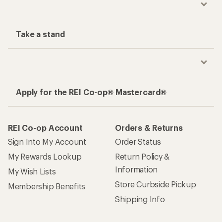
Take a stand
Apply for the REI Co-op® Mastercard®
REI Co-op Account
Orders & Returns
Sign Into My Account
Order Status
My Rewards Lookup
Return Policy &
Information
My Wish Lists
Store Curbside Pickup
Membership Benefits
Shipping Info