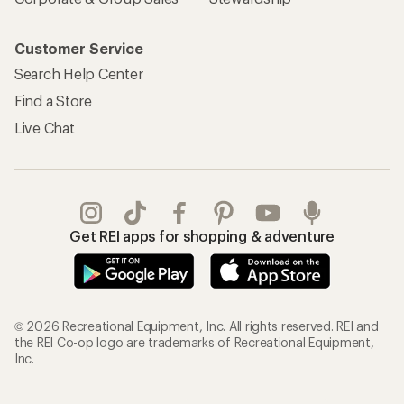
Customer Service
Search Help Center
Find a Store
Live Chat
Get REI apps for shopping & adventure
© 2026 Recreational Equipment, Inc. All rights reserved. REI and
the REI Co-op logo are trademarks of Recreational Equipment,
Inc.