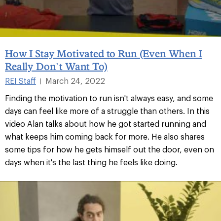
How I Stay Motivated to Run (Even When I
Really Don’t Want To)
REI Staff
March 24, 2022
|
Finding the motivation to run isn't always easy, and some
days can feel like more of a struggle than others. In this
video Alan talks about how he got started running and
what keeps him coming back for more. He also shares
some tips for how he gets himself out the door, even on
days when it's the last thing he feels like doing.