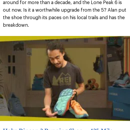
around for more than a decade, and the Lone Peak 6 is
out now. Is it a worthwhile upgrade from the 5? Alan put
the shoe through its paces on his local trails and has the
breakdown.