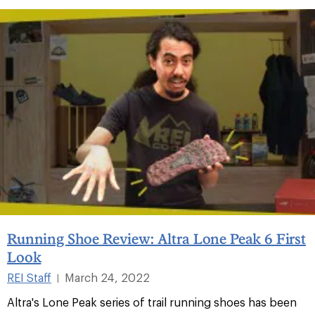
Running Shoe Review: Altra Lone Peak 6 First
Look
REI Staff
March 24, 2022
|
Altra's Lone Peak series of trail running shoes has been