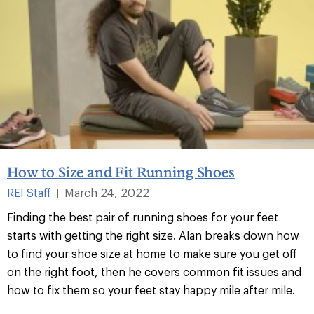
How to Size and Fit Running Shoes
REI Staff
March 24, 2022
|
Finding the best pair of running shoes for your feet
starts with getting the right size. Alan breaks down how
to find your shoe size at home to make sure you get off
on the right foot, then he covers common fit issues and
how to fix them so your feet stay happy mile after mile.