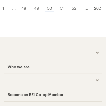
1
…
48
49
50
51
52
…
262
Who we are
Become an REI Co-op Member