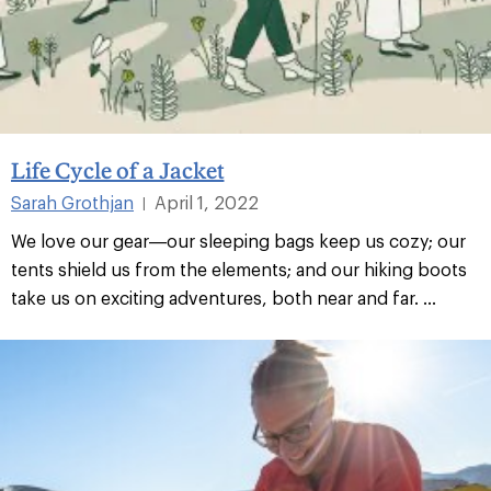
Life Cycle of a Jacket
Sarah Grothjan
April 1, 2022
|
We love our gear—our sleeping bags keep us cozy; our
tents shield us from the elements; and our hiking boots
take us on exciting adventures, both near and far. ...