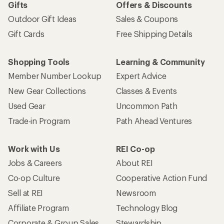
Gifts
Offers & Discounts
Outdoor Gift Ideas
Sales & Coupons
Gift Cards
Free Shipping Details
Shopping Tools
Learning & Community
Member Number Lookup
Expert Advice
New Gear Collections
Classes & Events
Used Gear
Uncommon Path
Trade-in Program
Path Ahead Ventures
Work with Us
REI Co-op
Jobs & Careers
About REI
Co-op Culture
Cooperative Action Fund
Sell at REI
Newsroom
Affiliate Program
Technology Blog
Corporate & Group Sales
Stewardship