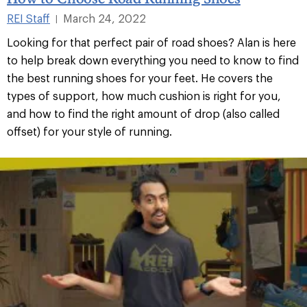
REI Staff
March 24, 2022
|
Looking for that perfect pair of road shoes? Alan is here
to help break down everything you need to know to find
the best running shoes for your feet. He covers the
types of support, how much cushion is right for you,
and how to find the right amount of drop (also called
offset) for your style of running.