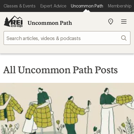
Classes & Events
Expert Advice
Uncommon Path
Membership
Uncommon Path
My
REI
Find
Sear
your
store
All Uncommon Path Posts