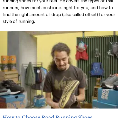
running shoes for your feet. He covers the types of trail
runners, how much cushion is right for you, and how to
find the right amount of drop (also called offset) for your
style of running.
How to Choose Road Running Shoes