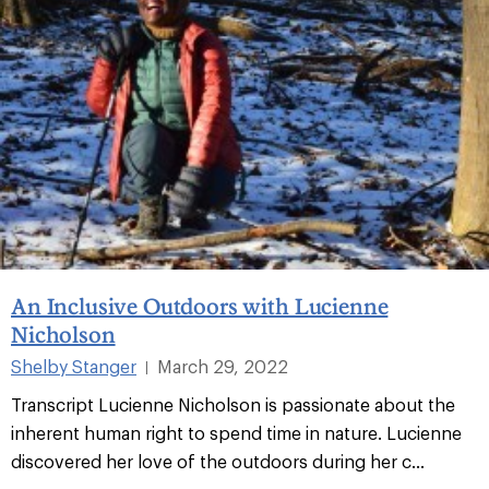
An Inclusive Outdoors with Lucienne
Nicholson
Shelby Stanger
March 29, 2022
|
Transcript Lucienne Nicholson is passionate about the
inherent human right to spend time in nature. Lucienne
discovered her love of the outdoors during her c...