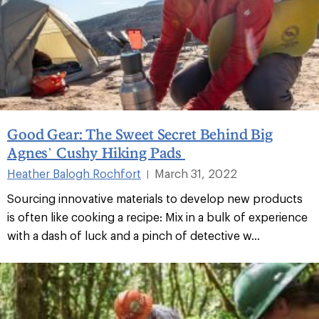
Good Gear: The Sweet Secret Behind Big
Agnes’ Cushy Hiking Pads
Heather Balogh Rochfort
March 31, 2022
|
Sourcing innovative materials to develop new products
is often like cooking a recipe: Mix in a bulk of experience
with a dash of luck and a pinch of detective w...