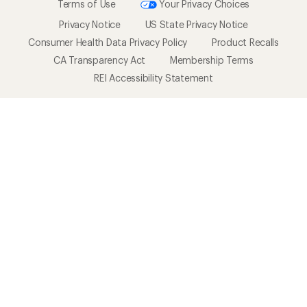
Terms of Use
Your Privacy Choices
Privacy Notice
US State Privacy Notice
Consumer Health Data Privacy Policy
Product Recalls
CA Transparency Act
Membership Terms
REI Accessibility Statement