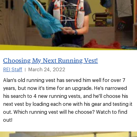
Choosing My Next Running Vest!
REI Staff
March 24, 2022
|
Alan's old running vest has served him well for over 7
years, but now it's time for an upgrade. He's narrowed
his search to 4 new running vests, and he'll choose his
next vest by loading each one with his gear and testing it
out. Which running vest will he choose? Watch to find
out!