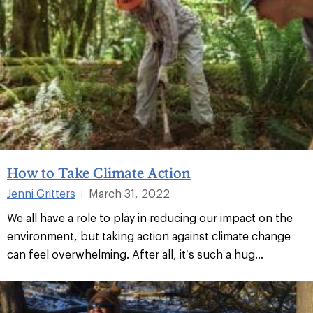
How to Take Climate Action
Jenni Gritters
March 31, 2022
|
We all have a role to play in reducing our impact on the
environment, but taking action against climate change
can feel overwhelming. After all, it’s such a hug...