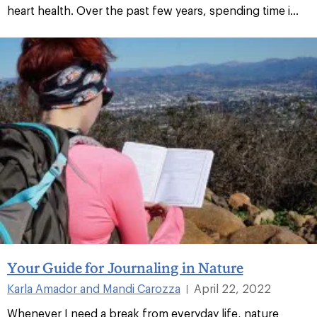
heart health. Over the past few years, spending time i...
Your Guide for Journaling in Nature
Karla Amador and Mandi Carozza
April 22, 2022
|
Whenever I need a break from everyday life, nature