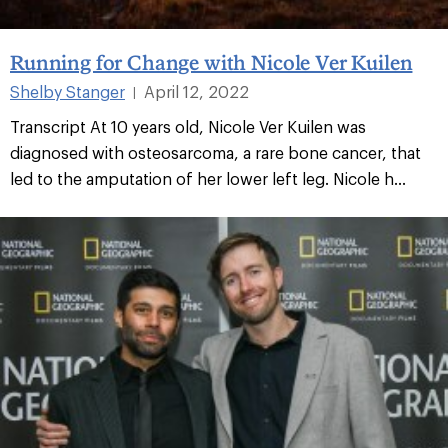
Running for Change with Nicole Ver Kuilen
Shelby Stanger
April 12, 2022
|
Transcript At 10 years old, Nicole Ver Kuilen was
diagnosed with osteosarcoma, a rare bone cancer, that
led to the amputation of her lower left leg. Nicole h...