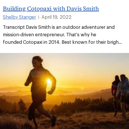
Building Cotopaxi with Davis Smith
Shelby Stanger
April 19, 2022
|
Transcript Davis Smith is an outdoor adventurer and
mission-driven entrepreneur. That’s why he
founded Cotopaxi in 2014. Best known for their brigh...