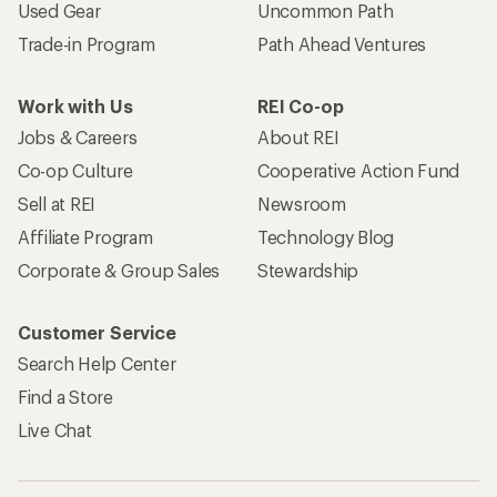
Used Gear
Uncommon Path
Trade-in Program
Path Ahead Ventures
Work with Us
REI Co-op
Jobs & Careers
About REI
Co-op Culture
Cooperative Action Fund
Sell at REI
Newsroom
Affiliate Program
Technology Blog
Corporate & Group Sales
Stewardship
Customer Service
Search Help Center
Find a Store
Live Chat