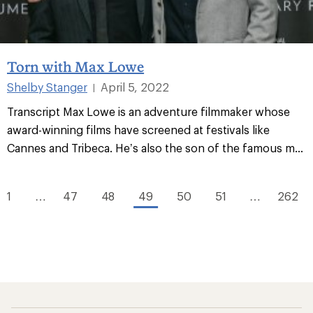
Torn with Max Lowe
Shelby Stanger
April 5, 2022
|
Transcript Max Lowe is an adventure filmmaker whose
award-winning films have screened at festivals like
Cannes and Tribeca. He’s also the son of the famous m...
1
…
47
48
49
50
51
…
262