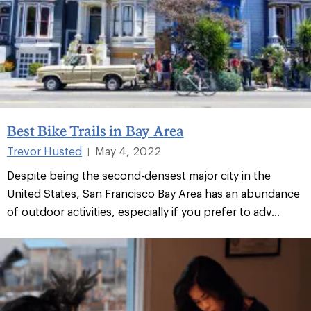
Best Bike Trails in Bay Area
Trevor Husted
May 4, 2022
|
Despite being the second-densest major city in the
United States, San Francisco Bay Area has an abundance
of outdoor activities, especially if you prefer to adv...