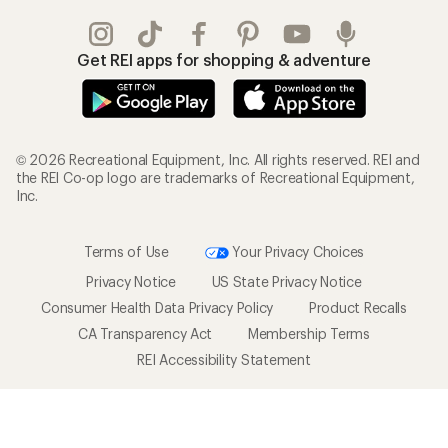
Get REI apps for shopping & adventure
© 2026 Recreational Equipment, Inc. All rights reserved. REI and
the REI Co-op logo are trademarks of Recreational Equipment,
Inc.
Terms of Use
Your Privacy Choices
Privacy Notice
US State Privacy Notice
Consumer Health Data Privacy Policy
Product Recalls
CA Transparency Act
Membership Terms
REI Accessibility Statement