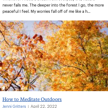
never fails me. The deeper into the forest I go, the more
peaceful I feel. My worries fall off of me like a h...
How to Meditate Outdoors
Jenni Gritters
April 22, 2022
|