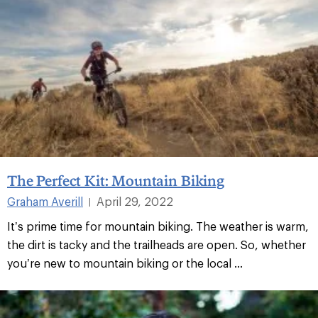
The Perfect Kit: Mountain Biking
Graham Averill
April 29, 2022
|
It’s prime time for mountain biking. The weather is warm,
the dirt is tacky and the trailheads are open. So, whether
you’re new to mountain biking or the local ...