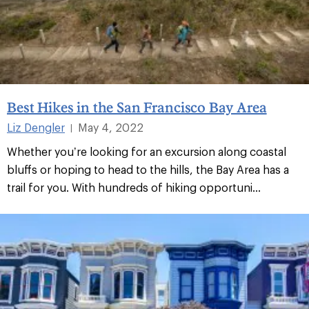
Best Hikes in the San Francisco Bay Area
Liz Dengler
May 4, 2022
|
Whether you’re looking for an excursion along coastal
bluffs or hoping to head to the hills, the Bay Area has a
trail for you. With hundreds of hiking opportuni...