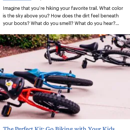
Imagine that you’re hiking your favorite trail. What color
is the sky above you? How does the dirt feel beneath
your boots? What do you smell? What do you hear?...
The Perfect Kit: Go Biking with Your Kids