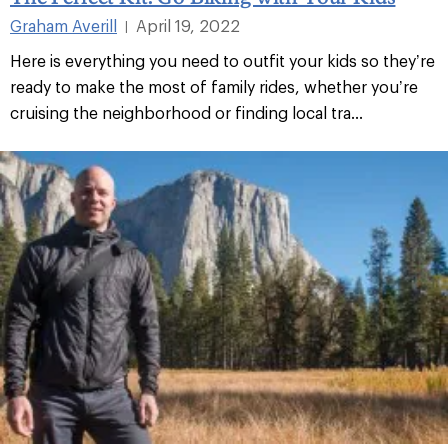
Graham Averill
April 19, 2022
|
Here is everything you need to outfit your kids so they’re
ready to make the most of family rides, whether you’re
cruising the neighborhood or finding local tra...