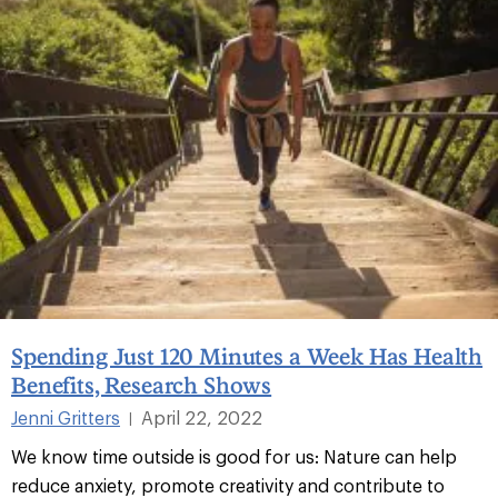
Spending Just 120 Minutes a Week Has Health
Benefits, Research Shows
Jenni Gritters
April 22, 2022
|
We know time outside is good for us: Nature can help
reduce anxiety, promote creativity and contribute to