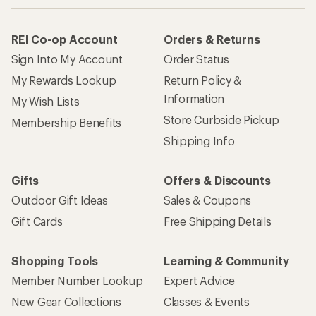
REI Co-op Account
Orders & Returns
Sign Into My Account
Order Status
My Rewards Lookup
Return Policy &
Information
My Wish Lists
Store Curbside Pickup
Membership Benefits
Shipping Info
Gifts
Offers & Discounts
Outdoor Gift Ideas
Sales & Coupons
Gift Cards
Free Shipping Details
Shopping Tools
Learning & Community
Member Number Lookup
Expert Advice
New Gear Collections
Classes & Events