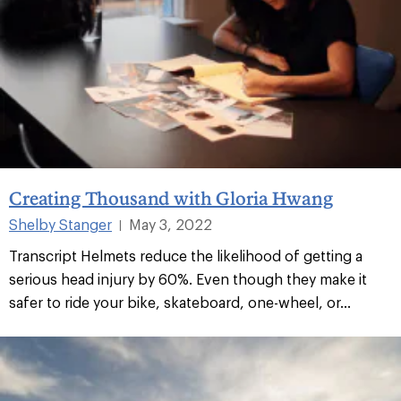
Creating Thousand with Gloria Hwang
Shelby Stanger
May 3, 2022
|
Transcript Helmets reduce the likelihood of getting a
serious head injury by 60%. Even though they make it
safer to ride your bike, skateboard, one-wheel, or...