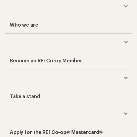
Who we are
Become an REI Co-op Member
Take a stand
Apply for the REI Co-op® Mastercard®