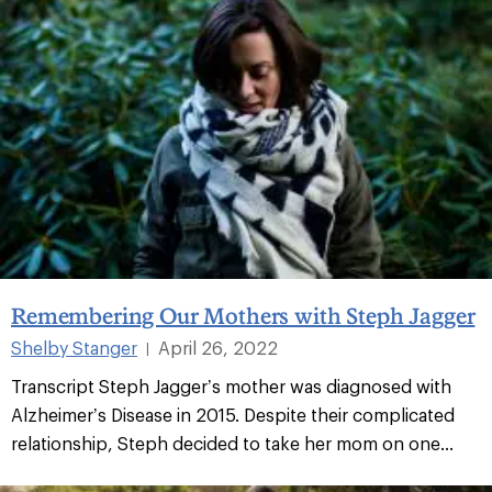
Remembering Our Mothers with Steph Jagger
Shelby Stanger
April 26, 2022
|
Transcript Steph Jagger’s mother was diagnosed with
Alzheimer’s Disease in 2015. Despite their complicated
relationship, Steph decided to take her mom on one...