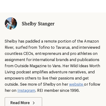
Shelby Stanger
Shelby has paddled a remote portion of the Amazon
River, surfed from Tofino to Tavarua, and interviewed
countless CEOs, entrepreneurs and pro athletes on
assignment for international brands and publications
from Outside Magazine to Vans. Her Wild Ideas Worth
Living podcast amplifies adventure narratives, and
empowers others to live their passions and get
outside. See more of Shelby on her
website
or follow
her on
Instagram
. REI member since 1996.
Read More