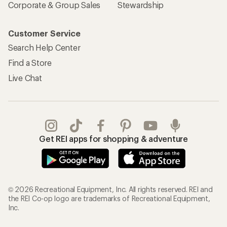
Corporate & Group Sales
Stewardship
Customer Service
Search Help Center
Find a Store
Live Chat
Get REI apps for shopping & adventure
© 2026 Recreational Equipment, Inc. All rights reserved. REI and
the REI Co-op logo are trademarks of Recreational Equipment,
Inc.