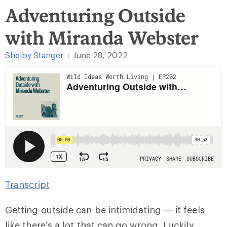
Adventuring Outside
with Miranda Webster
Shelby Stanger
June 28, 2022
|
Transcript
Getting outside can be intimidating — it feels
like there’s a lot that can go wrong. Luckily,