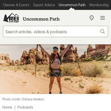
Classes & Events
Expert Advice
Uncommon Path
Membership
Uncommon Path
My
REI
Find
Sear
your
store
Photo credit: Chelsea Newton
/
Home
Podcasts