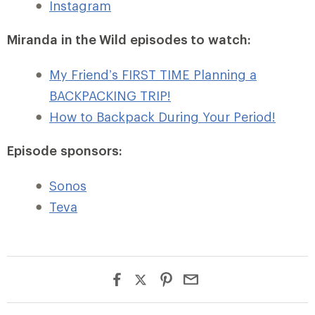
Instagram
Miranda in the Wild episodes to watch:
My Friend’s FIRST TIME Planning a
BACKPACKING TRIP!
How to Backpack During Your Period!
Episode sponsors:
Sonos
Teva