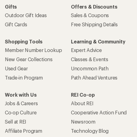
Gifts
Offers & Discounts
Outdoor Gift Ideas
Sales & Coupons
Gift Cards
Free Shipping Details
Shopping Tools
Learning & Community
Member Number Lookup
Expert Advice
New Gear Collections
Classes & Events
Used Gear
Uncommon Path
Trade-in Program
Path Ahead Ventures
Work with Us
REI Co-op
Jobs & Careers
About REI
Co-op Culture
Cooperative Action Fund
Sell at REI
Newsroom
Affiliate Program
Technology Blog