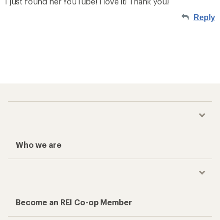
I just found her YouTube! I love it! Thank you!
Reply
Who we are
Become an REI Co-op Member