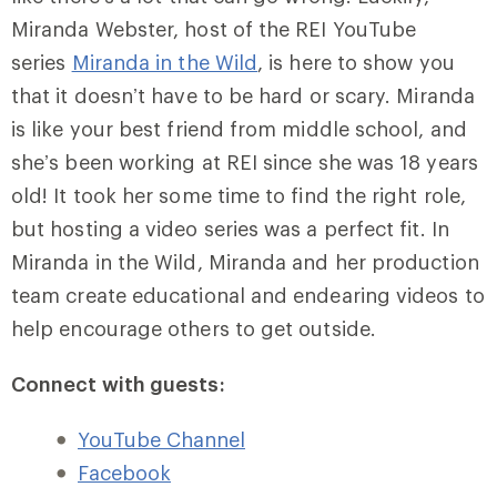
Miranda Webster, host of the REI YouTube
series
Miranda in the Wild
, is here to show you
that it doesn’t have to be hard or scary. Miranda
is like your best friend from middle school, and
she’s been working at REI since she was 18 years
old! It took her some time to find the right role,
but hosting a video series was a perfect fit. In
Miranda in the Wild, Miranda and her production
team create educational and endearing videos to
help encourage others to get outside.
Connect with guests:
YouTube Channel
Facebook