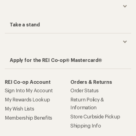
Take a stand
Apply for the REI Co-op® Mastercard®
REI Co-op Account
Orders & Returns
Sign Into My Account
Order Status
My Rewards Lookup
Return Policy &
Information
My Wish Lists
Store Curbside Pickup
Membership Benefits
Shipping Info