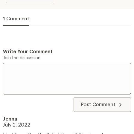
1 Comment
Write Your Comment
Join the discussion
Post Comment
Jenna
July 2, 2022