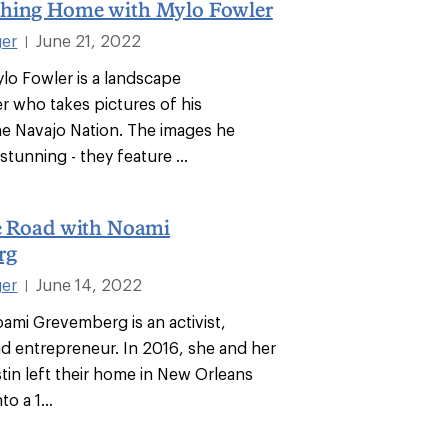
hing Home with Mylo Fowler
ger
June 21, 2022
|
ylo Fowler is a landscape
 who takes pictures of his
e Navajo Nation. The images he
stunning - they feature ...
he Road with Noami
rg
ger
June 14, 2022
|
oami Grevemberg is an activist,
d entrepreneur. In 2016, she and her
in left their home in New Orleans
o a 1...