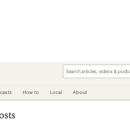
casts
How to
Local
About
osts