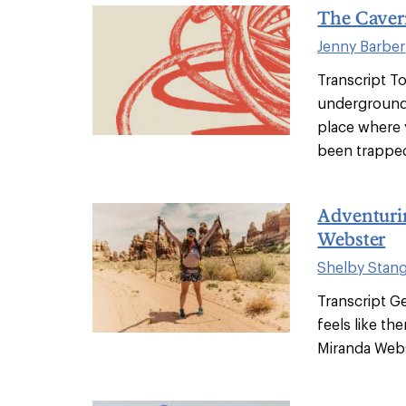
The Caver
Jenny Barber
Transcript T
underground.
place where 
been trapped
Adventuri
Webster
Shelby Stan
Transcript Ge
feels like th
Miranda Webst