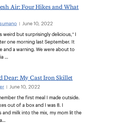
resh Air: Four Hikes and What
usumano
June 10, 2022
|
 weird but surprisingly delicious,” I
ster one morning last September. It
e and a warning. We were about to
a ...
d Dear: My Cast Iron Skillet
ter
June 10, 2022
|
emember the first meal I made outside.
es out of a box and I was 8. I
 and milk into the mix, my mom lit the
...