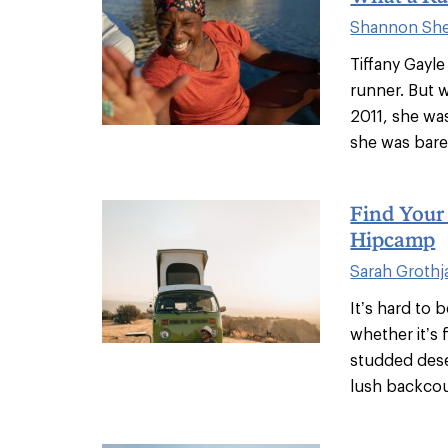
Shannon Shel
Tiffany Gayl
runner. But 
2011, she wa
she was barel
Find Your
Hipcamp
Sarah Grothj
It’s hard to 
whether it’s 
studded dese
lush backcou