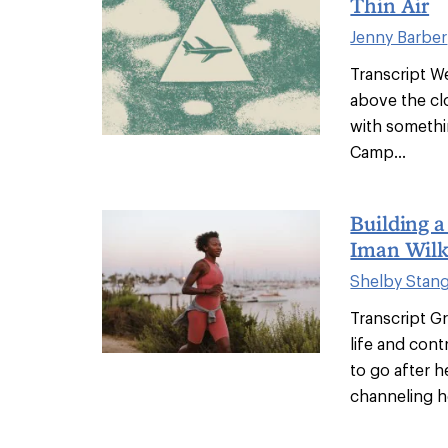
Thin Air
Jenny Barber
Transcript We
above the c
with someth
Camp...
Building 
Iman Wilk
Shelby Stan
Transcript G
life and con
to go after h
channeling her