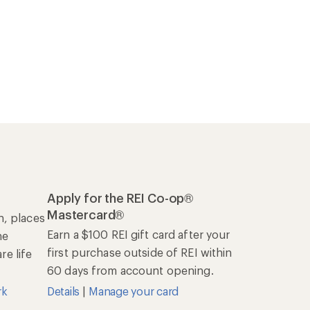
Apply for the REI Co-op®
Mastercard®
n, places
Earn a $100 REI gift card after your
he
first purchase outside of REI within
e life
60 days from account opening.
rk
Details
|
Manage your card