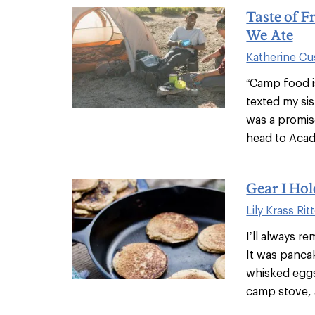
Taste of F
We Ate
Katherine C
“Camp food is
texted my si
was a promis
head to Acadi
Gear I Hol
Lily Krass Rit
I’ll always r
It was pancak
whisked eggs
camp stove, a