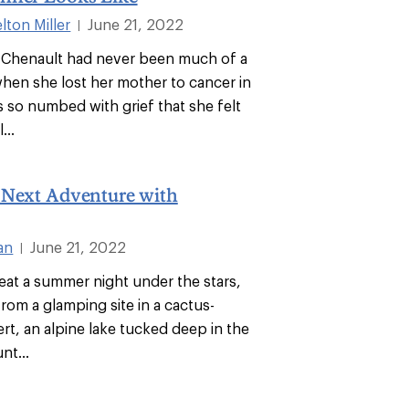
ton Miller
June 21, 2022
|
e Chenault had never been much of a
when she lost her mother to cancer in
s so numbed with grief that she felt
...
 Next Adventure with
an
June 21, 2022
|
beat a summer night under the stars,
from a glamping site in a cactus-
rt, an alpine lake tucked deep in the
nt...