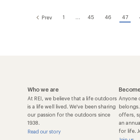
1
…
45
46
47
Prev
Who we are
Become
At REI, we believe that a life outdoors
Anyone c
is a life well lived. We've been sharing
belongs.
our passion for the outdoors since
offers, 
1938.
an annu
for life.
Read our story
Join us