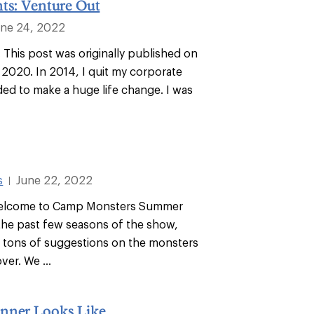
ts: Venture Out
une 24, 2022
: This post was originally published on
 2020. In 2014, I quit my corporate
ded to make a huge life change. I was
s
June 22, 2022
|
Welcome to Camp Monsters Summer
he past few seasons of the show,
 tons of suggestions on the monsters
er. We ...
nner Looks Like