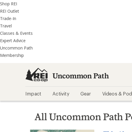
REI
Skip
Skip
Shop REI
Accessibility
to
to
REI Outlet
Statement
main
REI
Trade-In
content
Uncommon
Travel
Path
Classes & Events
categories
Expert Advice
Uncommon Path
Membership
Uncommon Path
Impact
Activity
Gear
Videos & Pod
All Uncommon Path P