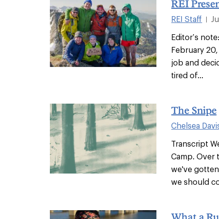
REI Presen
REI Staff
J
|
Editor’s note
February 20,
job and deci
tired of...
The Snipe
Chelsea Davi
Transcript 
Camp. Over t
we've gotten
we should cov
What a Ru