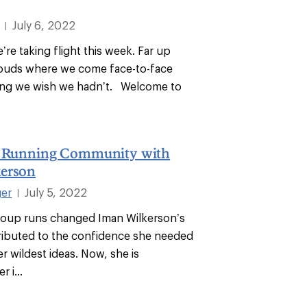
July 6, 2022
|
’re taking flight this week. Far up
louds where we come face-to-face
ing we wish we hadn’t. Welcome to
a Running Community with
erson
ger
July 5, 2022
|
roup runs changed Iman Wilkerson’s
tributed to the confidence she needed
er wildest ideas. Now, she is
 i...