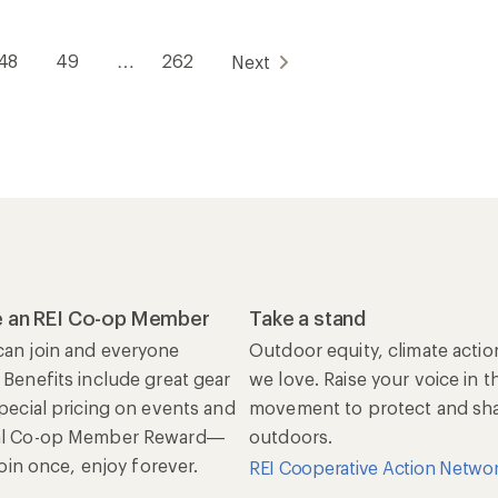
48
49
…
262
Next
 an REI Co-op Member
Take a stand
an join and everyone
Outdoor equity, climate actio
 Benefits include great gear
we love. Raise your voice in t
special pricing on events and
movement to protect and shar
al Co-op Member Reward—
outdoors.
 Join once, enjoy forever.
REI Cooperative Action Netwo