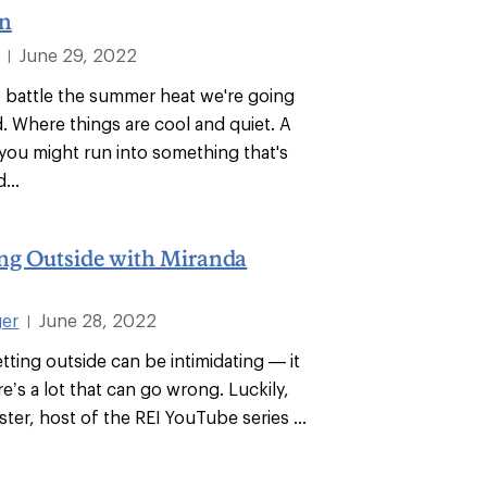
n
June 29, 2022
|
o battle the summer heat we're going
 Where things are cool and quiet. A
you might run into something that's
...
ng Outside with Miranda
ger
June 28, 2022
|
tting outside can be intimidating — it
ere’s a lot that can go wrong. Luckily,
er, host of the REI YouTube series ...