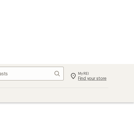
Search
My REI
Find your store