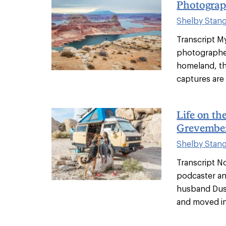
Photograp
Shelby Stan
Transcript M
photographer
homeland, th
captures are 
Life on t
Grevembe
Shelby Stan
Transcript N
podcaster an
husband Dust
and moved int