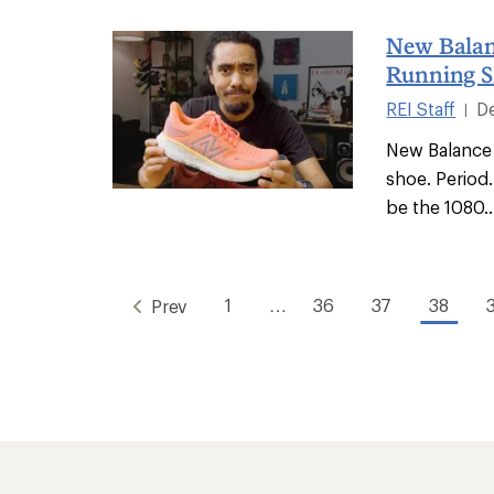
New Balan
Running S
REI Staff
D
|
New Balance 
shoe. Period.
be the 1080..
1
…
36
37
38
Prev