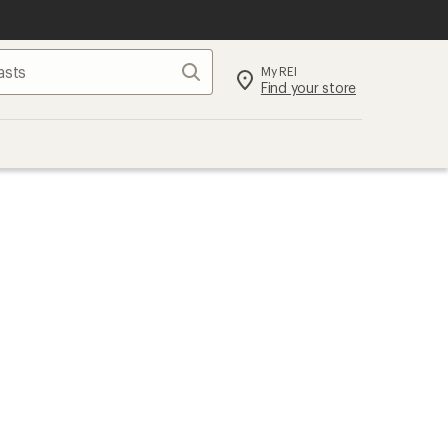
Search
My REI
Find your store