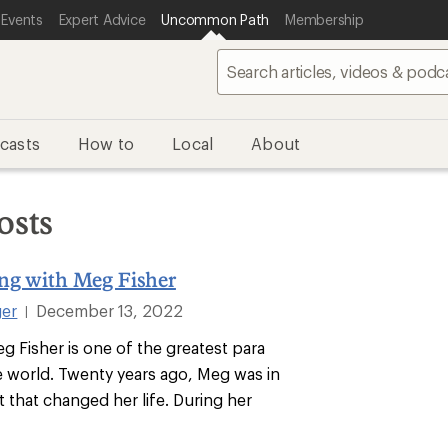
 Events
Expert Advice
Uncommon Path
Membership
casts
How to
Local
About
osts
ing with Meg Fisher
ger
December 13, 2022
|
g Fisher is one of the greatest para
he world. Twenty years ago, Meg was in
t that changed her life. During her