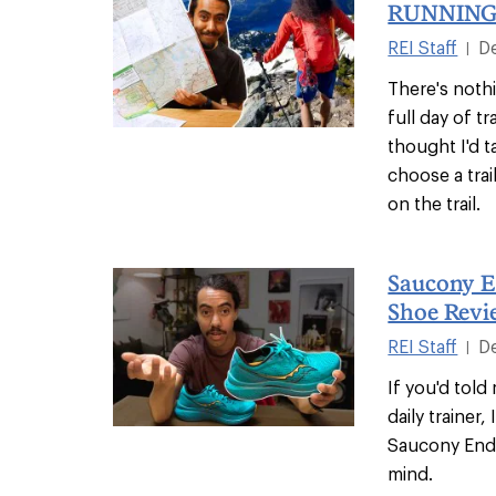
RUNNING
REI Staff
D
|
There's nothi
full day of t
thought I'd 
choose a trai
on the trail.
Saucony E
Shoe Revi
REI Staff
D
|
If you'd tol
daily trainer,
Saucony End
mind.