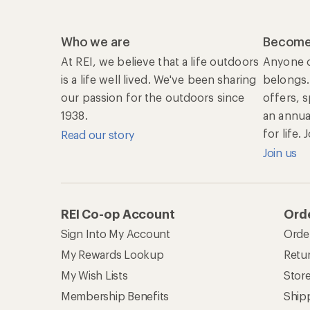
Who we are
Become
At REI, we believe that a life outdoors
Anyone c
is a life well lived. We've been sharing
belongs.
our passion for the outdoors since
offers, 
1938.
an annu
for life.
Read our story
Join us
REI Co-op Account
Orde
Sign Into My Account
Orde
My Rewards Lookup
Retur
My Wish Lists
Stor
Membership Benefits
Ship