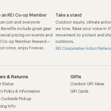
 an REI Co-op Member
Take a stand
an join and everyone
Outdoor equity, climate actio
 Benefits include great gear
we love. Raise your voice in t
special pricing on events and
movement to protect and shar
al Co-op Member Reward—
outdoors.
 Join once, enjoy forever.
REI Cooperative Action Netwo
rs & Returns
Gifts
r Status
Outdoor Gift Ideas
n Policy & Information
Gift Cards
e Curbside Pickup
ping Info