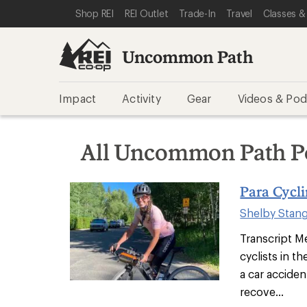
SKIP TO REI UNCOMMON PATH CATEGORIES
SKIP TO MAIN CONTENT
REI ACCESSIBILITY STATEMENT
Shop REI
REI Outlet
Trade-In
Travel
Classes &
Uncommon Path
Impact
Activity
Gear
Videos & Pod
All Uncommon Path P
Para Cycl
Shelby Stan
Transcript Me
cyclists in t
a car acciden
recove...