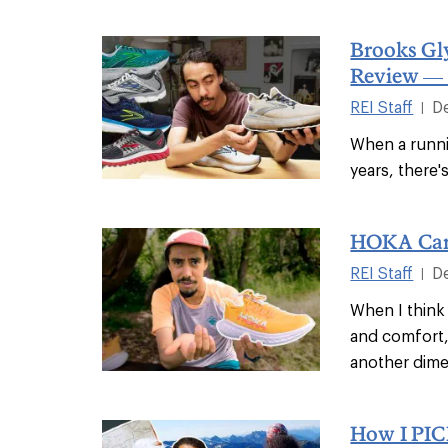
Brooks Gl
Review — 
REI Staff
D
|
When a runn
years, there'
HOKA Car
REI Staff
D
|
When I think
and comfort,
another dime
How I PI