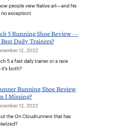
how people view Native art—and his
s no exception!
h 5 Running Shoe Review —
 Best Daily Trainers?
ecember 12, 2022
h 5 a fast daily trainer or a race
it's both?
unner Running Shoe Review
 I Missing?
ecember 12, 2022
bout the On Cloudrunners that has
larized?