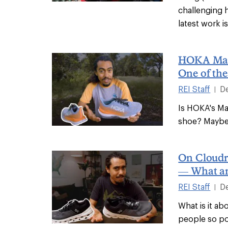
challenging 
latest work i
HOKA Mac
One of the
REI Staff
D
|
Is HOKA's Mac
shoe? Maybe 
On Cloudr
— What am
REI Staff
D
|
What is it a
people so po