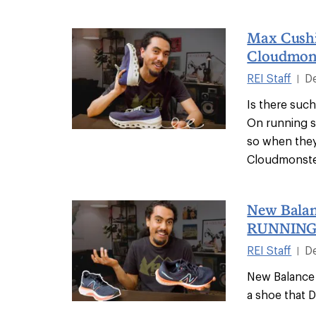
Max Cush
Cloudmons
REI Staff
D
|
Is there suc
On running s
so when the
Cloudmonster
New Balan
RUNNING
REI Staff
D
|
New Balance 
a shoe that 