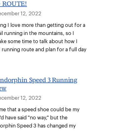
 ROUTE!
ecember 12, 2022
ng I love more than getting out for a
rail running in the mountains, so I
take some time to talk about how I
l running route and plan for a full day
ndorphin Speed 3 Running
ew
ecember 12, 2022
d me that a speed shoe could be my
 I'd have said "no way," but the
orphin Speed 3 has changed my