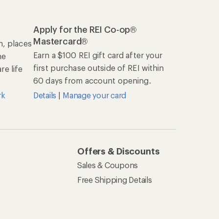
Apply for the REI Co-op®
Mastercard®
n, places
Earn a $100 REI gift card after your
he
first purchase outside of REI within
e life
60 days from account opening.
rk
Details
|
Manage your card
Offers & Discounts
Sales & Coupons
Free Shipping Details