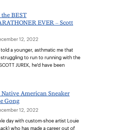
h the BEST
RATHONER EVER – Scott
ecember 12, 2022
 told a younger, asthmatic me that
struggling to run to running with the
COTT JUREK, he'd have been
h Native American Sneaker
ie Gong
ecember 12, 2022
ole day with custom-shoe artist Louie
ck) who has made a career out of