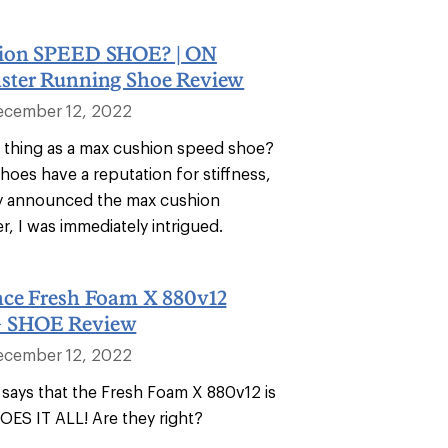
ion SPEED SHOE? | ON
ter Running Shoe Review
ecember 12, 2022
h thing as a max cushion speed shoe?
hoes have a reputation for stiffness,
y announced the max cushion
, I was immediately intrigued.
ce Fresh Foam X 880v12
 SHOE Review
ecember 12, 2022
says that the Fresh Foam X 880v12 is
DOES IT ALL! Are they right?