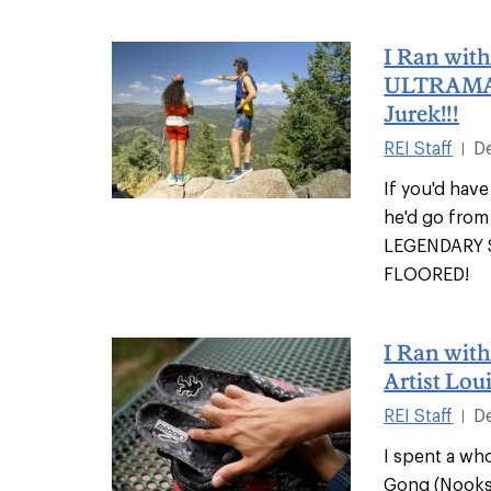
I Ran wit
ULTRAMA
Jurek!!!
REI Staff
D
|
If you'd have
he'd go from 
LEGENDARY S
FLOORED!
I Ran wit
Artist Lou
REI Staff
D
|
I spent a wh
Gong (Nooksa