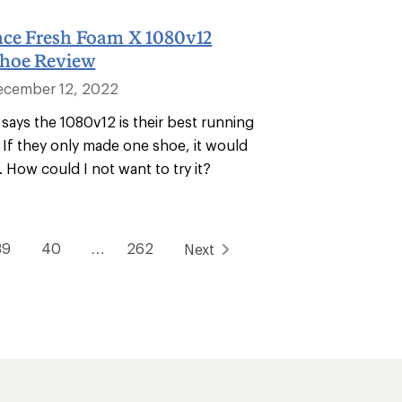
ce Fresh Foam X 1080v12
hoe Review
ecember 12, 2022
says the 1080v12 is their best running
 If they only made one shoe, it would
. How could I not want to try it?
39
40
…
262
Next