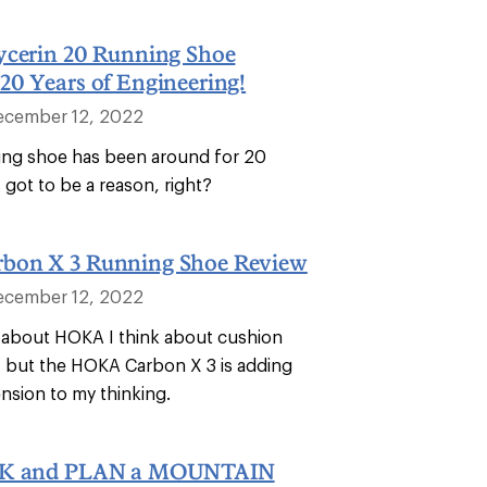
ycerin 20 Running Shoe
20 Years of Engineering!
ecember 12, 2022
ing shoe has been around for 20
s got to be a reason, right?
bon X 3 Running Shoe Review
ecember 12, 2022
 about HOKA I think about cushion
 but the HOKA Carbon X 3 is adding
nsion to my thinking.
CK and PLAN a MOUNTAIN