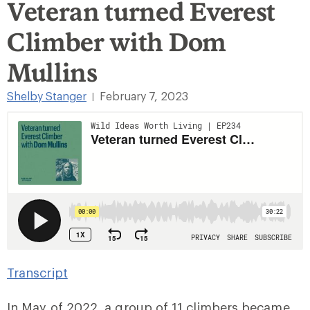
Veteran turned Everest
Climber with Dom
Mullins
Shelby Stanger
February 7, 2023
|
Transcript
In May of 2022, a group of 11 climbers became