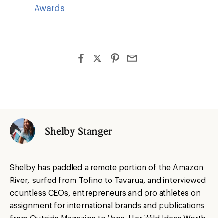
Awards
Shelby Stanger
Shelby has paddled a remote portion of the Amazon
River, surfed from Tofino to Tavarua, and interviewed
countless CEOs, entrepreneurs and pro athletes on
assignment for international brands and publications
from Outside Magazine to Vans. Her Wild Ideas Worth