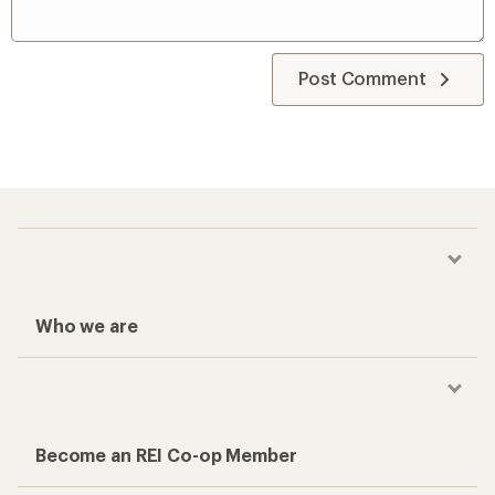
Post Comment
Who we are
Become an REI Co-op Member