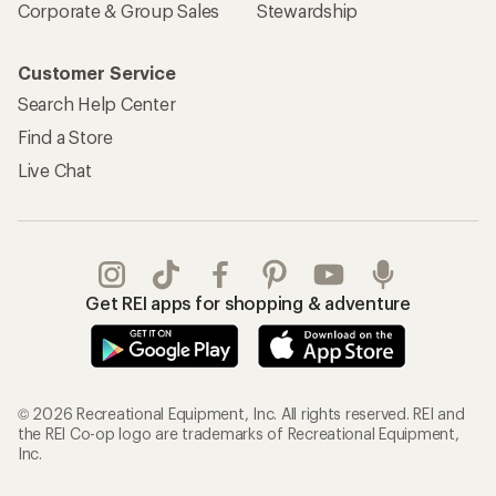
Corporate & Group Sales
Stewardship
Customer Service
Search Help Center
Find a Store
Live Chat
Get REI apps for shopping & adventure
© 2026 Recreational Equipment, Inc. All rights reserved. REI and
the REI Co-op logo are trademarks of Recreational Equipment,
Inc.