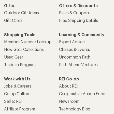
Gifts
Offers & Discounts
Outdoor Gift Ideas
Sales & Coupons
Gift Cards
Free Shipping Details
Shopping Tools
Learning & Community
Member Number Lookup
Expert Advice
New Gear Collections
Classes & Events
Used Gear
Uncommon Path
Trade-in Program
Path Ahead Ventures
Work with Us
REI Co-op
Jobs & Careers
About REI
Co-op Culture
Cooperative Action Fund
Sell at REI
Newsroom
Affiliate Program
Technology Blog