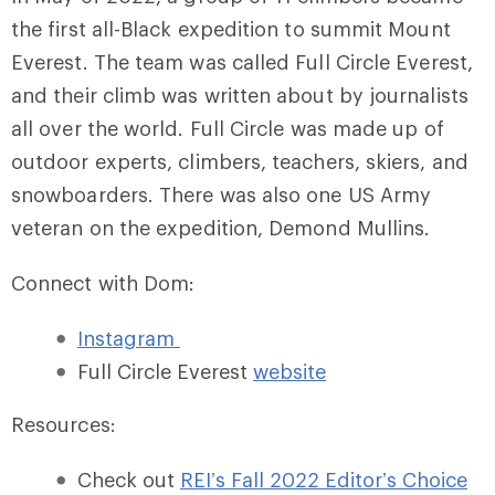
the first all-Black expedition to summit Mount
Everest. The team was called Full Circle Everest,
and their climb was written about by journalists
all over the world. Full Circle was made up of
outdoor experts, climbers, teachers, skiers, and
snowboarders. There was also one US Army
veteran on the expedition, Demond Mullins.
Connect with Dom:
Instagram
Full Circle Everest
website
Resources:
Check out
REI’s Fall 2022 Editor’s Choice