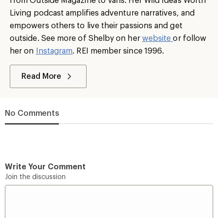
Living podcast amplifies adventure narratives, and
empowers others to live their passions and get
outside. See more of Shelby on her
website
or follow
her on
Instagram
. REI member since 1996.
Read More
No Comments
Write Your Comment
Join the discussion