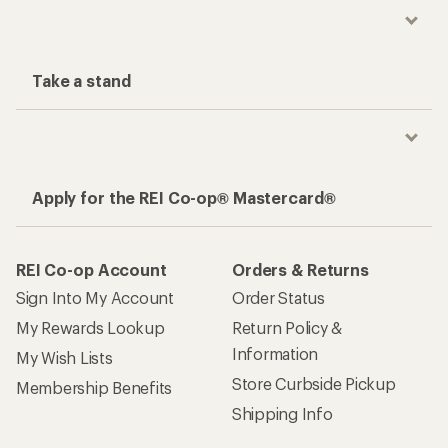
Take a stand
Apply for the REI Co-op® Mastercard®
REI Co-op Account
Orders & Returns
Sign Into My Account
Order Status
My Rewards Lookup
Return Policy &
Information
My Wish Lists
Store Curbside Pickup
Membership Benefits
Shipping Info