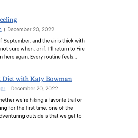
Feeling
n
December 20, 2022
|
of September, and the air is thick with
not sure when, or if, I’ll return to Fire
n here again. Every routine feels...
 Diet with Katy Bowman
ger
December 20, 2022
|
ether we’re hiking a favorite trail or
ng for the first time, one of the
dventuring outside is that we get to