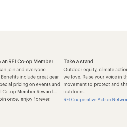
 an REI Co-op Member
Take a stand
an join and everyone
Outdoor equity, climate actio
 Benefits include great gear
we love. Raise your voice in t
special pricing on events and
movement to protect and shar
al Co-op Member Reward—
outdoors.
 Join once, enjoy forever.
REI Cooperative Action Netwo