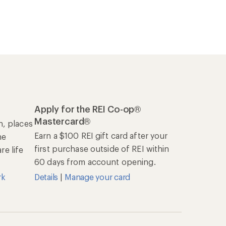
Apply for the REI Co-op®
Mastercard®
n, places
Earn a $100 REI gift card after your
he
first purchase outside of REI within
e life
60 days from account opening.
rk
Details
|
Manage your card