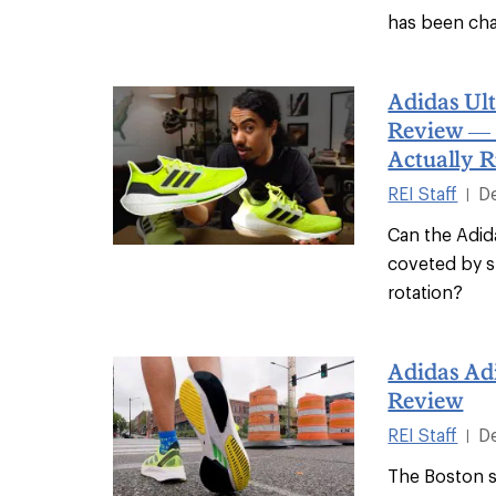
has been ch
Adidas Ul
Review — 
Actually 
REI Staff
D
|
Can the Adid
coveted by s
rotation?
Adidas Ad
Review
REI Staff
D
|
The Boston s