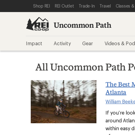
SKIP TO REI UNCOMMON PATH CATEGORIES
SKIP TO MAIN CONTENT
REI ACCESSIBILITY STATEMENT
Shop REI
REI Outlet
Trade-In
Travel
Classes &
Uncommon Path
Impact
Activity
Gear
Videos & Pod
All Uncommon Path P
The Best 
Atlanta
William Beek
If you’re loo
around Atlanta
within easy d