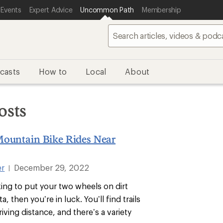
 Events
Expert Advice
Uncommon Path
Membership
casts
How to
Local
About
osts
Mountain Bike Rides Near
er
December 29, 2022
|
king to put your two wheels on dirt
, then you’re in luck. You’ll find trails
riving distance, and there’s a variety