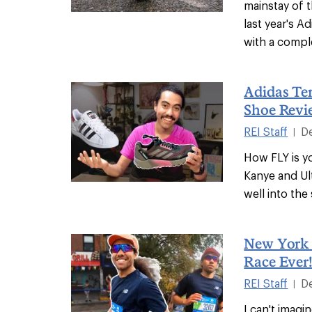
mainstay of t
last year's 
with a compl
Adidas Ter
Shoe Revi
REI Staff
D
|
How FLY is 
Kanye and Ul
well into the
New York 
Race Ever
REI Staff
D
|
I can't imag