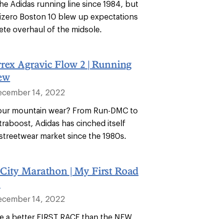
he Adidas running line since 1984, but
Adizero Boston 10 blew up expectations
ete overhaul of the midsole.
rex Agravic Flow 2 | Running
ew
ecember 14, 2022
your mountain wear? From Run-DMC to
traboost, Adidas has cinched itself
 streetwear market since the 1980s.
City Marathon | My First Road
!
ecember 14, 2022
ine a better FIRST RACE than the NEW