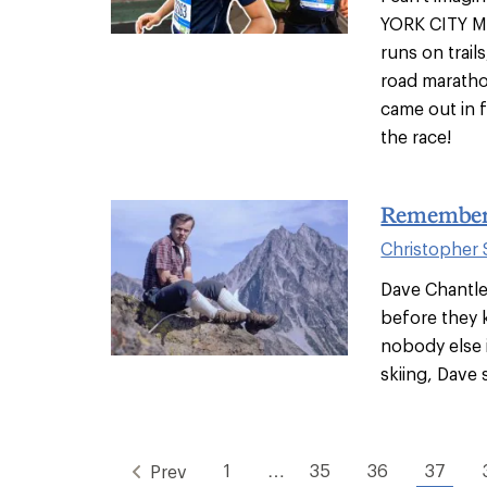
YORK CITY M
runs on trail
road maratho
came out in 
the race!
Rememberi
Christopher
Dave Chantl
before they 
nobody else 
skiing, Dave 
1
…
35
36
37
Prev