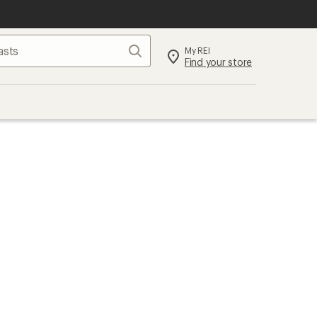
Search
My REI
Find your store