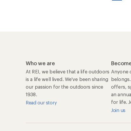
Who we are
Become
At REI, we believe that a life outdoors
Anyone c
is a life well lived. We've been sharing
belongs.
our passion for the outdoors since
offers, 
1938.
an annu
for life.
Read our story
Join us