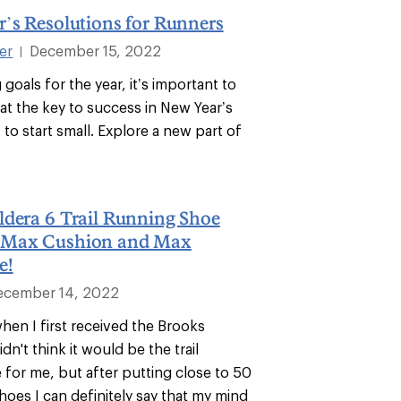
’s Resolutions for Runners
ter
December 15, 2022
|
goals for the year, it’s important to
t the key to success in New Year’s
s to start small. Explore a new part of
ldera 6 Trail Running Shoe
 Max Cushion and Max
e!
ecember 14, 2022
when I first received the Brooks
idn't think it would be the trail
 for me, but after putting close to 50
shoes I can definitely say that my mind