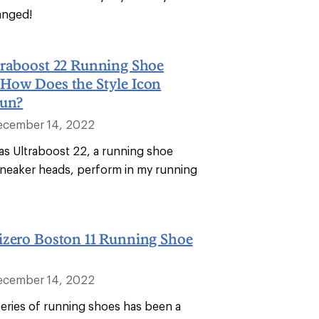
anged!
traboost 22 Running Shoe
How Does the Style Icon
Run?
ecember 14, 2022
as Ultraboost 22, a running shoe
neaker heads, perform in my running
izero Boston 11 Running Shoe
ecember 14, 2022
eries of running shoes has been a