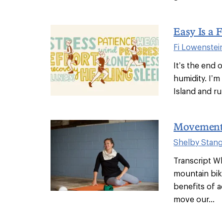
Easy Is a 
Fi Lowenstei
It’s the end 
humidity. I’m 
Island and ru
Movement
Shelby Stan
Transcript Wh
mountain biki
benefits of a
move our...