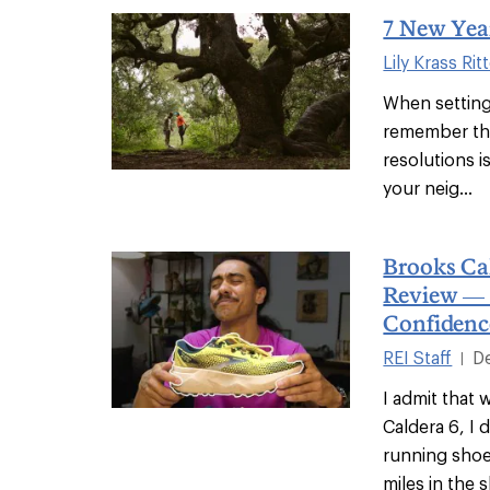
7 New Year
Lily Krass Rit
When setting 
remember tha
resolutions i
your neig...
Brooks Ca
Review —
Confidenc
REI Staff
D
|
I admit that 
Caldera 6, I d
running shoe
miles in the 