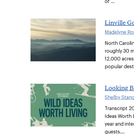
of ...
Linville G
Madelyne Ro
North Carolin
roughly 30 m
12,000 acres 
popular desti
Looking B
Shelby Stan
Transcript 2
Ideas Worth L
year and int
guests....