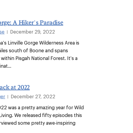
orge: A Hiker’s Paradise
se
December 29, 2022
|
a’s Linville Gorge Wilderness Area is
iles south of Boone and spans
within Pisgah National Forest. It’s a
nat...
ack at 2022
ger
December 27, 2022
|
022 was a pretty amazing year for Wild
iving. We released fifty episodes this
erviewed some pretty awe-inspiring