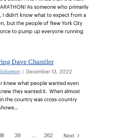
ARATHON! As someone who primarily
s, I didn't know what to expect from a
n, but the people of New York City
force to pump up everyone running
ng Dave Chantler
 Solomon
December 13, 2022
|
er knew what people wanted even
knew they wanted it. When almost
in the country was cross-country
showe...
38
39
…
262
Next