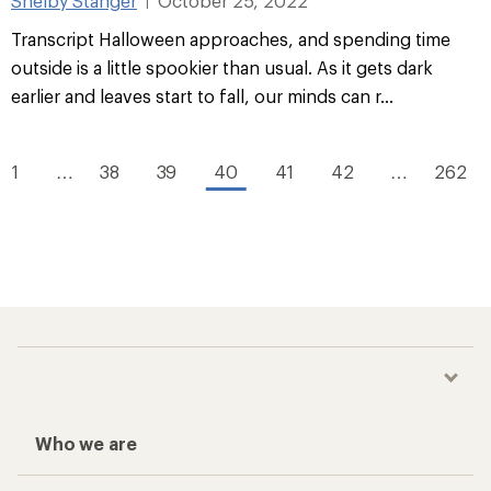
Shelby Stanger
October 25, 2022
|
Transcript Halloween approaches, and spending time
outside is a little spookier than usual. As it gets dark
earlier and leaves start to fall, our minds can r...
1
…
38
39
40
41
42
…
262
Who we are