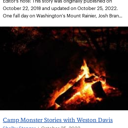
Editor's note: This story was originally published on
October 22, 2018 and updated on October 25, 2022.
One fall day on Washington’s Mount Rainier, Josh Bran...
Camp Monster Stories with Weston Davis