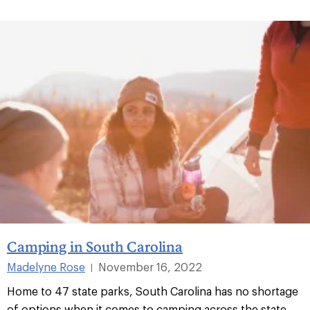
Camping in South Carolina
Madelyne Rose
November 16, 2022
|
Home to 47 state parks, South Carolina has no shortage
of options when it comes to camping across the state.