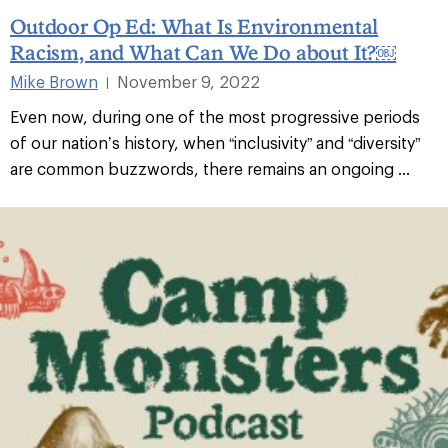
Outdoor Op Ed: What Is Environmental
Racism, and What Can We Do about It?￼
Mike Brown
November 9, 2022
|
Even now, during one of the most progressive periods
of our nation’s history, when “inclusivity” and “diversity”
are common buzzwords, there remains an ongoing ...