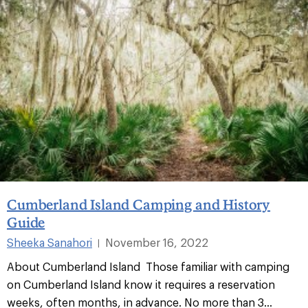
Cumberland Island Camping and History
Guide
Sheeka Sanahori
November 16, 2022
|
About Cumberland Island Those familiar with camping
on Cumberland Island know it requires a reservation
weeks, often months, in advance. No more than 3...