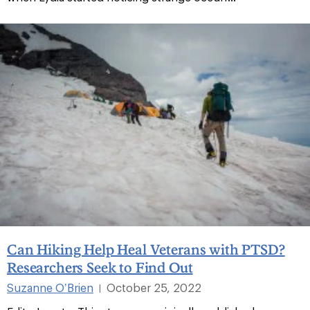
Can Hiking Help Heal Veterans with PTSD?
Researchers Seek to Find Out
Suzanne O’Brien
October 25, 2022
|