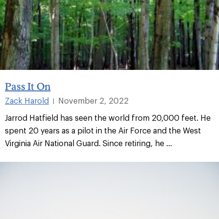
Pass It On
Zack Harold
November 2, 2022
|
Jarrod Hatfield has seen the world from 20,000 feet. He
spent 20 years as a pilot in the Air Force and the West
Virginia Air National Guard. Since retiring, he ...