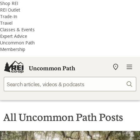
REI
Skip
Skip
Shop REI
Accessibility
to
to
REI Outlet
Statement
main
REI
Trade-In
content
Uncommon
Travel
Path
Classes & Events
categories
Expert Advice
Uncommon Path
Membership
Uncommon Path
My
REI
Find
Sear
your
store
All Uncommon Path Posts