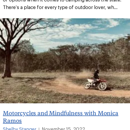
There’s a place for every type of outdoor lover, wh...
Motorcycles and Mindfulness with Monica
Ramos
Shelby Stanger
November 15, 2022
|