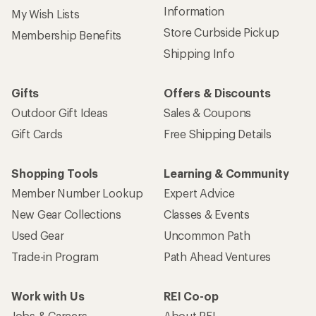
Information
My Wish Lists
Store Curbside Pickup
Membership Benefits
Shipping Info
Gifts
Offers & Discounts
Outdoor Gift Ideas
Sales & Coupons
Gift Cards
Free Shipping Details
Shopping Tools
Learning & Community
Member Number Lookup
Expert Advice
New Gear Collections
Classes & Events
Used Gear
Uncommon Path
Trade-in Program
Path Ahead Ventures
Work with Us
REI Co-op
Jobs & Careers
About REI