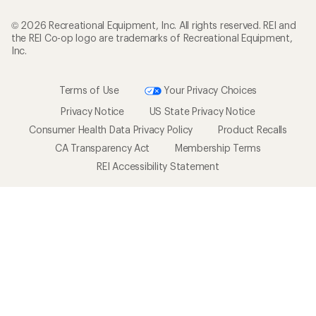
© 2026 Recreational Equipment, Inc. All rights reserved. REI and
the REI Co-op logo are trademarks of Recreational Equipment,
Inc.
Terms of Use
Your Privacy Choices
Privacy Notice
US State Privacy Notice
Consumer Health Data Privacy Policy
Product Recalls
CA Transparency Act
Membership Terms
REI Accessibility Statement