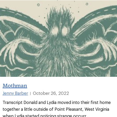
Mothman
Jenny Barber
October 26, 2022
|
Transcript Donald and Lydia moved into their first home
together a little outside of Point Pleasant, West Virginia
when Lydia started noticing strange occurr...