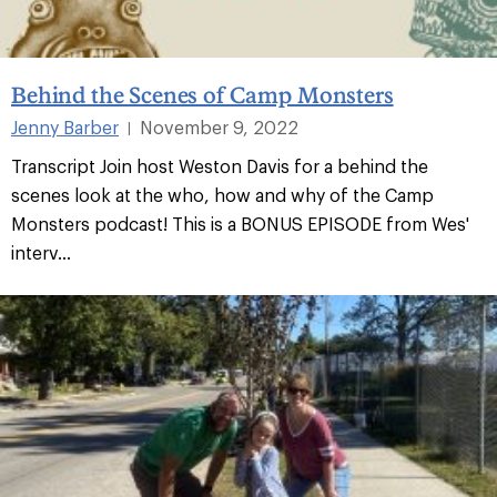
Behind the Scenes of Camp Monsters
Jenny Barber
November 9, 2022
|
Transcript Join host Weston Davis for a behind the
scenes look at the who, how and why of the Camp
Monsters podcast! This is a BONUS EPISODE from Wes'
interv...