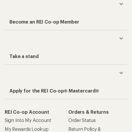
Become an REI Co-op Member
Take a stand
Apply for the REI Co-op® Mastercard®
REI Co-op Account
Orders & Returns
Sign Into My Account
Order Status
My Rewards Lookup
Return Policy &