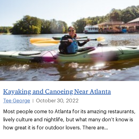
Kayaking and Canoeing Near Atlanta
Tee George
October 30, 2022
|
Most people come to Atlanta for its amazing restaurants,
lively culture and nightlife, but what many don’t know is
how great it is for outdoor lovers. There are...