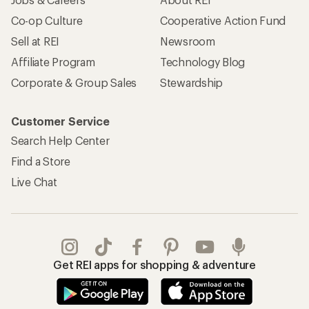
Co-op Culture
Cooperative Action Fund
Sell at REI
Newsroom
Affiliate Program
Technology Blog
Corporate & Group Sales
Stewardship
Customer Service
Search Help Center
Find a Store
Live Chat
Get REI apps for shopping & adventure