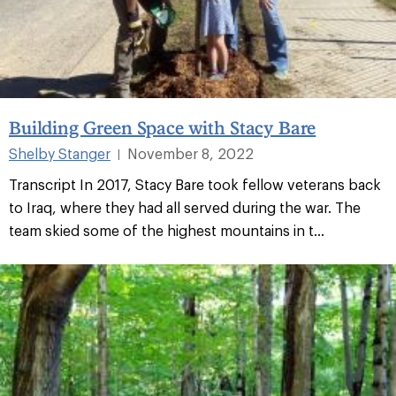
Building Green Space with Stacy Bare
Shelby Stanger
November 8, 2022
|
Transcript In 2017, Stacy Bare took fellow veterans back
to Iraq, where they had all served during the war. The
team skied some of the highest mountains in t...