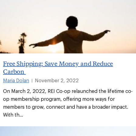
Free Shipping: Save Money and Reduce
Carbon
Maria Dolan
November 2, 2022
|
On March 2, 2022, REI Co-op relaunched the lifetime co-
op membership program, offering more ways for
members to grow, connect and have a broader impact.
With th...