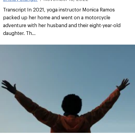
Transcript In 2021, yoga instructor Monica Ramos
packed up her home and went on a motorcycle
adventure with her husband and their eight-year-old
daughter. Th...