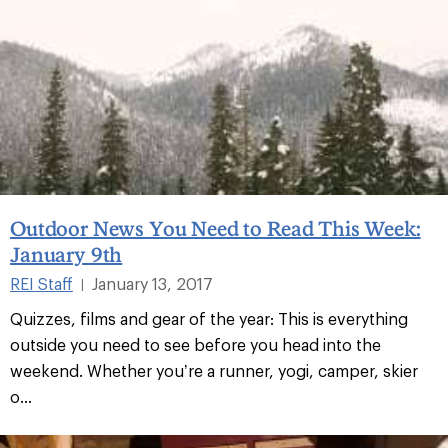
Outdoor News You Need to Read This Week:
January 9th
REI Staff
January 13, 2017
|
Quizzes, films and gear of the year: This is everything
outside you need to see before you head into the
weekend. Whether you’re a runner, yogi, camper, skier
o...