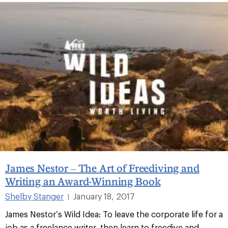
James Nestor – The Art of Freediving and
Writing an Award-Winning Book
Shelby Stanger
January 18, 2017
|
James Nestor’s Wild Idea: To leave the corporate life for a
job as a freelance writer, then learn to freedive and