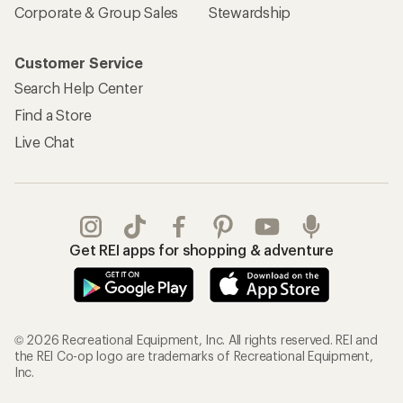
Corporate & Group Sales
Stewardship
Customer Service
Search Help Center
Find a Store
Live Chat
Get REI apps for shopping & adventure
© 2026 Recreational Equipment, Inc. All rights reserved. REI and
the REI Co-op logo are trademarks of Recreational Equipment,
Inc.