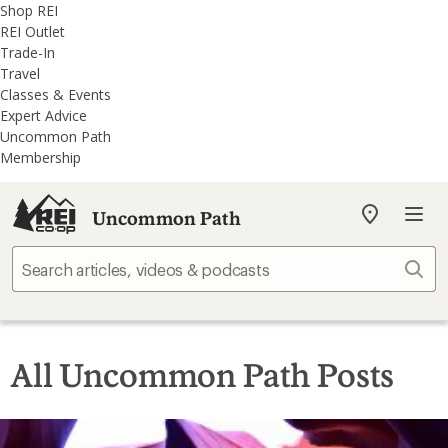
REI
Skip
Skip
Shop REI
Accessibility
to
to
REI Outlet
Statement
main
REI
Trade-In
content
Uncommon
Travel
Path
Classes & Events
categories
Expert Advice
Uncommon Path
Membership
Uncommon Path
My
REI
Find
Sear
your
store
All Uncommon Path Posts