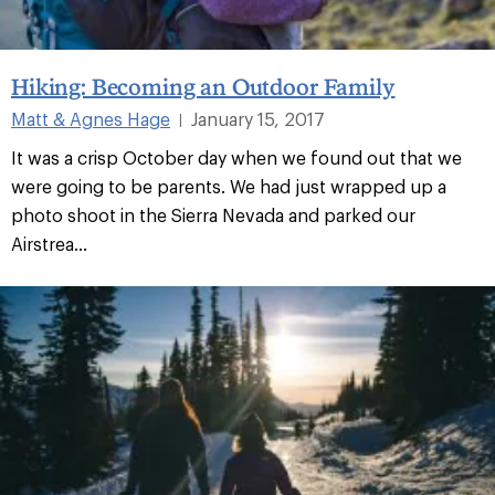
Hiking: Becoming an Outdoor Family
Matt & Agnes Hage
January 15, 2017
|
It was a crisp October day when we found out that we
were going to be parents. We had just wrapped up a
photo shoot in the Sierra Nevada and parked our
Airstrea...