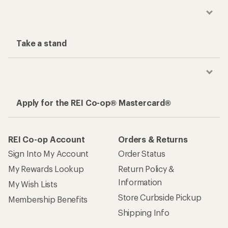
Take a stand
Apply for the REI Co-op® Mastercard®
REI Co-op Account
Orders & Returns
Sign Into My Account
Order Status
My Rewards Lookup
Return Policy &
Information
My Wish Lists
Store Curbside Pickup
Membership Benefits
Shipping Info