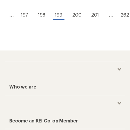
…
197
198
199
200
201
…
262
Who we are
Become an REI Co-op Member