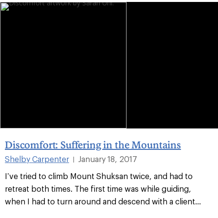
Discomfort: Suffering in the Mountains
Shelby Carpenter
January 18, 2017
|
I’ve tried to climb Mount Shuksan twice, and had to
retreat both times. The first time was while guiding,
when I had to turn around and descend with a client...