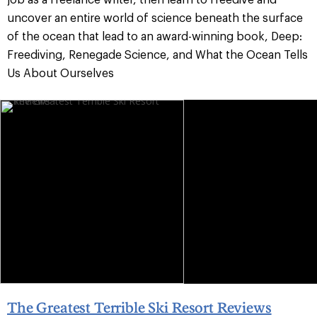
uncover an entire world of science beneath the surface
of the ocean that lead to an award-winning book, Deep:
Freediving, Renegade Science, and What the Ocean Tells
Us About Ourselves
The Greatest Terrible Ski Resort Reviews