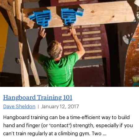
Hangboard Training 101
Dave Sheldon
January 12, 2017
|
Hangboard training can be a time-efficient way to build
hand and finger (or “contact”) strength, especially if you
can’t train regularly at a climbing gym. Two ...