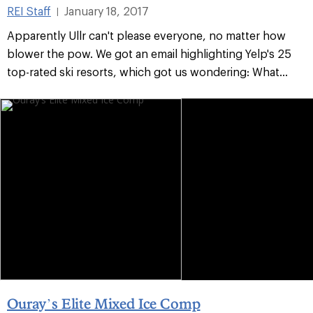
REI Staff
January 18, 2017
|
Apparently Ullr can't please everyone, no matter how
blower the pow. We got an email highlighting Yelp's 25
top-rated ski resorts, which got us wondering: What...
Ouray’s Elite Mixed Ice Comp