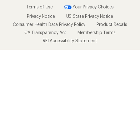
Terms of Use
Your Privacy Choices
Privacy Notice
US State Privacy Notice
Consumer Health Data Privacy Policy
Product Recalls
CA Transparency Act
Membership Terms
REI Accessibility Statement