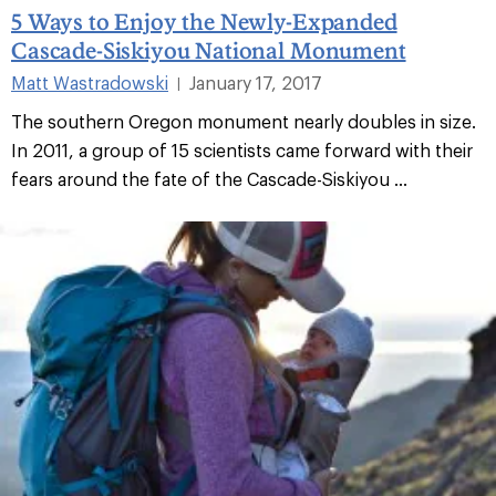
5 Ways to Enjoy the Newly-Expanded
Cascade-Siskiyou National Monument
Matt Wastradowski
January 17, 2017
|
The southern Oregon monument nearly doubles in size.
In 2011, a group of 15 scientists came forward with their
fears around the fate of the Cascade-Siskiyou ...