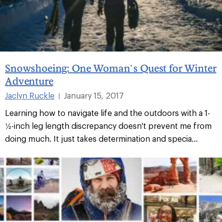
Snowshoeing: One Woman’s Quest for Winter
Adventure
Jaclyn Ruckle
January 15, 2017
|
Learning how to navigate life and the outdoors with a 1-
½-inch leg length discrepancy doesn't prevent me from
doing much. It just takes determination and specia...