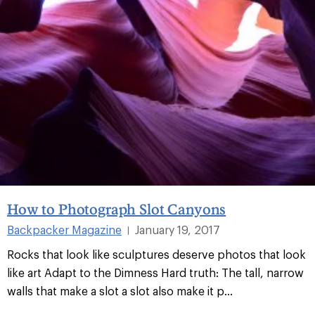
How to Photograph Slot Canyons
Backpacker Magazine
January 19, 2017
|
Rocks that look like sculptures deserve photos that look
like art Adapt to the Dimness Hard truth: The tall, narrow
walls that make a slot a slot also make it p...