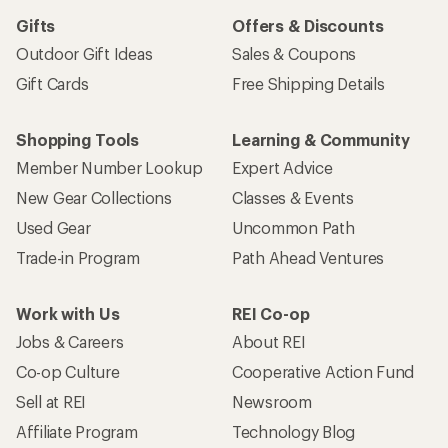
Gifts
Offers & Discounts
Outdoor Gift Ideas
Sales & Coupons
Gift Cards
Free Shipping Details
Shopping Tools
Learning & Community
Member Number Lookup
Expert Advice
New Gear Collections
Classes & Events
Used Gear
Uncommon Path
Trade-in Program
Path Ahead Ventures
Work with Us
REI Co-op
Jobs & Careers
About REI
Co-op Culture
Cooperative Action Fund
Sell at REI
Newsroom
Affiliate Program
Technology Blog