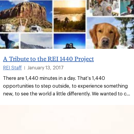
A Tribute to the REI 1440 Project
REI Staff
January 13, 2017
|
There are 1,440 minutes in a day. That’s 1,440
opportunities to step outside, to experience something
new, to see the world a little differently. We wanted to c...