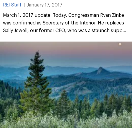
REI Staff
January 17, 2017
|
March 1, 2017 update: Today, Congressman Ryan Zinke
was confirmed as Secretary of the Interior. He replaces
Sally Jewell, our former CEO, who was a staunch supp...