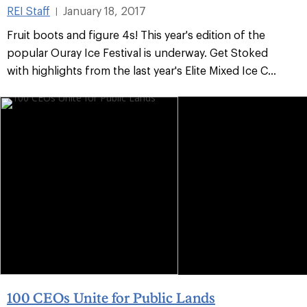
REI Staff
January 18, 2017
|
Fruit boots and figure 4s! This year's edition of the
popular Ouray Ice Festival is underway. Get Stoked
with highlights from the last year's Elite Mixed Ice C...
100 CEOs Unite for Public Lands