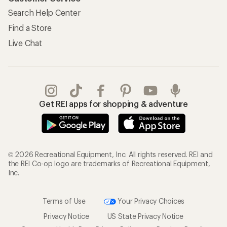
Search Help Center
Find a Store
Live Chat
Get REI apps for shopping & adventure
© 2026 Recreational Equipment, Inc. All rights reserved. REI and
the REI Co-op logo are trademarks of Recreational Equipment,
Inc.
Terms of Use
Your Privacy Choices
Privacy Notice
US State Privacy Notice