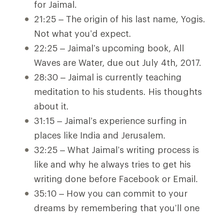
for Jaimal.
21:25 – The origin of his last name, Yogis.
Not what you’d expect.
22:25 – Jaimal’s upcoming book, All
Waves are Water, due out July 4th, 2017.
28:30 – Jaimal is currently teaching
meditation to his students. His thoughts
about it.
31:15 – Jaimal’s experience surfing in
places like India and Jerusalem.
32:25 – What Jaimal’s writing process is
like and why he always tries to get his
writing done before Facebook or Email.
35:10 – How you can commit to your
dreams by remembering that you’ll one