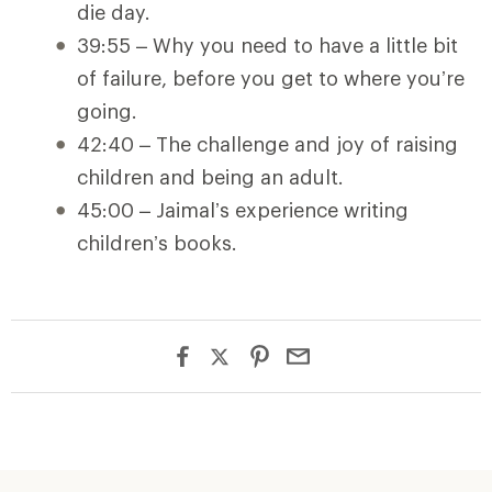
die day.
39:55 – Why you need to have a little bit
of failure, before you get to where you’re
going.
42:40 – The challenge and joy of raising
children and being an adult.
45:00 – Jaimal’s experience writing
children’s books.