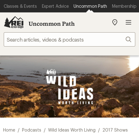
Classes & Events
Expert Advice
Uncommon Path
Membership
Uncommon Path
My
REI
Find
Sear
your
store
/
/
/
Home
Podcasts
Wild Ideas Worth Living
2017 Shows