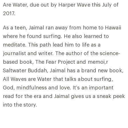
Are Water, due out by Harper Wave this July of
2017.
As a teen, Jaimal ran away from home to Hawaii
where he found surfing. He also learned to
meditate. This path lead him to life as a
journalist and writer. The author of the science-
based book, The Fear Project and memoi,r
Saltwater Buddah, Jaimal has a brand new book,
All Waves are Water that talks about surfing,
God, mindfulness and love. It’s an important
read for the era and Jaimal gives us a sneak peek
into the story.