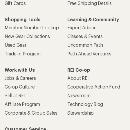
Gift Cards
Free Shipping Details
Shopping Tools
Learning & Community
Member Number Lookup
Expert Advice
New Gear Collections
Classes & Events
Used Gear
Uncommon Path
Trade-in Program
Path Ahead Ventures
Work with Us
REI Co-op
Jobs & Careers
About REI
Co-op Culture
Cooperative Action Fund
Sell at REI
Newsroom
Affiliate Program
Technology Blog
Corporate & Group Sales
Stewardship
Customer Service