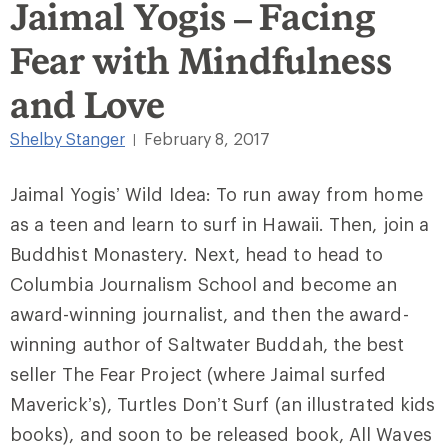
Jaimal Yogis – Facing
Fear with Mindfulness
and Love
Shelby Stanger
February 8, 2017
|
Jaimal Yogis’ Wild Idea: To run away from home
as a teen and learn to surf in Hawaii. Then, join a
Buddhist Monastery. Next, head to head to
Columbia Journalism School and become an
award-winning journalist, and then the award-
winning author of Saltwater Buddah, the best
seller The Fear Project (where Jaimal surfed
Maverick’s), Turtles Don’t Surf (an illustrated kids
books), and soon to be released book, All Waves