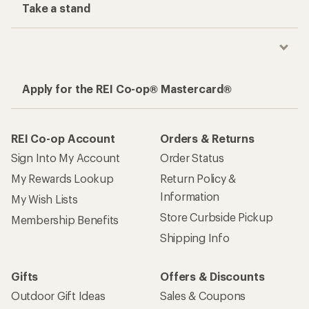
Take a stand
Apply for the REI Co-op® Mastercard®
REI Co-op Account
Orders & Returns
Sign Into My Account
Order Status
My Rewards Lookup
Return Policy &
Information
My Wish Lists
Store Curbside Pickup
Membership Benefits
Shipping Info
Gifts
Offers & Discounts
Outdoor Gift Ideas
Sales & Coupons