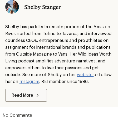
Shelby Stanger
Shelby has paddled a remote portion of the Amazon
River, surfed from Tofino to Tavarua, and interviewed
countless CEOs, entrepreneurs and pro athletes on
assignment for international brands and publications
from Outside Magazine to Vans. Her Wild Ideas Worth
Living podcast amplifies adventure narratives, and
empowers others to live their passions and get
outside. See more of Shelby on her
website
or follow
her on
Instagram
. REI member since 1996.
Read More
No Comments