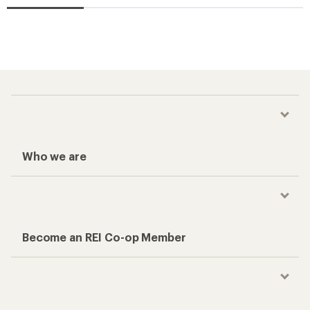
Who we are
Become an REI Co-op Member