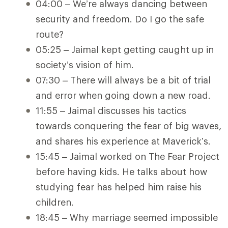
04:00 – We’re always dancing between
security and freedom. Do I go the safe
route?
05:25 – Jaimal kept getting caught up in
society’s vision of him.
07:30 – There will always be a bit of trial
and error when going down a new road.
11:55 – Jaimal discusses his tactics
towards conquering the fear of big waves,
and shares his experience at Maverick’s.
15:45 – Jaimal worked on The Fear Project
before having kids. He talks about how
studying fear has helped him raise his
children.
18:45 – Why marriage seemed impossible