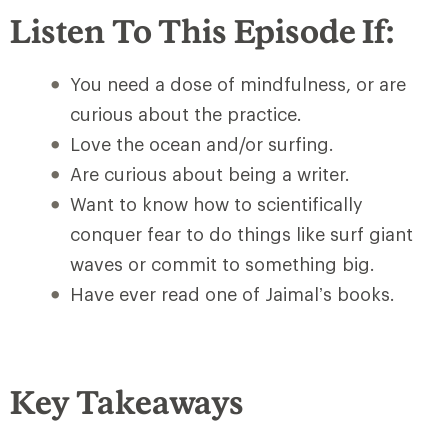
Listen To This Episode If:
You need a dose of mindfulness, or are
curious about the practice.
Love the ocean and/or surfing.
Are curious about being a writer.
Want to know how to scientifically
conquer fear to do things like surf giant
waves or commit to something big.
Have ever read one of Jaimal’s books.
Key Takeaways