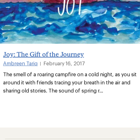
Joy: The Gift of the Journey
Ambreen Tariq
February 16, 2017
|
The smell of a roaring campfire on a cold night, as you sit
around it with friends tracing your breath in the air and
sharing old stories. The sound of spring r
...