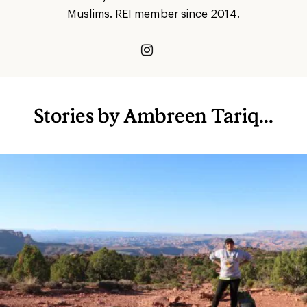
Muslims. REI member since 2014.
Stories by Ambreen Tariq...