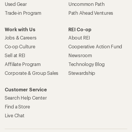
Used Gear
Uncommon Path
Trade-in Program
Path Ahead Ventures
Work with Us
REI Co-op
Jobs & Careers
About REI
Co-op Culture
Cooperative Action Fund
Sell at REI
Newsroom
Affiliate Program
Technology Blog
Corporate & Group Sales
Stewardship
Customer Service
Search Help Center
Find a Store
Live Chat