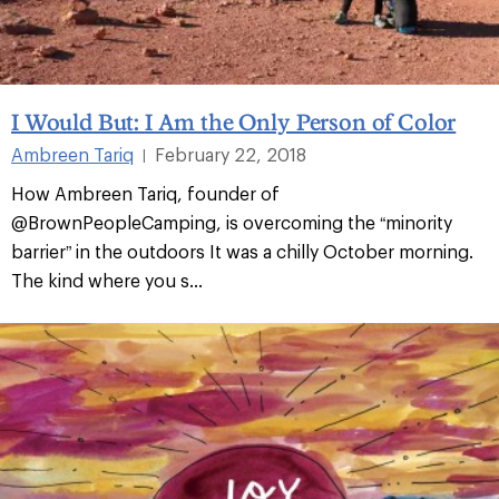
I Would But: I Am the Only Person of Color
Ambreen Tariq
February 22, 2018
|
How Ambreen Tariq, founder of
@BrownPeopleCamping, is overcoming the “minority
barrier” in the outdoors It was a chilly October morning.
The kind where you s
...