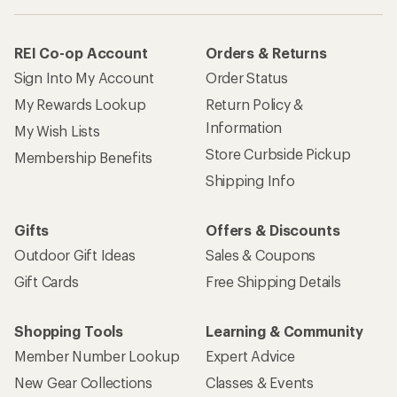
REI Co-op Account
Orders & Returns
Sign Into My Account
Order Status
My Rewards Lookup
Return Policy &
Information
My Wish Lists
Store Curbside Pickup
Membership Benefits
Shipping Info
Gifts
Offers & Discounts
Outdoor Gift Ideas
Sales & Coupons
Gift Cards
Free Shipping Details
Shopping Tools
Learning & Community
Member Number Lookup
Expert Advice
New Gear Collections
Classes & Events