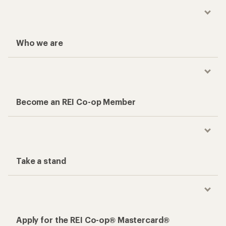
Who we are
Become an REI Co-op Member
Take a stand
Apply for the REI Co-op® Mastercard®