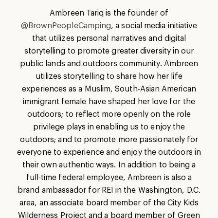
Ambreen Tariq is the founder of
@BrownPeopleCamping
, a social media initiative
that utilizes personal narratives and digital
storytelling to promote greater diversity in our
public lands and outdoors community. Ambreen
utilizes storytelling to share how her life
experiences as a Muslim, South-Asian American
immigrant female have shaped her love for the
outdoors; to reflect more openly on the role
privilege plays in enabling us to enjoy the
outdoors; and to promote more passionately for
everyone to experience and enjoy the outdoors in
their own authentic ways. In addition to being a
full-time federal employee, Ambreen is also a
brand ambassador for REI in the Washington, D.C.
area, an associate board member of the City Kids
Wilderness Project and a board member of Green