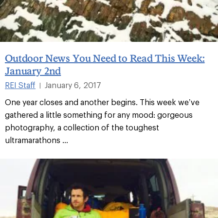
Outdoor News You Need to Read This Week:
January 2nd
REI Staff
January 6, 2017
|
One year closes and another begins. This week we’ve
gathered a little something for any mood: gorgeous
photography, a collection of the toughest
ultramarathons ...