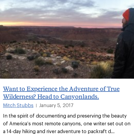
Want to Experience the Adventure of True
Wilderness? Head to Canyonlands.
Mitch Stubbs
January 5, 2017
|
In the spirit of documenting and preserving the beauty
of America’s most remote canyons, one writer set out on
a 14-day hiking and river adventure to packraft d...