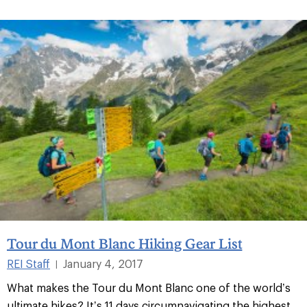
Tour du Mont Blanc Hiking Gear List
REI Staff
January 4, 2017
|
What makes the Tour du Mont Blanc one of the world’s
ultimate hikes? It’s 11 days circumnavigating the highest