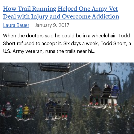
How Trail Running Helped One Army Vet
Deal with Injury and Overcome Addiction
Laura Bauer
January 9, 2017
|
When the doctors said he could be in a wheelchair, Todd
Short refused to accept it. Six days a week, Todd Short, a
U.S. Army veteran, runs the trails near hi...