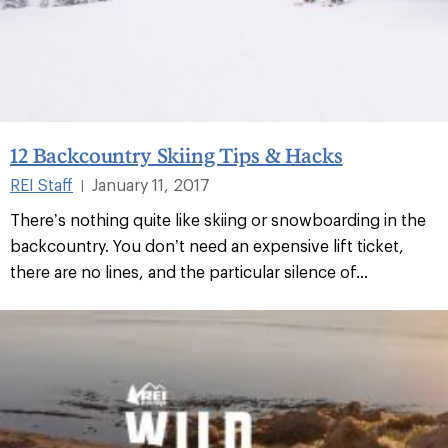
12 Backcountry Skiing Tips & Hacks
REI Staff
January 11, 2017
|
There’s nothing quite like skiing or snowboarding in the
backcountry. You don’t need an expensive lift ticket,
there are no lines, and the particular silence of...