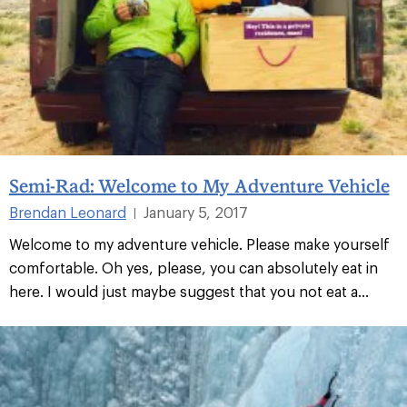
Semi-Rad: Welcome to My Adventure Vehicle
Brendan Leonard
January 5, 2017
|
Welcome to my adventure vehicle. Please make yourself
comfortable. Oh yes, please, you can absolutely eat in
here. I would just maybe suggest that you not eat a...