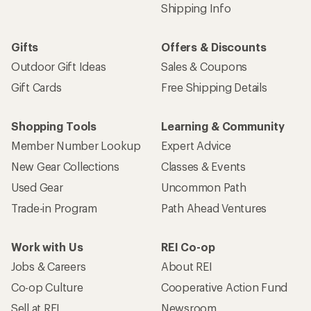
Shipping Info
Gifts
Offers & Discounts
Outdoor Gift Ideas
Sales & Coupons
Gift Cards
Free Shipping Details
Shopping Tools
Learning & Community
Member Number Lookup
Expert Advice
New Gear Collections
Classes & Events
Used Gear
Uncommon Path
Trade-in Program
Path Ahead Ventures
Work with Us
REI Co-op
Jobs & Careers
About REI
Co-op Culture
Cooperative Action Fund
Sell at REI
Newsroom