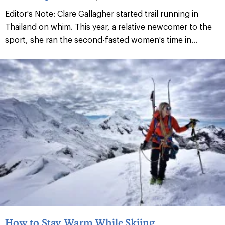
Editor's Note: Clare Gallagher started trail running in
Thailand on whim. This year, a relative newcomer to the
sport, she ran the second-fasted women's time in...
How to Stay Warm While Skiing