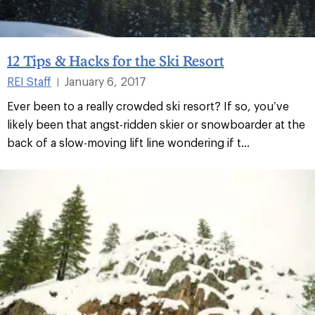
12 Tips & Hacks for the Ski Resort
REI Staff
January 6, 2017
|
Ever been to a really crowded ski resort? If so, you’ve
likely been that angst-ridden skier or snowboarder at the
back of a slow-moving lift line wondering if t...