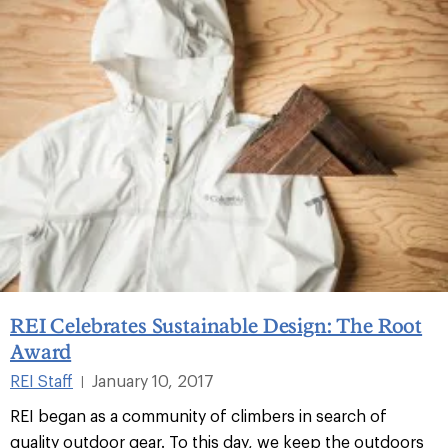
REI Celebrates Sustainable Design: The Root
Award
REI Staff
January 10, 2017
|
REI began as a community of climbers in search of
quality outdoor gear. To this day, we keep the outdoors