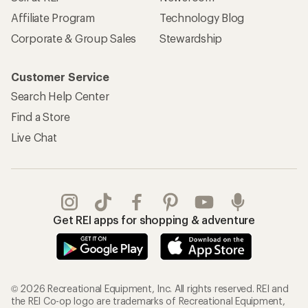
Affiliate Program
Technology Blog
Corporate & Group Sales
Stewardship
Customer Service
Search Help Center
Find a Store
Live Chat
Get REI apps for shopping & adventure
© 2026 Recreational Equipment, Inc. All rights reserved. REI and
the REI Co-op logo are trademarks of Recreational Equipment,