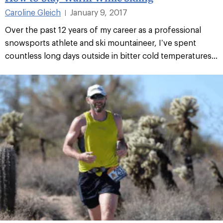
Caroline Gleich
January 9, 2017
|
Over the past 12 years of my career as a professional
snowsports athlete and ski mountaineer, I’ve spent
countless long days outside in bitter cold temperatures...