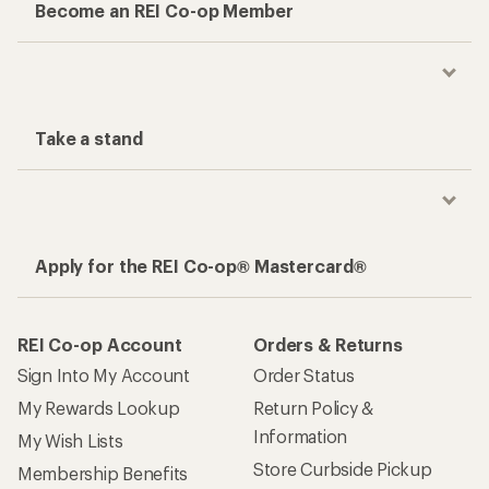
Become an REI Co-op Member
Take a stand
Apply for the REI Co-op® Mastercard®
REI Co-op Account
Orders & Returns
Sign Into My Account
Order Status
My Rewards Lookup
Return Policy &
Information
My Wish Lists
Store Curbside Pickup
Membership Benefits