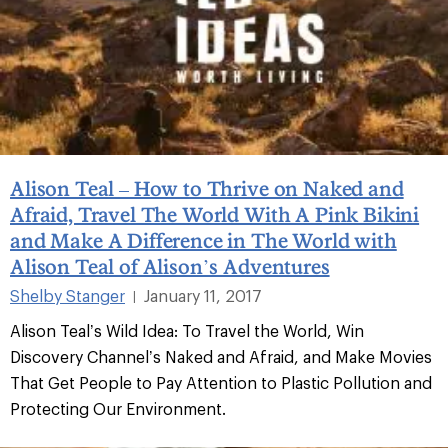
Alison Teal – How to Thrive on Naked and
Afraid, Travel The World With A Pink Bikini
and Make A Difference in The World with
Alison Teal of Alison’s Adventures
Shelby Stanger
January 11, 2017
|
Alison Teal’s Wild Idea: To Travel the World, Win
Discovery Channel’s Naked and Afraid, and Make Movies
That Get People to Pay Attention to Plastic Pollution and
Protecting Our Environment.