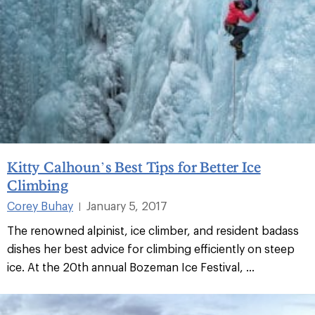
Kitty Calhoun’s Best Tips for Better Ice
Climbing
Corey Buhay
January 5, 2017
|
The renowned alpinist, ice climber, and resident badass
dishes her best advice for climbing efficiently on steep
ice. At the 20th annual Bozeman Ice Festival, ...