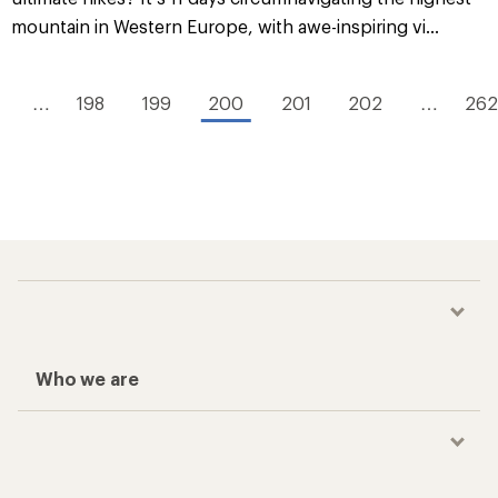
mountain in Western Europe, with awe-inspiring vi...
…
198
199
200
201
202
…
262
Who we are