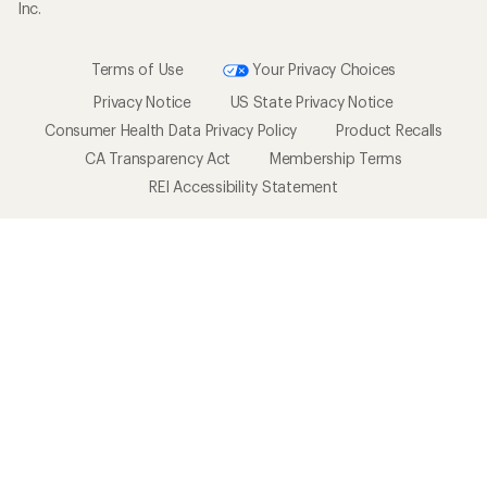
Inc.
Terms of Use
Your Privacy Choices
Privacy Notice
US State Privacy Notice
Consumer Health Data Privacy Policy
Product Recalls
CA Transparency Act
Membership Terms
REI Accessibility Statement