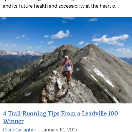
and its future health and accessibility at the heart o...
4 Trail-Running Tips From a Leadville 100
Winner
Clare Gallagher
January 10, 2017
|