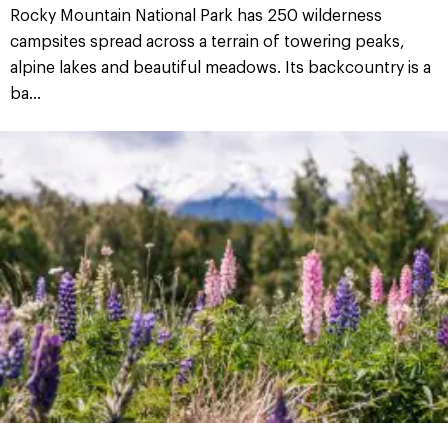
Rocky Mountain National Park has 250 wilderness
campsites spread across a terrain of towering peaks,
alpine lakes and beautiful meadows. Its backcountry is a
ba...