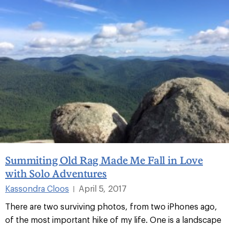
Summiting Old Rag Made Me Fall in Love
with Solo Adventures
Kassondra Cloos
April 5, 2017
|
There are two surviving photos, from two iPhones ago,
of the most important hike of my life. One is a landscape