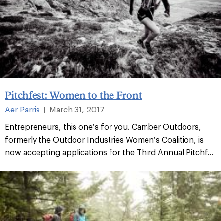
Pitchfest: Women to the Front
Aer Parris
March 31, 2017
|
Entrepreneurs, this one’s for you. Camber Outdoors,
formerly the Outdoor Industries Women’s Coalition, is
now accepting applications for the Third Annual Pitchf...