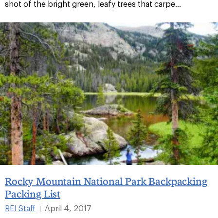
shot of the bright green, leafy trees that carpe...
Rocky Mountain National Park Backpacking
Packing List
REI Staff
April 4, 2017
|