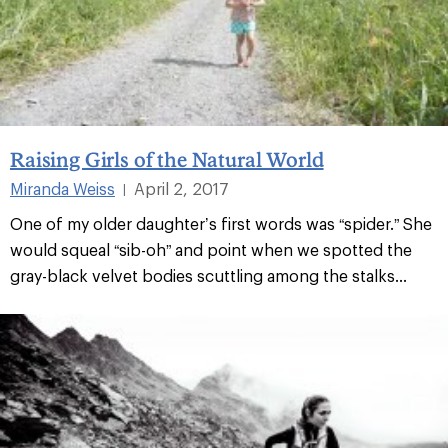
Raising Girls of the Natural World
Miranda Weiss
April 2, 2017
|
One of my older daughter’s first words was “spider.” She
would squeal “sib-oh” and point when we spotted the
gray-black velvet bodies scuttling among the stalks...