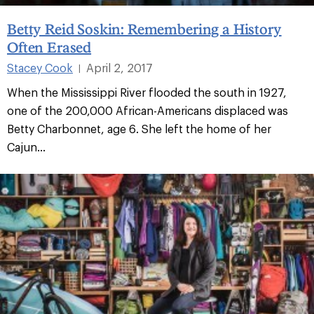
Betty Reid Soskin: Remembering a History
Often Erased
Stacey Cook
April 2, 2017
|
When the Mississippi River flooded the south in 1927,
one of the 200,000 African-Americans displaced was
Betty Charbonnet, age 6. She left the home of her
Cajun...