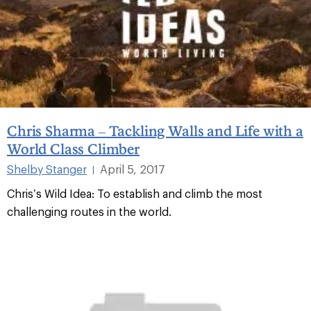
Chris Sharma – Tackling Walls and Life with a
World Class Climber
Shelby Stanger
April 5, 2017
|
Chris’s Wild Idea: To establish and climb the most
challenging routes in the world.