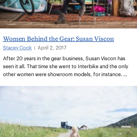
Women Behind the Gear: Susan Viscon
Stacey Cook
April 2, 2017
|
After 20 years in the gear business, Susan Viscon has
seen it all. That time she went to Interbike and the only
other women were showroom models, for instance. ...