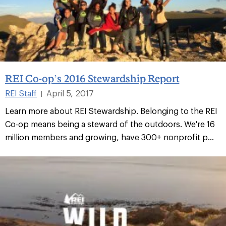
REI Co-op’s 2016 Stewardship Report
REI Staff
April 5, 2017
|
Learn more about REI Stewardship. Belonging to the REI
Co-op means being a steward of the outdoors. We're 16
million members and growing, have 300+ nonprofit p...