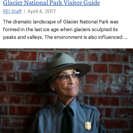
Glacier National Park Visitor Guide
REI Staff
April 4, 2017
|
The dramatic landscape of Glacier National Park was
formed in the last ice age when glaciers sculpted its
peaks and valleys. The environment is also influenced ...