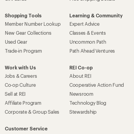
Shopping Tools
Learning & Community
Member Number Lookup
Expert Advice
New Gear Collections
Classes & Events
Used Gear
Uncommon Path
Trade-in Program
Path Ahead Ventures
Work with Us
REI Co-op
Jobs & Careers
About REI
Co-op Culture
Cooperative Action Fund
Sell at REI
Newsroom
Affiliate Program
Technology Blog
Corporate & Group Sales
Stewardship
Customer Service