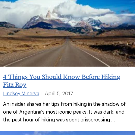
4 Things You Should Know Before Hiking
Fitz Roy
Lindsey Minerva
April 5, 2017
|
An insider shares her tips from hiking in the shadow of
one of Argentina's most iconic peaks. It was dark, and
the past hour of hiking was spent crisscrossing ...