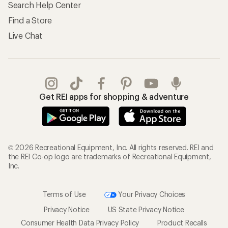
Search Help Center
Find a Store
Live Chat
Get REI apps for shopping & adventure
© 2026 Recreational Equipment, Inc. All rights reserved. REI and
the REI Co-op logo are trademarks of Recreational Equipment,
Inc.
Terms of Use
Your Privacy Choices
Privacy Notice
US State Privacy Notice
Consumer Health Data Privacy Policy
Product Recalls