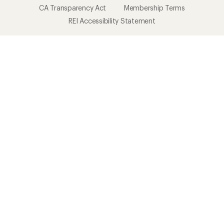
CA Transparency Act
Membership Terms
REI Accessibility Statement