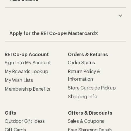
Apply for the REI Co-op® Mastercard®
REI Co-op Account
Orders & Returns
Sign Into My Account
Order Status
My Rewards Lookup
Return Policy &
Information
My Wish Lists
Store Curbside Pickup
Membership Benefits
Shipping Info
Gifts
Offers & Discounts
Outdoor Gift Ideas
Sales & Coupons
Gift Cards
Free Shipping Details