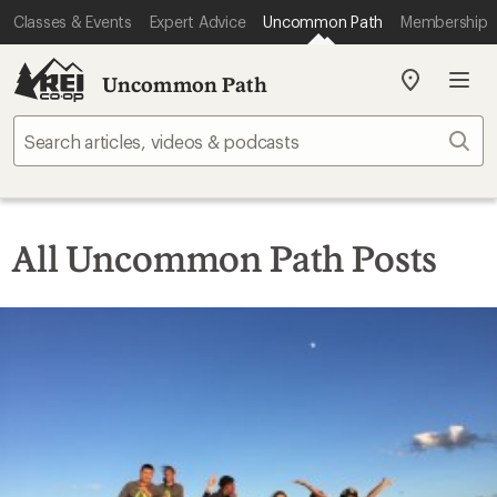
Classes & Events
Expert Advice
Uncommon Path
Membership
Uncommon Path
My
REI
Find
Sear
your
store
All Uncommon Path Posts