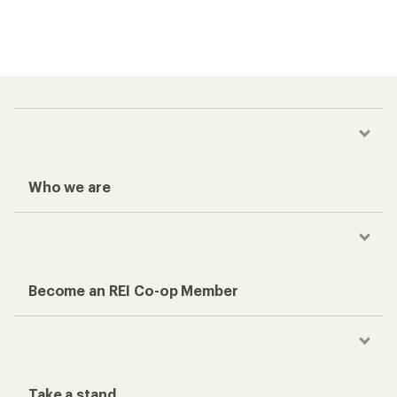
Who we are
Become an REI Co-op Member
Take a stand