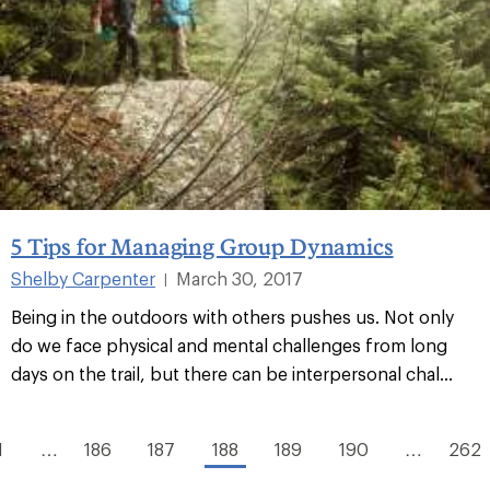
5 Tips for Managing Group Dynamics
Shelby Carpenter
March 30, 2017
|
Being in the outdoors with others pushes us. Not only
do we face physical and mental challenges from long
days on the trail, but there can be interpersonal chal...
1
…
186
187
188
189
190
…
262