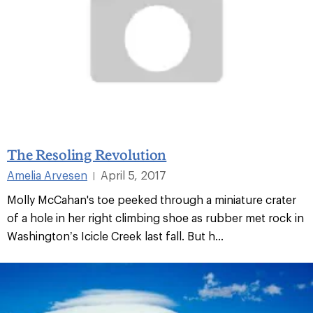
The Resoling Revolution
Amelia Arvesen
April 5, 2017
|
Molly McCahan's toe peeked through a miniature crater
of a hole in her right climbing shoe as rubber met rock in
Washington’s Icicle Creek last fall. But h...