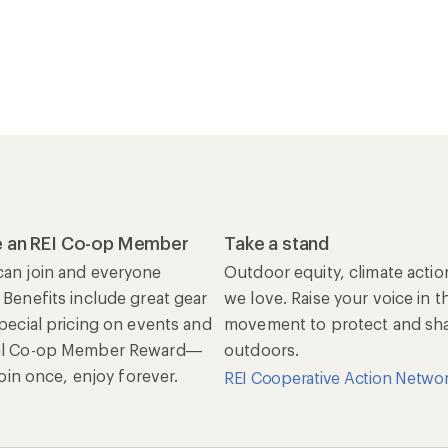
 an REI Co-op Member
Take a stand
an join and everyone
Outdoor equity, climate actio
 Benefits include great gear
we love. Raise your voice in t
special pricing on events and
movement to protect and shar
al Co-op Member Reward—
outdoors.
 Join once, enjoy forever.
REI Cooperative Action Netwo