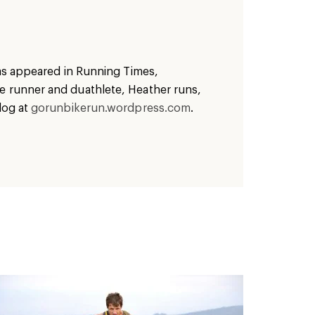
has appeared in Running Times,
ve runner and duathlete,
Heather
runs,
log at
gorunbikerun.wordpress.com
.