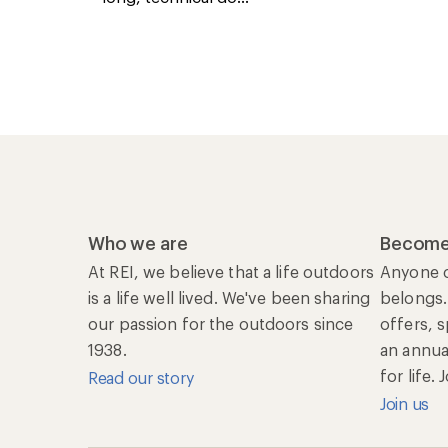
Who we are
Become
At REI, we believe that a life outdoors
Anyone c
is a life well lived. We've been sharing
belongs.
our passion for the outdoors since
offers, 
1938.
an annu
for life.
Read our story
Join us