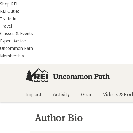
REI
Skip
Skip
Shop REI
Accessibility
to
to
REI Outlet
Statement
main
REI
Trade-In
content
Uncommon
Travel
Path
Classes & Events
categories
Expert Advice
Uncommon Path
Membership
Uncommon Path
Impact
Activity
Gear
Videos & Pod
Author Bio