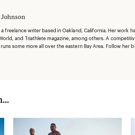
 Johnson
 a freelance writer based in Oakland, California. Her work 
World, and Triathlete magazine, among others. A competiti
 runs some more all over the eastern Bay Area. Follow her b
...