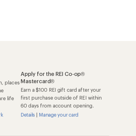
Apply for the REI Co-op®
Mastercard®
n, places
Earn a $100 REI gift card after your
he
first purchase outside of REI within
e life
60 days from account opening.
rk
Details
|
Manage your card