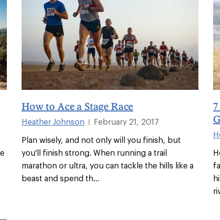
How to Ace a Stage Race
7
G
Heather Johnson
February 21, 2017
|
H
Plan wisely, and not only will you finish, but
he
you'll finish strong. When running a trail
H
marathon or ultra, you can tackle the hills like a
f
beast and spend th
...
h
ri