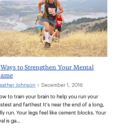
 Ways to Strengthen Your Mental
ame
eather Johnson
December 1, 2016
|
ow to train your brain to help you run your
astest and farthest It’s near the end of a long,
illy run. Your legs feel like cement blocks. Your
val is ga
...