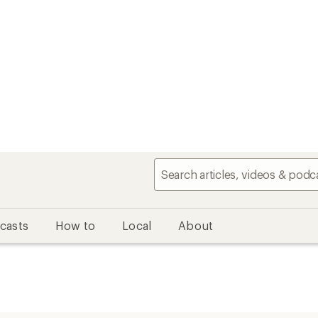
casts
How to
Local
About