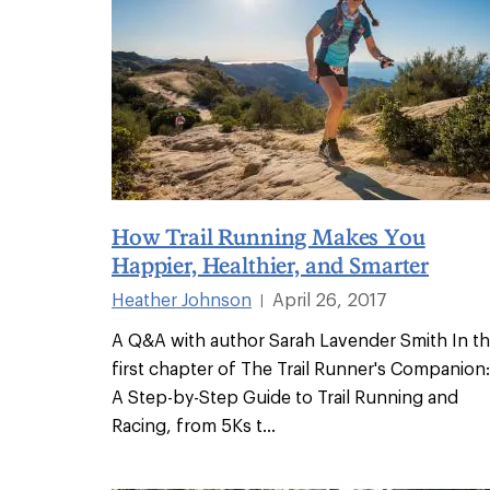
How Trail Running Makes You
Happier, Healthier, and Smarter
Heather Johnson
April 26, 2017
|
A Q&A with author Sarah Lavender Smith In t
first chapter of The Trail Runner's Companion:
A Step-by-Step Guide to Trail Running and
Racing, from 5Ks t
...