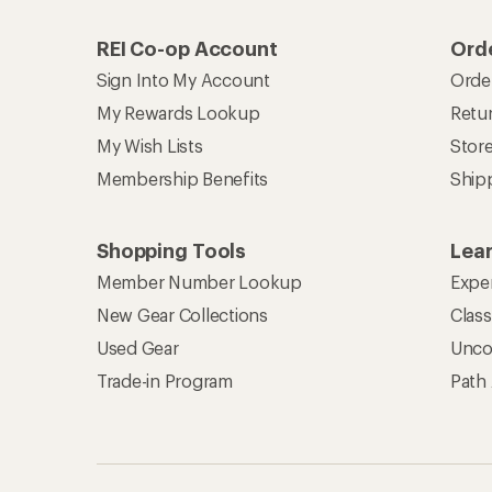
REI Co-op Account
Orde
Sign Into My Account
Orde
My Rewards Lookup
Retur
My Wish Lists
Stor
Membership Benefits
Ship
Shopping Tools
Lea
Member Number Lookup
Expe
New Gear Collections
Clas
Used Gear
Unco
Trade-in Program
Path