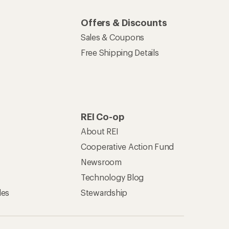
Offers & Discounts
Sales & Coupons
Free Shipping Details
REI Co-op
About REI
Cooperative Action Fund
Newsroom
Technology Blog
les
Stewardship