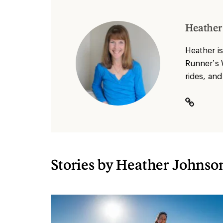
Heather
Heather
is
Runner’s 
rides, and
Stories by Heather Johnson