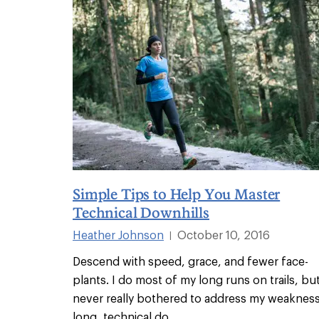
Simple Tips to Help You Master
Technical Downhills
Heather Johnson
October 10, 2016
|
Descend with speed, grace, and fewer face-
plants. I do most of my long runs on trails, but
never really bothered to address my weakness
long, technical do
...