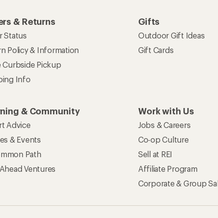
rs & Returns
Gifts
r Status
Outdoor Gift Ideas
n Policy & Information
Gift Cards
e Curbside Pickup
ping Info
rning & Community
Work with Us
rt Advice
Jobs & Careers
ses & Events
Co-op Culture
mmon Path
Sell at REI
 Ahead Ventures
Affiliate Program
Corporate & Group Sa