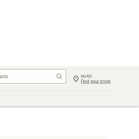
Search
My REI
Find your store