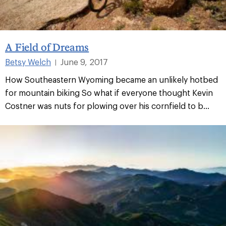
A Field of Dreams
Betsy Welch
June 9, 2017
|
How Southeastern Wyoming became an unlikely hotbed
for mountain biking So what if everyone thought Kevin
Costner was nuts for plowing over his cornfield to b...