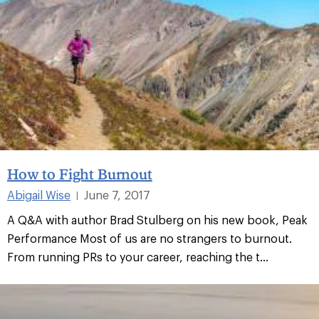
How to Fight Burnout
Abigail Wise
June 7, 2017
|
A Q&A with author Brad Stulberg on his new book, Peak
Performance Most of us are no strangers to burnout.
From running PRs to your career, reaching the t...