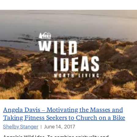
Angela Davis – Motivating the Masses and
Taking Fitness Seekers to Church on a Bike
Shelby Stanger
June 14, 2017
|