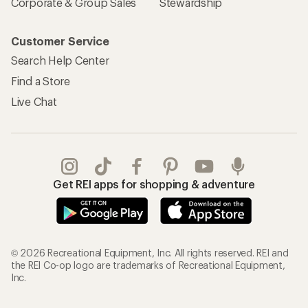
Corporate & Group Sales
Stewardship
Customer Service
Search Help Center
Find a Store
Live Chat
Get REI apps for shopping & adventure
© 2026 Recreational Equipment, Inc. All rights reserved. REI and
the REI Co-op logo are trademarks of Recreational Equipment,
Inc.