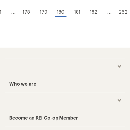
1
…
178
179
180
181
182
…
262
Who we are
Become an REI Co-op Member