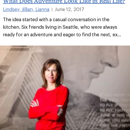
What Does Adventure Look Like in Real Life?
Lindsey, Jillian, Lianna
June 12, 2017
|
The idea started with a casual conversation in the
kitchen. Six friends living in Seattle, who were always
ready for an adventure and eager to find the next, ex...