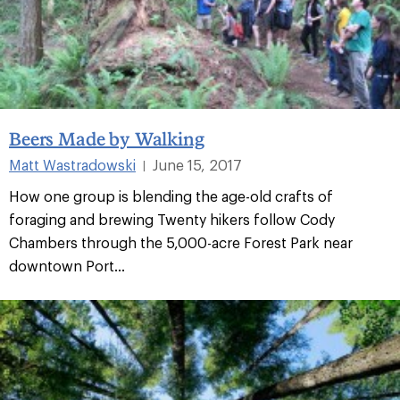
Beers Made by Walking
Matt Wastradowski
June 15, 2017
|
How one group is blending the age-old crafts of
foraging and brewing Twenty hikers follow Cody
Chambers through the 5,000-acre Forest Park near
downtown Port...