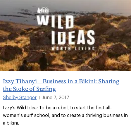
Izzy Tihanyi – Business in a Bikini: Sharing
the Stoke of Surfing
Shelby Stanger
June 7, 2017
|
Izzy’s Wild Idea: To be a rebel, to start the first all-
women’s surf school, and to create a thriving business in
a bikini.