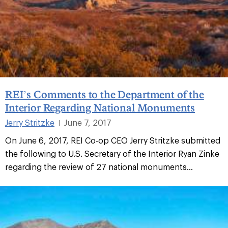
REI’s Comments to the Department of the
Interior Regarding National Monuments
Jerry Stritzke
June 7, 2017
|
On June 6, 2017, REI Co-op CEO Jerry Stritzke submitted
the following to U.S. Secretary of the Interior Ryan Zinke
regarding the review of 27 national monuments...