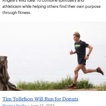
Angela’s Wild Idea: To combine spirituality and
athleticism while helping others find their own purpose
through fitness.
Tim Tollefson Will Run for Donuts
Monica Prelle
June 12, 2017
|