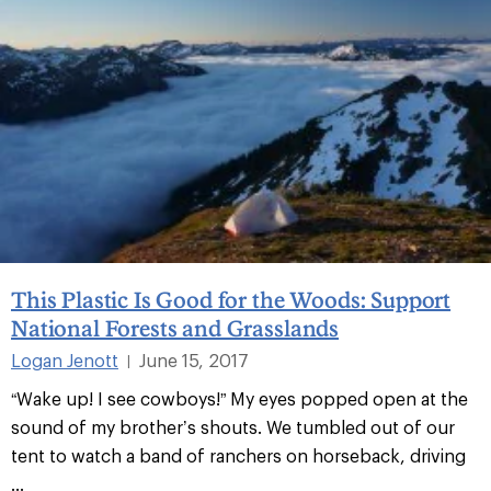
This Plastic Is Good for the Woods: Support
National Forests and Grasslands
Logan Jenott
June 15, 2017
|
“Wake up! I see cowboys!” My eyes popped open at the
sound of my brother’s shouts. We tumbled out of our
tent to watch a band of ranchers on horseback, driving
...