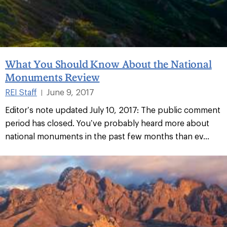
What You Should Know About the National
Monuments Review
REI Staff
June 9, 2017
|
Editor’s note updated July 10, 2017: The public comment
period has closed. You’ve probably heard more about
national monuments in the past few months than ev...