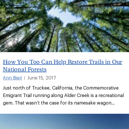
How You Too Can Help Restore Trails in Our
National Forests
Ann Bieri
June 15, 2017
|
Just north of Truckee, California, the Commemorative
Emigrant Trail running along Alder Creek is a recreational
gem. That wasn’t the case for its namesake wagon...