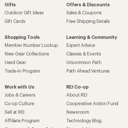
Gifts
Offers & Discounts
Outdoor Gift Ideas
Sales & Coupons
Gift Cards
Free Shipping Details
Shopping Tools
Learning & Community
Member Number Lookup
Expert Advice
New Gear Collections
Classes & Events
Used Gear
Uncommon Path
Trade-in Program
Path Ahead Ventures
Work with Us
REI Co-op
Jobs & Careers
About REI
Co-op Culture
Cooperative Action Fund
Sell at REI
Newsroom
Affiliate Program
Technology Blog