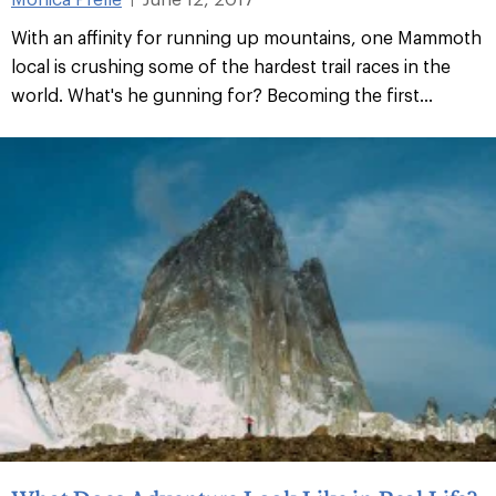
With an affinity for running up mountains, one Mammoth
local is crushing some of the hardest trail races in the
world. What's he gunning for? Becoming the first...