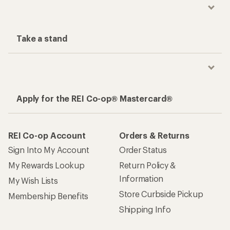
Take a stand
Apply for the REI Co-op® Mastercard®
REI Co-op Account
Orders & Returns
Sign Into My Account
Order Status
My Rewards Lookup
Return Policy &
Information
My Wish Lists
Store Curbside Pickup
Membership Benefits
Shipping Info