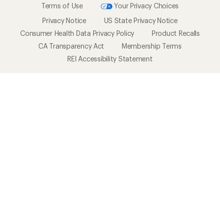
Terms of Use
Your Privacy Choices
Privacy Notice
US State Privacy Notice
Consumer Health Data Privacy Policy
Product Recalls
CA Transparency Act
Membership Terms
REI Accessibility Statement