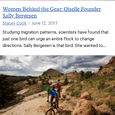
Women Behind the Gear: Oiselle Founder
Sally Bergesen
Stacey Cook
June 12, 2017
|
Studying migration patterns, scientists have found that
just one bird can urge an entire flock to change
directions. Sally Bergesen is that bird. She wanted to...