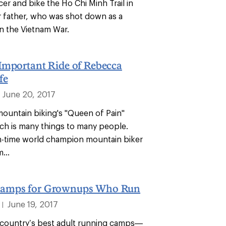
er and bike the Ho Chi Minh Trail in
r father, who was shot down as a
 in the Vietnam War.
Important Ride of Rebecca
fe
June 20, 2017
ountain biking's "Queen of Pain"
h is many things to many people.
n-time world champion mountain biker
...
amps for Grownups Who Run
June 19, 2017
|
country’s best adult running camps—