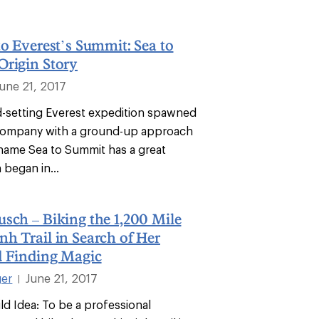
to Everest’s Summit: Sea to
Origin Story
June 21, 2017
-setting Everest expedition spawned
company with a ground-up approach
 name Sea to Summit has a great
 began in...
sch – Biking the 1,200 Mile
h Trail in Search of Her
d Finding Magic
ger
June 21, 2017
|
ld Idea: To be a professional