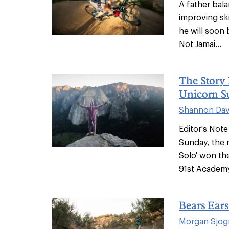
A father bala
improving ski
he will soon
Not Jamai...
The Story 
Unicorn Su
Shannon Dav
Editor's Not
Sunday, the 
Solo' won th
91st Academy
Bears Ears
Morgan Sjog