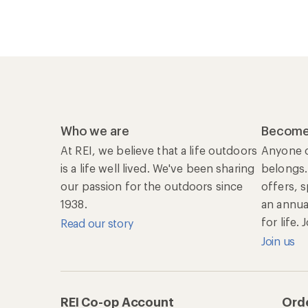
Who we are
Become
At REI, we believe that a life outdoors
Anyone c
is a life well lived. We've been sharing
belongs.
our passion for the outdoors since
offers, 
1938.
an annu
for life.
Read our story
Join us
REI Co-op Account
Orde