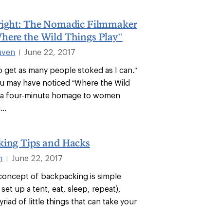
right: The Nomadic Filmmaker
here the Wild Things Play”
uven
June 22, 2017
|
to get as many people stoked as I can.”
u may have noticed “Where the Wild
” a four-minute homage to women
...
king Tips and Hacks
n
June 22, 2017
|
oncept of backpacking is simple
 set up a tent, eat, sleep, repeat),
yriad of little things that can take your