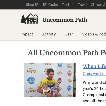
SKIP TO REI UNCOMMON PATH CATEGORIES
SKIP TO MAIN CONTENT
REI ACCESSIBILITY STATEMENT
Shop REI
REI Outlet
Trade-In
Travel
Classes &
Uncommon Path
Impact
Activity
Gear
Videos & Pod
All Uncommon Path P
When Life 
Chris Van Le
Why world-cl
year’s 24-ho
Championshi
and off the tr