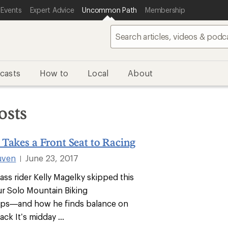
 Events
Expert Advice
Uncommon Path
Membership
casts
How to
Local
About
osts
Takes a Front Seat to Racing
uven
June 23, 2017
|
ass rider Kelly Magelky skipped this
ur Solo Mountain Biking
ps—and how he finds balance on
ack It’s midday ...