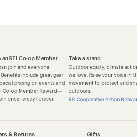
 an REI Co-op Member
Take a stand
an join and everyone
Outdoor equity, climate actio
 Benefits include great gear
we love. Raise your voice in t
special pricing on events and
movement to protect and shar
al Co-op Member Reward—
outdoors.
 Join once, enjoy forever.
REI Cooperative Action Netwo
rs & Returns
Gifts