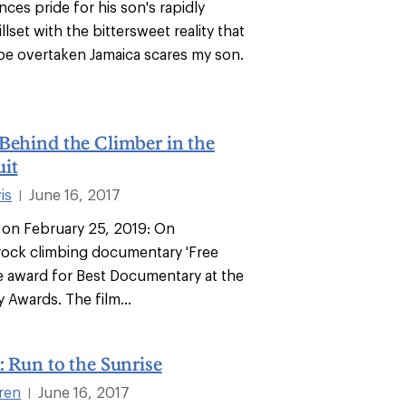
nces pride for his son's rapidly
llset with the bittersweet reality that
 be overtaken Jamaica scares my son.
Behind the Climber in the
it
is
June 16, 2017
|
e on February 25, 2019: On
rock climbing documentary 'Free
e award for Best Documentary at the
 Awards. The film...
: Run to the Sunrise
ren
June 16, 2017
|