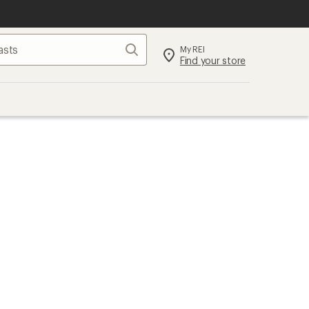
Search
My REI
Find your store