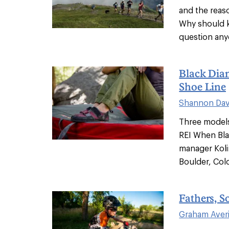
and the reas
Why should ki
question anyo
Black Dia
Shoe Line
Shannon Dav
Three models
REI When Bla
manager Koli
Boulder, Colo
Fathers, S
Graham Averi