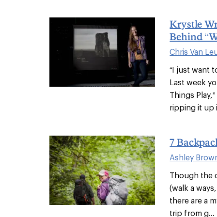
Krystle W
Behind “W
Chris Van Le
“I just want 
Last week yo
Things Play,
ripping it up i
7 Backpac
Ashley Brow
Though the c
(walk a ways,
there are a m
trip from g...