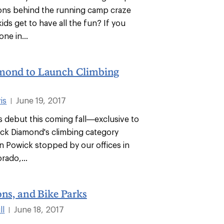
ons behind the running camp craze
ds get to have all the fun? If you
ne in...
mond to Launch Climbing
is
June 19, 2017
|
 debut this coming fall—exclusive to
ck Diamond's climbing category
n Powick stopped by our offices in
rado,...
ons, and Bike Parks
ll
June 18, 2017
|