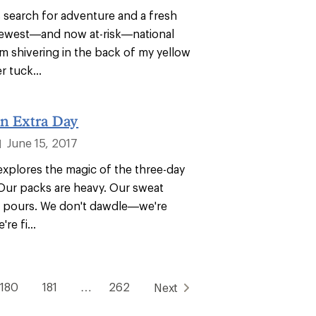
 search for adventure and a fresh
 newest—and now at-risk—national
 shivering in the back of my yellow
 tuck...
n Extra Day
June 15, 2017
|
 explores the magic of the three-day
 Our packs are heavy. Our sweat
en pours. We don't dawdle—we're
re fi...
180
181
…
262
Next