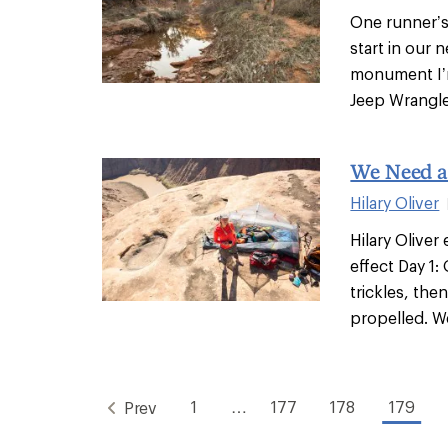
One runner’s
start in our
monument I’m
Jeep Wrangler
We Need a
Hilary Oliver
Hilary Oliver
effect Day 1:
trickles, th
propelled. We'
1
…
177
178
179
Prev