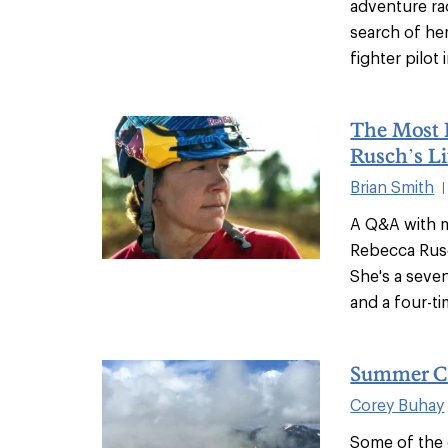
adventure rac
search of he
fighter pilot
The Most 
Rusch’s Li
Brian Smith
|
A Q&A with m
Rebecca Rusc
She's a seve
and a four-tim
Summer C
Corey Buhay
Some of the 