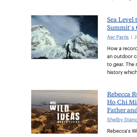
Sea Level 
Summit’s 
Aer Parris
|
How a record
an outdoor 
to gear. The
history which
Rebecca Ru
Ho Chi Min
Father an
Shelby Stan
Rebecca’s Wi