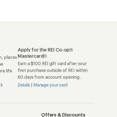
Apply for the REI Co-op®
Mastercard®
n, places
Earn a $100 REI gift card after your
he
first purchase outside of REI within
e life
60 days from account opening.
rk
Details
|
Manage your card
Offers & Discounts