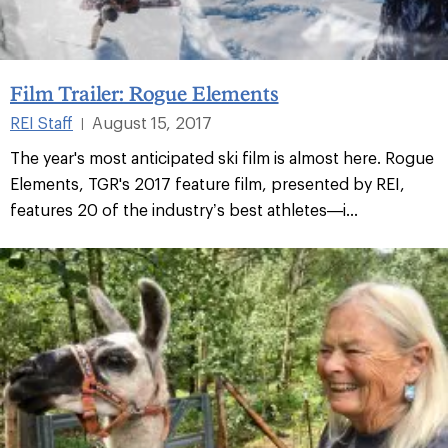
Film Trailer: Rogue Elements
REI Staff
August 15, 2017
|
The year's most anticipated ski film is almost here. Rogue
Elements, TGR's 2017 feature film, presented by REI,
features 20 of the industry’s best athletes—i...