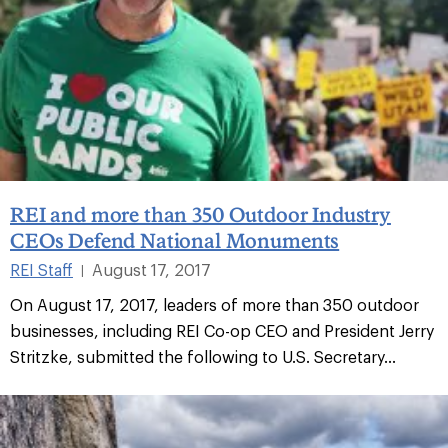
REI and more than 350 Outdoor Industry
CEOs Defend National Monuments
REI Staff
August 17, 2017
|
On August 17, 2017, leaders of more than 350 outdoor
businesses, including REI Co-op CEO and President Jerry
Stritzke, submitted the following to U.S. Secretary...