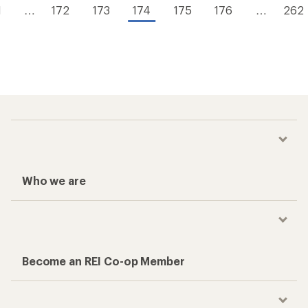
1
…
172
173
174
175
176
…
262
Who we are
Become an REI Co-op Member