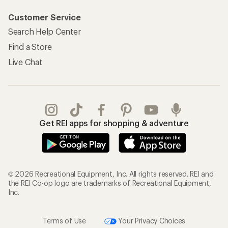
Customer Service
Search Help Center
Find a Store
Live Chat
Get REI apps for shopping & adventure
© 2026 Recreational Equipment, Inc. All rights reserved. REI and
the REI Co-op logo are trademarks of Recreational Equipment,
Inc.
Terms of Use
Your Privacy Choices