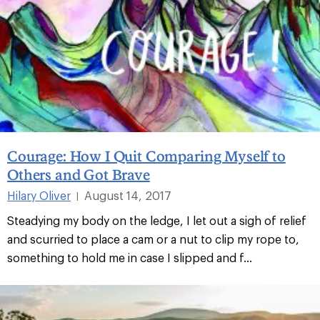
Courage: How I Quit Comparing Myself to
Others and Got Brave
Hilary Oliver
August 14, 2017
|
Steadying my body on the ledge, I let out a sigh of relief
and scurried to place a cam or a nut to clip my rope to,
something to hold me in case I slipped and f...