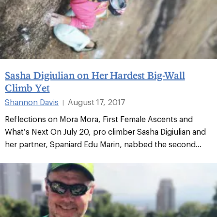
Sasha Digiulian on Her Hardest Big-Wall
Climb Yet
Shannon Davis
August 17, 2017
|
Reflections on Mora Mora, First Female Ascents and
What’s Next On July 20, pro climber Sasha Digiulian and
her partner, Spaniard Edu Marin, nabbed the second...