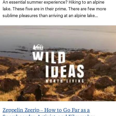
An essential summer experience? Hiking to an alpine
lake. These five are in their prime. There are few more
sublime pleasures than arriving at an alpine lake...
Zeppelin Zeerip – How to Go Far as a