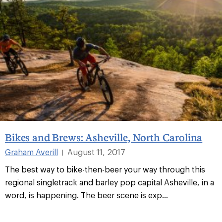
Bikes and Brews: Asheville, North Carolina
Graham Averill
August 11, 2017
|
The best way to bike-then-beer your way through this
regional singletrack and barley pop capital Asheville, in a
word, is happening. The beer scene is exp...