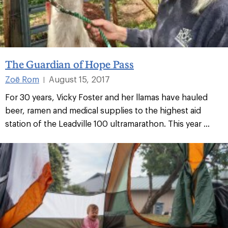
The Guardian of Hope Pass
Zoë Rom
August 15, 2017
|
For 30 years, Vicky Foster and her llamas have hauled
beer, ramen and medical supplies to the highest aid
station of the Leadville 100 ultramarathon. This year ...