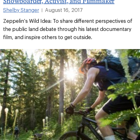
Snowboarder, Activist, and Filmmaker
Shelby Stanger
August 16, 2017
|
Zeppelin’s Wild Idea: To share different perspectives of
the public land debate through his latest documentary
film, and inspire others to get outside.