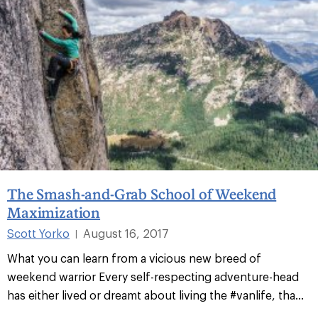
The Smash-and-Grab School of Weekend
Maximization
Scott Yorko
August 16, 2017
|
What you can learn from a vicious new breed of
weekend warrior Every self-respecting adventure-head
has either lived or dreamt about living the #vanlife, tha...