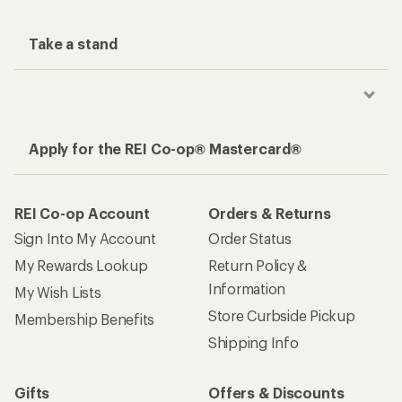
Take a stand
Apply for the REI Co-op® Mastercard®
REI Co-op Account
Orders & Returns
Sign Into My Account
Order Status
My Rewards Lookup
Return Policy &
Information
My Wish Lists
Store Curbside Pickup
Membership Benefits
Shipping Info
Gifts
Offers & Discounts