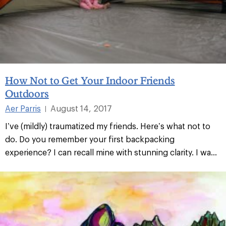
How Not to Get Your Indoor Friends
Outdoors
Aer Parris
August 14, 2017
|
I’ve (mildly) traumatized my friends. Here’s what not to
do. Do you remember your first backpacking
experience? I can recall mine with stunning clarity. I wa...