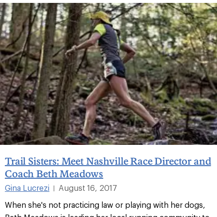
Trail Sisters: Meet Nashville Race Director and
Coach Beth Meadows
Gina Lucrezi
August 16, 2017
|
When she's not practicing law or playing with her dogs,