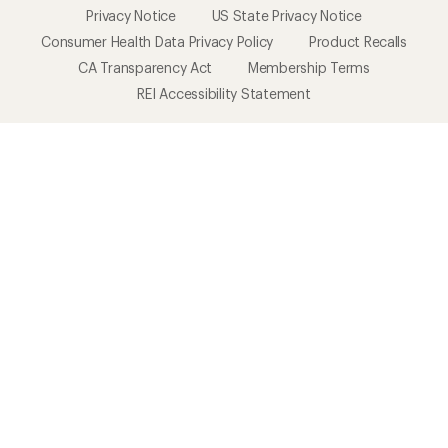
Privacy Notice
US State Privacy Notice
Consumer Health Data Privacy Policy
Product Recalls
CA Transparency Act
Membership Terms
REI Accessibility Statement