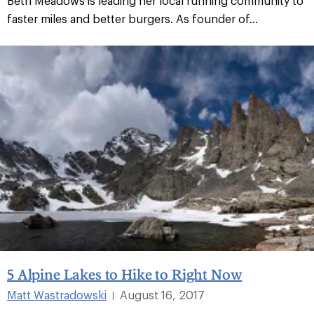
Beth Meadows is leading her local running community to
faster miles and better burgers. As founder of...
5 Alpine Lakes to Hike to Right Now
Matt Wastradowski
August 16, 2017
|