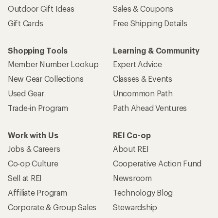
Outdoor Gift Ideas
Sales & Coupons
Gift Cards
Free Shipping Details
Shopping Tools
Learning & Community
Member Number Lookup
Expert Advice
New Gear Collections
Classes & Events
Used Gear
Uncommon Path
Trade-in Program
Path Ahead Ventures
Work with Us
REI Co-op
Jobs & Careers
About REI
Co-op Culture
Cooperative Action Fund
Sell at REI
Newsroom
Affiliate Program
Technology Blog
Corporate & Group Sales
Stewardship