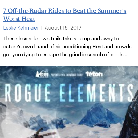
7 Off-the-Radar Rides to Beat the Summer’s
Worst Heat
Leslie Kehmeier
August 15, 2017
|
These lesser-known trails take you up and away to
nature's own brand of air conditioning Heat and crowds
got you dying to escape the grind in search of coole...