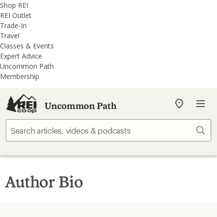
REI
Skip
Skip
Shop REI
Accessibility
to
to
REI Outlet
Statement
main
REI
Trade-In
content
Uncommon
Travel
Path
Classes & Events
categories
Expert Advice
Uncommon Path
Membership
Uncommon Path
My
REI
Find
Sear
your
store
Author Bio