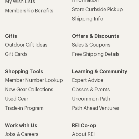
My Wish Lists
Store Curbside Pickup
Membership Benefits
Shipping Info
Gifts
Offers & Discounts
Outdoor Gift Ideas
Sales & Coupons
Gift Cards
Free Shipping Details
Shopping Tools
Learning & Community
Member Number Lookup
Expert Advice
New Gear Collections
Classes & Events
Used Gear
Uncommon Path
Trade-in Program
Path Ahead Ventures
Work with Us
REI Co-op
Jobs & Careers
About REI