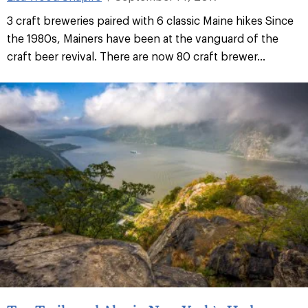
3 craft breweries paired with 6 classic Maine hikes Since
the 1980s, Mainers have been at the vanguard of the
craft beer revival. There are now 80 craft brewer
...