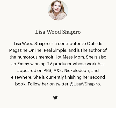
Lisa Wood Shapiro
Lisa
Wood Shapiro is a contributor to Outside
Magazine Online, Real Simple, and is the author of
the humorous memoir Hot Mess Mom. She is also
an Emmy-winning TV producer whose work has
appeared on PBS, A&E, Nickelodeon, and
elsewhere. She is currently finishing her second
book. Follow her on twitter
@LisaWShapiro
.