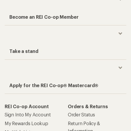
Become an REI Co-op Member
Take a stand
Apply for the REI Co-op® Mastercard®
REI Co-op Account
Orders & Returns
Sign Into My Account
Order Status
My Rewards Lookup
Return Policy &
Information