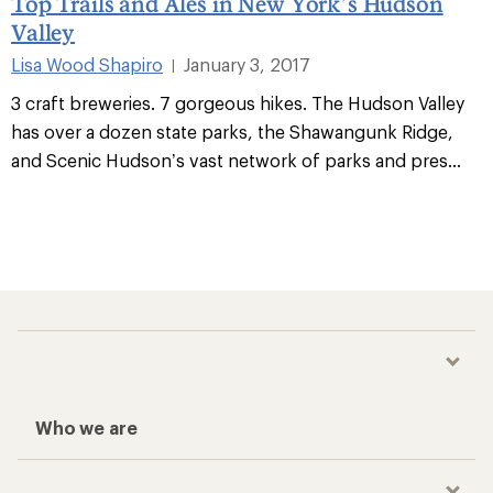
Top Trails and Ales in New York’s Hudson
Valley
Lisa Wood Shapiro
January 3, 2017
|
3 craft breweries. 7 gorgeous hikes. The Hudson Valley
has over a dozen state parks, the Shawangunk Ridge,
and Scenic Hudson’s vast network of parks and pres
...
Who we are