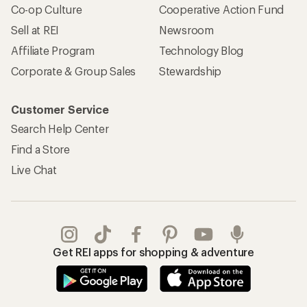
Co-op Culture
Cooperative Action Fund
Sell at REI
Newsroom
Affiliate Program
Technology Blog
Corporate & Group Sales
Stewardship
Customer Service
Search Help Center
Find a Store
Live Chat
Get REI apps for shopping & adventure