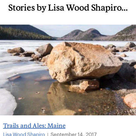
Stories by Lisa Wood Shapiro...
Trails and Ales: Maine
Lisa Wood Shapiro
September 14, 2017
|