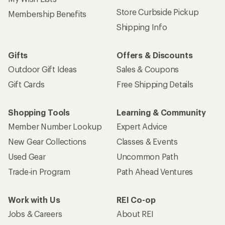
Store Curbside Pickup
Membership Benefits
Shipping Info
Gifts
Offers & Discounts
Outdoor Gift Ideas
Sales & Coupons
Gift Cards
Free Shipping Details
Shopping Tools
Learning & Community
Member Number Lookup
Expert Advice
New Gear Collections
Classes & Events
Used Gear
Uncommon Path
Trade-in Program
Path Ahead Ventures
Work with Us
REI Co-op
Jobs & Careers
About REI