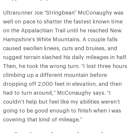
Ultrarunner Joe “Stringbean” McConaughy was
well on pace to shatter the fastest known time
on the Appalachian Trail until he reached New
Hampshire’s White Mountains. A couple falls
caused swollen knees, cuts and bruises, and
rugged terrain slashed his daily mileages in half.
Then, he took the wrong turn. “I lost three hours
climbing up a different mountain before
dropping off 2,000 feet in elevation, and then
had to turn around,” McConaughy says. “I
couldn’t help but feel like my abilities weren’t
going to be good enough to finish when I was
covering that kind of mileage.”