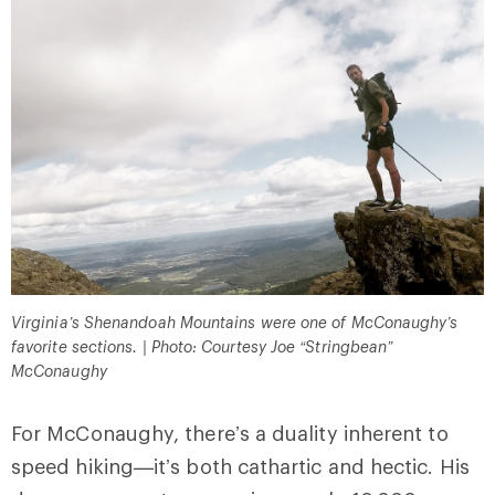
Virginia’s Shenandoah Mountains were one of McConaughy’s
favorite sections. | Photo: Courtesy Joe “Stringbean”
McConaughy
For McConaughy, there’s a duality inherent to
speed hiking—it’s both cathartic and hectic. His