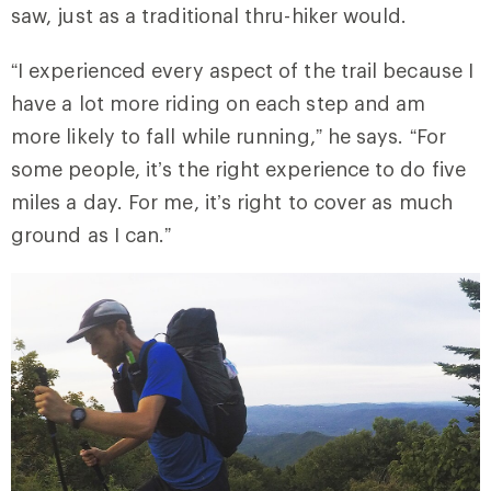
saw, just as a traditional thru-hiker would.
“I experienced every aspect of the trail because I
have a lot more riding on each step and am
more likely to fall while running,” he says. “For
some people, it’s the right experience to do five
miles a day. For me, it’s right to cover as much
ground as I can.”