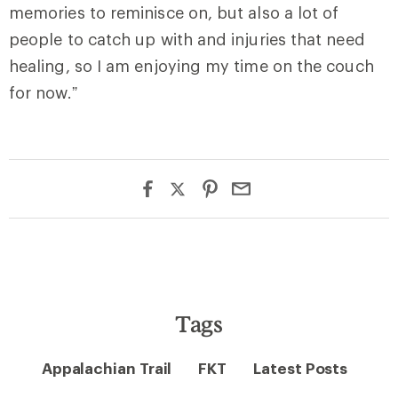
memories to reminisce on, but also a lot of
people to catch up with and injuries that need
healing, so I am enjoying my time on the couch
for now.”
Tags
Appalachian Trail
FKT
Latest Posts