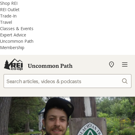
REI
Skip
Skip
Shop REI
Accessibility
to
to
REI Outlet
Statement
main
REI
Trade-In
content
Uncommon
Travel
Path
Classes & Events
categories
Expert Advice
Uncommon Path
Membership
Uncommon Path
My
REI
Find
Sear
your
store