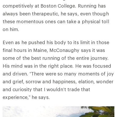
competitively at Boston College. Running has
always been therapeutic, he says, even though
these momentous ones can take a physical toll
on him.
Even as he pushed his body to its limit in those
final hours in Maine, McConaughy says it was
some of the best running of the entire journey.
His mind was in the right place. He was focused
and driven. “There were so many moments of joy
and grief, sorrow and happiness, elation, wonder
and curiosity that I wouldn’t trade that
experience,” he says.