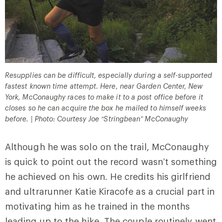
Resupplies can be difficult, especially during a self-supported
fastest known time attempt. Here, near Garden Center, New
York, McConaughy races to make it to a post office before it
closes so he can acquire the box he mailed to himself weeks
before. | Photo: Courtesy Joe “Stringbean” McConaughy
Although he was solo on the trail, McConaughy
is quick to point out the record wasn’t something
he achieved on his own. He credits his girlfriend
and ultrarunner Katie Kiracofe as a crucial part in
motivating him as he trained in the months
leading up to the hike. The couple routinely went