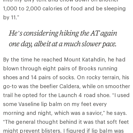
1,000 to 2,000 calories of food and be sleeping
by 11.”
He’s considering hiking the AT again
one day, albeit at a much slower pace.
By the time he reached Mount Katahdin, he had
blown through eight pairs of Brooks running
shoes and 14 pairs of socks. On rocky terrain, his
go-to was the beefier Caldera, while on smoother
trail he opted for the Launch 4 road shoe. “I used
some Vaseline lip balm on my feet every
morning and night, which was a savior,” he says.
“The general thought behind it was that soft feet
might prevent blisters. I figured if lip balm was