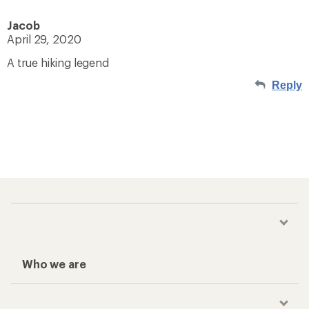
Jacob
April 29, 2020
A true hiking legend
Reply
Who we are