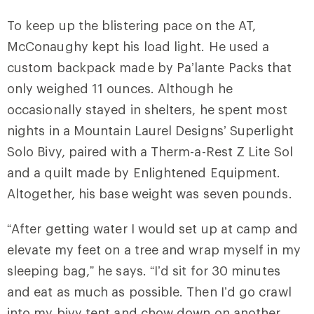
To keep up the blistering pace on the AT,
McConaughy kept his load light. He used a
custom backpack made by Pa’lante Packs that
only weighed 11 ounces. Although he
occasionally stayed in shelters, he spent most
nights in a Mountain Laurel Designs’ Superlight
Solo Bivy, paired with a Therm-a-Rest Z Lite Sol
and a quilt made by Enlightened Equipment.
Altogether, his base weight was seven pounds.
“After getting water I would set up at camp and
elevate my feet on a tree and wrap myself in my
sleeping bag,” he says. “I’d sit for 30 minutes
and eat as much as possible. Then I’d go crawl
into my bivy tent and chow down on another