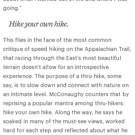
going.”
Hike your own hike.
This flies in the face of the most common
critique of speed hiking on the Appalachian Trail,
that racing through the East’s most beautiful
terrain doesn’t allow for an introspective
experience. The purpose of a thru-hike, some
say, is to slow down and connect with nature on
an intimate level. McConaughy counters that by
reprising a popular mantra among thru-hikers:
hike your own hike. Along the way, he says he
soaked in many of the must-see views, worked
hard for each step and reflected about what he