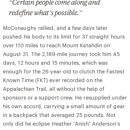
“Certain people come along and
redefine what’s possible.”
McConaughy rallied, and a few days later
pushed his body to its limit for 37 straight hours
over 110 miles to reach Mount Katahdin on
August 31. The 2,189-mile journey took him 45
days, 12 hours and 15 minutes, which was
enough for the 26-year-old to clutch the Fastest
Known Time (FKT) ever recorded on the
Appalachian Trail, all without the help of
sponsors or a support crew. He resupplied under
his own accord, carrying a small amount of gear
in a backpack that averaged 25 pounds. Not
only did he eclipse Heather “Anish” Anderson’s