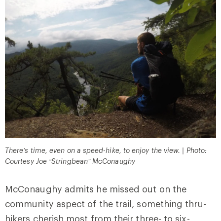
There’s time, even on a speed-hike, to enjoy the view. | Photo:
Courtesy Joe “Stringbean” McConaughy
McConaughy admits he missed out on the
community aspect of the trail, something thru-
hikers cherish most from their three- to six-