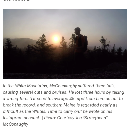
In the White Mountains, McCounaughy suffered three falls,
causing several cuts and bruises. He lost three hours by taking
a wrong turn. “I’ll need to average 45 mpd from here on out to
break the record, and southern Maine is regarded nearly as
difficult as the Whites. Time to carry on,” he wrote on his
Instagram account. | Photo: Courtesy Joe “Stringbean”
McConaughy