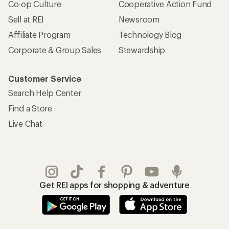
Co-op Culture
Cooperative Action Fund
Sell at REI
Newsroom
Affiliate Program
Technology Blog
Corporate & Group Sales
Stewardship
Customer Service
Search Help Center
Find a Store
Live Chat
Get REI apps for shopping & adventure