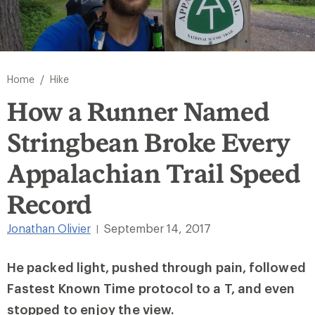
/
Home
Hike
How a Runner Named
Stringbean Broke Every
Appalachian Trail Speed
Record
Jonathan Olivier
September 14, 2017
|
He packed light, pushed through pain, followed
Fastest Known Time protocol to a T, and even
stopped to enjoy the view.