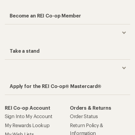
Become an REI Co-op Member
Take a stand
Apply for the REI Co-op® Mastercard®
REI Co-op Account
Orders & Returns
Sign Into My Account
Order Status
My Rewards Lookup
Return Policy &
Information
My Wish Lists