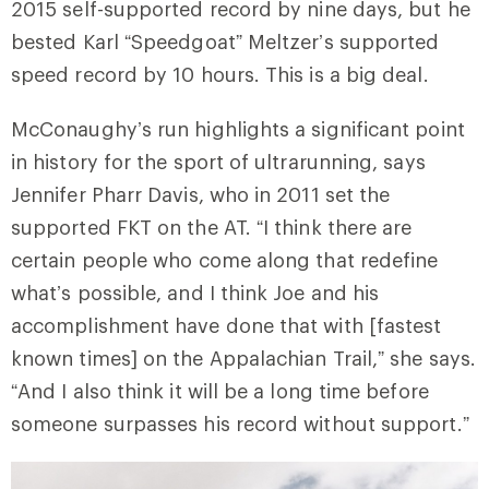
2015 self-supported record by nine days, but he
bested Karl “Speedgoat” Meltzer’s supported
speed record by 10 hours. This is a big deal.
McConaughy’s run highlights a significant point
in history for the sport of ultrarunning, says
Jennifer Pharr Davis, who in 2011 set the
supported FKT on the AT. “I think there are
certain people who come along that redefine
what’s possible, and I think Joe and his
accomplishment have done that with [fastest
known times] on the Appalachian Trail,” she says.
“And I also think it will be a long time before
someone surpasses his record without support.”