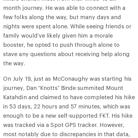
month journey. He was able to connect with a
few folks along the way, but many days and
nights were spent alone. While seeing friends or
family would’ve likely given him a morale
booster, he opted to push through alone to
stave any questions about receiving help along
the way.
On July 19, just as McConaughy was starting his
journey, Dan “Knotts” Binde summited Mount
Katahdin and claimed to have completed his hike
in 53 days, 22 hours and 57 minutes, which was
enough to be a new self-supported FKT. His hike
was tracked via a Spot GPS tracker. However,
most notably due to discrepancies in that data,