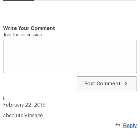
Write Your Comment
Join the discussion
Post Comment
L
February 22, 2019
absolutely insane
Reply