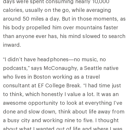
days were spent consuming nearly 10,000
calories, usually on the go, while averaging
around 50 miles a day. But in those moments, as
his body propelled him over mountains faster
than anyone ever has, his mind slowed to search
inward.
“I didn’t have headphones—no music, no
podcasts,” says McConaughy, a Seattle native
who lives in Boston working as a travel
consultant at EF College Break. “I had time just
to think, which honestly I value a lot. It was an
awesome opportunity to look at everything I’ve
done and slow down, think about life away from
a busy city and working nine to five. I thought
about what I wanted out of life and where I was