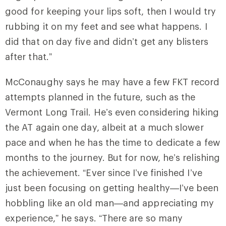
good for keeping your lips soft, then I would try
rubbing it on my feet and see what happens. I
did that on day five and didn’t get any blisters
after that.”
McConaughy says he may have a few FKT record
attempts planned in the future, such as the
Vermont Long Trail. He’s even considering hiking
the AT again one day, albeit at a much slower
pace and when he has the time to dedicate a few
months to the journey. But for now, he’s relishing
the achievement. “Ever since I’ve finished I’ve
just been focusing on getting healthy—I’ve been
hobbling like an old man—and appreciating my
experience,” he says. “There are so many