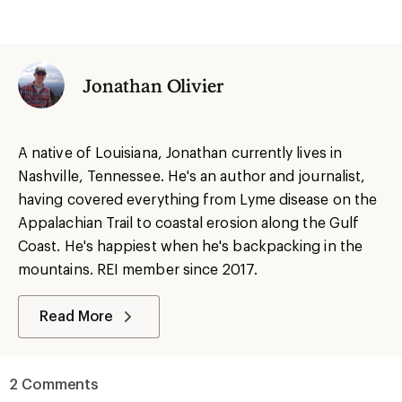
Jonathan Olivier
A native of Louisiana, Jonathan currently lives in
Nashville, Tennessee. He's an author and journalist,
having covered everything from Lyme disease on the
Appalachian Trail to coastal erosion along the Gulf
Coast. He's happiest when he's backpacking in the
mountains. REI member since 2017.
Read More
2 Comments