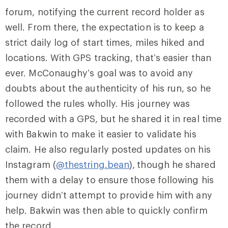
forum, notifying the current record holder as
well. From there, the expectation is to keep a
strict daily log of start times, miles hiked and
locations. With GPS tracking, that’s easier than
ever. McConaughy’s goal was to avoid any
doubts about the authenticity of his run, so he
followed the rules wholly. His journey was
recorded with a GPS, but he shared it in real time
with Bakwin to make it easier to validate his
claim. He also regularly posted updates on his
Instagram (
@thestring.bean
),
though he shared
them with a delay to ensure those following his
journey didn’t attempt to provide him with any
help. Bakwin was then able to quickly confirm
the record.