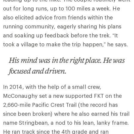
out for long runs, up to 100 miles a week. He
also elicited advice from friends within the
running community, eagerly sharing his plans
and soaking up feedback before the trek. “It
took a village to make the trip happen,” he says.
His mind was in the right place. He was
focused and driven.
In 2014, with the help of a small crew,
McConaughy set a new supported FKT on the
2,660-mile Pacific Crest Trail (the record has
since been broken) where he also earned his trail
name Stringbean, a nod to his lean, lanky frame.
He ran track since the 4th grade and ran