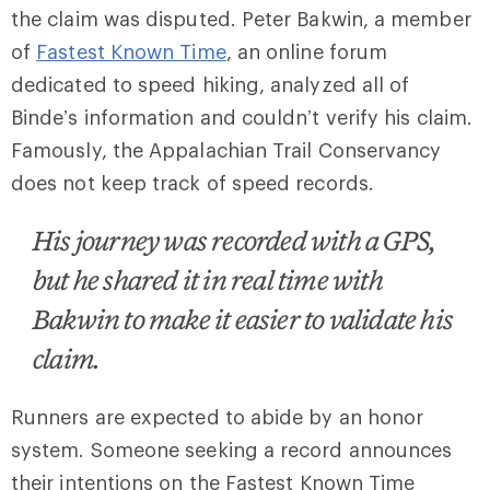
the claim was disputed. Peter Bakwin, a member
of
Fastest Known Time
, an online forum
dedicated to speed hiking, analyzed all of
Binde’s information and couldn’t verify his claim.
Famously, the Appalachian Trail Conservancy
does not keep track of speed records.
His journey was recorded with a GPS,
but he shared it in real time with
Bakwin to make it easier to validate his
claim.
Runners are expected to abide by an honor
system. Someone seeking a record announces
their intentions on the Fastest Known Time