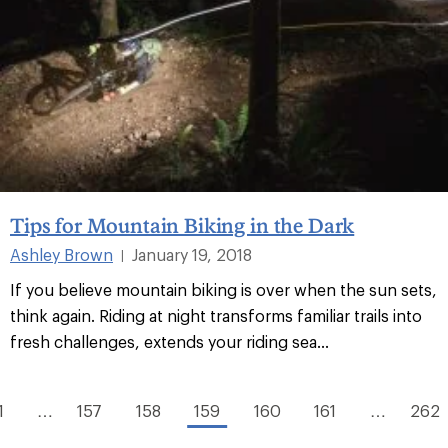
Tips for Mountain Biking in the Dark
Ashley Brown
January 19, 2018
|
If you believe mountain biking is over when the sun sets,
think again. Riding at night transforms familiar trails into
fresh challenges, extends your riding sea...
1
…
157
158
159
160
161
…
262