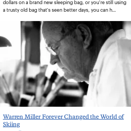
dollars on a brand new sleeping bag, or you’re still using
a trusty old bag that’s seen better days, you can h...
Warren Miller Forever Changed the World of
Skiing