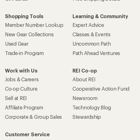
Shopping Tools
Learning & Community
Member Number Lookup
Expert Advice
New Gear Collections
Classes & Events
Used Gear
Uncommon Path
Trade-in Program
Path Ahead Ventures
Work with Us
REI Co-op
Jobs & Careers
About REI
Co-op Culture
Cooperative Action Fund
Sell at REI
Newsroom
Affiliate Program
Technology Blog
Corporate & Group Sales
Stewardship
Customer Service