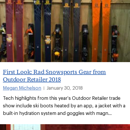
First Look: Rad Snowsports Gear from
Outdoor Retailer 2018
Megan Michelson
January 30, 2018
|
Tech highlights from this year’s Outdoor Retailer trade
show include ski boots heated by an app, a jacket with a
built-in hydration system and goggles with magn...