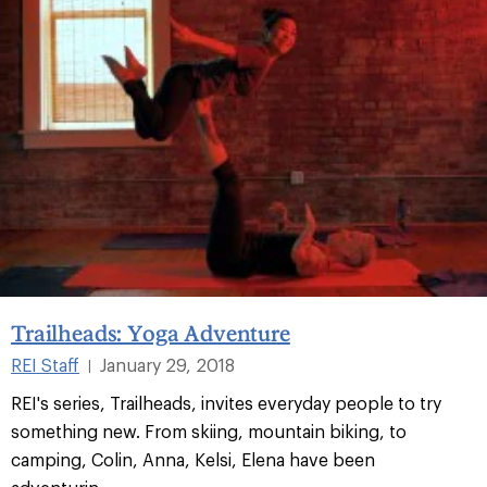
Trailheads: Yoga Adventure
REI Staff
January 29, 2018
|
REI's series, Trailheads, invites everyday people to try
something new. From skiing, mountain biking, to
camping, Colin, Anna, Kelsi, Elena have been