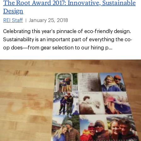
The Root Award 2017: Innovative, Sustainable
Design
REI Staff
January 25, 2018
|
Celebrating this year’s pinnacle of eco-friendly design.
Sustainability is an important part of everything the co-
op does—from gear selection to our hiring p...