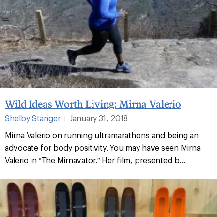
Wild Ideas Worth Living: Mirna Valerio
Shelby Stanger
January 31, 2018
|
Mirna Valerio on running ultramarathons and being an
advocate for body positivity. You may have seen Mirna
Valerio in “The Mirnavator.” Her film, presented b...