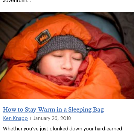
adventurin...
How to Stay Warm in a Sleeping Bag
Ken Knapp
January 26, 2018
|
Whether you’ve just plunked down your hard-earned