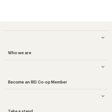
Who we are
Become an REI Co-op Member
Take a stand