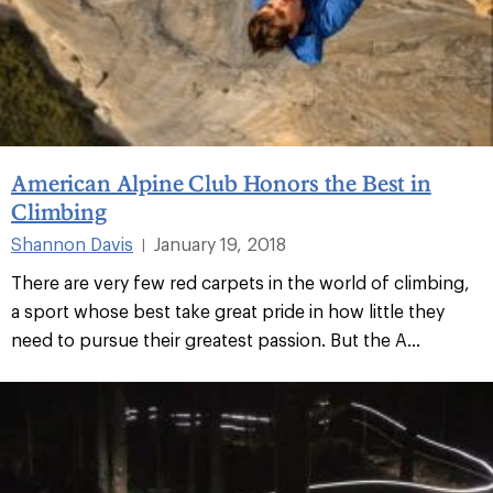
American Alpine Club Honors the Best in
Climbing
Shannon Davis
January 19, 2018
|
There are very few red carpets in the world of climbing,
a sport whose best take great pride in how little they
need to pursue their greatest passion. But the A...