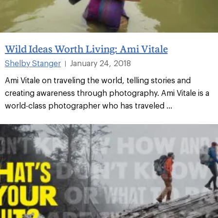
Wild Ideas Worth Living: Ami Vitale
Shelby Stanger
January 24, 2018
|
Ami Vitale on traveling the world, telling stories and
creating awareness through photography. Ami Vitale is a
world-class photographer who has traveled ...