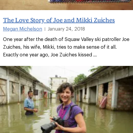
The Love Story of Joe and Mikki Zuiches
Megan Michelson
January 24, 2018
|
One year after the death of Squaw Valley ski patroller Joe
Zuiches, his wife, Mikki, tries to make sense of it all.
Exactly one year ago, Joe Zuiches kissed ...