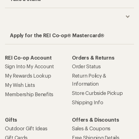
Apply for the REI Co-op® Mastercard®
REI Co-op Account
Orders & Returns
Sign Into My Account
Order Status
My Rewards Lookup
Return Policy &
Information
My Wish Lists
Store Curbside Pickup
Membership Benefits
Shipping Info
Gifts
Offers & Discounts
Outdoor Gift Ideas
Sales & Coupons
Gift Cards
Free Shipping Details