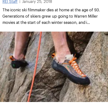
REI Staff
January 25, 2018
|
The iconic ski filmmaker dies at home at the age of 93.
Generations of skiers grew up going to Warren Miller
movies at the start of each winter season, and i...