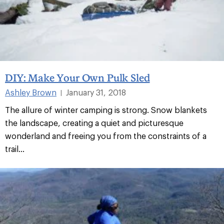
DIY: Make Your Own Pulk Sled
Ashley Brown
January 31, 2018
|
The allure of winter camping is strong. Snow blankets
the landscape, creating a quiet and picturesque
wonderland and freeing you from the constraints of a
trail...