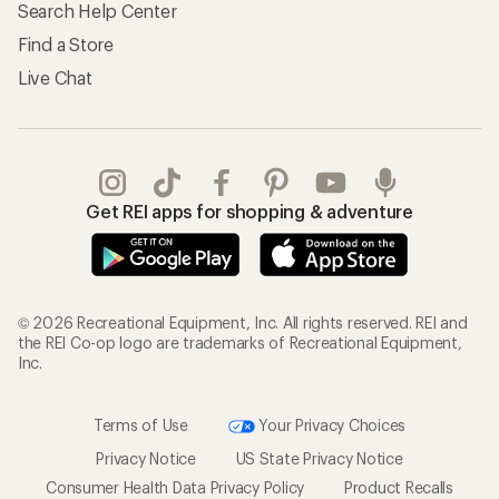
Search Help Center
Find a Store
Live Chat
Get REI apps for shopping & adventure
© 2026 Recreational Equipment, Inc. All rights reserved. REI and
the REI Co-op logo are trademarks of Recreational Equipment,
Inc.
Terms of Use
Your Privacy Choices
Privacy Notice
US State Privacy Notice
Consumer Health Data Privacy Policy
Product Recalls