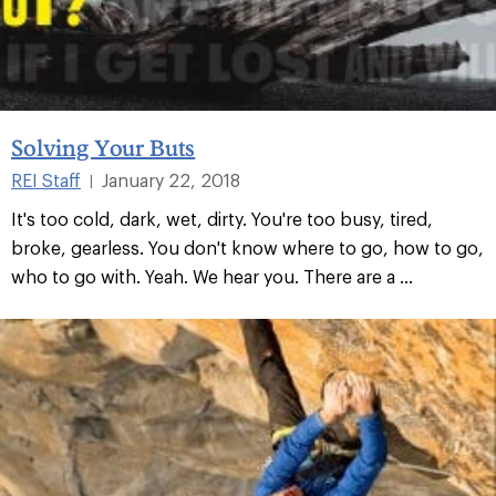
Solving Your Buts
REI Staff
January 22, 2018
|
It's too cold, dark, wet, dirty. You're too busy, tired,
broke, gearless. You don't know where to go, how to go,
who to go with. Yeah. We hear you. There are a ...