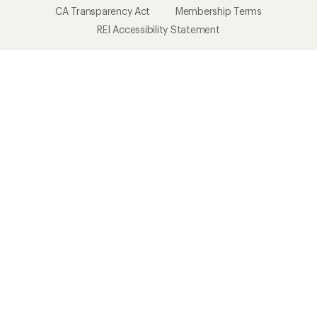
CA Transparency Act
Membership Terms
REI Accessibility Statement