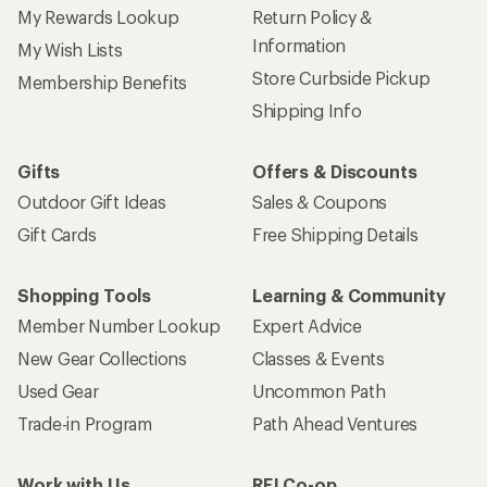
My Rewards Lookup
Return Policy &
Information
My Wish Lists
Store Curbside Pickup
Membership Benefits
Shipping Info
Gifts
Offers & Discounts
Outdoor Gift Ideas
Sales & Coupons
Gift Cards
Free Shipping Details
Shopping Tools
Learning & Community
Member Number Lookup
Expert Advice
New Gear Collections
Classes & Events
Used Gear
Uncommon Path
Trade-in Program
Path Ahead Ventures
Work with Us
REI Co-op