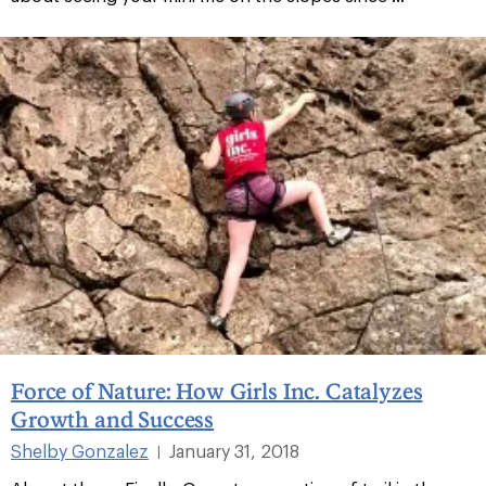
Force of Nature: How Girls Inc. Catalyzes
Growth and Success
Shelby Gonzalez
January 31, 2018
|