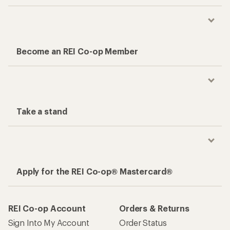
Become an REI Co-op Member
Take a stand
Apply for the REI Co-op® Mastercard®
REI Co-op Account
Orders & Returns
Sign Into My Account
Order Status