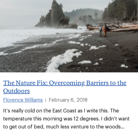
The Nature Fix: Overcoming Barriers to the
Outdoors
Florence Williams
February 6, 2018
|
It’s really cold on the East Coast as I write this. The
temperature this morning was 12 degrees. I didn’t want
to get out of bed, much less venture to the woods...