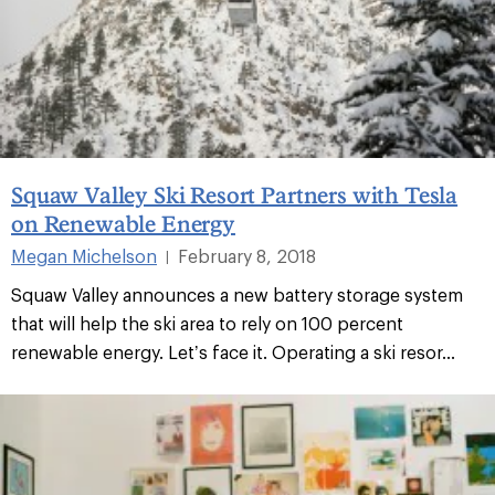
Squaw Valley Ski Resort Partners with Tesla
on Renewable Energy
Megan Michelson
February 8, 2018
|
Squaw Valley announces a new battery storage system
that will help the ski area to rely on 100 percent
renewable energy. Let’s face it. Operating a ski resor...