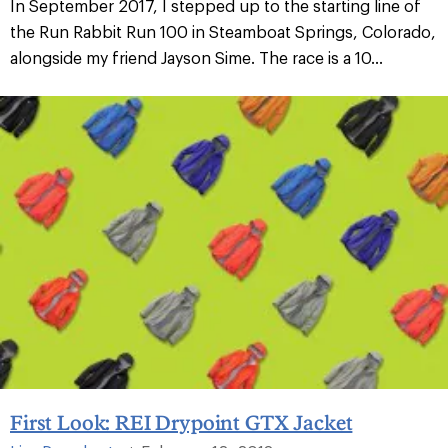
In September 2017, I stepped up to the starting line of
the Run Rabbit Run 100 in Steamboat Springs, Colorado,
alongside my friend Jayson Sime. The race is a 10...
First Look: REI Drypoint GTX Jacket