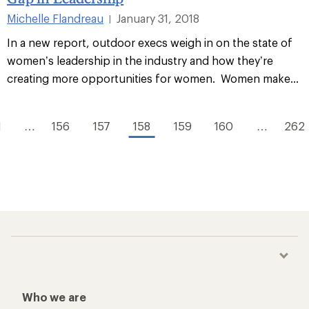
Michelle Flandreau
January 31, 2018
|
In a new report, outdoor execs weigh in on the state of
women’s leadership in the industry and how they’re
creating more opportunities for women. Women make...
1
…
156
157
158
159
160
…
262
Who we are