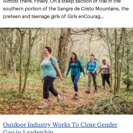
Almost there. Finally. On a steep section of trail in the
southern portion of the Sangre de Cristo Mountains, the
preteen and teenage girls of Girls enCourag...
Outdoor Industry Works To Close Gender
Gap in Leadership