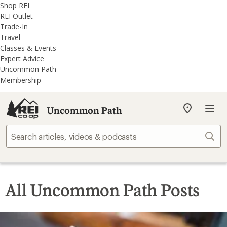
REI
Skip
Skip
Shop REI
Accessibility
to
to
REI Outlet
Statement
main
REI
Trade-In
content
Uncommon
Travel
Path
Classes & Events
categories
Expert Advice
Uncommon Path
Membership
Uncommon Path
My
REI
Find
Sear
your
store
All Uncommon Path Posts