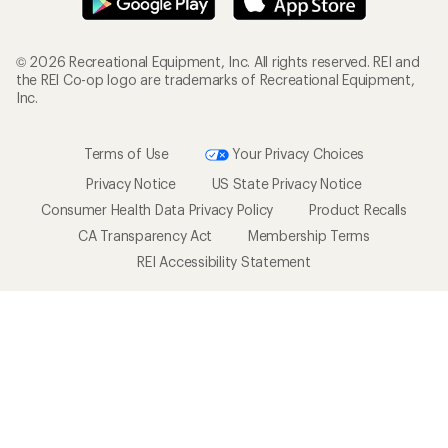
© 2026 Recreational Equipment, Inc. All rights reserved. REI and
the REI Co-op logo are trademarks of Recreational Equipment,
Inc.
Terms of Use
Your Privacy Choices
Privacy Notice
US State Privacy Notice
Consumer Health Data Privacy Policy
Product Recalls
CA Transparency Act
Membership Terms
REI Accessibility Statement