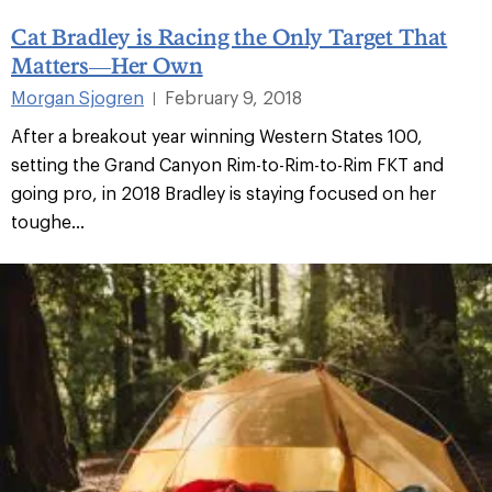
Cat Bradley is Racing the Only Target That
Matters—Her Own
Morgan Sjogren
February 9, 2018
|
After a breakout year winning Western States 100,
setting the Grand Canyon Rim-to-Rim-to-Rim FKT and
going pro, in 2018 Bradley is staying focused on her
toughe...