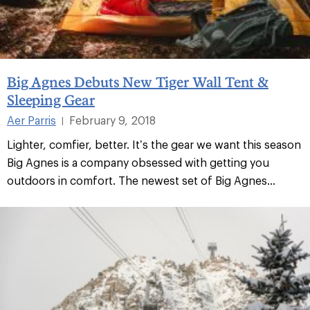
Big Agnes Debuts New Tiger Wall Tent &
Sleeping Gear
Aer Parris
February 9, 2018
|
Lighter, comfier, better. It’s the gear we want this season
Big Agnes is a company obsessed with getting you
outdoors in comfort. The newest set of Big Agnes...