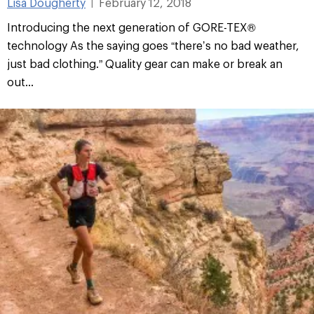
Lisa Dougherty
February 12, 2018
|
Introducing the next generation of GORE-TEX®
technology As the saying goes “there’s no bad weather,
just bad clothing.” Quality gear can make or break an
out...