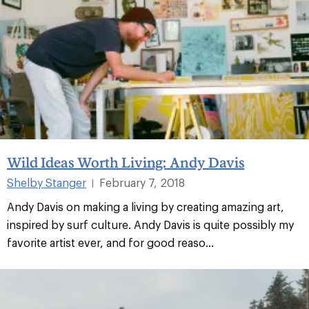
Wild Ideas Worth Living: Andy Davis
Shelby Stanger
February 7, 2018
|
Andy Davis on making a living by creating amazing art,
inspired by surf culture. Andy Davis is quite possibly my
favorite artist ever, and for good reaso...