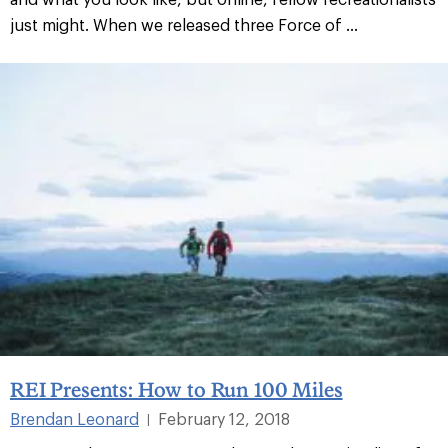
just might. When we released three Force of ...
REI Presents: How to Run 100 Miles
Brendan Leonard
February 12, 2018
|