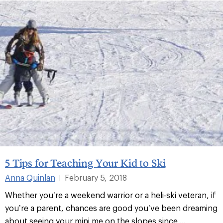
5 Tips for Teaching Your Kid to Ski
Anna Quinlan
February 5, 2018
|
Whether you’re a weekend warrior or a heli-ski veteran, if
you’re a parent, chances are good you’ve been dreaming
about seeing your mini me on the slopes since ...