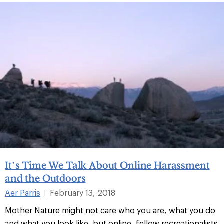
It’s Time We Talk About Online Harassment
and the Outdoors
Aer Parris
February 13, 2018
|
Mother Nature might not care who you are, what you do
and what you look like, but online, fellow recreationalists