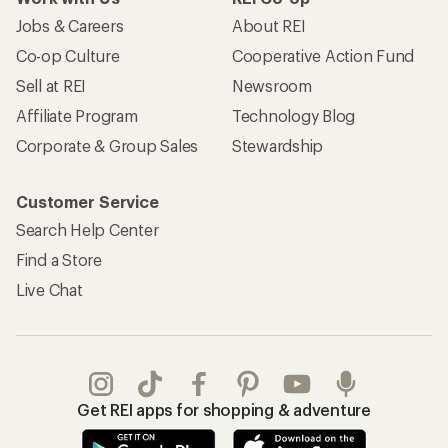
Jobs & Careers
About REI
Co-op Culture
Cooperative Action Fund
Sell at REI
Newsroom
Affiliate Program
Technology Blog
Corporate & Group Sales
Stewardship
Customer Service
Search Help Center
Find a Store
Live Chat
Get REI apps for shopping & adventure