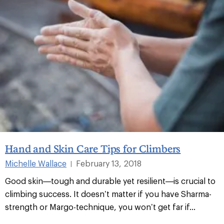
Hand and Skin Care Tips for Climbers
Michelle Wallace
February 13, 2018
|
Good skin—tough and durable yet resilient—is crucial to
climbing success. It doesn’t matter if you have Sharma-
strength or Margo-technique, you won’t get far if...