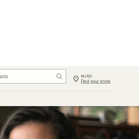
Search
My REI
Find your store