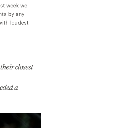
last week we
nts by any
with loudest
heir closest
eeded a