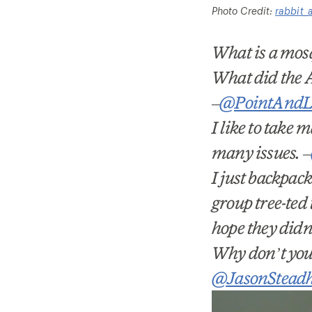
Photo Credit:
rabbit_
What is a mosq
What did the A
–
@PointAndL
I like to take
many issues.
–
I just backpac
group tree-ted 
hope they did
Why don
’
t yo
@JasonStead