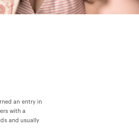
ned an entry in
ers with a
rds and usually