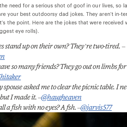
the need for a serious shot of goof in our lives, so 
are your best outdoorsy dad jokes. They aren
’t
in-te
’s the point.
Here are the jokes that were received 
ggest eye rolls).
kes stand up on their own? They
’
re two-tired.
–
an
ave so many friends? They go out on limbs for t
itaker
 spouse asked me to clear the picnic table. I n
but I made it.
–
@haugheaven
l a fish with no eyes? A fsh.
–
@jarvis577