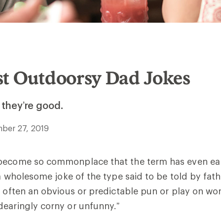
st Outdoorsy Dad Jokes
 they’re good.
ber 27, 2019
become so commonplace that the term has even ear
“a wholesome joke of the type said to be told by fath
s often an obvious or predictable pun or play on wo
earingly corny or unfunny.”