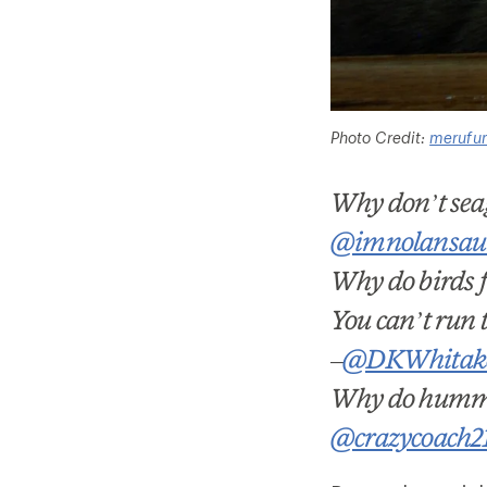
Photo Credit:
merufu
Why don’t seag
@imnolansau
Why do birds fl
You can’t run t
–
@DKWhitak
Why do hummi
@crazycoach2