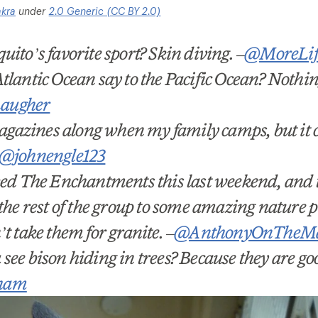
akra
under
2.0 Generic (CC BY 2.0)
uito’s favorite sport? Skin diving.
–
@MoreLife
tlantic Ocean say to the Pacific Ocean? Nothin
augher
 magazines along when my family camps, but it c
@johnengle123
ked The Enchantments this last weekend, and t
the rest of the group to some amazing nature pu
n
’
t take them for granite.
–
@AnthonyOnTheM
u see bison hiding in trees? Because they are goo
ham