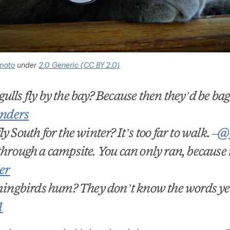
moto
under
2.0 Generic (CC BY 2.0)
ulls fly by the bay? Because then they’d be bag
nders
y South for the winter? It
’
s too far to walk.
–
@c
hrough a campsite. You can only ran, because it
er
ngbirds hum? They don
’
t know the words ye
1