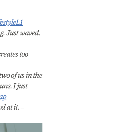
styleL1
g. Just waved.
reates too
wo of us in the
ns. I just
ap
d at it.
–