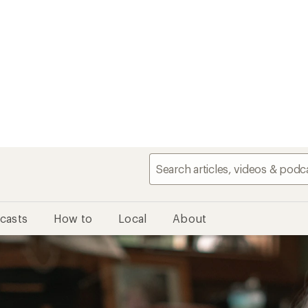
casts
How to
Local
About