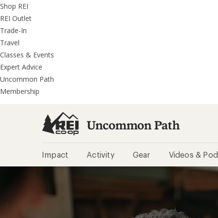
REI
Skip
Skip
Shop REI
Accessibility
to
to
REI Outlet
Statement
main
REI
Trade-In
content
Uncommon
Travel
Path
Classes & Events
categories
Expert Advice
Uncommon Path
Membership
Uncommon Path
Impact
Activity
Gear
Videos & Pod