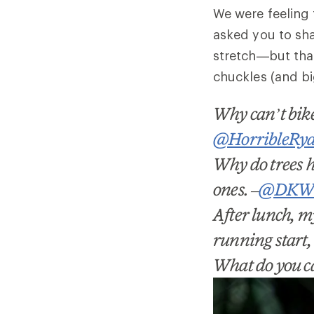
We were feeling 
asked you to sh
stretch
—but that
chuckles (and bi
Why can
’
t bi
@HorribleRy
Why do trees h
ones.
–
@DKWh
After lunch, my
running start, 
What do you cal