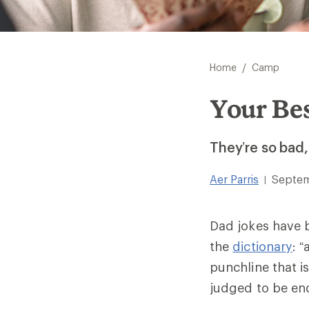
/
Home
Camp
Your Be
They’re so bad,
Aer Parris
Septem
|
Dad jokes have 
the
dictionary
: 
punchline that i
judged to be end