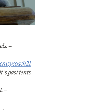
els.
–
razycoach21
’s past tents.
t.
–