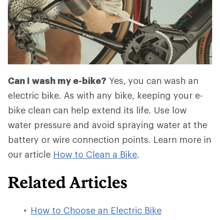
Can I wash my e-bike?
Yes, you can wash an
electric bike. As with any bike, keeping your e-
bike clean can help extend its life. Use low
water pressure and avoid spraying water at the
battery or wire connection points. Learn more in
our article
How to Clean a Bike
.
Related Articles
How to Choose an Electric Bike