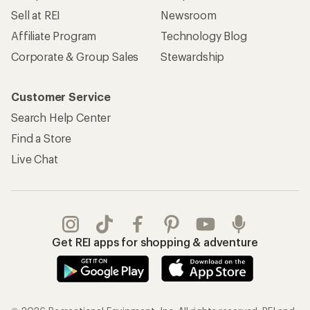
Sell at REI
Newsroom
Affiliate Program
Technology Blog
Corporate & Group Sales
Stewardship
Customer Service
Search Help Center
Find a Store
Live Chat
Get REI apps for shopping & adventure