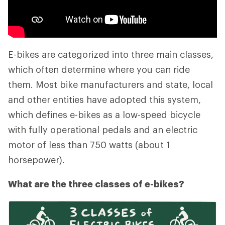
E-bikes are categorized into three main classes,
which often determine where you can ride
them. Most bike manufacturers and state, local
and other entities have adopted this system,
which defines e-bikes as a low-speed bicycle
with fully operational pedals and an electric
motor of less than 750 watts (about 1
horsepower).
What are the three classes of e-bikes?