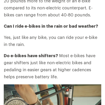
20 pounds more to the weight of an e-bike
compared to its non-electric counterpart. E-
bikes can range from about 40-80 pounds.
Can I ride e-bikes in the rain or bad weather?
Yes, just like any bike, you can ride your e-bike
in the rain.
Do e-bikes have shifters?
Most e-bikes have
gear shifters just like non-electric bikes and
pedaling in easier gears at higher cadences
helps preserve battery life.