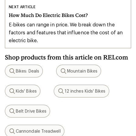
NEXT ARTICLE
How Much Do Electric Bikes Cost?
E-bikes can range in price. We break down the
factors and features that influence the cost of an
electric bike.
Shop products from this article on REI.com
Bikes: Deals
Mountain Bikes
Search
Search
Kids' Bikes
12 inches Kids' Bikes
Search
Search
Belt Drive Bikes
Search
Cannondale Treadwell
Search