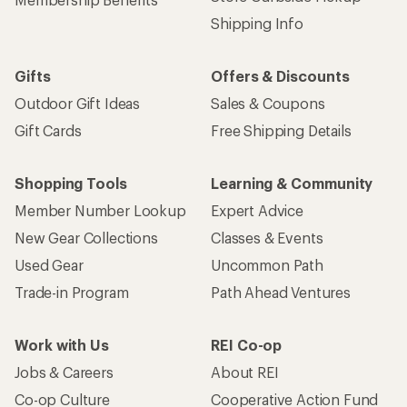
Shipping Info
Gifts
Offers & Discounts
Outdoor Gift Ideas
Sales & Coupons
Gift Cards
Free Shipping Details
Shopping Tools
Learning & Community
Member Number Lookup
Expert Advice
New Gear Collections
Classes & Events
Used Gear
Uncommon Path
Trade-in Program
Path Ahead Ventures
Work with Us
REI Co-op
Jobs & Careers
About REI
Co-op Culture
Cooperative Action Fund