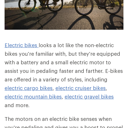
Electric bikes
looks a lot like the non-electric
bikes you're familiar with, but they're equipped
with a battery and a small electric motor to
assist you in pedaling faster and farther. E-bikes
are offered in a variety of styles, including
electric cargo bikes
,
electric cruiser bikes
,
electric mountain bikes
,
electric gravel bikes
and more.
The motors on an electric bike senses when
you're pedaling and gives you a boost to propel