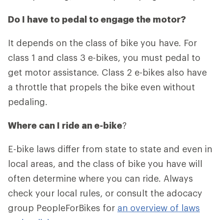
Do I have to pedal to engage the motor?
It depends on the class of bike you have. For
class 1 and class 3 e-bikes, you must pedal to
get motor assistance. Class 2 e-bikes also have
a throttle that propels the bike even without
pedaling.
Where can I ride an e-bike
?
E-bike laws differ from state to state and even in
local areas, and the class of bike you have will
often determine where you can ride. Always
check your local rules, or consult the adocacy
group PeopleForBikes for
an overview of laws