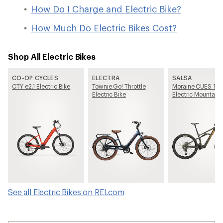
How Do I Charge and Electric Bike?
How Much Do Electric Bikes Cost?
Shop All Electric Bikes
CO-OP CYCLES
ELECTRA
SALSA
CTY e2.1 Electric Bike
Townie Go! Throttle
Moraine CUES 10
Electric Bike
Electric Mountain 
See all Electric Bikes on REI.com