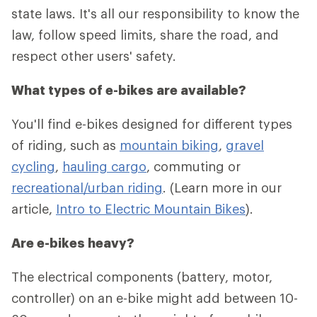
state laws. It's all our responsibility to know the
law, follow speed limits, share the road, and
respect other users' safety.
What types of e-bikes are available?
You'll find e-bikes designed for different types
of riding, such as
mountain biking
,
gravel
cycling
,
hauling cargo
, commuting or
recreational/urban riding
. (Learn more in our
article,
Intro to Electric Mountain Bikes
).
Are e-bikes heavy?
The electrical components (battery, motor,
controller) on an e-bike might add between 10-