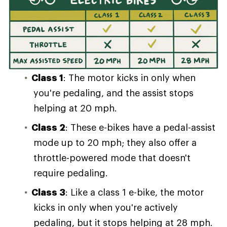
Class 1
: The motor kicks in only when
you're pedaling, and the assist stops
helping at 20 mph.
Class 2
: These e-bikes have a pedal-assist
mode up to 20 mph; they also offer a
throttle-powered mode that doesn't
require pedaling.
Class 3
: Like a class 1 e-bike, the motor
kicks in only when you're actively
pedaling, but it stops helping at 28 mph.