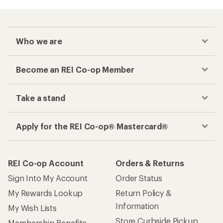
Who we are
Become an REI Co-op Member
Take a stand
Apply for the REI Co-op® Mastercard®
REI Co-op Account
Orders & Returns
Sign Into My Account
Order Status
My Rewards Lookup
Return Policy &
Information
My Wish Lists
Store Curbside Pickup
Membership Benefits