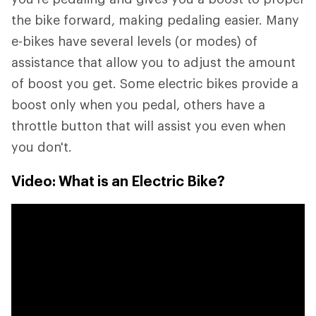
the bike forward, making pedaling easier. Many
e-bikes have several levels (or modes) of
assistance that allow you to adjust the amount
of boost you get. Some electric bikes provide a
boost only when you pedal, others have a
throttle button that will assist you even when
you don't.
Video: What is an Electric Bike?