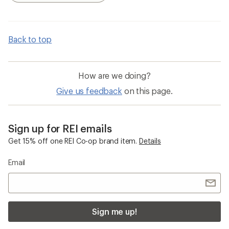
Back to top
How are we doing?
Give us feedback
on this page.
Sign up for REI emails
Get 15% off one REI Co-op brand item.
Details
Email
Sign me up!