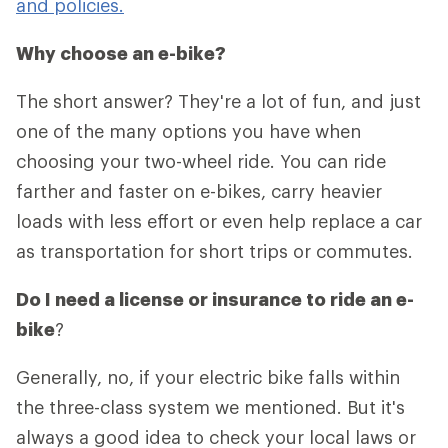
and policies.
Why choose an e-bike?
The short answer? They're a lot of fun, and just
one of the many options you have when
choosing your two-wheel ride. You can ride
farther and faster on e-bikes, carry heavier
loads with less effort or even help replace a car
as transportation for short trips or commutes.
Do I need a license or insurance to ride an e-
bike
?
Generally, no, if your electric bike falls within
the three-class system we mentioned. But it's
always a good idea to check your local laws or