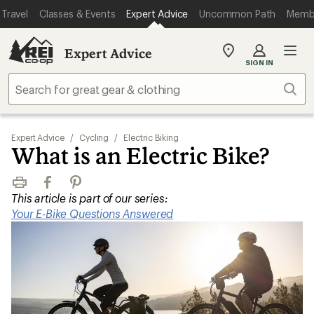
Travel
Classes & Events
Expert Advice
Uncommon Path
Memb
Expert Advice
My
SIGN IN
REI
Find
Sear
your
store
Expert Advice
/
Cycling
/
Electric Biking
What is an Electric Bike?
Print
Facebook
Pinterest
This article is part of our series:
Your E-Bike Questions Answered