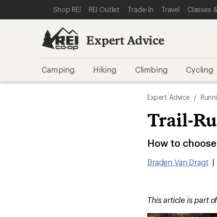
SKIP TO EXPERT ADVICE CATEGORIES
SKIP TO MAIN CONTENT
REI ACCESSIBILITY STATEMENT
Shop REI
REI Outlet
Trade-In
Travel
Classes &
Expert Advice
Camping
Hiking
Climbing
Cycling
Expert Advice
/
Runn
Trail-R
How to choose t
Braden Van Dragt
|
This article is part o