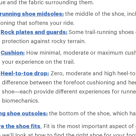
ue and the fabric surrounding them.
-running shoe midsoles:
the middle of the shoe, in
oning that softens your ride.
Rock plates and guards:
Some trail-running shoes 
protection against rocky terrain.
Cushion:
How minimal, moderate or maximum cushi
your experience on the trail.
Heel-to-toe drop:
Zero, moderate and high heel-t
difference between the forefoot cushioning and hee
shoe—each provide different experiences for runne
biomechanics.
ing shoe outsoles:
the bottom of the shoe, which ha
e the shoe fits
.
Fit is the most important aspect of 
 we’ll look at how to find the right shoe for your foo