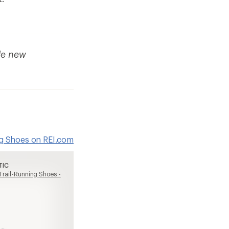
de new
ing Shoes on REI.com
TIC
 Trail-Running Shoes -