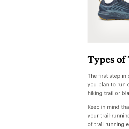
Types of
The first step in
you plan to run o
hiking trail or b
Keep in mind tha
your trail-runni
of trail running 