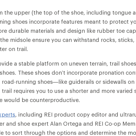
m the upper (the top of the shoe, including tongue a
unning shoes incorporate features meant to protect y
ore durable materials and design like rubber toe cap
 the midsole ensure you can withstand rocks, sticks,
r on trail.
ovide a stable platform on uneven terrain, trail shoe
d shoes. These shoes don’t incorporate pronation con
ty road-running shoes—like guiderails or sidewalls on
trail requires you to use a shorter and more varied 
ce would be counterproductive.
xperts
, including REI product copy editor and ultrar
er and shoe expert Alan Ortega and REI Co-op Mem
le to sort through the options and determine the m