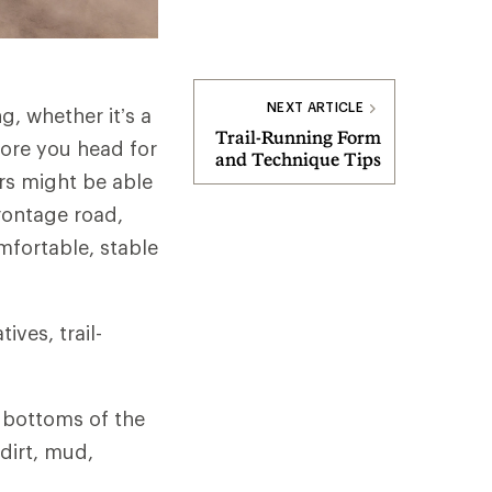
NEXT ARTICLE
g, whether it’s a
Trail-Running Form
fore you head for
and Technique Tips
ers might be able
frontage road,
omfortable, stable
ves, trail-
e bottoms of the
dirt, mud,