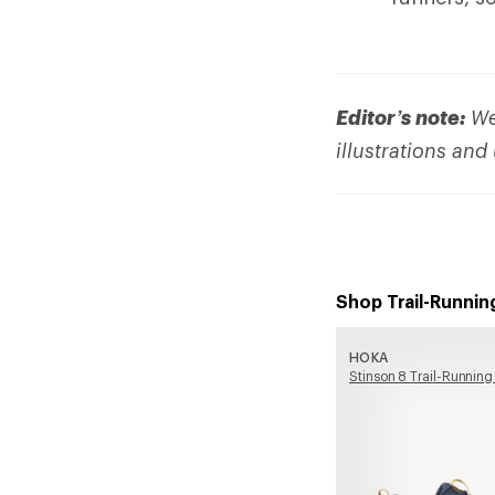
Editor’s note:
We 
illustrations and
Shop Trail-Runnin
HOKA
Stinson 8 Trail-Running