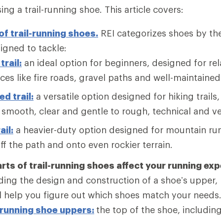
ng a trail-running shoe. This article covers:
of trail-running shoes.
REI categorizes shoes by the
signed to tackle:
trail:
an ideal option for beginners, designed for rel
ces like fire roads, gravel paths and well-maintained 
d trail:
a versatile option designed for hiking trails
smooth, clear and gentle to rough, technical and ve
ail:
a heavier-duty option designed for mountain ru
ff the path and onto even rockier terrain.
rts of trail-running shoes affect your running ex
ing the design and construction of a shoe’s upper,
ll help you figure out which shoes match your needs
-running shoe uppers:
the top of the shoe, including