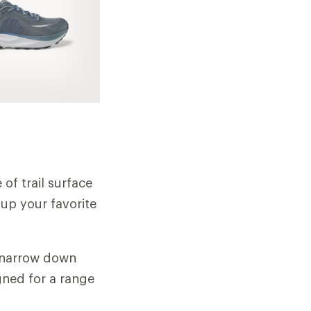
 of trail surface
 up your favorite
o narrow down
gned for a range