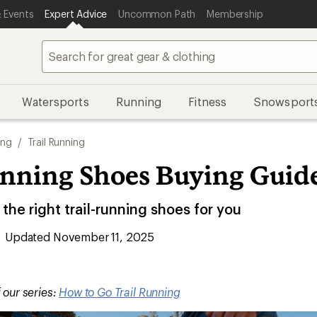
 Events
Expert Advice
Uncommon Path
Membership
Watersports
Running
Fitness
Snowsport
ing
/
Trail Running
unning Shoes Buying Guid
he right trail-running shoes for you
Updated November 11, 2025
f our series:
How to Go Trail Running