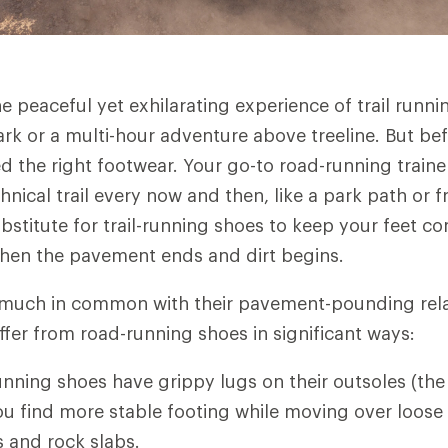
 peaceful yet exhilarating experience of trail runnin
park or a multi-hour adventure above treeline. But be
eed the right footwear. Your go-to road-running train
hnical trail every now and then, like a park path or 
bstitute for trail-running shoes to keep your feet c
hen the pavement ends and dirt begins.
much in common with their pavement-pounding relati
ffer from road-running shoes in significant ways:
-running shoes have grippy lugs on their outsoles (th
ou find more stable footing while moving over loose 
s and rock slabs.