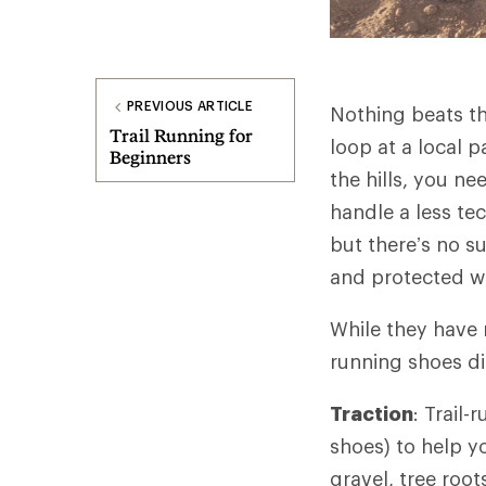
PREVIOUS ARTICLE
Nothing beats the
Trail Running for
loop at a local 
Beginners
the hills, you n
handle a less tec
but there’s no su
and protected w
While they have 
running shoes di
Traction
: Trail
shoes) to help y
gravel, tree root