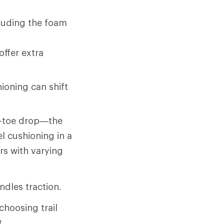
cluding the foam
offer extra
oning can shift
o-toe drop—the
l cushioning in a
rs with varying
ndles traction.
choosing trail
t.