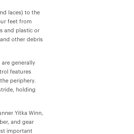
nd laces) to the
our feet from
s and plastic or
 and other debris
s are generally
trol features
 the periphery.
stride, holding
unner Yitka Winn,
ber, and gear
ost important