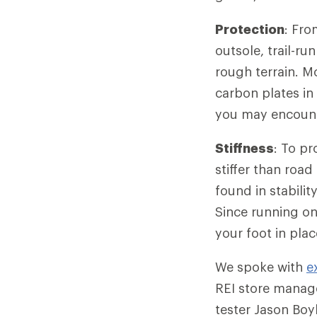
Protection
: Fro
outsole, trail-r
rough terrain. M
carbon plates in
you may encounte
Stiffness
: To pr
stiffer than roa
found in stabili
Since running on 
your foot in pla
We spoke with
e
REI store manag
tester Jason Boy