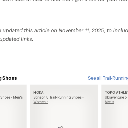
updated this article on November 11, 2025, to inclu
 updated links.
g Shoes
See all Trail-Runn
HOKA
TOPO ATHLE
 Shoes - Men's
Stinson 8 Trail-Running Shoes -
Ultraventure 5
Women's
Men's