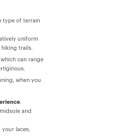
 type of terrain
atively uniform
hiking trails.
, which can range
rtiginous.
nning, when you
perience
.
 midsole and
.
 your laces,