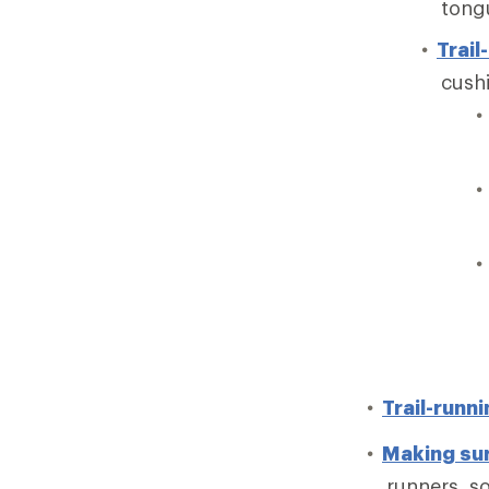
tong
Trail
cushi
Trail-runn
Making sur
runners, so