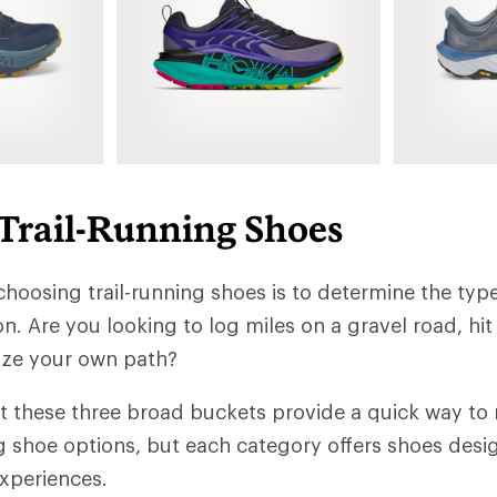
 Trail-Running Shoes
 choosing trail-running shoes is to determine the type
n. Are you looking to log miles on a gravel road, hit
laze your own path?
t these three broad buckets provide a quick way t
ng shoe options, but each category offers shoes desi
experiences.