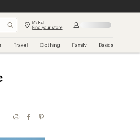
My REI
Search
Find your store
s
Travel
Clothing
Family
Basics
e
Print
Facebook
Pinterest