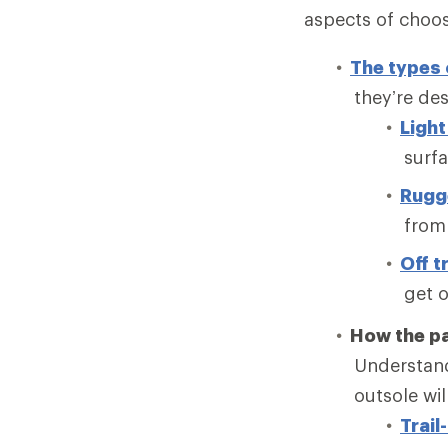
aspects of choosi
The types 
they’re de
Light 
surfa
Rugge
from 
Off tr
get o
How the pa
Understand
outsole wi
Trail