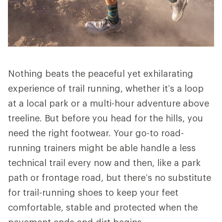
Nothing beats the peaceful yet exhilarating
experience of trail running, whether it’s a loop
at a local park or a multi-hour adventure above
treeline. But before you head for the hills, you
need the right footwear. Your go-to road-
running trainers might be able handle a less
technical trail every now and then, like a park
path or frontage road, but there’s no substitute
for trail-running shoes to keep your feet
comfortable, stable and protected when the
pavement ends and dirt begins.