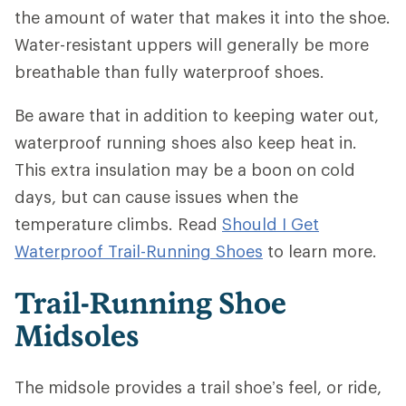
the amount of water that makes it into the shoe.
Water-resistant uppers will generally be more
breathable than fully waterproof shoes.
Be aware that in addition to keeping water out,
waterproof running shoes also keep heat in.
This extra insulation may be a boon on cold
days, but can cause issues when the
temperature climbs. Read
Should I Get
Waterproof Trail-Running Shoes
to learn more.
Trail-Running Shoe
Midsoles
The midsole provides a trail shoe’s feel, or ride,