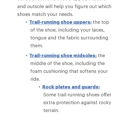
and outsole will help you figure out which
shoes match your needs.
Trail-running shoe uppers:
the top
of the shoe, including your laces,
tongue and the fabric surrounding
them.
Trail-running shoe midsoles:
the
middle of the shoe, including the
foam cushioning that softens your
ride.
Rock plates and guards:
Some trail-running shoes offer
extra protection against rocky
terrain.