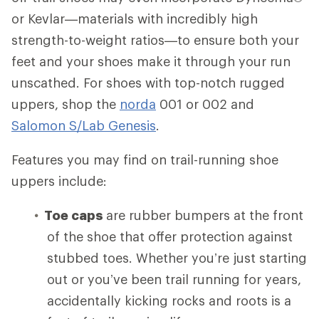
or Kevlar—materials with incredibly high
strength-to-weight ratios—to ensure both your
feet and your shoes make it through your run
unscathed. For shoes with top-notch rugged
uppers, shop the
norda
001 or 002 and
Salomon S/Lab Genesis
.
Features you may find on trail-running shoe
uppers include:
Toe caps
are rubber bumpers at the front
of the shoe that offer protection against
stubbed toes. Whether you’re just starting
out or you’ve been trail running for years,
accidentally kicking rocks and roots is a