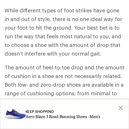
While different types of foot strikes have gone
in and out of style, there is no one ideal way for
your foot to hit the ground. Your best bet is to
run the way that feels most natural to you, and
to choose a shoe with the amount of drop that
doesn’t interfere with your normal gait.
The amount of heel-to-toe drop and the amount
of cushion in a shoe are not necessarily related.
Both low- and zero-drop shoes are available in a
range of cushioning options, from minimal to
maximum.
KEEP SHOPPING
Keep in mind that running in low- and zero-drop
Aero Blaze 3 Road-Running Shoes - Men's
shoes may increase the impact on your Achilles