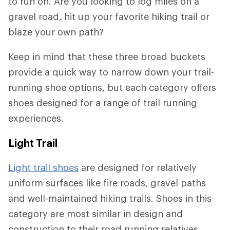
to run on. Are you looking to log miles on a
gravel road, hit up your favorite hiking trail or
blaze your own path?
Keep in mind that these three broad buckets
provide a quick way to narrow down your trail-
running shoe options, but each category offers
shoes designed for a range of trail running
experiences.
Light Trail
Light trail shoes
are designed for relatively
uniform surfaces like fire roads, gravel paths
and well-maintained hiking trails. Shoes in this
category are most similar in design and
construction to their road running relatives.