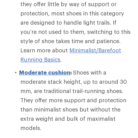
they offer little by way of support or
protection, most shoes in this category
are designed to handle light trails. If
you’re not used to them, switching to this
style of shoe takes time and patience.
Learn more about
Minimalist/Barefoot
Running Basics
.
Moderate cushion
:
Shoes with a
moderate stack height, up to around 30
mm, are traditional trail-running shoes.
They offer more support and protection
than minimalist shoes but without the
extra weight and bulk of maximalist
models.