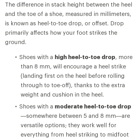
The difference in stack height between the heel
and the toe of a shoe, measured in millimeters,
is known as heel-to-toe drop, or offset. Drop
primarily affects how your foot strikes the
ground.
Shoes with a
high heel-to-toe drop
, more
than 8 mm, will encourage a heel strike
(landing first on the heel before rolling
through to toe-off), thanks to the extra
weight and cushion in the heel.
Shoes with a
moderate heel-to-toe drop
—somewhere between 5 and 8 mm—are
versatile options; they work well for
everything from heel striking to midfoot