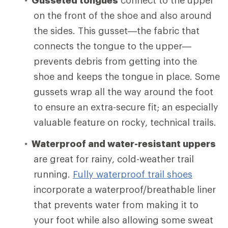
on the front of the shoe and also around
the sides. This gusset—the fabric that
connects the tongue to the upper—
prevents debris from getting into the
shoe and keeps the tongue in place. Some
gussets wrap all the way around the foot
to ensure an extra-secure fit; an especially
valuable feature on rocky, technical trails.
Waterproof and water-resistant uppers
are great for rainy, cold-weather trail
running.
Fully waterproof trail shoes
incorporate a waterproof/breathable liner
that prevents water from making it to
your foot while also allowing some sweat