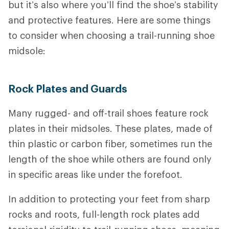
but it’s also where you’ll find the shoe’s stability
and protective features.
Here are some things
to consider when choosing a trail-running shoe
midsole:
Rock Plates and Guards
Many rugged- and off-trail shoes feature rock
plates in their midsoles. These plates, made of
thin plastic or carbon fiber, sometimes run the
length of the shoe while others are found only
in specific areas like under the forefoot.
In addition to protecting your feet from sharp
rocks and roots, full-length rock plates add