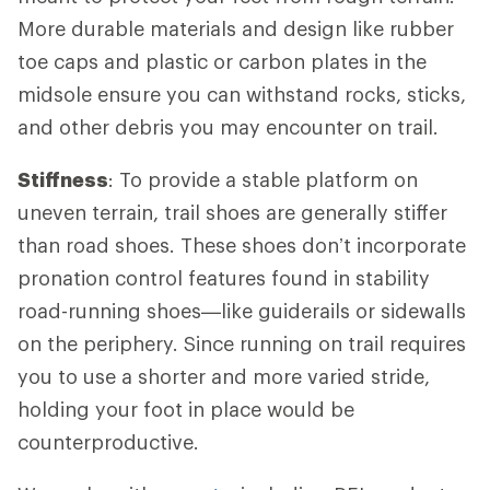
More durable materials and design like rubber
toe caps and plastic or carbon plates in the
midsole ensure you can withstand rocks, sticks,
and other debris you may encounter on trail.
Stiffness
: To provide a stable platform on
uneven terrain, trail shoes are generally stiffer
than road shoes. These shoes don’t incorporate
pronation control features found in stability
road-running shoes—like guiderails or sidewalls
on the periphery. Since running on trail requires
you to use a shorter and more varied stride,
holding your foot in place would be
counterproductive.