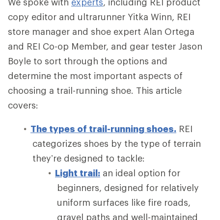
We spoke with
experts
, including REI product
copy editor and ultrarunner Yitka Winn, REI
store manager and shoe expert Alan Ortega
and REI Co-op Member, and gear tester Jason
Boyle to sort through the options and
determine the most important aspects of
choosing a trail-running shoe. This article
covers:
The types of trail-running shoes.
REI
categorizes shoes by the type of terrain
they’re designed to tackle:
Light trail:
an ideal option for
beginners, designed for relatively
uniform surfaces like fire roads,
gravel paths and well-maintained