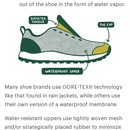
out of the shoe in the form of water vapor.
Many shoe brands use GORE-TEX® technology
like that found in rain jackets, while others use
their own version of a waterproof membrane.
Water-resistant uppers use tightly woven mesh
and/or strategically placed rubber to minimize