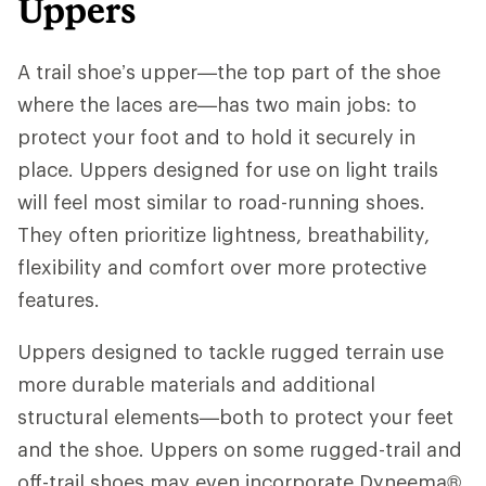
Uppers
A trail shoe’s upper—the top part of the shoe
where the laces are—has two main jobs: to
protect your foot and to hold it securely in
place. Uppers designed for use on light trails
will feel most similar to road-running shoes.
They often prioritize lightness, breathability,
flexibility and comfort over more protective
features.
Uppers designed to tackle rugged terrain use
more durable materials and additional
structural elements—both to protect your feet
and the shoe. Uppers on some rugged-trail and
off-trail shoes may even incorporate Dyneema®