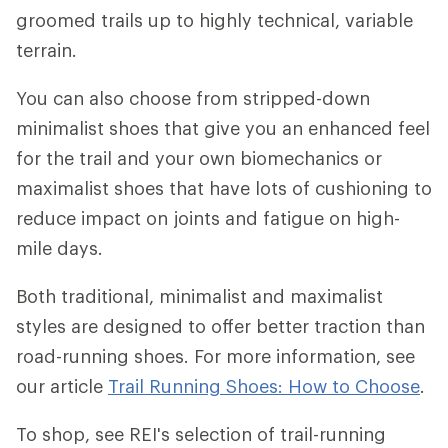
groomed trails up to highly technical, variable
terrain.
You can also choose from stripped-down
minimalist shoes that give you an enhanced feel
for the trail and your own biomechanics or
maximalist shoes that have lots of cushioning to
reduce impact on joints and fatigue on high-
mile days.
Both traditional, minimalist and maximalist
styles are designed to offer better traction than
road-running shoes. For more information, see
our article
Trail Running Shoes: How to Choose
.
To shop, see REI's selection of trail-running