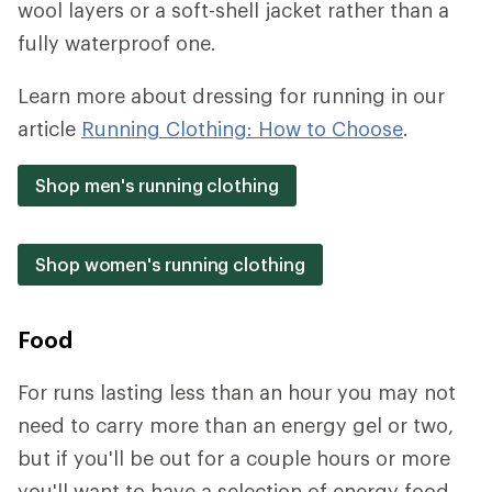
wool layers or a soft-shell jacket rather than a
fully waterproof one.
Learn more about dressing for running in our
article
Running Clothing: How to Choose
.
Shop men's running clothing
Shop women's running clothing
Food
For runs lasting less than an hour you may not
need to carry more than an energy gel or two,
but if you'll be out for a couple hours or more
you'll want to have a selection of energy food