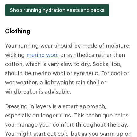
Shop running hydration vests and packs
Clothing
Your running wear should be made of moisture-
wicking
merino wool
or synthetics rather than
cotton, which is very slow to dry. Socks, too,
should be merino wool or synthetic. For cool or
wet weather, a lightweight rain shell or
windbreaker is advisable.
Dressing in layers is a smart approach,
especially on longer runs. This technique helps
you manage your comfort throughout the day.
You might start out cold but as you warm up on