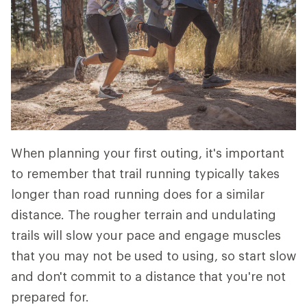
When planning your first outing, it's important
to remember that trail running typically takes
longer than road running does for a similar
distance. The rougher terrain and undulating
trails will slow your pace and engage muscles
that you may not be used to using, so start slow
and don't commit to a distance that you're not
prepared for.