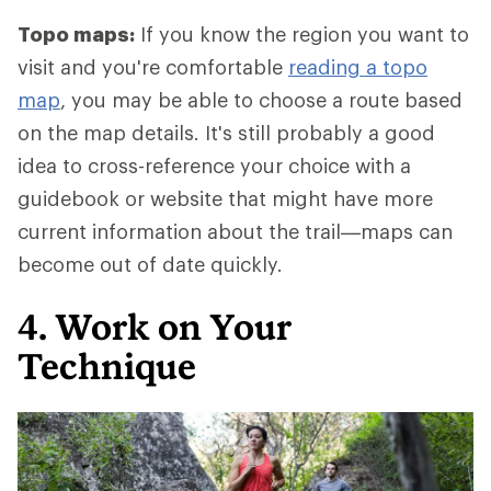
Topo maps:
If you know the region you want to
visit and you're comfortable
reading a topo
map
, you may be able to choose a route based
on the map details. It's still probably a good
idea to cross-reference your choice with a
guidebook or website that might have more
current information about the trail—maps can
become out of date quickly.
4. Work on Your
Technique