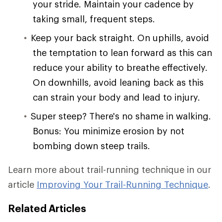
your stride. Maintain your cadence by
taking small, frequent steps.
Keep your back straight. On uphills, avoid
the temptation to lean forward as this can
reduce your ability to breathe effectively.
On downhills, avoid leaning back as this
can strain your body and lead to injury.
Super steep? There's no shame in walking.
Bonus: You minimize erosion by not
bombing down steep trails.
Learn more about trail-running technique in our
article
Improving Your Trail-Running Technique
.
Related Articles