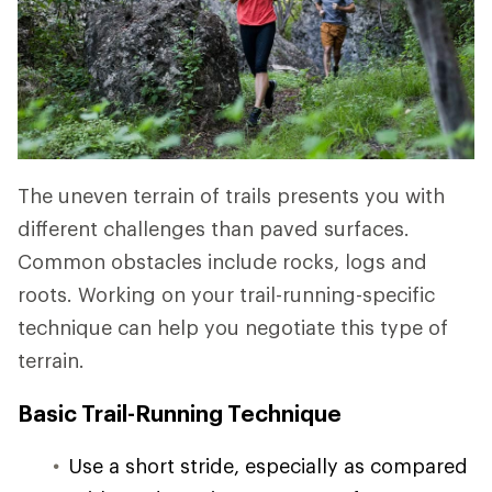
The uneven terrain of trails presents you with
different challenges than paved surfaces.
Common obstacles include rocks, logs and
roots. Working on your trail-running-specific
technique can help you negotiate this type of
terrain.
Basic Trail-Running Technique
Use a short stride, especially as compared