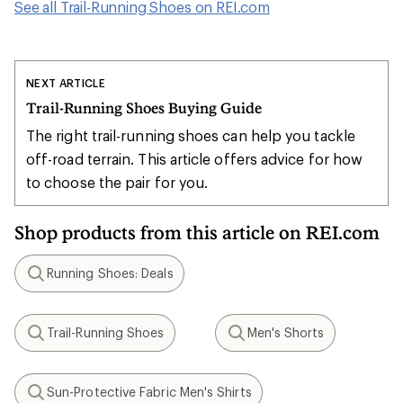
See all Trail-Running Shoes on REI.com
NEXT ARTICLE
Trail-Running Shoes Buying Guide
The right trail-running shoes can help you tackle
off-road terrain. This article offers advice for how
to choose the pair for you.
Shop products from this article on REI.com
Running Shoes: Deals
Search
Trail-Running Shoes
Men's Shorts
Search
Search
Sun-Protective Fabric Men's Shirts
Search