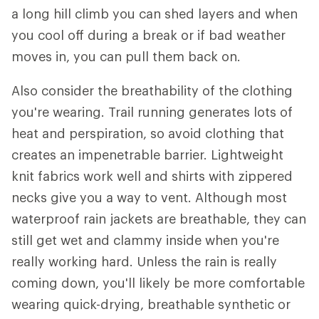
a long hill climb you can shed layers and when
you cool off during a break or if bad weather
moves in, you can pull them back on.
Also consider the breathability of the clothing
you're wearing. Trail running generates lots of
heat and perspiration, so avoid clothing that
creates an impenetrable barrier. Lightweight
knit fabrics work well and shirts with zippered
necks give you a way to vent. Although most
waterproof rain jackets are breathable, they can
still get wet and clammy inside when you're
really working hard. Unless the rain is really
coming down, you'll likely be more comfortable
wearing quick-drying, breathable synthetic or