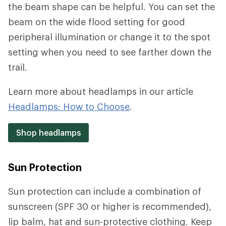
the beam shape can be helpful. You can set the
beam on the wide flood setting for good
peripheral illumination or change it to the spot
setting when you need to see farther down the
trail.
Learn more about headlamps in our article
Headlamps: How to Choose
.
Shop headlamps
Sun Protection
Sun protection can include a combination of
sunscreen (SPF 30 or higher is recommended),
lip balm, hat and sun-protective clothing. Keep