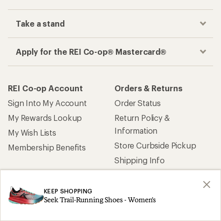
Take a stand
Apply for the REI Co-op® Mastercard®
REI Co-op Account
Orders & Returns
Sign Into My Account
Order Status
My Rewards Lookup
Return Policy &
Information
My Wish Lists
Store Curbside Pickup
Membership Benefits
Shipping Info
Gifts
Offers & Discounts
KEEP SHOPPING
Seek Trail-Running Shoes - Women's
Outdoor Gift Ideas
Sales & Coupons
Gift Cards
Free Shipping Details