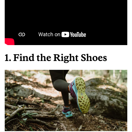
1. Find the Right Shoes