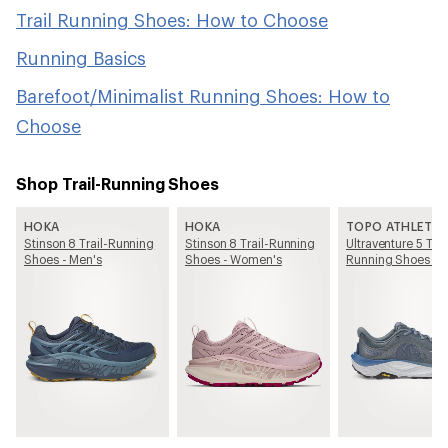
Trail Running Shoes: How to Choose
Running Basics
Barefoot/Minimalist Running Shoes: How to
Choose
Shop Trail-Running Shoes
HOKA
HOKA
TOPO ATHLETIC
Stinson 8 Trail-Running
Stinson 8 Trail-Running
Ultraventure 5 Trai
Shoes - Men's
Shoes - Women's
Running Shoes - 