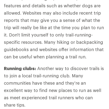
features and details such as whether dogs are
allowed. Websites may also include recent trip
reports that may give you a sense of what the
trip will really be like at the time you plan to run
it. Don't limit yourself to only trail-running-
specific resources. Many hiking or backpacking
guidebooks and websites offer information that
can be useful when planning a trail run.
Running clubs:
Another way to discover trails is
to join a local trail-running club. Many
communities have these and they're an
excellent way to find new places to run as well
as meet experienced trail runners who can
share tips.