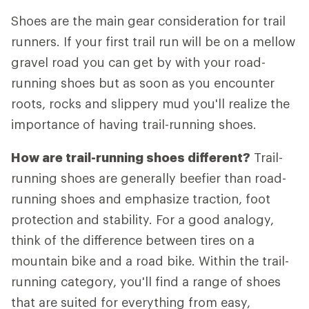
Shoes are the main gear consideration for trail
runners. If your first trail run will be on a mellow
gravel road you can get by with your road-
running shoes but as soon as you encounter
roots, rocks and slippery mud you'll realize the
importance of having trail-running shoes.
How are trail-running shoes different?
Trail-
running shoes are generally beefier than road-
running shoes and emphasize traction, foot
protection and stability. For a good analogy,
think of the difference between tires on a
mountain bike and a road bike. Within the trail-
running category, you'll find a range of shoes
that are suited for everything from easy,