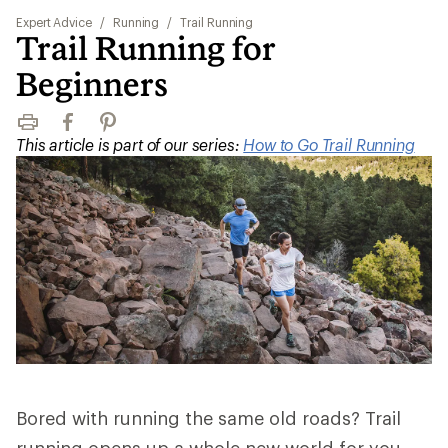
Expert Advice
/
Running
/
Trail Running
Trail Running for
Beginners
Print
Facebook
Pinterest
This article is part of our series:
How to Go Trail Running
Bored with running the same old roads? Trail