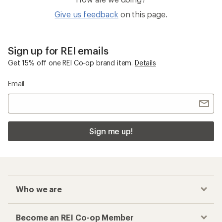
Give us feedback
on this page.
Sign up for REI emails
Get 15% off one REI Co-op brand item.
Details
Email
Sign me up!
Who we are
Become an REI Co-op Member