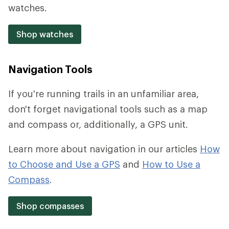
watches.
Shop watches
Navigation Tools
If you're running trails in an unfamiliar area,
don't forget navigational tools such as a map
and compass or, additionally, a GPS unit.
Learn more about navigation in our articles
How
to Choose and Use a GPS
and
How to Use a
Compass
.
Shop compasses