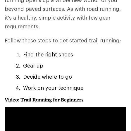
running opens up a whole new world for you
beyond paved surfaces. As with road running,
it's a healthy, simple activity with few gear
requirements.
Follow these steps to get started trail running:
Find the right shoes
Gear up
Decide where to go
Work on your technique
Video: Trail Running for Beginners