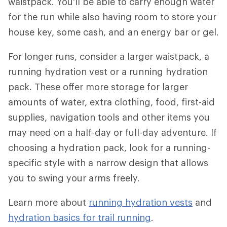
waistpack. You'll be able to carry enough water
for the run while also having room to store your
house key, some cash, and an energy bar or gel.
For longer runs, consider a larger waistpack, a
running hydration vest or a running hydration
pack. These offer more storage for larger
amounts of water, extra clothing, food, first-aid
supplies, navigation tools and other items you
may need on a half-day or full-day adventure. If
choosing a hydration pack, look for a running-
specific style with a narrow design that allows
you to swing your arms freely.
Learn more about
running hydration vests
and
hydration basics for trail running
.