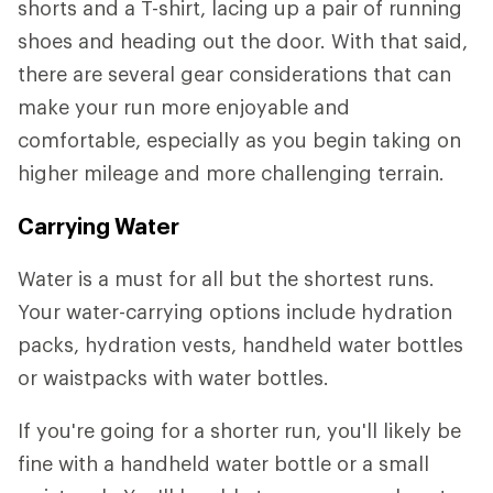
shorts and a T-shirt, lacing up a pair of running
shoes and heading out the door. With that said,
there are several gear considerations that can
make your run more enjoyable and
comfortable, especially as you begin taking on
higher mileage and more challenging terrain.
Carrying Water
Water is a must for all but the shortest runs.
Your water-carrying options include hydration
packs, hydration vests, handheld water bottles
or waistpacks with water bottles.
If you're going for a shorter run, you'll likely be
fine with a handheld water bottle or a small