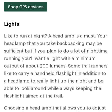
Shop GPS devices
Lights
Like to run at night? A headlamp is a must. Your
headlamp that you take backpacking may be
sufficient but if you plan to do a lot of nighttime
running you'll want a light with a minimum
output of about 200 lumens. Some trail runners
like to carry a handheld flashlight in addition to
a headlamp to really light up the night and be
able to look around while always keeping the
flashlight aimed at the trail.
Choosing a headlamp that allows you to adjust