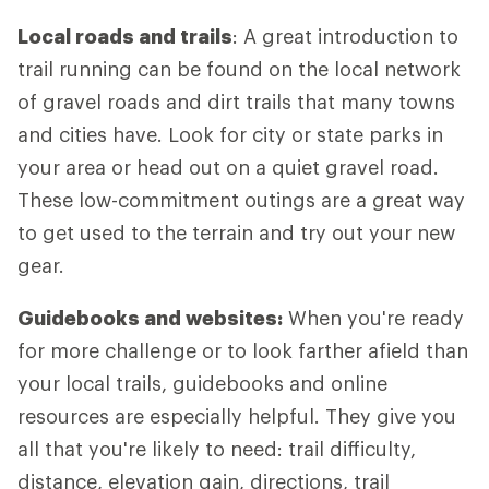
Local roads and trails
: A great introduction to
trail running can be found on the local network
of gravel roads and dirt trails that many towns
and cities have. Look for city or state parks in
your area or head out on a quiet gravel road.
These low-commitment outings are a great way
to get used to the terrain and try out your new
gear.
Guidebooks and websites:
When you're ready
for more challenge or to look farther afield than
your local trails, guidebooks and online
resources are especially helpful. They give you
all that you're likely to need: trail difficulty,
distance, elevation gain, directions, trail