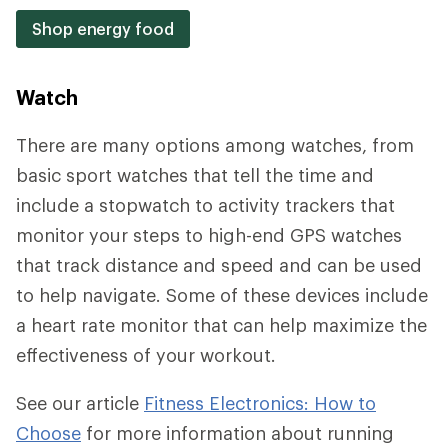
Shop energy food
Watch
There are many options among watches, from
basic sport watches that tell the time and
include a stopwatch to activity trackers that
monitor your steps to high-end GPS watches
that track distance and speed and can be used
to help navigate. Some of these devices include
a heart rate monitor that can help maximize the
effectiveness of your workout.
See our article
Fitness Electronics: How to
Choose
for more information about running