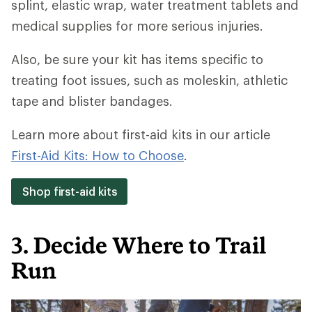
splint, elastic wrap, water treatment tablets and
medical supplies for more serious injuries.
Also, be sure your kit has items specific to
treating foot issues, such as moleskin, athletic
tape and blister bandages.
Learn more about first-aid kits in our article
First-Aid Kits: How to Choose
.
Shop first-aid kits
3. Decide Where to Trail
Run