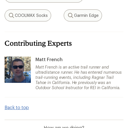
COOLMAX Socks
Garmin Edge
Search
Search
Contributing Experts
Matt French
Matt French is an active trail runner and
ultradistance runner. He has entered numerous
trail-running events, including Ragnar Trail
Tahoe in California. He previously was an
Outdoor School Instructor for REI in California.
Back to top
How are we doing?