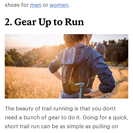
shoes for
men
or
women
.
2. Gear Up to Run
The beauty of trail running is that you don't
need a bunch of gear to do it. Going for a quick,
short trail run can be as simple as pulling on