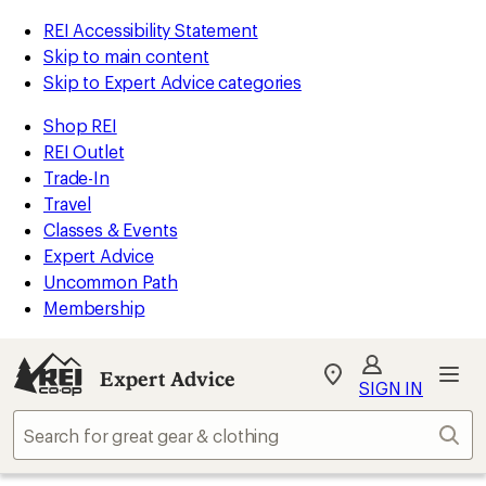
REI Accessibility Statement
Skip to main content
Skip to Expert Advice categories
Shop REI
REI Outlet
Trade-In
Travel
Classes & Events
Expert Advice
Uncommon Path
Membership
Expert Advice
My
SIGN IN
REI
Find
Sear
your
store