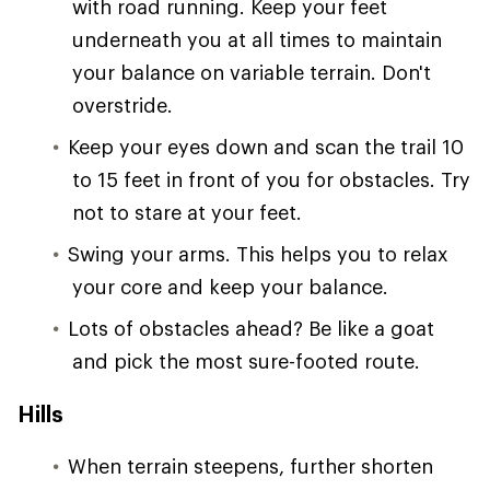
with road running. Keep your feet
underneath you at all times to maintain
your balance on variable terrain. Don't
overstride.
Keep your eyes down and scan the trail 10
to 15 feet in front of you for obstacles. Try
not to stare at your feet.
Swing your arms. This helps you to relax
your core and keep your balance.
Lots of obstacles ahead? Be like a goat
and pick the most sure-footed route.
Hills
When terrain steepens, further shorten