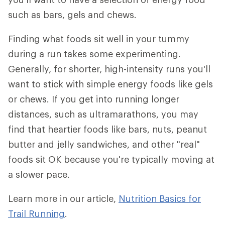
such as bars, gels and chews.
Finding what foods sit well in your tummy
during a run takes some experimenting.
Generally, for shorter, high-intensity runs you'll
want to stick with simple energy foods like gels
or chews. If you get into running longer
distances, such as ultramarathons, you may
find that heartier foods like bars, nuts, peanut
butter and jelly sandwiches, and other "real"
foods sit OK because you're typically moving at
a slower pace.
Learn more in our article,
Nutrition Basics for
Trail Running
.