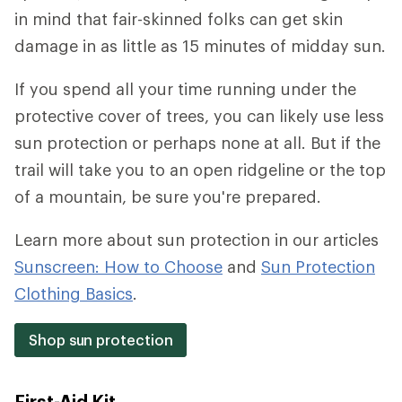
in mind that fair-skinned folks can get skin
damage in as little as 15 minutes of midday sun.
If you spend all your time running under the
protective cover of trees, you can likely use less
sun protection or perhaps none at all. But if the
trail will take you to an open ridgeline or the top
of a mountain, be sure you're prepared.
Learn more about sun protection in our articles
Sunscreen: How to Choose
and
Sun Protection
Clothing Basics
.
Shop sun protection
First-Aid Kit