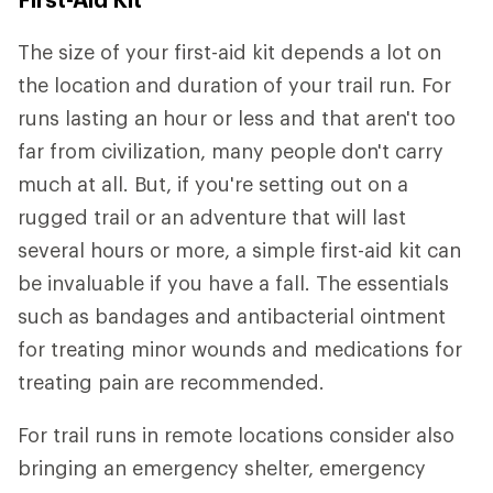
The size of your first-aid kit depends a lot on
the location and duration of your trail run. For
runs lasting an hour or less and that aren't too
far from civilization, many people don't carry
much at all. But, if you're setting out on a
rugged trail or an adventure that will last
several hours or more, a simple first-aid kit can
be invaluable if you have a fall. The essentials
such as bandages and antibacterial ointment
for treating minor wounds and medications for
treating pain are recommended.
For trail runs in remote locations consider also
bringing an emergency shelter, emergency