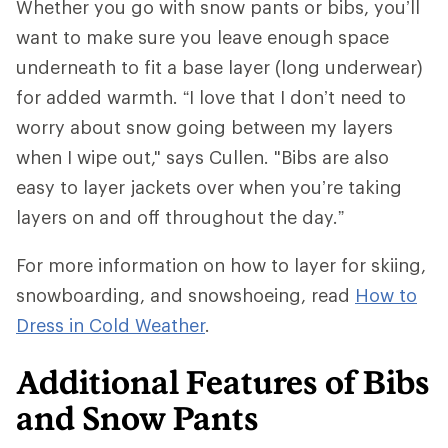
Whether you go with snow pants or bibs, you’ll
want to make sure you leave enough space
underneath to fit a base layer (long underwear)
for added warmth. “I love that I don’t need to
worry about snow going between my layers
when I wipe out," says Cullen. "Bibs are also
easy to layer jackets over when you’re taking
layers on and off throughout the day.”
For more information on how to layer for skiing,
snowboarding, and snowshoeing, read
How to
Dress in Cold Weather
.
Additional Features of Bibs
and Snow Pants