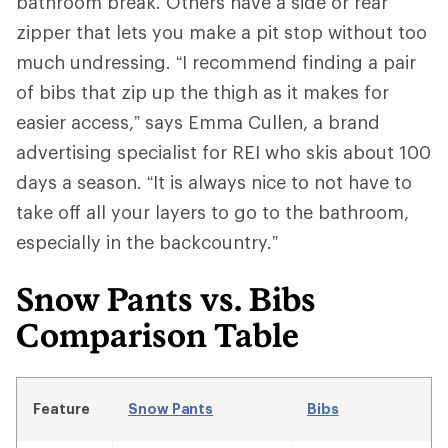
bathroom break. Others have a side or rear
zipper that lets you make a pit stop without too
much undressing. “I recommend finding a pair
of bibs that zip up the thigh as it makes for
easier access,” says Emma Cullen, a brand
advertising specialist for REI who skis about 100
days a season. “It is always nice to not have to
take off all your layers to go to the bathroom,
especially in the backcountry.”
Snow Pants vs. Bibs
Comparison Table
Feature
Snow Pants
Bibs