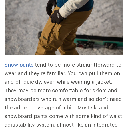
Snow pants
tend to be more straightforward to
wear and they're familiar. You can pull them on
and off quickly, even while wearing a jacket.
They may be more comfortable for skiers and
snowboarders who run warm and so don't need
the added coverage of a bib. Most ski and
snowboard pants come with some kind of waist
adjustability system, almost like an integrated