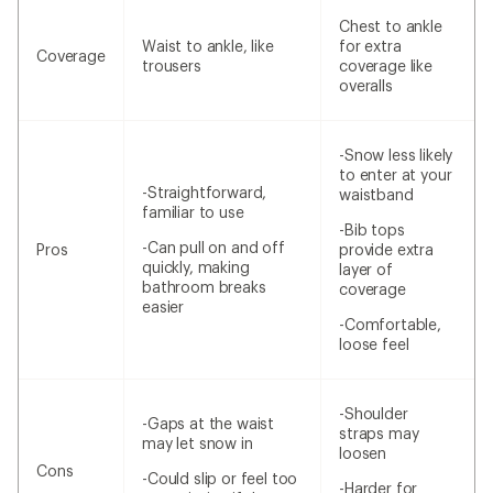
Chest to ankle
Waist to ankle, like
for extra
Coverage
trousers
coverage like
overalls
-Snow less likely
to enter at your
-Straightforward,
waistband
familiar to use
-Bib tops
-Can pull on and off
Pros
provide extra
quickly, making
layer of
bathroom breaks
coverage
easier
-Comfortable,
loose feel
-Shoulder
-Gaps at the waist
straps may
may let snow in
loosen
Cons
-Could slip or feel too
-Harder for