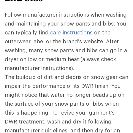
Follow manufacturer instructions when washing
and maintaining your snow pants and bibs. You
can typically find
care instructions
on the
outerwear label or the brand’s website. After
washing, many snow pants and bibs can go in a
dryer on low or medium heat (always check
manufacturer instructions).
The buildup of dirt and debris on snow gear can
impair the performance of its DWR
finish. You
might notice that water no longer beads up on
the surface of your snow pants or bibs when
this is happening. To revive your garment’s
DWR treatment, wash and dry it following
manufacturer guidelines, and then dry for an