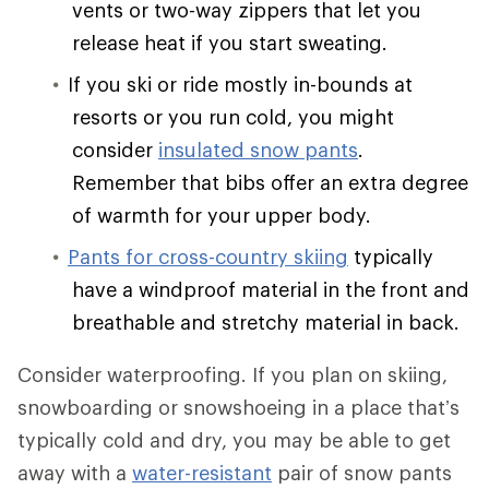
vents or two-way zippers that let you
release heat if you start sweating.
If you ski or ride mostly in-bounds at
resorts or you run cold, you might
consider
insulated snow pants
.
Remember that bibs offer an extra degree
of warmth for your upper body.
Pants for cross-country skiing
typically
have a windproof material in the front and
breathable and stretchy material in back.
Consider waterproofing. If you plan on skiing,
snowboarding or snowshoeing in a place that’s
typically cold and dry, you may be able to get
away with a
water-resistant
pair of snow pants