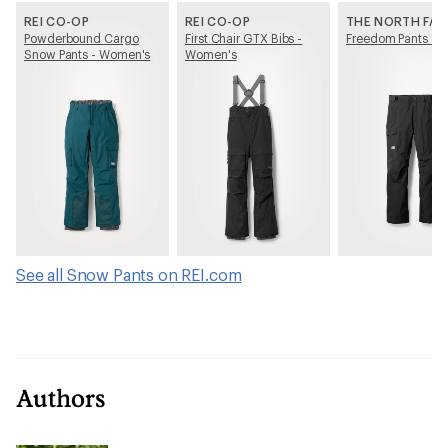
REI CO-OP
REI CO-OP
THE NORTH FAC
Powderbound Cargo
First Chair GTX Bibs -
Freedom Pants - M
Snow Pants - Women's
Women's
See all Snow Pants on REI.com
Authors