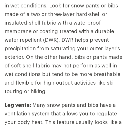
in wet conditions. Look for snow pants or bibs
made of a two or three-layer hard-shell or
insulated-shell fabric with a waterproof
membrane or coating treated with a durable
water repellent (DWR). DWR helps prevent
precipitation from saturating your outer layer’s
exterior. On the other hand, bibs or pants made
of soft-shell fabric may not perform as well in
wet conditions but tend to be more breathable
and flexible for high-output activities like ski
touring or hiking.
Leg vents:
Many snow pants and bibs have a
ventilation system that allows you to regulate
your body heat. This feature usually looks like a