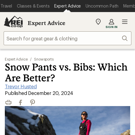
Travel
Classes & Events
Expert Advice
Uncommon Path
Memb
Expert Advice
My
SIGN IN
REI
Find
Sear
your
store
Expert Advice
/
Snowsports
Snow Pants vs. Bibs: Which
Are Better?
Trevor Husted
|
Published December 20, 2024
Print
Facebook
Pinterest