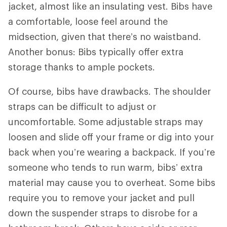
jacket, almost like an insulating vest. Bibs have
a comfortable, loose feel around the
midsection, given that there’s no waistband.
Another bonus: Bibs typically offer extra
storage thanks to ample pockets.
Of course, bibs have drawbacks. The shoulder
straps can be difficult to adjust or
uncomfortable. Some adjustable straps may
loosen and slide off your frame or dig into your
back when you’re wearing a backpack. If you’re
someone who tends to run warm, bibs’ extra
material may cause you to overheat. Some bibs
require you to remove your jacket and pull
down the suspender straps to disrobe for a