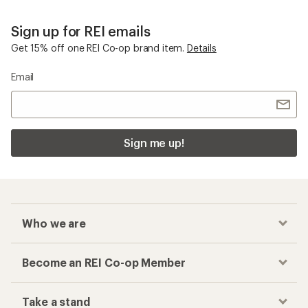
Sign up for REI emails
Get 15% off one REI Co-op brand item.
Details
Email
Sign me up!
Who we are
Become an REI Co-op Member
Take a stand