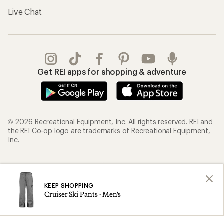
Live Chat
Get REI apps for shopping & adventure
© 2026 Recreational Equipment, Inc. All rights reserved. REI and
the REI Co-op logo are trademarks of Recreational Equipment,
Inc.
Terms of Use
Your Privacy Choices
Privacy Notice
US State Privacy Notice
KEEP SHOPPING
Cruiser Ski Pants - Men's
Consumer Health Data Privacy Policy
Product Recalls
CA Transparency Act
Membership Terms
REI Accessibility Statement