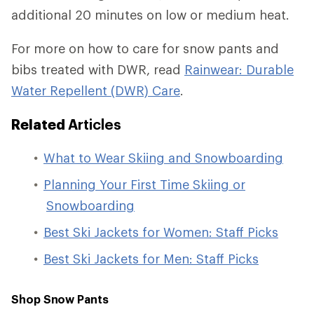
additional 20 minutes on low or medium heat.
For more on how to care for snow pants and
bibs treated with DWR, read
Rainwear: Durable
Water Repellent (DWR) Care
.
Related
Articles
What to Wear Skiing and Snowboarding
Planning Your First Time Skiing or
Snowboarding
Best Ski Jackets for Women: Staff Picks
Best Ski Jackets for Men: Staff Picks
Shop Snow Pants