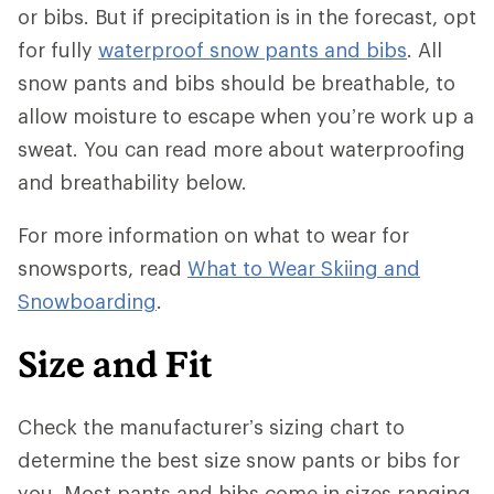
or bibs. But if precipitation is in the forecast, opt
for fully
waterproof snow pants and bibs
. All
snow pants and bibs should be breathable, to
allow moisture to escape when you’re work up a
sweat. You can read more about waterproofing
and breathability below.
For more information on what to wear for
snowsports, read
What to Wear Skiing and
Snowboarding
.
Size and Fit
Check the manufacturer’s sizing chart to
determine the best size snow pants or bibs for
you. Most pants and bibs come in sizes ranging