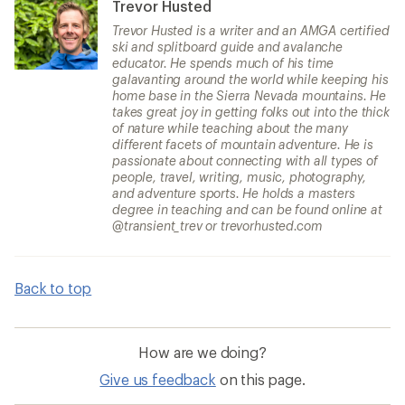
Trevor Husted
Trevor Husted is a writer and an AMGA certified
ski and splitboard guide and avalanche
educator. He spends much of his time
galavanting around the world while keeping his
home base in the Sierra Nevada mountains. He
takes great joy in getting folks out into the thick
of nature while teaching about the many
different facets of mountain adventure. He is
passionate about connecting with all types of
people, travel, writing, music, photography,
and adventure sports. He holds a masters
degree in teaching and can be found online at
@transient_trev or trevorhusted.com
Back to top
How are we doing?
Give us feedback
on this page.