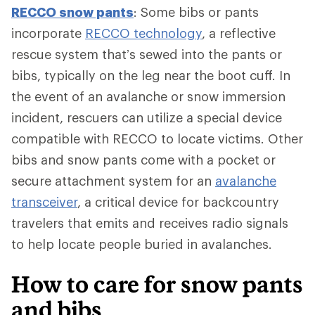
RECCO snow pants
: Some bibs or pants
incorporate
RECCO technology
, a reflective
rescue system that’s sewed into the pants or
bibs, typically on the leg near the boot cuff. In
the event of an avalanche or snow immersion
incident, rescuers can utilize a special device
compatible with RECCO to locate victims. Other
bibs and snow pants come with a pocket or
secure attachment system for an
avalanche
transceiver
, a critical device for backcountry
travelers that emits and receives radio signals
to help locate people buried in avalanches.
How to care for snow pants
and bibs