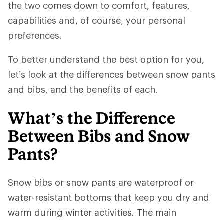
the two comes down to comfort, features,
capabilities and, of course, your personal
preferences.
To better understand the best option for you,
let’s look at the differences between snow pants
and bibs, and the benefits of each.
What’s the Difference
Between Bibs and Snow
Pants?
Snow bibs or snow pants are waterproof or
water-resistant bottoms that keep you dry and
warm during winter activities. The main