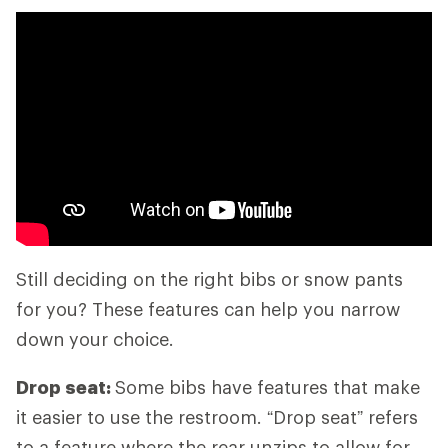
Still deciding on the right bibs or snow pants
for you? These features can help you narrow
down your choice.
Drop seat:
Some bibs have features that make
it easier to use the restroom. “Drop seat” refers
to a feature where the rear unzips to allow for