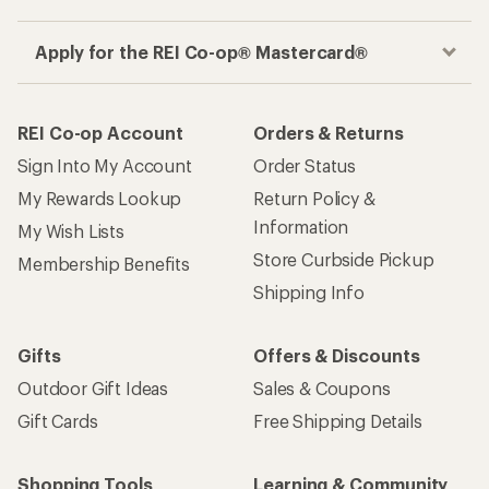
Apply for the REI Co-op® Mastercard®
REI Co-op Account
Orders & Returns
Sign Into My Account
Order Status
My Rewards Lookup
Return Policy &
Information
My Wish Lists
Store Curbside Pickup
Membership Benefits
Shipping Info
Gifts
Offers & Discounts
Outdoor Gift Ideas
Sales & Coupons
Gift Cards
Free Shipping Details
Shopping Tools
Learning & Community