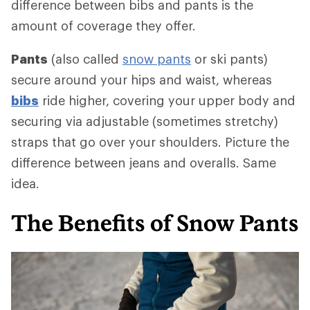
difference between bibs and pants is the
amount of coverage they offer.
Pants
(also called
snow pants
or ski pants)
secure around your hips and waist, whereas
bibs
ride higher, covering your upper body and
securing via adjustable (sometimes stretchy)
straps that go over your shoulders. Picture the
difference between jeans and overalls. Same
idea.
The Benefits of Snow Pants