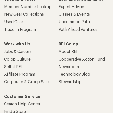
Member Number Lookup
Expert Advice
New Gear Collections
Classes & Events
Used Gear
Uncommon Path
Trade-in Program
Path Ahead Ventures
Work with Us
REI Co-op
Jobs & Careers
About REI
Co-op Culture
Cooperative Action Fund
Sell at REI
Newsroom
Affiliate Program
Technology Blog
Corporate & Group Sales
Stewardship
Customer Service
Search Help Center
Find a Store