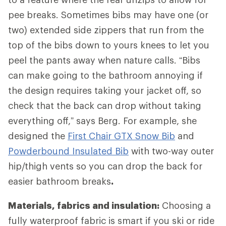
pee breaks. Sometimes bibs may have one (or
two) extended side zippers that run from the
top of the bibs down to yours knees to let you
peel the pants away when nature calls. “Bibs
can make going to the bathroom annoying if
the design requires taking your jacket off, so
check that the back can drop without taking
everything off,” says Berg. For example, she
designed the
First Chair GTX Snow Bib
and
Powderbound Insulated Bib
with two-way outer
hip/thigh vents so you can drop the back for
easier bathroom breaks
.
Materials, fabrics and insulation:
Choosing a
fully waterproof fabric is smart if you ski or ride