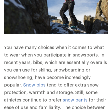
You have many choices when it comes to what
to wear when you participate in snowsports. In
recent years, bibs, which are essentially overalls
you can use for skiing, snowboarding or
snowshoeing, have become increasingly
popular.
Snow bibs
tend to offer extra snow
protection, warmth and storage. Still, some
athletes continue to prefer
snow pants
for their
ease of use and familiarity. The choice between