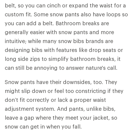
belt, so you can cinch or expand the waist for a
custom fit. Some snow pants also have loops so
you can add a belt. Bathroom breaks are
generally easier with snow pants and more
intuitive; while many snow bibs brands are
designing bibs with features like drop seats or
long side zips to simplify bathroom breaks, it
can still be annoying to answer nature's call.
Snow pants have their downsides, too. They
might slip down or feel too constricting if they
don’t fit correctly or lack a proper waist
adjustment system. And pants, unlike bibs,
leave a gap where they meet your jacket, so
snow can get in when you fall.