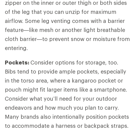
zipper on the inner or outer thigh or both sides
of the leg that you can unzip for maximum
airflow. Some leg venting comes with a barrier
feature—like mesh or another light breathable
cloth barrier—to prevent snow or moisture from
entering.
Pockets:
Consider options for storage, too.
Bibs tend to provide ample pockets, especially
in the torso area, where a kangaroo pocket or
pouch might fit larger items like a smartphone.
Consider what you’ll need for your outdoor
endeavors and how much you plan to carry.
Many brands also intentionally position pockets
to accommodate a harness or backpack straps.