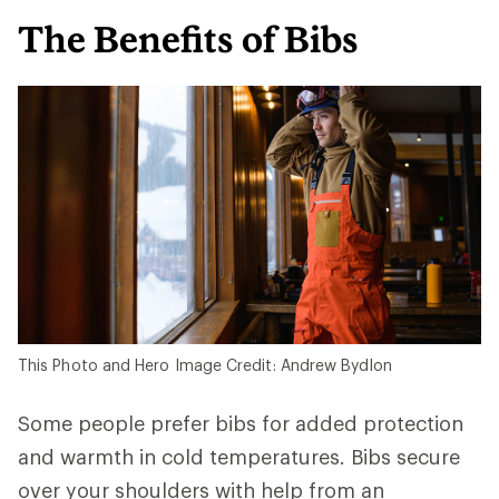
The Benefits of Bibs
This Photo and Hero Image Credit: Andrew Bydlon
Some people prefer bibs for added protection
and warmth in cold temperatures. Bibs secure
over your shoulders with help from an