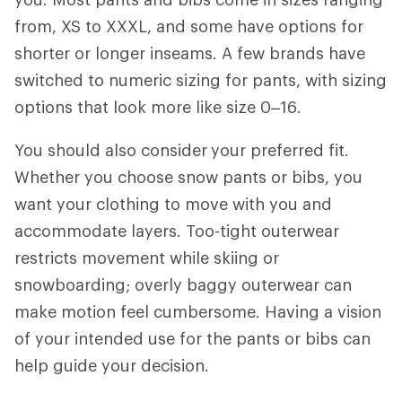
from, XS to XXXL, and some have options for
shorter or longer inseams. A few brands have
switched to numeric sizing for pants, with sizing
options that look more like size 0–16.
You should also consider
your preferred fit.
Whether you choose snow pants or bibs, you
want your clothing to move with you and
accommodate layers. Too-tight outerwear
restricts movement while skiing or
snowboarding; overly baggy outerwear can
make motion feel cumbersome. Having a vision
of your intended use for the pants or bibs can
help guide your decision.