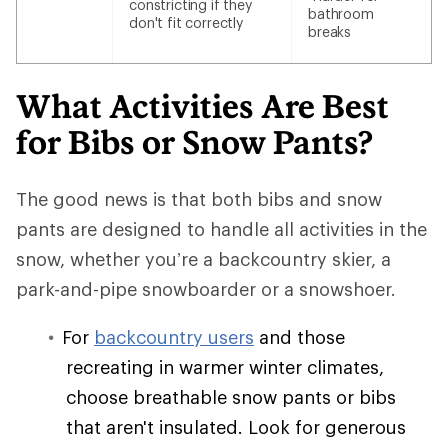
constricting if they
bathroom
don't fit correctly
breaks
What Activities Are Best
for Bibs or Snow Pants?
The good news is that both bibs and snow
pants are designed to handle all activities in the
snow, whether you’re a backcountry skier, a
park-and-pipe snowboarder or a snowshoer.
For
backcountry users
and those
recreating in warmer winter climates,
choose breathable snow pants or bibs
that aren't insulated. Look for generous