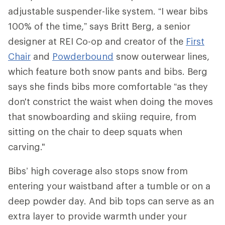
adjustable suspender-like system. “I wear bibs
100% of the time,” says Britt Berg, a senior
designer at REI Co-op and creator of the
First
Chair
and
Powderbound
snow outerwear lines,
which feature both snow pants and bibs. Berg
says she finds bibs more comfortable “as they
don't constrict the waist when doing the moves
that snowboarding and skiing require, from
sitting on the chair to deep squats when
carving."
Bibs’ high coverage also stops snow from
entering your waistband after a tumble or on a
deep powder day. And bib tops can serve as an
extra layer to provide warmth under your