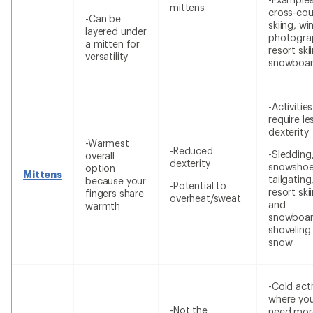
mittens
cross-cou
-Can be
skiing, wi
layered under
photogra
a mitten for
resort ski
versatility
snowboar
-Activitie
require le
dexterity
-Warmest
-Reduced
-Sledding
overall
dexterity
snowshoe
option
Mittens
tailgating
because your
-Potential to
resort ski
fingers share
overheat/sweat
and
warmth
snowboar
shoveling
snow
-Cold acti
where yo
-Not the
need mor