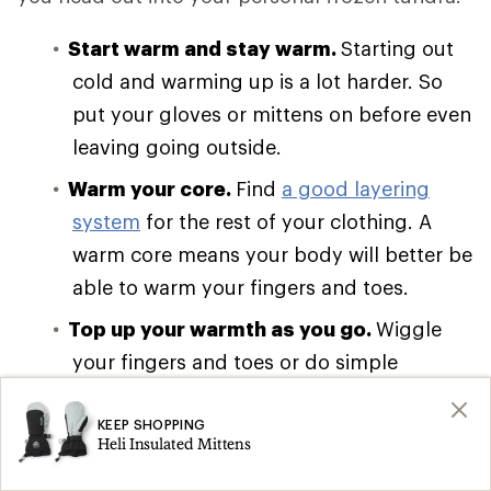
Start warm and stay warm.
Starting out
cold and warming up is a lot harder. So
put your gloves or mittens on before even
leaving going outside.
Warm your core.
Find
a good layering
system
for the rest of your clothing. A
warm core means your body will better be
able to warm your fingers and toes.
Top up your warmth as you go.
Wiggle
your fingers and toes or do simple
movements like arm circles to keep blood
flowing to your extremities. It’s easy to
KEEP SHOPPING
Heli Insulated Mittens
forget when holding ski poles, but it’s