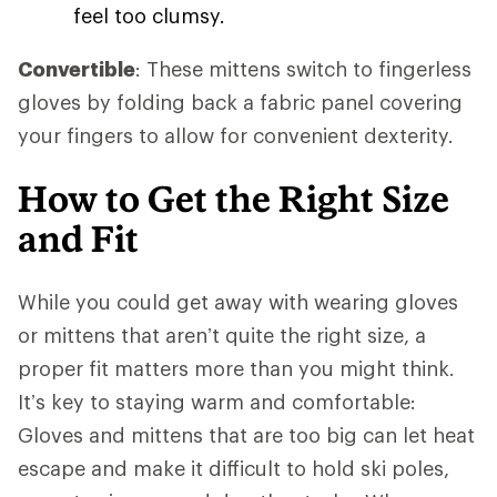
feel too clumsy.
Convertible
: These mittens switch to fingerless
gloves by folding back a fabric panel covering
your fingers to allow for convenient dexterity.
How to Get the Right Size
and Fit
While you could get away with wearing gloves
or mittens that aren’t quite the right size, a
proper fit matters more than you might think.
It’s key to staying warm and comfortable:
Gloves and mittens that are too big can let heat
escape and make it difficult to hold ski poles,