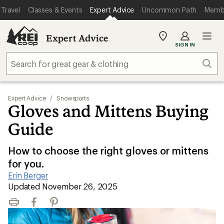
Travel
Classes & Events
Expert Advice
Uncommon Path
Memb
Expert Advice
My
SIGN IN
REI
Find
Sear
your
store
Expert Advice
/
Snowsports
Gloves and Mittens Buying
Guide
How to choose the right gloves or mittens
for you.
Erin Berger
|
Updated November 26, 2025
Print
Facebook
Pinterest