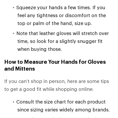
Squeeze your hands a few times. If you
feel any tightness or discomfort on the
top or palm of the hand, size up.
Note that leather gloves will stretch over
time, so look for a slightly snugger fit
when buying those.
How to Measure Your Hands for Gloves
and Mittens
If you can’t shop in person, here are some tips
to get a good fit while shopping online:
Consult the size chart for each product
since sizing varies widely among brands.