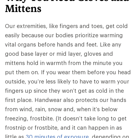
Mittens
Our extremities, like fingers and toes, get cold
easily because our bodies prioritize warming
vital organs before hands and feet. Like any
good base layer or mid layer, gloves and
mittens hold in warmth from the minute you
put them on. If you wear them before you head
outside, you’re less likely to have to warm your
fingers up since they won’t get as cold in the
first place. Handwear also protects our hands
from wind, rain, snow and, when it’s below
freezing, frostbite. (It doesn’t take long to get
frostnip or frostbite, and it can happen in as
little as
30 minutes of exposure
, depending on