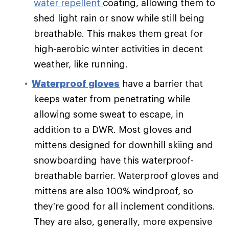
water repellent
coating, allowing them to
shed light rain or snow while still being
breathable. This makes them great for
high-aerobic winter activities in decent
weather, like running.
Waterproof gloves
have a barrier that
keeps water from penetrating while
allowing some sweat to escape, in
addition to a DWR. Most gloves and
mittens designed for downhill skiing and
snowboarding have this waterproof-
breathable barrier. Waterproof gloves and
mittens are also 100% windproof, so
they’re good for all inclement conditions.
They are also, generally, more expensive