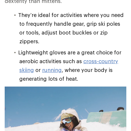
dexterity than mittens.
They’re ideal for activities where you need
to frequently handle gear, grip ski poles
or tools, adjust boot buckles or zip
zippers.
Lightweight gloves are a great choice for
aerobic activities such as
cross-country
skiing
or
running
, where your body is
generating lots of heat.