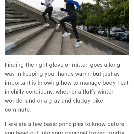
Finding the right glove or mitten goes a long
way in keeping your hands warm, but just as
important is knowing how to manage body heat
in chilly conditions, whether a fluffy winter
wonderland or a gray and sludgy bike
commute.
Here are a few basic principles to know before
you head out into your personal frozen tundra: