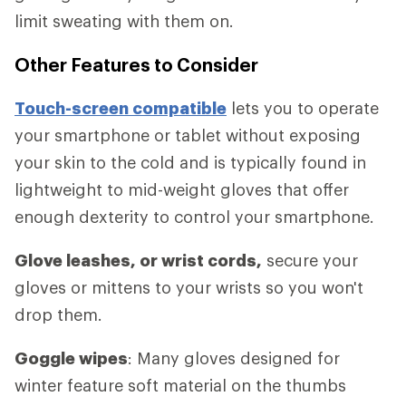
limit sweating with them on.
Other Features to Consider
Touch-screen compatible
lets you to operate
your smartphone or tablet without exposing
your skin to the cold and is typically found in
lightweight to mid-weight gloves that offer
enough dexterity to control your smartphone.
Glove leashes, or wrist cords,
secure your
gloves or mittens to your wrists so you won't
drop them.
Goggle wipes
: Many gloves designed for
winter feature soft material on the thumbs