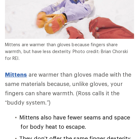
Mittens are warmer than gloves because fingers share
warmth, but have less dexterity. Photo credit: Brian Chorski
for REI.
Mittens
are warmer than gloves made with the
same materials because, unlike gloves, your
fingers can share warmth. (Ross calls it the
“buddy system.”)
Mittens also have fewer seams and space
for body heat to escape.
They don’t offer the same finger dexterity