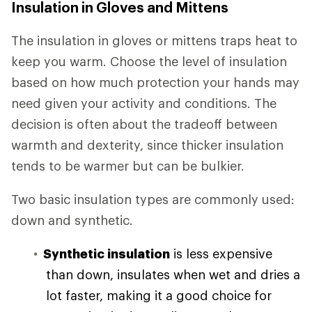
Insulation in Gloves and Mittens
The insulation in gloves or mittens traps heat to
keep you warm. Choose the level of insulation
based on how much protection your hands may
need given your activity and conditions. The
decision is often about the tradeoff between
warmth and dexterity, since thicker insulation
tends to be warmer but can be bulkier.
Two basic insulation types are commonly used:
down and synthetic.
Synthetic insulation
is less expensive
than down, insulates when wet and dries a
lot faster, making it a good choice for