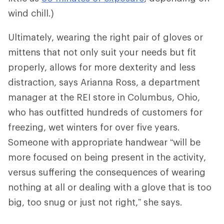
wind chill.)
Ultimately, wearing the right pair of gloves or
mittens that not only suit your needs but fit
properly, allows for more dexterity and less
distraction, says Arianna Ross, a department
manager at the REI store in Columbus, Ohio,
who has outfitted hundreds of customers for
freezing, wet winters for over five years.
Someone with appropriate handwear “will be
more focused on being present in the activity,
versus suffering the consequences of wearing
nothing at all or dealing with a glove that is too
big, too snug or just not right,” she says.