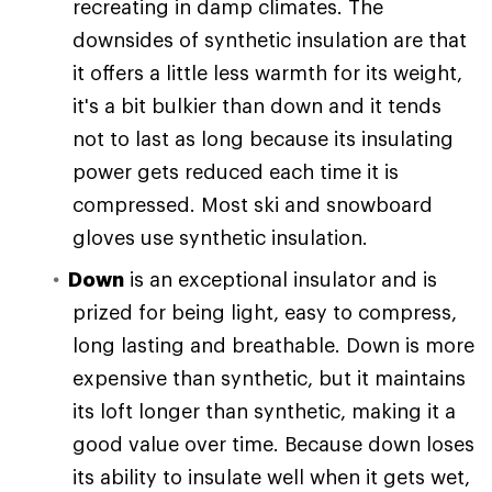
recreating in damp climates. The
downsides of synthetic insulation are that
it offers a little less warmth for its weight,
it's a bit bulkier than down and it tends
not to last as long because its insulating
power gets reduced each time it is
compressed. Most ski and snowboard
gloves use synthetic insulation.
Down
is an exceptional insulator and is
prized for being light, easy to compress,
long lasting and breathable. Down is more
expensive than synthetic, but it maintains
its loft longer than synthetic, making it a
good value over time. Because down loses
its ability to insulate well when it gets wet,