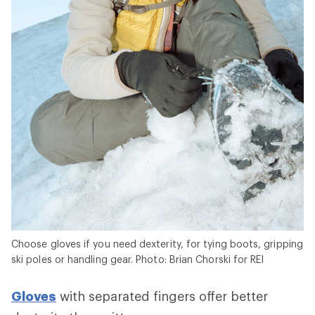
Choose gloves if you need dexterity, for tying boots, gripping
ski poles or handling gear. Photo: Brian Chorski for REI
Gloves
with separated fingers offer better