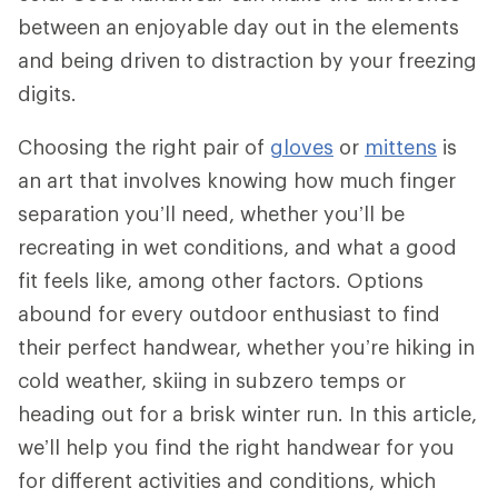
between an enjoyable day out in the elements
and being driven to distraction by your freezing
digits.
Choosing the right pair of
gloves
or
mittens
is
an art that involves knowing how much finger
separation you’ll need, whether you’ll be
recreating in wet conditions, and what a good
fit feels like, among other factors. Options
abound for every outdoor enthusiast to find
their perfect handwear, whether you’re hiking in
cold weather, skiing in subzero temps or
heading out for a brisk winter run. In this article,
we’ll help you find the right handwear for you
for different activities and conditions, which