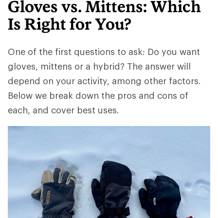
Gloves vs. Mittens: Which
Is Right for You?
One of the first questions to ask: Do you want
gloves, mittens or a hybrid? The answer will
depend on your activity, among other factors.
Below we break down the pros and cons of
each, and cover best uses.