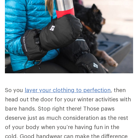
So you
layer your clothing to perfection
, then
head out the door for your winter activities with
bare hands. Stop right there! Those paws
deserve just as much consideration as the rest
of your body when you’re having fun in the
cold. Good handwear can make the difference