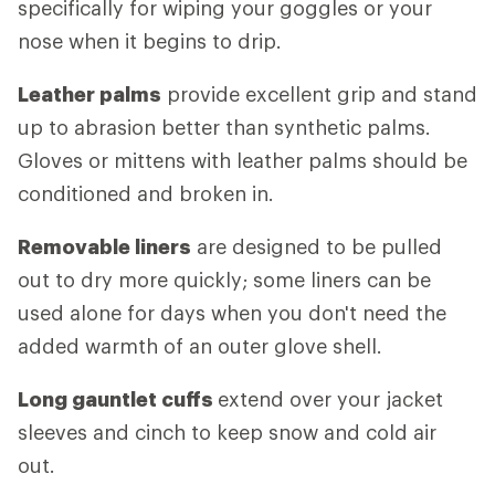
specifically for wiping your goggles or your
nose when it begins to drip.
Leather palms
provide excellent grip and stand
up to abrasion better than synthetic palms.
Gloves or mittens with leather palms should be
conditioned and broken in.
Removable liners
are designed to be pulled
out to dry more quickly; some liners can be
used alone for days when you don't need the
added warmth of an outer glove shell.
Long gauntlet cuffs
extend over your jacket
sleeves and cinch to keep snow and cold air
out.