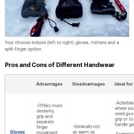
Your choices include (left to right): gloves, mittens and a
split-finger option.
Pros and Cons of Different Handwear
Advantages
Disadvantages
Ideal for
-Activities
-Offers more
where yo
dexterity,
need goo
grip and
grip or to
separate
handle ge
-Generally not
finger
Gloves
as warm as
movement
-Examples