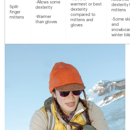
-Allows some
warmest or best
dexterity
Split-
dexterity
dexterity
mittens
finger
compared to
-Warmer
mittens
-Some ski
mittens and
than gloves
and
gloves
snowboar
winter bik