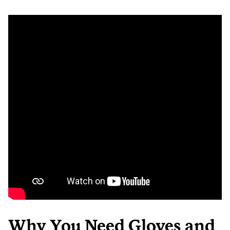
Why You Need Gloves and