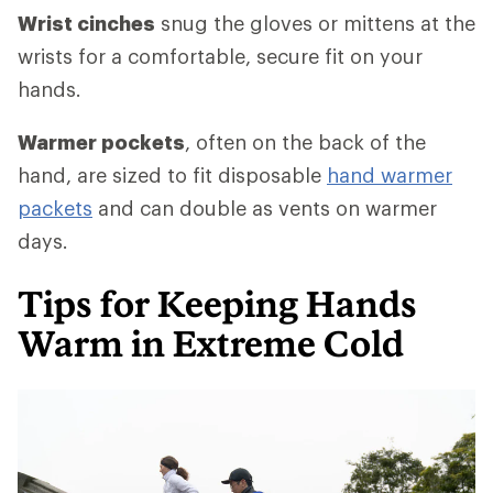
Wrist cinches
snug the gloves or mittens at the
wrists for a comfortable, secure fit on your
hands.
Warmer pockets
, often on the back of the
hand, are sized to fit disposable
hand warmer
packets
and can double as vents on warmer
days.
Tips for Keeping Hands
Warm in Extreme Cold