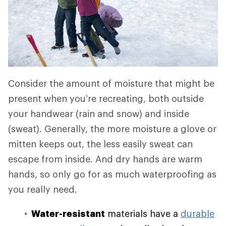
Consider the amount of moisture that might be
present when you’re recreating, both outside
your handwear (rain and snow) and inside
(sweat). Generally, the more moisture a glove or
mitten keeps out, the less easily sweat can
escape from inside. And dry hands are warm
hands, so only go for as much waterproofing as
you really need.
Water-resistant
materials have a
durable