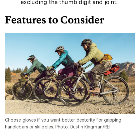
excluding the thumb digit and joint.
Features to Consider
Choose gloves if you want better dexterity for gripping
handlebars or ski poles. Photo: Dustin Kingman/REI