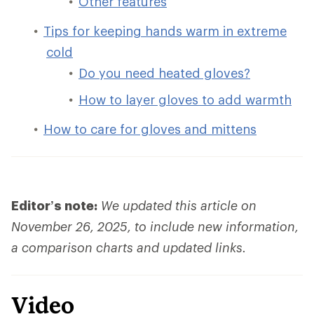
Other features
Tips for keeping hands warm in extreme
cold
Do you need heated gloves?
How to layer gloves to add warmth
How to care for gloves and mittens
Editor’s note:
We updated this article on
November 26, 2025, to include new information,
a comparison charts and updated links.
Video