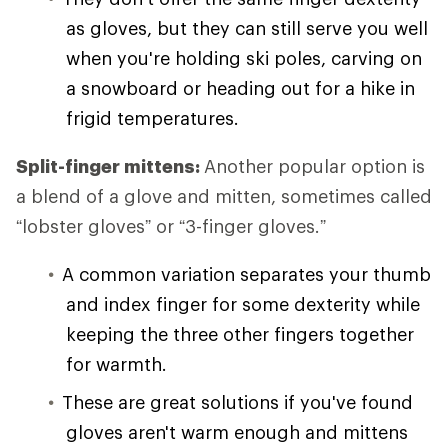
as gloves, but they can still serve you well
when you're holding ski poles, carving on
a snowboard or heading out for a hike in
frigid temperatures.
Split-finger mittens:
Another popular option is
a blend of a glove and mitten, sometimes called
“lobster gloves” or “3-finger gloves.”
A common variation separates your thumb
and index finger for some dexterity while
keeping the three other fingers together
for warmth.
These are great solutions if you've found
gloves aren't warm enough and mittens