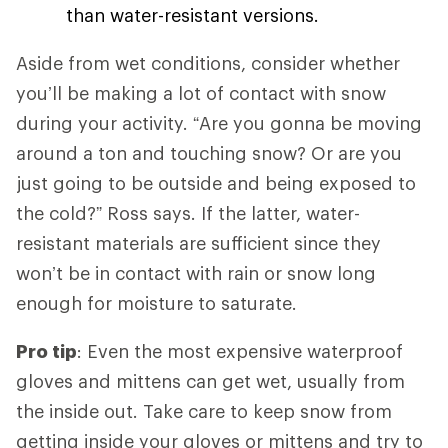
than water-resistant versions.
Aside from wet conditions, consider whether
you’ll be making a lot of contact with snow
during your activity. “Are you gonna be moving
around a ton and touching snow? Or are you
just going to be outside and being exposed to
the cold?” Ross says. If the latter, water-
resistant materials are sufficient since they
won’t be in contact with rain or snow long
enough for moisture to saturate.
Pro tip
: Even the most expensive waterproof
gloves and mittens can get wet, usually from
the inside out. Take care to keep snow from
getting inside your gloves or mittens and try to