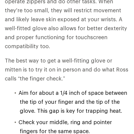
operate zippers and do other tasks. When
they're too small, they will restrict movement
and likely leave skin exposed at your wrists. A
well-fitted glove also allows for better dexterity
and proper functioning for touchscreen
compatibility too.
The best way to get a well-fitting glove or
mitten is to try it on in person and do what Ross
calls “the finger check.”
Aim for about a 1/4 inch of space between
the tip of your finger and the tip of the
glove. This gap is key for trapping heat.
Check your middle, ring and pointer
fingers for the same space.