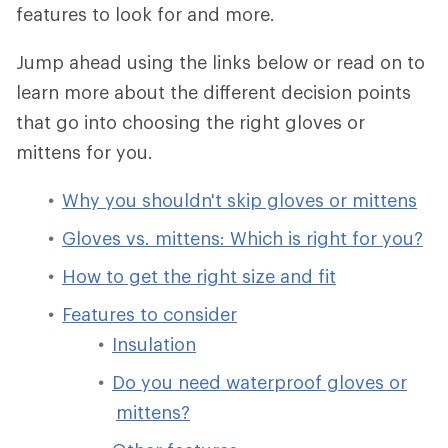
features to look for and more.
Jump ahead using the links below or read on to
learn more about the different decision points
that go into choosing the right gloves or
mittens for you.
Why you shouldn't skip gloves or mittens
Gloves vs. mittens: Which is right for you?
How to get the right size and fit
Features to consider
Insulation
Do you need waterproof gloves or
mittens?