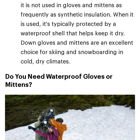
it is not used in gloves and mittens as
frequently as synthetic insulation. When it
is used, it's typically protected by a
waterproof shell that helps keep it dry.
Down gloves and mittens are an excellent
choice for skiing and snowboarding in
cold, dry climates.
Do You Need Waterproof Gloves or
Mittens?