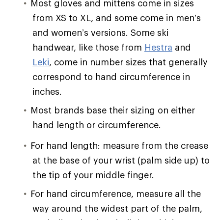
Most gloves and mittens come in sizes
from XS to XL, and some come in men’s
and women’s versions. Some ski
handwear, like those from
Hestra
and
Leki
, come in number sizes that generally
correspond to hand circumference in
inches.
Most brands base their sizing on either
hand length or circumference.
For hand length: measure from the crease
at the base of your wrist (palm side up) to
the tip of your middle finger.
For hand circumference, measure all the
way around the widest part of the palm,