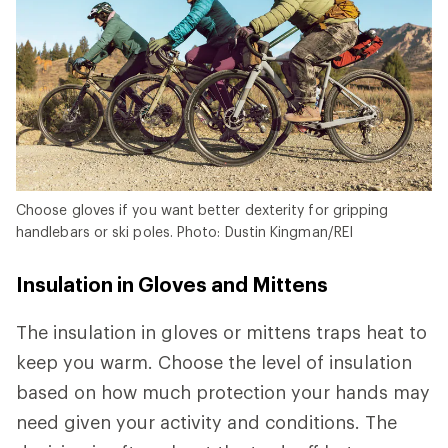
Choose gloves if you want better dexterity for gripping
handlebars or ski poles. Photo: Dustin Kingman/REI
Insulation in Gloves and Mittens
The insulation in gloves or mittens traps heat to
keep you warm. Choose the level of insulation
based on how much protection your hands may
need given your activity and conditions. The