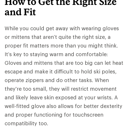
How to Get the Right Size
and Fit
While you could get away with wearing gloves
or mittens that aren’t quite the right size, a
proper fit matters more than you might think.
It’s key to staying warm and comfortable:
Gloves and mittens that are too big can let heat
escape and make it difficult to hold ski poles,
operate zippers and do other tasks. When
they're too small, they will restrict movement
and likely leave skin exposed at your wrists. A
well-fitted glove also allows for better dexterity
and proper functioning for touchscreen
compatibility too.