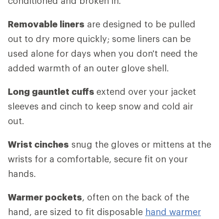
conditioned and broken in.
Removable liners
are designed to be pulled
out to dry more quickly; some liners can be
used alone for days when you don't need the
added warmth of an outer glove shell.
Long gauntlet cuffs
extend over your jacket
sleeves and cinch to keep snow and cold air
out.
Wrist cinches
snug the gloves or mittens at the
wrists for a comfortable, secure fit on your
hands.
Warmer pockets
, often on the back of the
hand, are sized to fit disposable
hand warmer