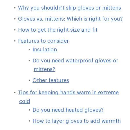
Why you shouldn't skip gloves or mittens
Gloves vs. mittens: Which is right for you?
How to get the right size and fit
Features to consider
Insulation
Do you need waterproof gloves or
mittens?
Other features
Tips for keeping hands warm in extreme
cold
Do you need heated gloves?
How to layer gloves to add warmth