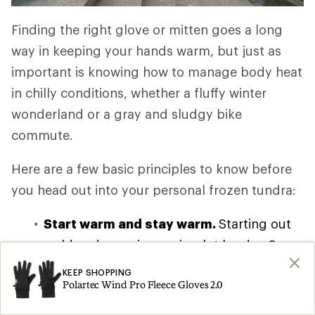
Finding the right glove or mitten goes a long
way in keeping your hands warm, but just as
important is knowing how to manage body heat
in chilly conditions, whether a fluffy winter
wonderland or a gray and sludgy bike
commute.
Here are a few basic principles to know before
you head out into your personal frozen tundra:
Start warm and stay warm.
Starting out
cold and warming up is a lot harder. So
put your gloves or mittens on before even
KEEP SHOPPING
Polartec Wind Pro Fleece Gloves 2.0
leaving going outside.
Warm your core.
Find
a good layering