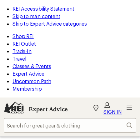
REI Accessibility Statement
Skip to main content
Skip to Expert Advice categories
Shop REI
REI Outlet
Trade-In
Travel
Classes & Events
Expert Advice
Uncommon Path
Membership
Expert Advice
My
SIGN IN
REI
Find
Sear
your
store