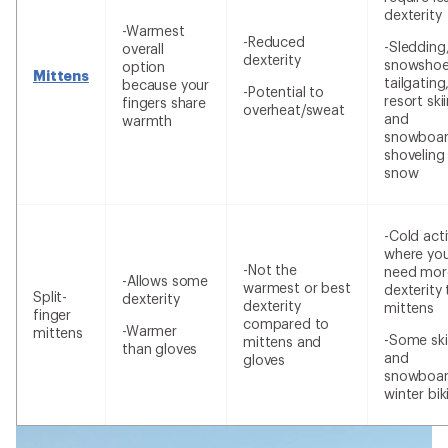
dexterity
-Warmest
-Reduced
-Sledding
overall
dexterity
snowshoe
option
Mittens
tailgating
because your
-Potential to
resort ski
fingers share
overheat/sweat
and
warmth
snowboar
shoveling
snow
-Cold acti
where yo
-Not the
need mor
-Allows some
warmest or best
dexterity
Split-
dexterity
dexterity
mittens
finger
compared to
-Warmer
mittens
-Some ski
mittens and
than gloves
and
gloves
snowboar
winter bik