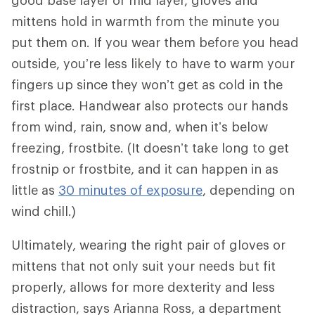
good base layer or mid layer, gloves and
mittens hold in warmth from the minute you
put them on. If you wear them before you head
outside, you’re less likely to have to warm your
fingers up since they won’t get as cold in the
first place. Handwear also protects our hands
from wind, rain, snow and, when it’s below
freezing, frostbite. (It doesn’t take long to get
frostnip or frostbite, and it can happen in as
little as
30 minutes of exposure
, depending on
wind chill.)
Ultimately, wearing the right pair of gloves or
mittens that not only suit your needs but fit
properly, allows for more dexterity and less
distraction, says Arianna Ross, a department