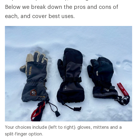
Below we break down the pros and cons of
each, and cover best uses.
Your choices include (left to right): gloves, mittens and a
split-finger option.