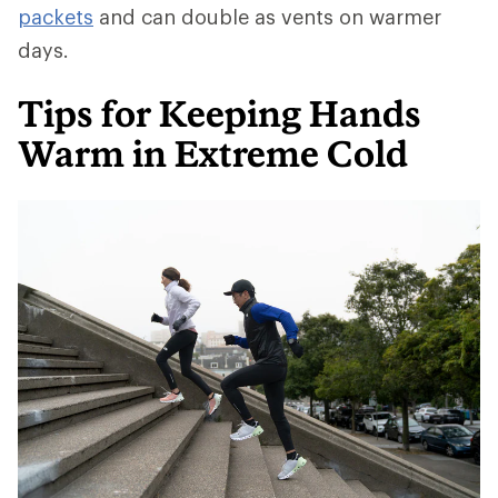
packets
and can double as vents on warmer
days.
Tips for Keeping Hands
Warm in Extreme Cold