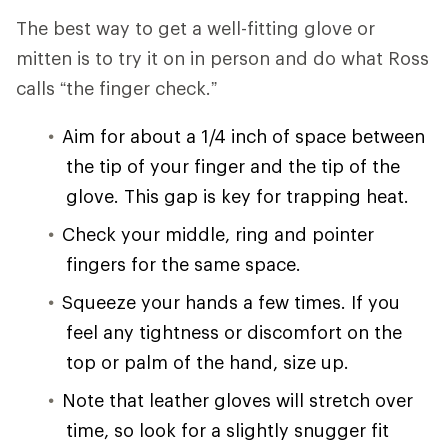
The best way to get a well-fitting glove or
mitten is to try it on in person and do what Ross
calls “the finger check.”
Aim for about a 1/4 inch of space between
the tip of your finger and the tip of the
glove. This gap is key for trapping heat.
Check your middle, ring and pointer
fingers for the same space.
Squeeze your hands a few times. If you
feel any tightness or discomfort on the
top or palm of the hand, size up.
Note that leather gloves will stretch over
time, so look for a slightly snugger fit