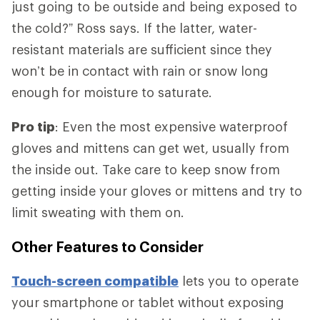
just going to be outside and being exposed to
the cold?” Ross says. If the latter, water-
resistant materials are sufficient since they
won’t be in contact with rain or snow long
enough for moisture to saturate.
Pro tip
: Even the most expensive waterproof
gloves and mittens can get wet, usually from
the inside out. Take care to keep snow from
getting inside your gloves or mittens and try to
limit sweating with them on.
Other Features to Consider
Touch-screen compatible
lets you to operate
your smartphone or tablet without exposing