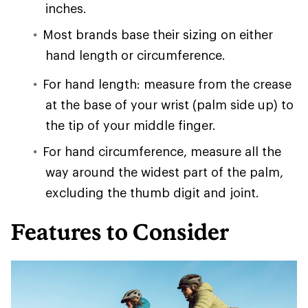
inches.
Most brands base their sizing on either
hand length or circumference.
For hand length: measure from the crease
at the base of your wrist (palm side up) to
the tip of your middle finger.
For hand circumference, measure all the
way around the widest part of the palm,
excluding the thumb digit and joint.
Features to Consider