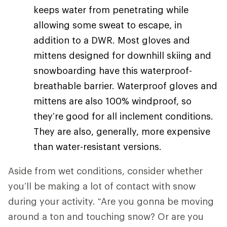
keeps water from penetrating while
allowing some sweat to escape, in
addition to a DWR. Most gloves and
mittens designed for downhill skiing and
snowboarding have this waterproof-
breathable barrier. Waterproof gloves and
mittens are also 100% windproof, so
they’re good for all inclement conditions.
They are also, generally, more expensive
than water-resistant versions.
Aside from wet conditions, consider whether
you’ll be making a lot of contact with snow
during your activity. “Are you gonna be moving
around a ton and touching snow? Or are you