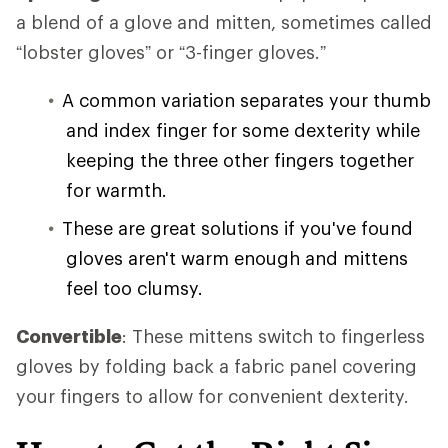
a blend of a glove and mitten, sometimes called
“lobster gloves” or “3-finger gloves.”
A common variation separates your thumb
and index finger for some dexterity while
keeping the three other fingers together
for warmth.
These are great solutions if you've found
gloves aren't warm enough and mittens
feel too clumsy.
Convertible
: These mittens switch to fingerless
gloves by folding back a fabric panel covering
your fingers to allow for convenient dexterity.