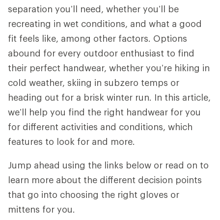
separation you’ll need, whether you’ll be
recreating in wet conditions, and what a good
fit feels like, among other factors. Options
abound for every outdoor enthusiast to find
their perfect handwear, whether you’re hiking in
cold weather, skiing in subzero temps or
heading out for a brisk winter run. In this article,
we’ll help you find the right handwear for you
for different activities and conditions, which
features to look for and more.
Jump ahead using the links below or read on to
learn more about the different decision points
that go into choosing the right gloves or
mittens for you.