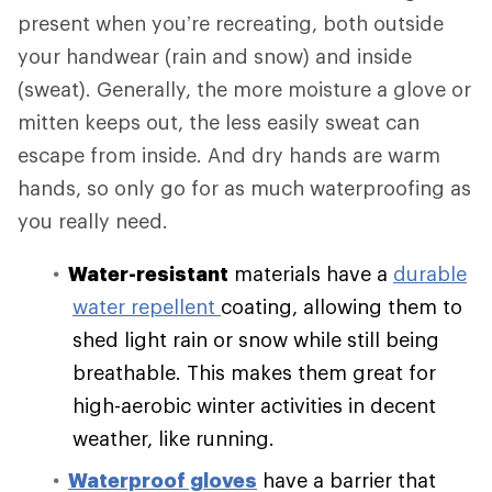
present when you’re recreating, both outside
your handwear (rain and snow) and inside
(sweat). Generally, the more moisture a glove or
mitten keeps out, the less easily sweat can
escape from inside. And dry hands are warm
hands, so only go for as much waterproofing as
you really need.
Water-resistant
materials have a
durable
water repellent
coating, allowing them to
shed light rain or snow while still being
breathable. This makes them great for
high-aerobic winter activities in decent
weather, like running.
Waterproof gloves
have a barrier that