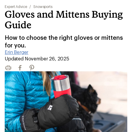
Expert Advice
/
Snowsports
Gloves and Mittens Buying
Guide
How to choose the right gloves or mittens
for you.
Erin Berger
|
Updated November 26, 2025
Print
Facebook
Pinterest