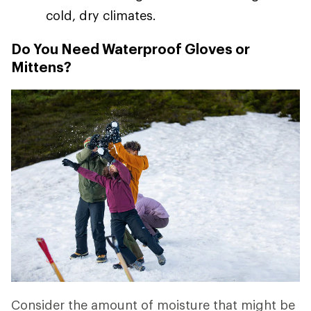
cold, dry climates.
Do You Need Waterproof Gloves or
Mittens?
Consider the amount of moisture that might be