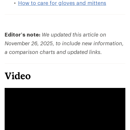
How to care for gloves and mittens
Editor’s note:
We updated this article on
November 26, 2025, to include new information,
a comparison charts and updated links.
Video