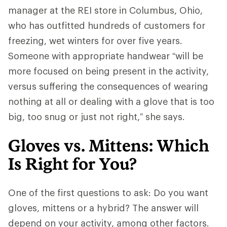
manager at the REI store in Columbus, Ohio,
who has outfitted hundreds of customers for
freezing, wet winters for over five years.
Someone with appropriate handwear “will be
more focused on being present in the activity,
versus suffering the consequences of wearing
nothing at all or dealing with a glove that is too
big, too snug or just not right,” she says.
Gloves vs. Mittens: Which
Is Right for You?
One of the first questions to ask: Do you want
gloves, mittens or a hybrid? The answer will
depend on your activity, among other factors.