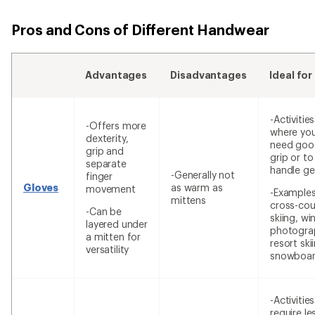
Pros and Cons of Different Handwear
Advantages
Disadvantages
Ideal for
-Activities
-Offers more
where yo
dexterity,
need goo
grip and
grip or to
separate
handle ge
-Generally not
finger
Gloves
as warm as
movement
-Examples
mittens
cross-cou
-Can be
skiing, wi
layered under
photogra
a mitten for
resort ski
versatility
snowboar
-Activitie
require le