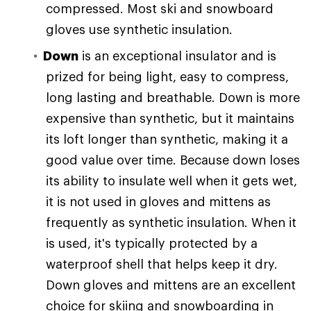
compressed. Most ski and snowboard
gloves use synthetic insulation.
Down
is an exceptional insulator and is
prized for being light, easy to compress,
long lasting and breathable. Down is more
expensive than synthetic, but it maintains
its loft longer than synthetic, making it a
good value over time. Because down loses
its ability to insulate well when it gets wet,
it is not used in gloves and mittens as
frequently as synthetic insulation. When it
is used, it's typically protected by a
waterproof shell that helps keep it dry.
Down gloves and mittens are an excellent
choice for skiing and snowboarding in