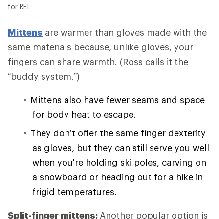
for REI.
Mittens
are warmer than gloves made with the
same materials because, unlike gloves, your
fingers can share warmth. (Ross calls it the
“buddy system.”)
Mittens also have fewer seams and space
for body heat to escape.
They don’t offer the same finger dexterity
as gloves, but they can still serve you well
when you're holding ski poles, carving on
a snowboard or heading out for a hike in
frigid temperatures.
Split-finger mittens:
Another popular option is