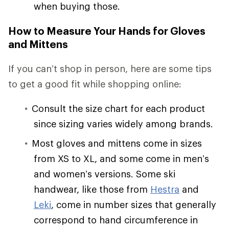
when buying those.
How to Measure Your Hands for Gloves
and Mittens
If you can’t shop in person, here are some tips
to get a good fit while shopping online:
Consult the size chart for each product
since sizing varies widely among brands.
Most gloves and mittens come in sizes
from XS to XL, and some come in men’s
and women’s versions. Some ski
handwear, like those from
Hestra
and
Leki
, come in number sizes that generally
correspond to hand circumference in