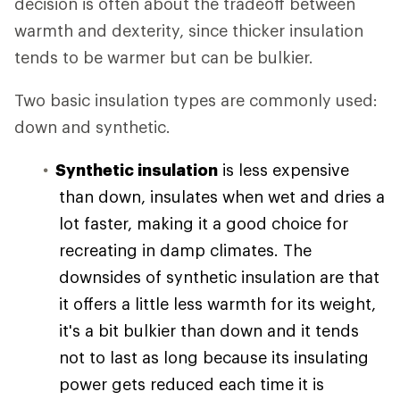
decision is often about the tradeoff between
warmth and dexterity, since thicker insulation
tends to be warmer but can be bulkier.
Two basic insulation types are commonly used:
down and synthetic.
Synthetic insulation
is less expensive
than down, insulates when wet and dries a
lot faster, making it a good choice for
recreating in damp climates. The
downsides of synthetic insulation are that
it offers a little less warmth for its weight,
it's a bit bulkier than down and it tends
not to last as long because its insulating
power gets reduced each time it is