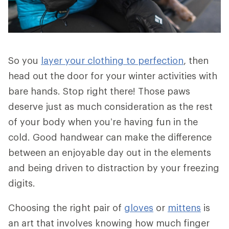
So you
layer your clothing to perfection
, then
head out the door for your winter activities with
bare hands. Stop right there! Those paws
deserve just as much consideration as the rest
of your body when you’re having fun in the
cold. Good handwear can make the difference
between an enjoyable day out in the elements
and being driven to distraction by your freezing
digits.
Choosing the right pair of
gloves
or
mittens
is
an art that involves knowing how much finger