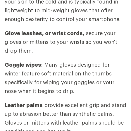
your skin to the cold and is typically found in
lightweight to mid-weight gloves that offer
enough dexterity to control your smartphone.
Glove leashes, or wrist cords,
secure your
gloves or mittens to your wrists so you won't
drop them.
Goggle wipes
: Many gloves designed for
winter feature soft material on the thumbs
specifically for wiping your goggles or your
nose when it begins to drip.
Leather palms
provide excellent grip and stand
up to abrasion better than synthetic palms.
Gloves or mittens with leather palms should be