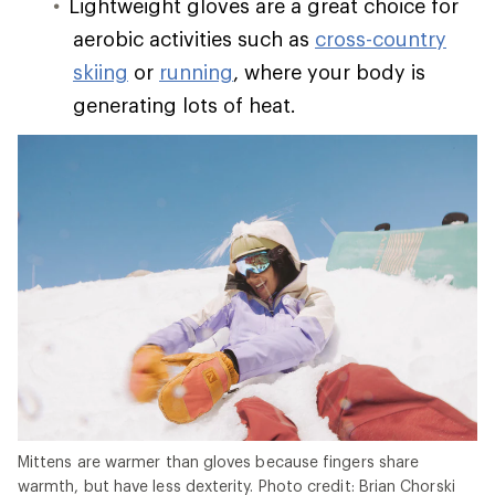
Lightweight gloves are a great choice for
aerobic activities such as
cross-country
skiing
or
running
, where your body is
generating lots of heat.
Mittens are warmer than gloves because fingers share
warmth, but have less dexterity. Photo credit: Brian Chorski