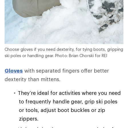
Choose gloves if you need dexterity, for tying boots, gripping
ski poles or handling gear. Photo: Brian Chorski for REI
Gloves
with separated fingers offer better
dexterity than mittens.
They’re ideal for activities where you need
to frequently handle gear, grip ski poles
or tools, adjust boot buckles or zip
zippers.