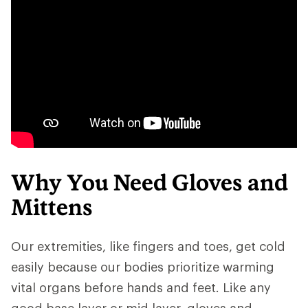
Why You Need Gloves and
Mittens
Our extremities, like fingers and toes, get cold
easily because our bodies prioritize warming
vital organs before hands and feet. Like any