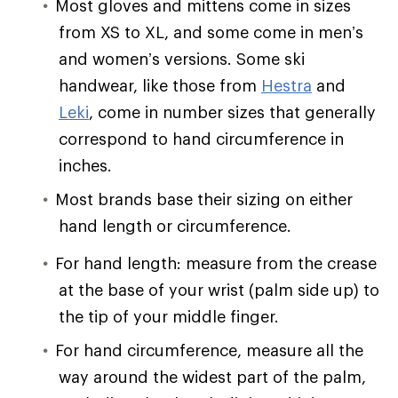
Most gloves and mittens come in sizes
from XS to XL, and some come in men’s
and women’s versions. Some ski
handwear, like those from
Hestra
and
Leki
, come in number sizes that generally
correspond to hand circumference in
inches.
Most brands base their sizing on either
hand length or circumference.
For hand length: measure from the crease
at the base of your wrist (palm side up) to
the tip of your middle finger.
For hand circumference, measure all the
way around the widest part of the palm,