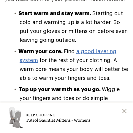
Start warm and stay warm.
Starting out
cold and warming up is a lot harder. So
put your gloves or mittens on before even
leaving going outside.
Warm your core.
Find
a good layering
system
for the rest of your clothing. A
warm core means your body will better be
able to warm your fingers and toes.
Top up your warmth as you go.
Wiggle
your fingers and toes or do simple
movements like arm circles to keep blood
flowing to your extremities. It’s easy to
KEEP SHOPPING
Patrol Gauntlet Mittens - Women's
forget when holding ski poles, but it’s