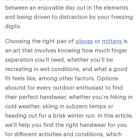
between an enjoyable day out in the elements
and being driven to distraction by your freezing
digits.
Choosing the right pair of
gloves
or
mittens
is
an art that involves knowing how much finger
separation you’ll need, whether you’ll be
recreating in wet conditions, and what a good
fit feels like, among other factors. Options
abound for every outdoor enthusiast to find
their perfect handwear, whether you’re hiking in
cold weather, skiing in subzero temps or
heading out for a brisk winter run. In this article,
we’ll help you find the right handwear for you
for different activities and conditions, which