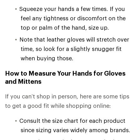
Squeeze your hands a few times. If you
feel any tightness or discomfort on the
top or palm of the hand, size up.
Note that leather gloves will stretch over
time, so look for a slightly snugger fit
when buying those.
How to Measure Your Hands for Gloves
and Mittens
If you can’t shop in person, here are some tips
to get a good fit while shopping online:
Consult the size chart for each product
since sizing varies widely among brands.