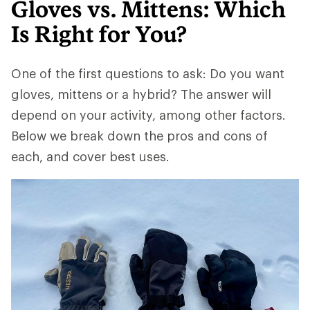
Gloves vs. Mittens: Which
Is Right for You?
One of the first questions to ask: Do you want
gloves, mittens or a hybrid? The answer will
depend on your activity, among other factors.
Below we break down the pros and cons of
each, and cover best uses.