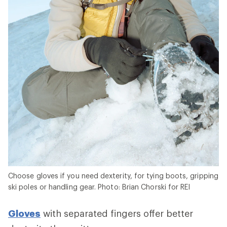
Choose gloves if you need dexterity, for tying boots, gripping
ski poles or handling gear. Photo: Brian Chorski for REI
Gloves
with separated fingers offer better