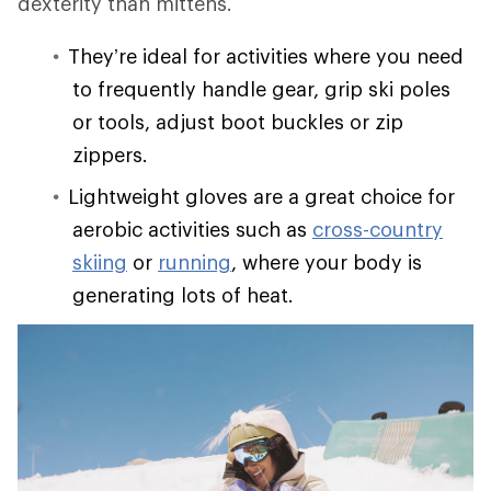
dexterity than mittens.
They’re ideal for activities where you need
to frequently handle gear, grip ski poles
or tools, adjust boot buckles or zip
zippers.
Lightweight gloves are a great choice for
aerobic activities such as
cross-country
skiing
or
running
, where your body is
generating lots of heat.