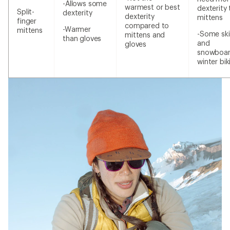
-Allows some
warmest or best
dexterity
Split-
dexterity
dexterity
mittens
finger
compared to
-Warmer
mittens
-Some ski
mittens and
than gloves
and
gloves
snowboar
winter bik