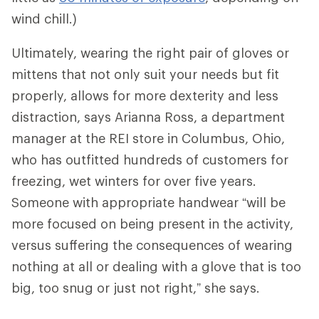
wind chill.)
Ultimately, wearing the right pair of gloves or
mittens that not only suit your needs but fit
properly, allows for more dexterity and less
distraction, says Arianna Ross, a department
manager at the REI store in Columbus, Ohio,
who has outfitted hundreds of customers for
freezing, wet winters for over five years.
Someone with appropriate handwear “will be
more focused on being present in the activity,
versus suffering the consequences of wearing
nothing at all or dealing with a glove that is too
big, too snug or just not right,” she says.