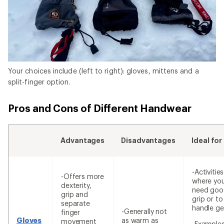
Your choices include (left to right): gloves, mittens and a
split-finger option.
Pros and Cons of Different Handwear
Advantages
Disadvantages
Ideal for
-Activities
-Offers more
where yo
dexterity,
need goo
grip and
grip or to
separate
handle ge
-Generally not
finger
Gloves
as warm as
movement
-Examples