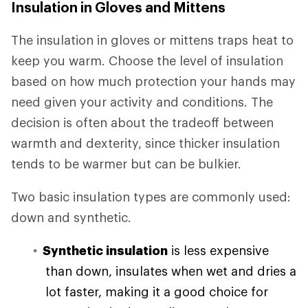
Insulation in Gloves and Mittens
The insulation in gloves or mittens traps heat to
keep you warm. Choose the level of insulation
based on how much protection your hands may
need given your activity and conditions. The
decision is often about the tradeoff between
warmth and dexterity, since thicker insulation
tends to be warmer but can be bulkier.
Two basic insulation types are commonly used:
down and synthetic.
Synthetic insulation
is less expensive
than down, insulates when wet and dries a
lot faster, making it a good choice for