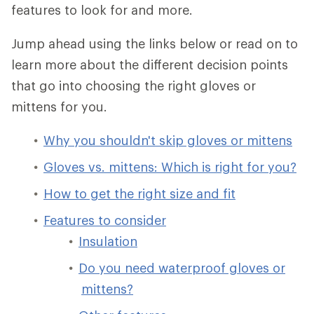
features to look for and more.
Jump ahead using the links below or read on to
learn more about the different decision points
that go into choosing the right gloves or
mittens for you.
Why you shouldn't skip gloves or mittens
Gloves vs. mittens: Which is right for you?
How to get the right size and fit
Features to consider
Insulation
Do you need waterproof gloves or
mittens?