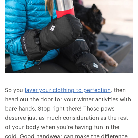
So you
layer your clothing to perfection
, then
head out the door for your winter activities with
bare hands. Stop right there! Those paws
deserve just as much consideration as the rest
of your body when you’re having fun in the
cold. Good handwear can make the difference