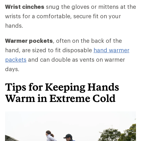
Wrist cinches
snug the gloves or mittens at the
wrists for a comfortable, secure fit on your
hands.
Warmer pockets
, often on the back of the
hand, are sized to fit disposable
hand warmer
packets
and can double as vents on warmer
days.
Tips for Keeping Hands
Warm in Extreme Cold