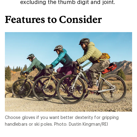
excluding the thumb digit and joint.
Features to Consider
Choose gloves if you want better dexterity for gripping
handlebars or ski poles. Photo: Dustin Kingman/REI