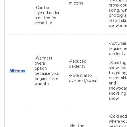
mittens
cross-cou
-Can be
skiing, wi
layered under
photogra
a mitten for
resort ski
versatility
snowboar
-Activitie
require le
dexterity
-Warmest
-Reduced
-Sledding
overall
dexterity
snowshoe
option
Mittens
tailgating
because your
-Potential to
resort ski
fingers share
overheat/sweat
and
warmth
snowboar
shoveling
snow
-Cold acti
where yo
-Not the
need mor