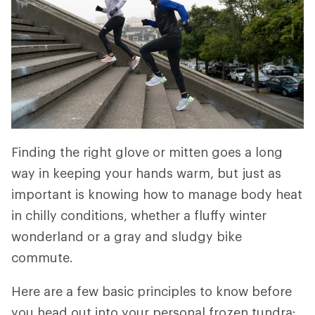
Finding the right glove or mitten goes a long
way in keeping your hands warm, but just as
important is knowing how to manage body heat
in chilly conditions, whether a fluffy winter
wonderland or a gray and sludgy bike
commute.
Here are a few basic principles to know before
you head out into your personal frozen tundra: