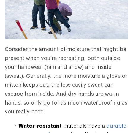
Consider the amount of moisture that might be
present when you’re recreating, both outside
your handwear (rain and snow) and inside
(sweat). Generally, the more moisture a glove or
mitten keeps out, the less easily sweat can
escape from inside. And dry hands are warm
hands, so only go for as much waterproofing as
you really need.
Water-resistant
materials have a
durable