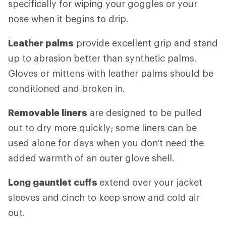
specifically for wiping your goggles or your
nose when it begins to drip.
Leather palms
provide excellent grip and stand
up to abrasion better than synthetic palms.
Gloves or mittens with leather palms should be
conditioned and broken in.
Removable liners
are designed to be pulled
out to dry more quickly; some liners can be
used alone for days when you don't need the
added warmth of an outer glove shell.
Long gauntlet cuffs
extend over your jacket
sleeves and cinch to keep snow and cold air
out.