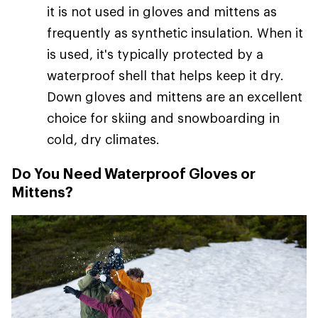
it is not used in gloves and mittens as
frequently as synthetic insulation. When it
is used, it's typically protected by a
waterproof shell that helps keep it dry.
Down gloves and mittens are an excellent
choice for skiing and snowboarding in
cold, dry climates.
Do You Need Waterproof Gloves or
Mittens?