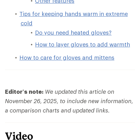
Other features
Tips for keeping hands warm in extreme
cold
Do you need heated gloves?
How to layer gloves to add warmth
How to care for gloves and mittens
Editor’s note:
We updated this article on
November 26, 2025, to include new information,
a comparison charts and updated links.
Video