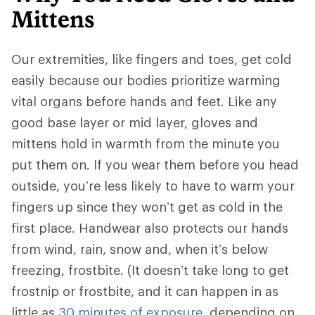
Mittens
Our extremities, like fingers and toes, get cold
easily because our bodies prioritize warming
vital organs before hands and feet. Like any
good base layer or mid layer, gloves and
mittens hold in warmth from the minute you
put them on. If you wear them before you head
outside, you’re less likely to have to warm your
fingers up since they won’t get as cold in the
first place. Handwear also protects our hands
from wind, rain, snow and, when it’s below
freezing, frostbite. (It doesn’t take long to get
frostnip or frostbite, and it can happen in as
little as
30 minutes of exposure
, depending on