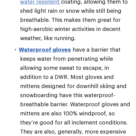
water repellent
coating, allowing them to
shed light rain or snow while still being
breathable. This makes them great for
high-aerobic winter activities in decent
weather, like running.
Waterproof gloves
have a barrier that
keeps water from penetrating while
allowing some sweat to escape, in
addition to a DWR. Most gloves and
mittens designed for downhill skiing and
snowboarding have this waterproof-
breathable barrier. Waterproof gloves and
mittens are also 100% windproof, so
they’re good for all inclement conditions.
They are also, generally, more expensive