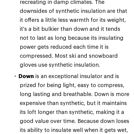
recreating in damp climates. The
downsides of synthetic insulation are that
it offers a little less warmth for its weight,
it's a bit bulkier than down and it tends
not to last as long because its insulating
power gets reduced each time it is
compressed. Most ski and snowboard
gloves use synthetic insulation.
Down
is an exceptional insulator and is
prized for being light, easy to compress,
long lasting and breathable. Down is more
expensive than synthetic, but it maintains
its loft longer than synthetic, making it a
good value over time. Because down loses
its ability to insulate well when it gets wet,