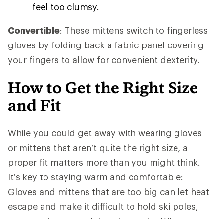
feel too clumsy.
Convertible
: These mittens switch to fingerless
gloves by folding back a fabric panel covering
your fingers to allow for convenient dexterity.
How to Get the Right Size
and Fit
While you could get away with wearing gloves
or mittens that aren’t quite the right size, a
proper fit matters more than you might think.
It’s key to staying warm and comfortable:
Gloves and mittens that are too big can let heat
escape and make it difficult to hold ski poles,