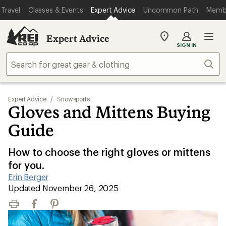
Travel
Classes & Events
Expert Advice
Uncommon Path
Memb
Expert Advice
My
SIGN IN
REI
Find
Sear
your
store
Expert Advice
/
Snowsports
Gloves and Mittens Buying
Guide
How to choose the right gloves or mittens
for you.
Erin Berger
|
Updated November 26, 2025
Print
Facebook
Pinterest