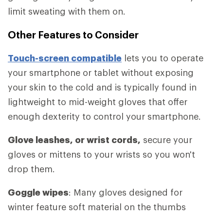
limit sweating with them on.
Other Features to Consider
Touch-screen compatible
lets you to operate
your smartphone or tablet without exposing
your skin to the cold and is typically found in
lightweight to mid-weight gloves that offer
enough dexterity to control your smartphone.
Glove leashes, or wrist cords,
secure your
gloves or mittens to your wrists so you won't
drop them.
Goggle wipes
: Many gloves designed for
winter feature soft material on the thumbs