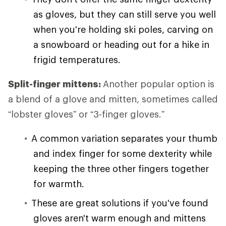
as gloves, but they can still serve you well
when you're holding ski poles, carving on
a snowboard or heading out for a hike in
frigid temperatures.
Split-finger mittens:
Another popular option is
a blend of a glove and mitten, sometimes called
“lobster gloves” or “3-finger gloves.”
A common variation separates your thumb
and index finger for some dexterity while
keeping the three other fingers together
for warmth.
These are great solutions if you've found
gloves aren't warm enough and mittens