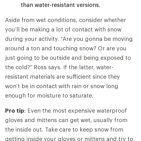
than water-resistant versions.
Aside from wet conditions, consider whether
you’ll be making a lot of contact with snow
during your activity. “Are you gonna be moving
around a ton and touching snow? Or are you
just going to be outside and being exposed to
the cold?” Ross says. If the latter, water-
resistant materials are sufficient since they
won’t be in contact with rain or snow long
enough for moisture to saturate.
Pro tip
: Even the most expensive waterproof
gloves and mittens can get wet, usually from
the inside out. Take care to keep snow from
getting inside your gloves or mittens and try to