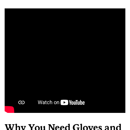
Why You Need Gloves and