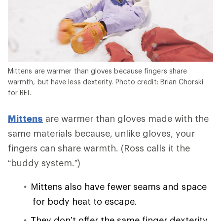
Mittens are warmer than gloves because fingers share
warmth, but have less dexterity. Photo credit: Brian Chorski
for REI.
Mittens
are warmer than gloves made with the
same materials because, unlike gloves, your
fingers can share warmth. (Ross calls it the
“buddy system.”)
Mittens also have fewer seams and space
for body heat to escape.
They don’t offer the same finger dexterity