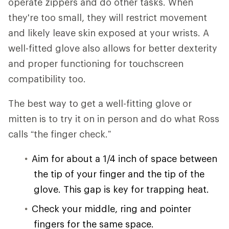
operate zippers and do other tasks. When
they're too small, they will restrict movement
and likely leave skin exposed at your wrists. A
well-fitted glove also allows for better dexterity
and proper functioning for touchscreen
compatibility too.
The best way to get a well-fitting glove or
mitten is to try it on in person and do what Ross
calls “the finger check.”
Aim for about a 1/4 inch of space between
the tip of your finger and the tip of the
glove. This gap is key for trapping heat.
Check your middle, ring and pointer
fingers for the same space.