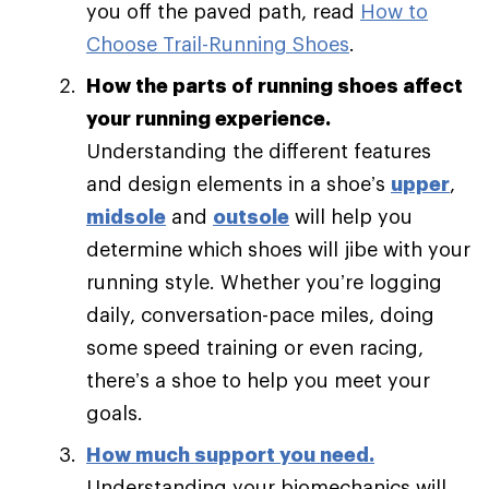
you off the paved path, read
How to
Choose Trail-Running Shoes
.
How the parts of running shoes affect
your running experience.
Understanding the different features
and design elements in a shoe’s
upper
,
midsole
and
outsole
will help you
determine which shoes will jibe with your
running style. Whether you’re logging
daily, conversation-pace miles, doing
some speed training or even racing,
there’s a shoe to help you meet your
goals.
How much support you need
.
Understanding your biomechanics will