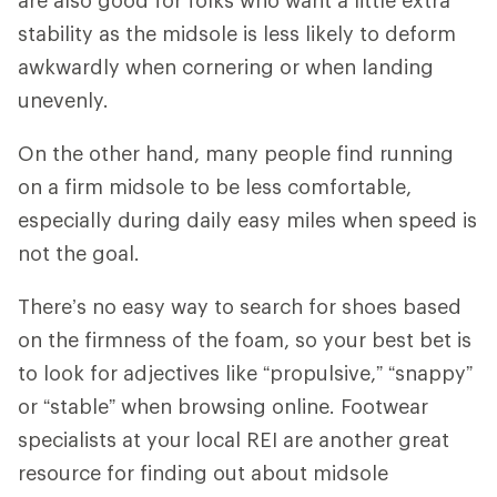
stability as the midsole is less likely to deform
awkwardly when cornering or when landing
unevenly.
On the other hand, many people find running
on a firm midsole to be less comfortable,
especially during daily easy miles when speed is
not the goal.
There’s no easy way to search for shoes based
on the firmness of the foam, so your best bet is
to look for adjectives like “propulsive,” “snappy”
or “stable” when browsing online. Footwear
specialists at your local REI are another great
resource for finding out about midsole