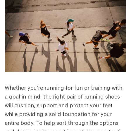
Whether you’re running for fun or training with
a goal in mind, the right pair of running shoes
will cushion, support and protect your feet
while providing a solid foundation for your
entire body. To help sort through the options