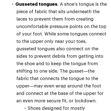
Gusseted tongues
. A shoe’s tongue is the
piece of fabric that sits underneath the
laces to prevent them from creating
uncomfortable pressure points on the top
of your foot. While some tongues connect
to the upper only near your toes,
gusseted tongues also connect on the
sides to prevent debris from getting into
the shoe and to keep the tongue from
shifting to one side. The gusset—the
fabric that connects the tongue to the
upper—may even wrap around the foot
and connect at the base of the upper for
an even more secure fit, or lockdown.
Shoes designed for mostly