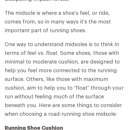
The midsole is where a shoe’s feel, or ride,
comes from, so in many ways it’s the most
important part of running shoes.
One way to understand midsoles is to think in
terms of
feel
vs
. float
. Some shoes, those with
minimal to moderate cushion, are designed to
help you feel more connected to the running
surface. Others, like those with maximum
cushion, aim to help you to “float” through your
run without feeling much of the surface
beneath you. Here are some things to consider
when choosing a road-running shoe midsole:
Running Shoe Cushion