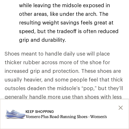
while leaving the midsole exposed in
other areas, like under the arch. The
resulting weight savings feels great at
speed, but the tradeoff is often reduced
grip and durability.
Shoes meant to handle daily use will place
thicker rubber across more of the shoe for
increased grip and protection. These shoes are
usually heavier, and some people feel that thick
outsoles deaden the midsole’s “pop,” but they’ll
generally handle more use than shoes with less
rubber in their outsole.
KEEP SHOPPING
Vomero Plus Road-Running Shoes - Women's
Outsole patterns
. To handle varied
running surfaces, most road-running shoe