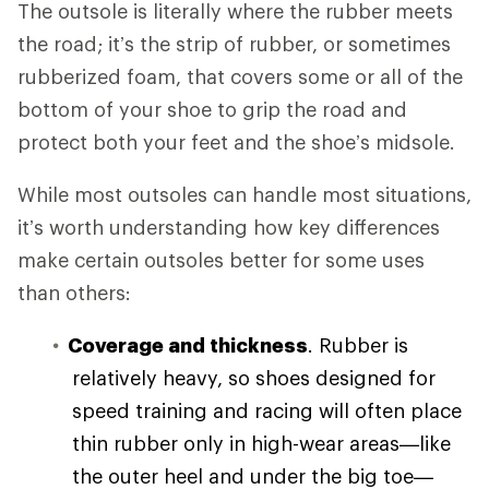
The outsole is literally where the rubber meets
the road; it’s the strip of rubber, or sometimes
rubberized foam, that covers some or all of the
bottom of your shoe to grip the road and
protect both your feet and the shoe’s midsole.
While most outsoles can handle most situations,
it’s worth understanding how key differences
make certain outsoles better for some uses
than others:
Coverage and thickness
. Rubber is
relatively heavy, so shoes designed for
speed training and racing will often place
thin rubber only in high-wear areas—like
the outer heel and under the big toe—