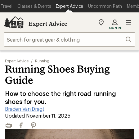
Travel
Classes & Events
Expert Advice
Uncommon Path
Memb
Expert Advice
My
SIGN IN
REI
Find
Sear
your
store
Expert Advice
/
Running
Running Shoes Buying
Guide
How to choose the right road-running
shoes for you.
Braden Van Dragt
|
Updated November 11, 2025
Print
Facebook
Pinterest