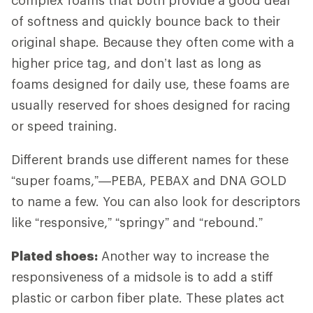
of softness and quickly bounce back to their
original shape. Because they often come with a
higher price tag, and don’t last as long as
foams designed for daily use, these foams are
usually reserved for shoes designed for racing
or speed training.
Different brands use different names for these
“super foams,”—PEBA, PEBAX and DNA GOLD
to name a few. You can also look for descriptors
like “responsive,” “springy” and “rebound.”
Plated shoes:
Another way to increase the
responsiveness of a midsole is to add a stiff
plastic or carbon fiber plate. These plates act