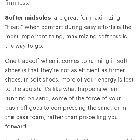
firmness.
Softer midsoles
are great for maximizing
“float.” When comfort during easy efforts is the
most important thing, maximizing softness is
the way to go.
One tradeoff when it comes to running in soft
shoes is that they’re not as efficient as firmer
shoes. In soft shoes, more of your energy is lost
to the squish. It’s like what happens when
running on sand; some of the force of your
push-off goes to compressing the sand, or in
this case foam, rather than propelling you
forward.