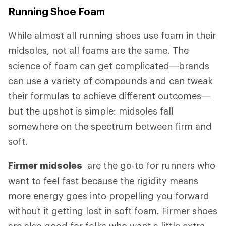
Running Shoe Foam
While almost all running shoes use foam in their
midsoles, not all foams are the same. The
science of foam can get complicated—brands
can use a variety of compounds and can tweak
their formulas to achieve different outcomes—
but the upshot is simple: midsoles fall
somewhere on the spectrum between firm and
soft.
Firmer midsoles
are the go-to for runners who
want to feel fast because the rigidity means
more energy goes into propelling you forward
without it getting lost in soft foam. Firmer shoes
are also good for folks who want a little extra