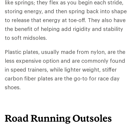
like springs; they flex as you begin each stride,
storing energy, and then spring back into shape
to release that energy at toe-off. They also have
the benefit of helping add rigidity and stability
to soft midsoles.
Plastic plates, usually made from nylon, are the
less expensive option and are commonly found
in speed trainers, while lighter weight, stiffer
carbon fiber plates are the go-to for race day
shoes.
Road Running Outsoles