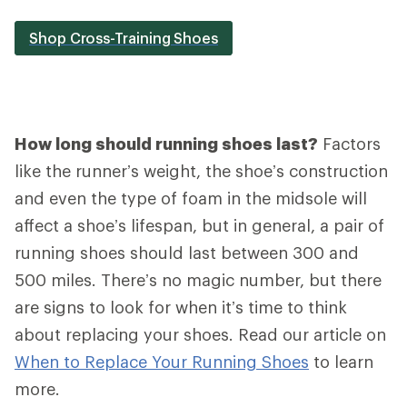
Shop Cross-Training Shoes
How long should running shoes last?
Factors
like the runner’s weight, the shoe’s construction
and even the type of foam in the midsole will
affect a shoe’s lifespan, but in general, a pair of
running shoes should last between 300 and
500 miles. There’s no magic number, but there
are signs to look for when it’s time to think
about replacing your shoes. Read our article on
When to Replace Your Running Shoes
to learn
more.