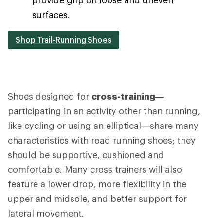
surfaces.
Shop Trail-Running Shoes
Shoes designed for
cross-training
—
participating in an activity other than running,
like cycling or using an elliptical—share many
characteristics with road running shoes; they
should be supportive, cushioned and
comfortable. Many cross trainers will also
feature a lower drop, more flexibility in the
upper and midsole, and better support for
lateral movement.