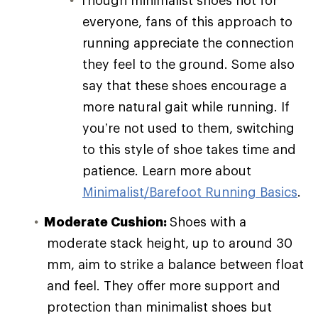
everyone, fans of this approach to
running appreciate the connection
they feel to the ground. Some also
say that these shoes encourage a
more natural gait while running. If
you’re not used to them, switching
to this style of shoe takes time and
patience. Learn more about
Minimalist/Barefoot Running Basics
.
Moderate Cushion:
Shoes with a
moderate stack height, up to around 30
mm, aim to strike a balance between float
and feel. They offer more support and
protection than minimalist shoes but