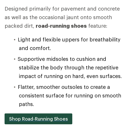
Designed primarily for pavement and concrete
as well as the occasional jaunt onto smooth
packed dirt,
road-running shoes
feature:
Light and flexible uppers for breathability
and comfort.
Supportive midsoles to cushion and
stabilize the body through the repetitive
impact of running on hard, even surfaces.
Flatter, smoother outsoles to create a
consistent surface for running on smooth
paths.
Shop Road-Running Shoes