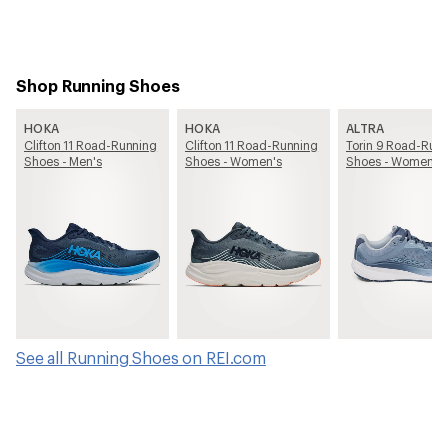
Shop Running Shoes
HOKA
HOKA
ALTRA
Clifton 11 Road-Running
Clifton 11 Road-Running
Torin 9 Road-Run
Shoes - Men's
Shoes - Women's
Shoes - Women's
See all Running Shoes on REI.com