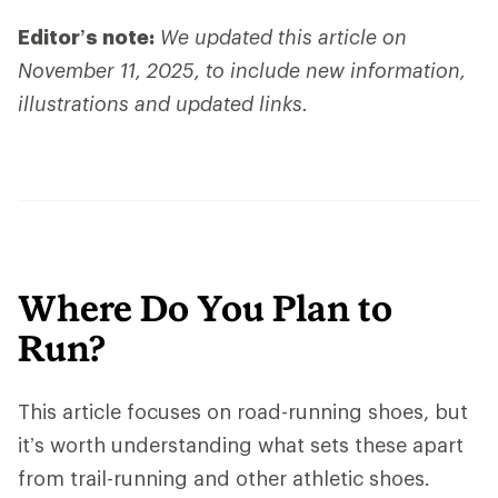
Editor’s note:
We updated this article on
November 11, 2025, to include new information,
illustrations and updated links.
Where Do You Plan to
Run?
This article focuses on road-running shoes, but
it’s worth understanding what sets these apart
from trail-running and other athletic shoes.