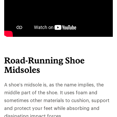
Road-Running Shoe
Midsoles
A shoe’s midsole is, as the name implies, the
middle part of the shoe. It uses foam and
sometimes other materials to cushion, support
and protect your feet while absorbing and
dissipating impact forces.