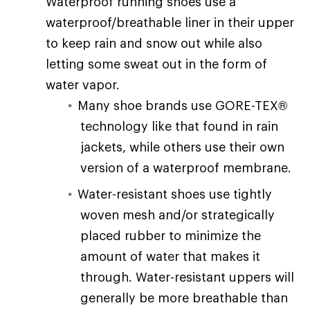
Waterproof running shoes use a
waterproof/breathable liner in their upper
to keep rain and snow out while also
letting some sweat out in the form of
water vapor.
Many shoe brands use GORE-TEX®
technology like that found in rain
jackets, while others use their own
version of a waterproof membrane.
Water-resistant shoes use tightly
woven mesh and/or strategically
placed rubber to minimize the
amount of water that makes it
through. Water-resistant uppers will
generally be more breathable than