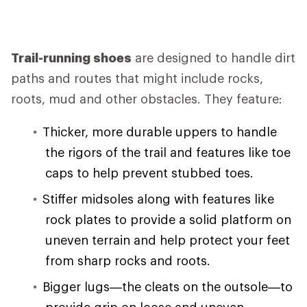
Trail-running shoes
are designed to handle dirt
paths and routes that might include rocks,
roots, mud and other obstacles. They feature:
Thicker, more durable uppers to handle
the rigors of the trail and features like toe
caps to help prevent stubbed toes.
Stiffer midsoles along with features like
rock plates to provide a solid platform on
uneven terrain and help protect your feet
from sharp rocks and roots.
Bigger lugs—the cleats on the outsole—to
provide grip on loose and uneven