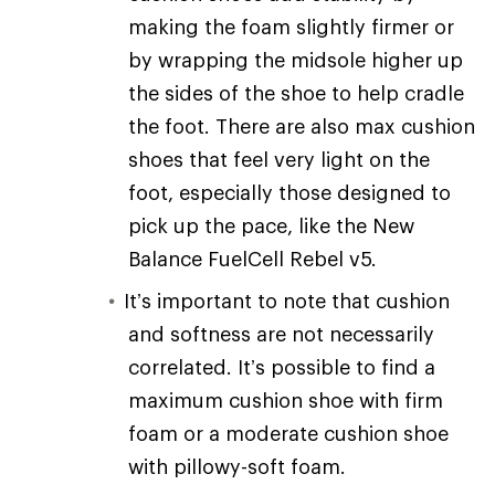
making the foam slightly firmer or
by wrapping the midsole higher up
the sides of the shoe to help cradle
the foot. There are also max cushion
shoes that feel very light on the
foot, especially those designed to
pick up the pace, like the New
Balance FuelCell Rebel v5.
It’s important to note that cushion
and softness are not necessarily
correlated. It’s possible to find a
maximum cushion shoe with firm
foam or a moderate cushion shoe
with pillowy-soft foam.