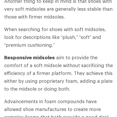
Another thing to keep in mind is that shoes with
very soft midsoles are generally less stable than
those with firmer midsoles.
When searching for shoes with soft midsoles,
look for descriptions like “plush,” “soft” and
“premium cushioning.”
Responsive midsoles
aim to provide the
comfort of a soft midsole without sacrificing the
efficiency of a firmer platform. They achieve this
either by using proprietary foam, adding a plate
to the midsole or doing both.
Advancements in foam compounds have
allowed shoe manufactures to create more
complex foams that both provide a good deal