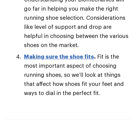
go far in helping you make the right
running shoe selection. Considerations
like level of support and drop are
helpful in choosing between the various
shoes on the market.
Making sure the shoe fits
.
Fit is the
most important aspect of choosing
running shoes, so we’ll look at things
that affect how shoes fit your feet and
ways to dial in the perfect fit.