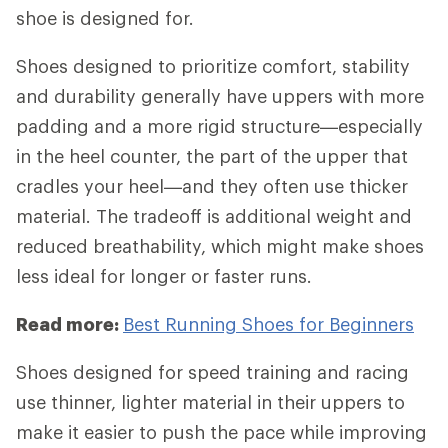
shoe is designed for.
Shoes designed to prioritize comfort, stability
and durability generally have uppers with more
padding and a more rigid structure—especially
in the heel counter, the part of the upper that
cradles your heel—and they often use thicker
material. The tradeoff is additional weight and
reduced breathability, which might make shoes
less ideal for longer or faster runs.
Read more:
Best Running Shoes for Beginners
Shoes designed for speed training and racing
use thinner, lighter material in their uppers to
make it easier to push the pace while improving