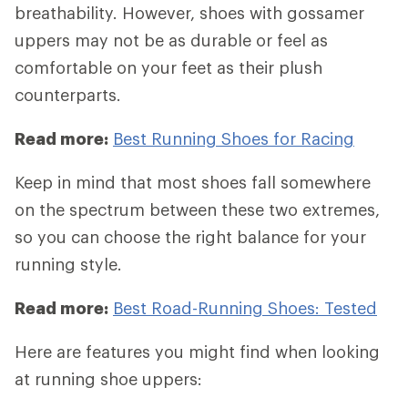
breathability. However, shoes with gossamer
uppers may not be as durable or feel as
comfortable on your feet as their plush
counterparts.
Read more:
Best Running Shoes for Racing
Keep in mind that most shoes fall somewhere
on the spectrum between these two extremes,
so you can choose the right balance for your
running style.
Read more:
Best Road-Running Shoes: Tested
Here are features you might find when looking
at running shoe uppers: