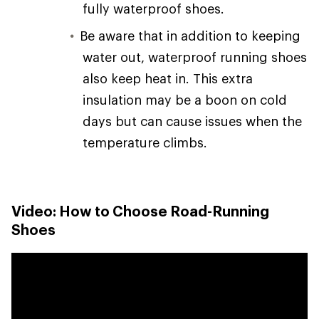
fully waterproof shoes.
Be aware that in addition to keeping
water out, waterproof running shoes
also keep heat in. This extra
insulation may be a boon on cold
days but can cause issues when the
temperature climbs.
Video: How to Choose Road-Running
Shoes