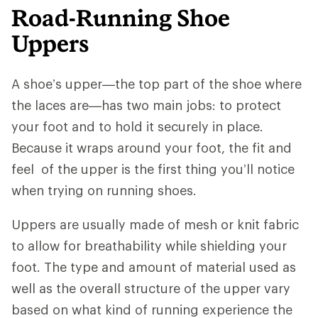
Road-Running Shoe
Uppers
A shoe’s upper—the top part of the shoe where
the laces are—has two main jobs: to protect
your foot and to hold it securely in place.
Because it wraps around your foot, the fit and
feel of the upper is the first thing you’ll notice
when trying on running shoes.
Uppers are usually made of mesh or knit fabric
to allow for breathability while shielding your
foot. The type and amount of material used as
well as the overall structure of the upper vary
based on what kind of running experience the