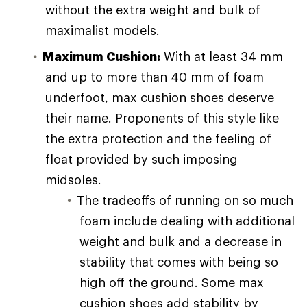
without the extra weight and bulk of
maximalist models.
Maximum Cushion:
With at least 34 mm
and up to more than 40 mm of foam
underfoot, max cushion shoes deserve
their name. Proponents of this style like
the extra protection and the feeling of
float provided by such imposing
midsoles.
The tradeoffs of running on so much
foam include dealing with additional
weight and bulk and a decrease in
stability that comes with being so
high off the ground. Some max
cushion shoes add stability by