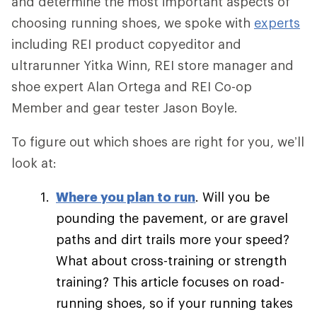
and determine the most important aspects of
choosing running shoes, we spoke with
experts
including REI product copyeditor and
ultrarunner Yitka Winn, REI store manager and
shoe expert Alan Ortega and REI Co-op
Member and gear tester Jason Boyle.
To figure out which shoes are right for you, we’ll
look at:
Where you plan to run
. Will you be
pounding the pavement, or are gravel
paths and dirt trails more your speed?
What about cross-training or strength
training? This article focuses on road-
running shoes, so if your running takes