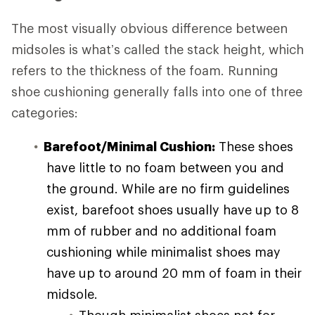
The most visually obvious difference between
midsoles is what’s called the stack height, which
refers to the thickness of the foam. Running
shoe cushioning generally falls into one of three
categories:
Barefoot/Minimal Cushion:
These shoes
have little to no foam between you and
the ground. While are no firm guidelines
exist, barefoot shoes usually have up to 8
mm of rubber and no additional foam
cushioning while minimalist shoes may
have up to around 20 mm of foam in their
midsole.
Though minimalist shoes not for