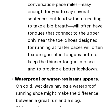
conversation-pace miles—easy
enough for you to say several
sentences out loud without needing
to take a big breath—will often have
tongues that connect to the upper
only near the toe. Shoes designed
for running at faster paces will often
feature gusseted tongues both to
keep the thinner tongue in place
and to provide a better lockdown.
Waterproof or water-resistant uppers
.
On cold, wet days having a waterproof
running shoe might make the difference
between a great run and a slog.