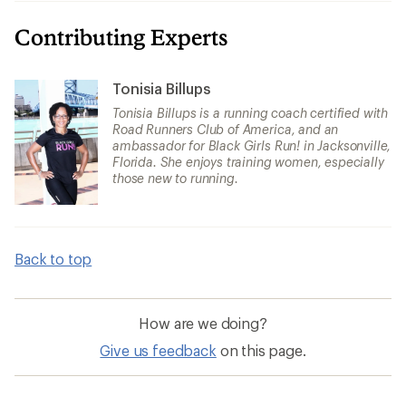
Contributing Experts
Tonisia Billups
Tonisia Billups is a running coach certified with
Road Runners Club of America, and an
ambassador for Black Girls Run! in Jacksonville,
Florida. She enjoys training women, especially
those new to running.
Back to top
How are we doing?
Give us feedback
on this page.