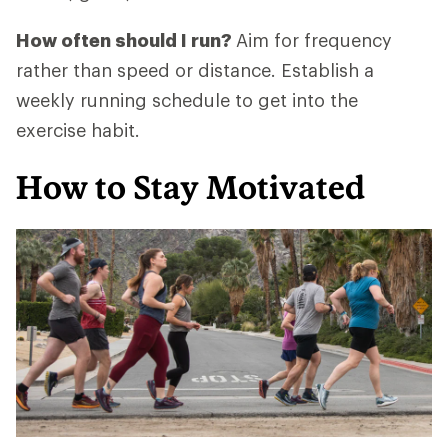
How often should I run?
Aim for frequency
rather than speed or distance. Establish a
weekly running schedule to get into the
exercise habit.
How to Stay Motivated