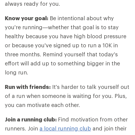
always ready for you.
Know your goal:
Be intentional about why
you're running—whether that goal is to stay
healthy because you have high blood pressure
or because you've signed up to run a 10K in
three months. Remind yourself that today's
effort will add up to something bigger in the
long run.
Run with friends:
It's harder to talk yourself out
of a run when someone is waiting for you. Plus,
you can motivate each other.
Join a running club:
Find motivation from other
runners. Join
a local running club
and join their