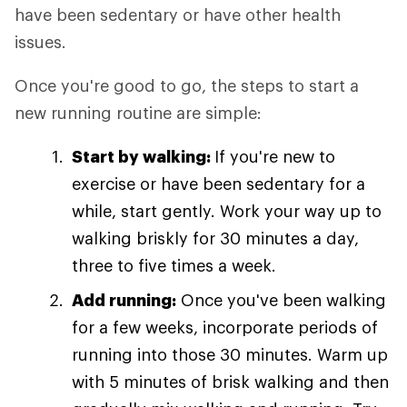
have been sedentary or have other health
issues.
Once you're good to go, the steps to start a
new running routine are simple:
Start by walking:
If you're new to
exercise or have been sedentary for a
while, start gently. Work your way up to
walking briskly for 30 minutes a day,
three to five times a week.
Add running:
Once you've been walking
for a few weeks, incorporate periods of
running into those 30 minutes. Warm up
with 5 minutes of brisk walking and then