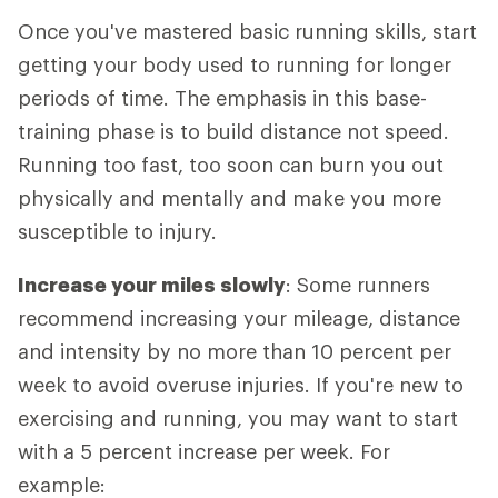
Once you've mastered basic running skills, start
getting your body used to running for longer
periods of time. The emphasis in this base-
training phase is to build distance not speed.
Running too fast, too soon can burn you out
physically and mentally and make you more
susceptible to injury.
Increase your miles slowly
: Some runners
recommend increasing your mileage, distance
and intensity by no more than 10 percent per
week to avoid overuse injuries. If you're new to
exercising and running, you may want to start
with a 5 percent increase per week. For
example: