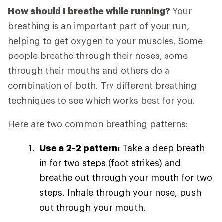
How should I breathe while running?
Your
breathing is an important part of your run,
helping to get oxygen to your muscles. Some
people breathe through their noses, some
through their mouths and others do a
combination of both. Try different breathing
techniques to see which works best for you.
Here are two common breathing patterns:
Use a 2-2 pattern:
Take a deep breath
in for two steps (foot strikes) and
breathe out through your mouth for two
steps. Inhale through your nose, push
out through your mouth.