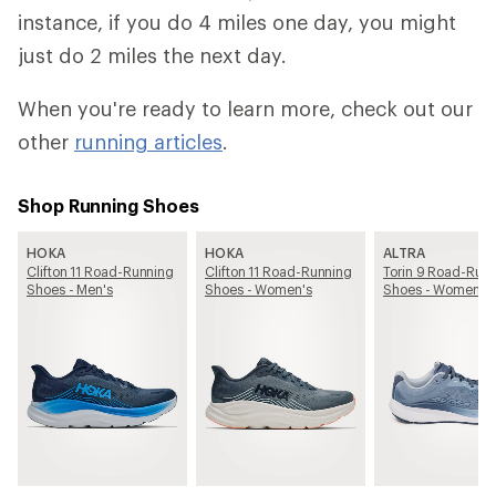
instance, if you do 4 miles one day, you might
just do 2 miles the next day.
When you're ready to learn more, check out our
other
running articles
.
Shop Running Shoes
HOKA
HOKA
ALTRA
Clifton 11 Road-Running
Clifton 11 Road-Running
Torin 9 Road-Run
Shoes - Men's
Shoes - Women's
Shoes - Women's