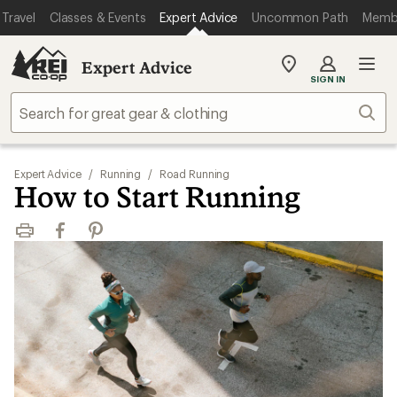
Travel
Classes & Events
Expert Advice
Uncommon Path
Memb
Expert Advice
My
SIGN IN
REI
Find
Sear
your
store
Expert Advice
/
Running
/
Road Running
How to Start Running
Print
Facebook
Pinterest