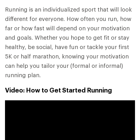
Running is an individualized sport that will look
different for everyone. How often you run, how
far or how fast will depend on your motivation
and goals. Whether you hope to get fit or stay
healthy, be social, have fun or tackle your first
5K or half marathon, knowing your motivation
can help you tailor your (formal or informal)
running plan.
Video: How to Get Started Running