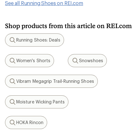
See all Running Shoes on REI.com
Shop products from this article on REI.com
Running Shoes: Deals
Search
Women's Shorts
Snowshoes
Search
Search
Vibram Megagrip Trail-Running Shoes
Search
Moisture Wicking Pants
Search
HOKA Rincon
Search