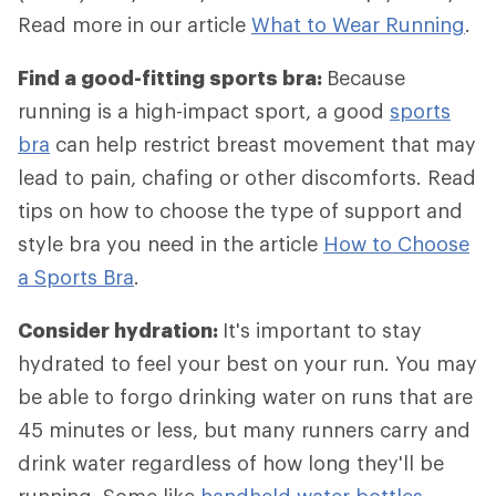
Read more in our article
What to Wear Running
.
Find a good-fitting sports bra:
Because
running is a high-impact sport, a good
sports
bra
can help restrict breast movement that may
lead to pain, chafing or other discomforts. Read
tips on how to choose the type of support and
style bra you need in the article
How to Choose
a Sports Bra
.
Consider hydration:
It's important to stay
hydrated to feel your best on your run. You may
be able to forgo drinking water on runs that are
45 minutes or less, but many runners carry and
drink water regardless of how long they'll be