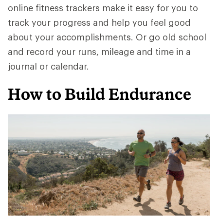
online fitness trackers make it easy for you to
track your progress and help you feel good
about your accomplishments. Or go old school
and record your runs, mileage and time in a
journal or calendar.
How to Build Endurance