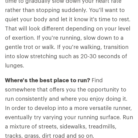
time to gradually slow down your heart rate
rather than stopping suddenly. You'll want to
quiet your body and let it know it's time to rest.
That will look different depending on your level
of exertion. If you're running, slow down to a
gentle trot or walk. If you're walking, transition
into slow stretching such as 20-30 seconds of
lunges.
Where's the best place to run?
Find
somewhere that offers you the opportunity to
run consistently and where you enjoy doing it.
In order to develop into a more versatile runner,
eventually try varying your running surface. Run
a mixture of streets, sidewalks, treadmills,
tracks, grass, dirt road and so on.