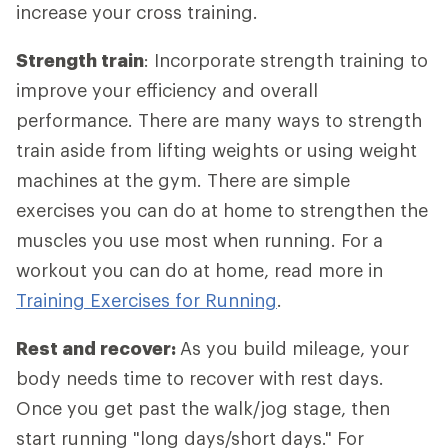
increase your cross training.
Strength train
: Incorporate strength training to
improve your efficiency and overall
performance. There are many ways to strength
train aside from lifting weights or using weight
machines at the gym. There are simple
exercises you can do at home to strengthen the
muscles you use most when running. For a
workout you can do at home, read more in
Training Exercises for Running
.
Rest and recover:
As you build mileage, your
body needs time to recover with rest days.
Once you get past the walk/jog stage, then
start running "long days/short days." For