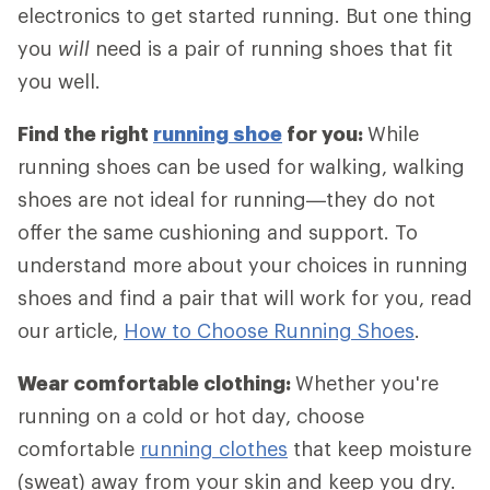
electronics to get started running. But one thing
you
will
need is a pair of running shoes that fit
you well.
Find the right
running shoe
for you:
While
running shoes can be used for walking, walking
shoes are not ideal for running—they do not
offer the same cushioning and support. To
understand more about your choices in running
shoes and find a pair that will work for you, read
our article,
How to Choose Running Shoes
.
Wear comfortable clothing:
Whether you're
running on a cold or hot day, choose
comfortable
running clothes
that keep moisture
(sweat) away from your skin and keep you dry.