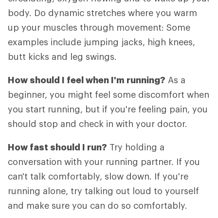
body. Do dynamic stretches where you warm
up your muscles through movement: Some
examples include jumping jacks, high knees,
butt kicks and leg swings.
How should I feel when I'm running?
As a
beginner, you might feel some discomfort when
you start running, but if you're feeling pain, you
should stop and check in with your doctor.
How fast should I run?
Try holding a
conversation with your running partner. If you
can't talk comfortably, slow down. If you're
running alone, try talking out loud to yourself
and make sure you can do so comfortably.