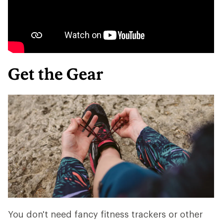
Get the Gear
You don't need fancy fitness trackers or other