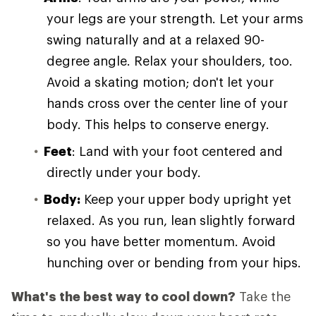
your legs are your strength. Let your arms
swing naturally and at a relaxed 90-
degree angle. Relax your shoulders, too.
Avoid a skating motion; don't let your
hands cross over the center line of your
body. This helps to conserve energy.
Feet
: Land with your foot centered and
directly under your body.
Body:
Keep your upper body upright yet
relaxed. As you run, lean slightly forward
so you have better momentum. Avoid
hunching over or bending from your hips.
What's the best way to cool down?
Take the