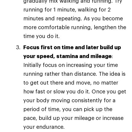
gradually mix walking and running. Try
running for 1 minute, walking for 2
minutes and repeating. As you become
more comfortable running, lengthen the
time you do it.
Focus first on time and later build up
your speed, stamina and mileage
:
Initially focus on increasing your time
running rather than distance. The idea is
to get out there and move, no matter
how fast or slow you do it. Once you get
your body moving consistently for a
period of time, you can pick up the
pace, build up your mileage or increase
your endurance.