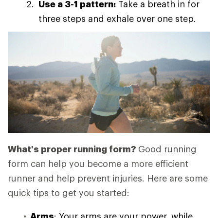
Use a 3-1 pattern:
Take a breath in for
three steps and exhale over one step.
What's proper running form?
Good running
form can help you become a more efficient
runner and help prevent injuries. Here are some
quick tips to get you started:
Arms
: Your arms are your power, while