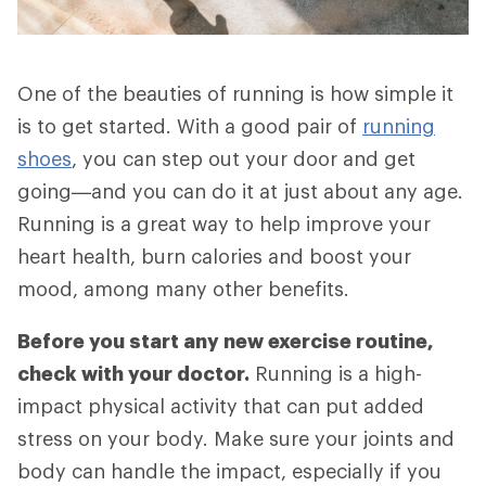
One of the beauties of running is how simple it
is to get started. With a good pair of
running
shoes
, you can step out your door and get
going—and you can do it at just about any age.
Running is a great way to help improve your
heart health, burn calories and boost your
mood, among many other benefits.
Before you start any new exercise routine,
check with your doctor.
Running is a high-
impact physical activity that can put added
stress on your body. Make sure your joints and
body can handle the impact, especially if you