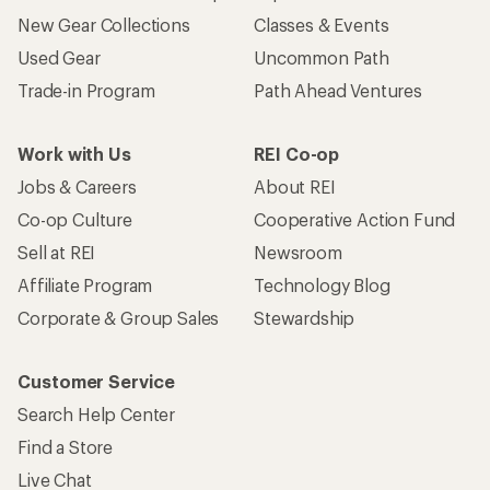
New Gear Collections
Classes & Events
Used Gear
Uncommon Path
Trade-in Program
Path Ahead Ventures
Work with Us
REI Co-op
Jobs & Careers
About REI
Co-op Culture
Cooperative Action Fund
Sell at REI
Newsroom
Affiliate Program
Technology Blog
Corporate & Group Sales
Stewardship
Customer Service
Search Help Center
Find a Store
Live Chat