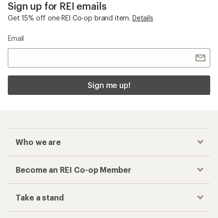
Sign up for REI emails
Get 15% off one REI Co-op brand item.
Details
Email
Sign me up!
Who we are
Become an REI Co-op Member
Take a stand