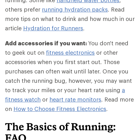
running. Some like
handheld water bottles
,
others prefer
running hydration packs
. Read
more tips on what to drink and how much in our
article
Hydration for Runners
.
Add accessories if you want:
You don't need
to geek out on
fitness electronics
or other
accessories when you first start out. Those
purchases can often wait until later. Once you
catch the running bug, however, you may want
to track your miles or your heart rate using
a
fitness watch
or
heart rate monitors
. Read more
on
How to Choose Fitness Electronics
.
The Basics of Running:
FAQ