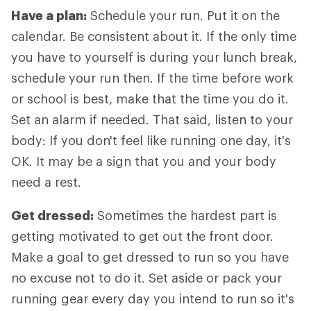
Have a plan:
Schedule your run. Put it on the
calendar. Be consistent about it. If the only time
you have to yourself is during your lunch break,
schedule your run then. If the time before work
or school is best, make that the time you do it.
Set an alarm if needed. That said, listen to your
body: If you don't feel like running one day, it's
OK. It may be a sign that you and your body
need a rest.
Get dressed:
Sometimes the hardest part is
getting motivated to get out the front door.
Make a goal to get dressed to run so you have
no excuse not to do it. Set aside or pack your
running gear every day you intend to run so it's