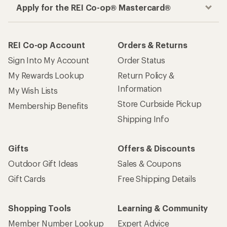
Apply for the REI Co-op® Mastercard®
REI Co-op Account
Orders & Returns
Sign Into My Account
Order Status
My Rewards Lookup
Return Policy &
Information
My Wish Lists
Store Curbside Pickup
Membership Benefits
Shipping Info
Gifts
Offers & Discounts
Outdoor Gift Ideas
Sales & Coupons
Gift Cards
Free Shipping Details
Shopping Tools
Learning & Community
Member Number Lookup
Expert Advice