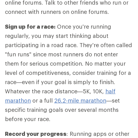
online forums. Talk to other friends who run or
connect with runners on online forums.
Sign up for a race:
Once you're running
regularly, you may start thinking about
participating in a road race. They're often called
"fun runs" since most runners do not enter
them for serious competition. No matter your
level of competitiveness, consider training for a
race—even if your goal is simply to finish.
Whatever the race distance—5K, 10K,
half
marathon
or a full
26.2-mile marathon
—set
specific training goals over several months
before your race.
Record your progress
: Running apps or other