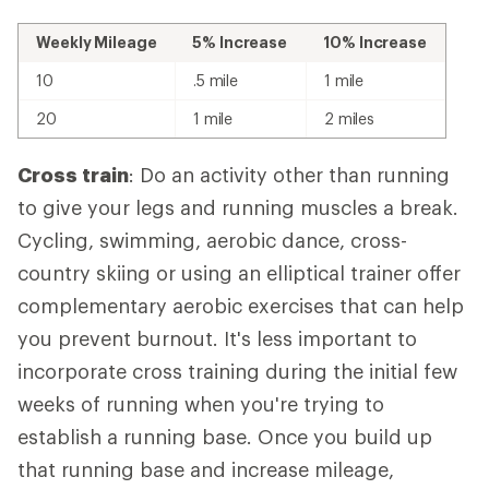
Weekly Mileage
5% Increase
10% Increase
10
.5 mile
1 mile
20
1 mile
2 miles
Cross train
: Do an activity other than running
to give your legs and running muscles a break.
Cycling, swimming, aerobic dance, cross-
country skiing or using an elliptical trainer offer
complementary aerobic exercises that can help
you prevent burnout. It's less important to
incorporate cross training during the initial few
weeks of running when you're trying to
establish a running base. Once you build up
that running base and increase mileage,