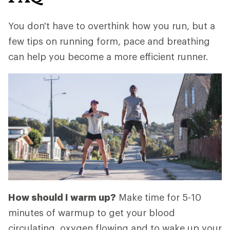
You don't have to overthink how you run, but a
few tips on running form, pace and breathing
can help you become a more efficient runner.
How should I warm up?
Make time for 5-10
minutes of warmup to get your blood
circulating, oxygen flowing and to wake up your