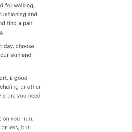
d for walking,
 cushioning and
d find a pair
s
.
t day, choose
our skin and
ort, a good
chafing or other
yle bra you need
t on your run.
or less, but