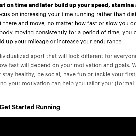
rst on time and later build up your speed, stamina
 focus on increasing your time running rather than dis
t there and move, no matter how fast or slow you do
body moving consistently for a period of time, you 
ld up your mileage or increase your endurance.
ividualized sport that will look different for everyo
how fast will depend on your motivation and goals. 
r stay healthy, be social, have fun or tackle your first
g your motivation can help you tailor your (formal 
 Get Started Running