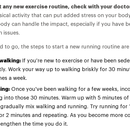
t any new exercise routine, check with your docto
ical activity that can put added stress on your bod
body can handle the impact, especially if you have 
h issues.
 to go, the steps to start a new running routine are
 walking:
If you're new to exercise or have been seden
tly. Work your way up to walking briskly for 30 minu
imes a week.
ing:
Once you've been walking for a few weeks, inc
g into those 30 minutes. Warm up with 5 minutes of 
gradually mix walking and running. Try running for 
for 2 minutes and repeating. As you become more c
lengthen the time you do it.