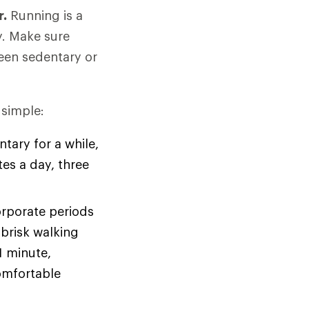
r.
Running is a
y. Make sure
been sedentary or
 simple:
tary for a while,
tes a day, three
orporate periods
brisk walking
1 minute,
omfortable