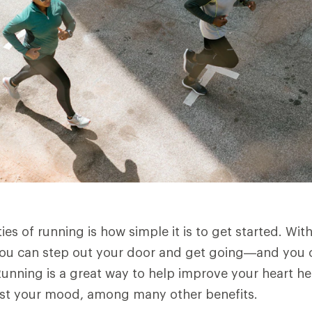
es of running is how simple it is to get started. Wit
you can step out your door and get going—and you ca
unning is a great way to help improve your heart he
ost your mood, among many other benefits.