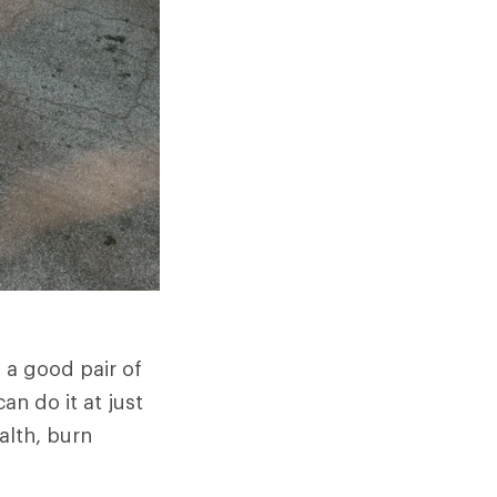
h a good pair of
n do it at just
alth, burn