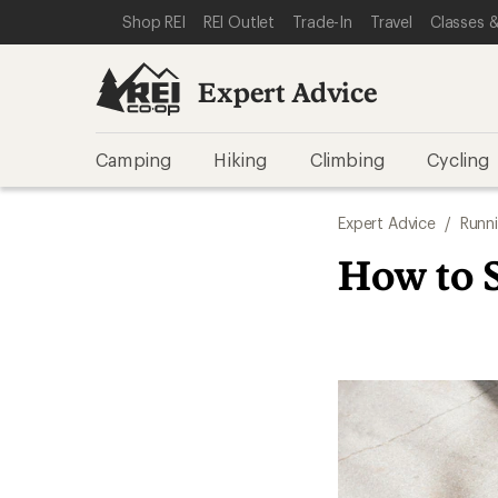
SKIP TO EXPERT ADVICE CATEGORIES
SKIP TO MAIN CONTENT
REI ACCESSIBILITY STATEMENT
Shop REI
REI Outlet
Trade-In
Travel
Classes &
Expert Advice
Camping
Hiking
Climbing
Cycling
Expert Advice
/
Runn
How to 