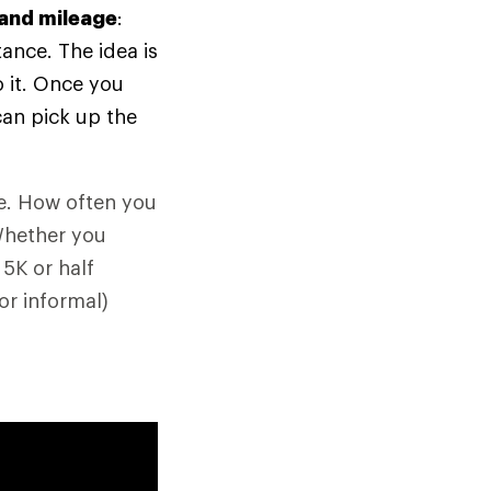
 and mileage
:
tance. The idea is
 it. Once you
can pick up the
ne. How often you
Whether you
 5K or half
or informal)