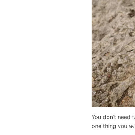
You don't need fa
one thing you
wi