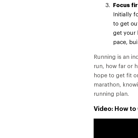
Focus fi
Initially
to get ou
get your 
pace, bui
Running is an ind
run, how far or 
hope to get fit o
marathon, knowin
running plan.
Video: How to