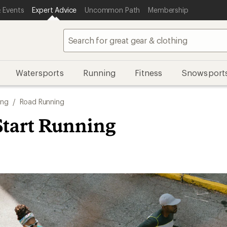
 Events
Expert Advice
Uncommon Path
Membership
Watersports
Running
Fitness
Snowsport
ing
/
Road Running
Start Running