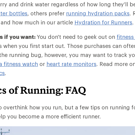
ry and drink water regardless of how long they'll 
er bottles
, others prefer
running hydration packs
. 
 and how much in our article
Hydration for Runners
.
 if you want:
You don't need to geek out on
fitness
 when you first start out. Those purchases can often 
he running bug, however, you may want to track yo
a fitness watch
or
heart rate monitors
. Read more o
cs
.
cs of Running: FAQ
o overthink how you run, but a few tips on running 
lp you become a more efficient runner.