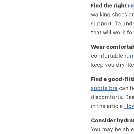
Find the right
ru
walking shoes ar
support. To unde
that will work fo
Wear comfortab
comfortable
run
keep you dry. Re
Find a good-fitt
sports bra
can he
discomforts. Rea
in the article
How
Consider hydra
You may be able 