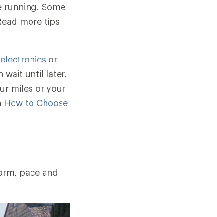
be running. Some
Read more tips
 electronics
or
wait until later.
ur miles or your
n
How to Choose
form, pace and