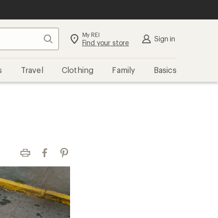
My REI
Search
Sign in
Find your store
s
Travel
Clothing
Family
Basics
Print
Facebook
Pinterest