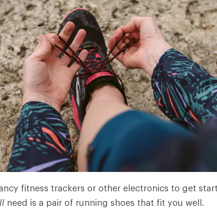
ncy fitness trackers or other electronics to get star
ll
need is a pair of running shoes that fit you well.