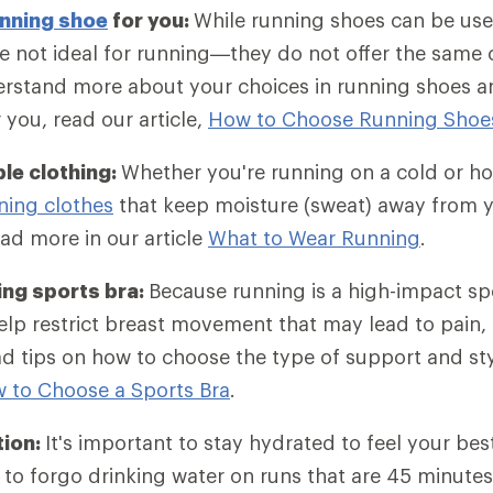
nning shoe
for you:
While running shoes can be use
e not ideal for running—they do not offer the same
rstand more about your choices in running shoes an
r you, read our article,
How to Choose Running Shoe
le clothing:
Whether you're running on a cold or ho
ning clothes
that keep moisture (sweat) away from y
ad more in our article
What to Wear Running
.
ing sports bra:
Because running is a high-impact sp
lp restrict breast movement that may lead to pain, 
d tips on how to choose the type of support and st
 to Choose a Sports Bra
.
tion:
It's important to stay hydrated to feel your bes
to forgo drinking water on runs that are 45 minutes 