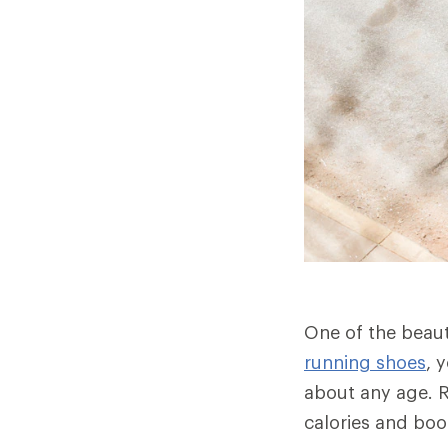
One of the beauti
running shoes
, 
about any age. R
calories and bo