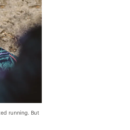
ted running. But