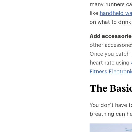
many runners car
like
handheld wat
on what to drink
Add accessories
other accessories
Once you catch t
heart rate using
Fitness Electroni
The Basi
You don't have t
breathing can he