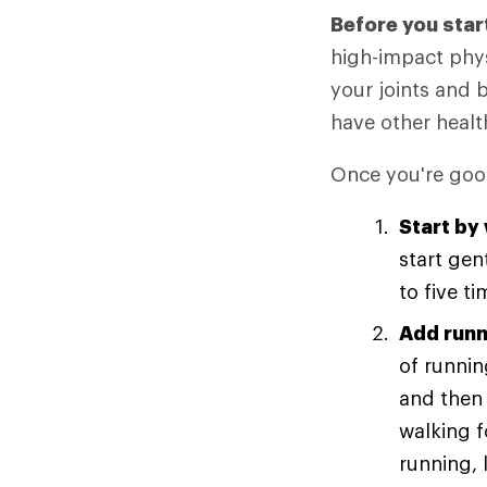
Before you star
high-impact phys
your joints and 
have other healt
Once you're good
Start by
start gen
to five t
Add runn
of runnin
and then 
walking 
running, 