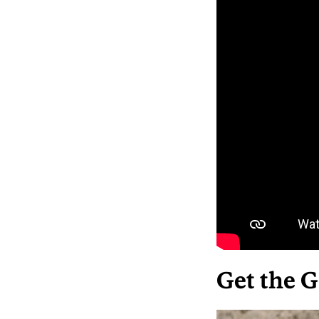
Get the G