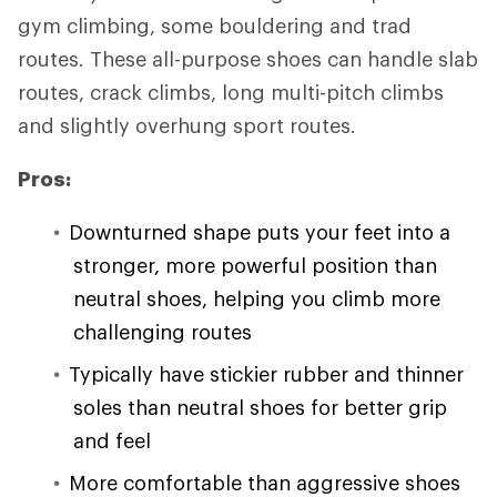
gym climbing, some bouldering and trad
routes. These all-purpose shoes can handle slab
routes, crack climbs, long multi-pitch climbs
and slightly overhung sport routes.
Pros:
Downturned shape puts your feet into a
stronger, more powerful position than
neutral shoes, helping you climb more
challenging routes
Typically have stickier rubber and thinner
soles than neutral shoes for better grip
and feel
More comfortable than aggressive shoes