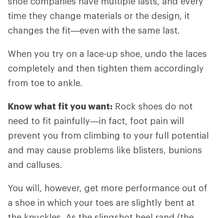
shoe companies have multiple lasts, and every
time they change materials or the design, it
changes the fit—even with the same last.
When you try on a lace-up shoe, undo the laces
completely and then tighten them accordingly
from toe to ankle.
Know what fit you want:
Rock shoes do not
need to fit painfully—in fact, foot pain will
prevent you from climbing to your full potential
and may cause problems like blisters, bunions
and calluses.
You will, however, get more performance out of
a shoe in which your toes are slightly bent at
the knuckles. As the slingshot heel rand (the