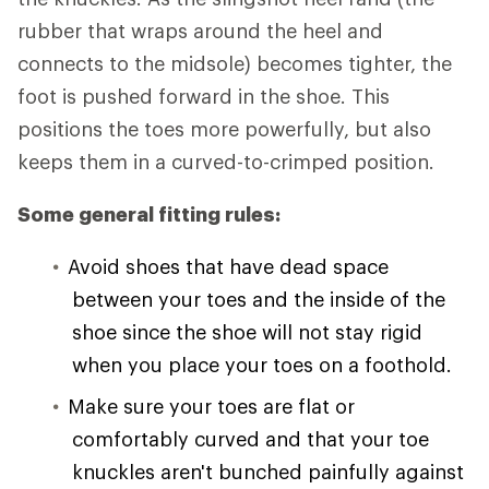
rubber that wraps around the heel and
connects to the midsole) becomes tighter, the
foot is pushed forward in the shoe. This
positions the toes more powerfully, but also
keeps them in a curved-to-crimped position.
Some general fitting rules:
Avoid shoes that have dead space
between your toes and the inside of the
shoe since the shoe will not stay rigid
when you place your toes on a foothold.
Make sure your toes are flat or
comfortably curved and that your toe
knuckles aren't bunched painfully against