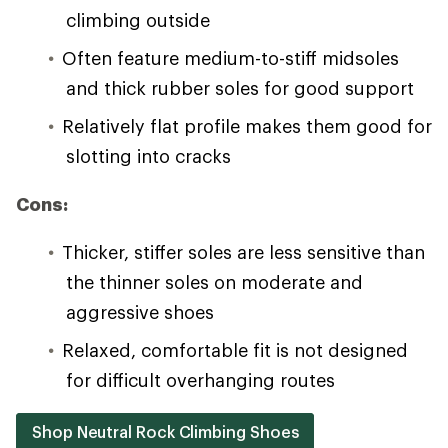
climbing outside
Often feature medium-to-stiff midsoles
and thick rubber soles for good support
Relatively flat profile makes them good for
slotting into cracks
Cons:
Thicker, stiffer soles are less sensitive than
the thinner soles on moderate and
aggressive shoes
Relaxed, comfortable fit is not designed
for difficult overhanging routes
Shop Neutral Rock Climbing Shoes