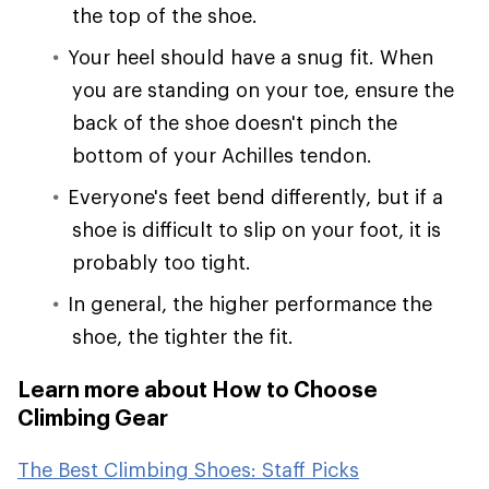
the top of the shoe.
Your heel should have a snug fit. When
you are standing on your toe, ensure the
back of the shoe doesn't pinch the
bottom of your Achilles tendon.
Everyone's feet bend differently, but if a
shoe is difficult to slip on your foot, it is
probably too tight.
In general, the higher performance the
shoe, the tighter the fit.
Learn more about How to Choose
Climbing Gear
The Best Climbing Shoes: Staff Picks