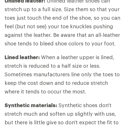
Unlined leather:
Unlined leather shoes can
stretch up to a full size. Size them so that your
toes just touch the end of the shoe, so you can
feel (but not see) your toe knuckles pushing
against the leather. Be aware that an all-leather
shoe tends to bleed shoe colors to your foot.
Lined leather:
When a leather upper is lined,
stretch is reduced to a half size or less.
Sometimes manufacturers line only the toes to
keep the cost down and to reduce stretch
where it tends to occur the most.
Synthetic materials:
Synthetic shoes don't
stretch much and soften up slightly with use,
but there is little give so don't expect the fit to