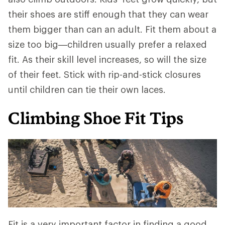
their shoes are stiff enough that they can wear
them bigger than can an adult. Fit them about a
size too big—children usually prefer a relaxed
fit. As their skill level increases, so will the size
of their feet. Stick with rip-and-stick closures
until children can tie their own laces.
Climbing Shoe Fit Tips
Fit is a very important factor in finding a good