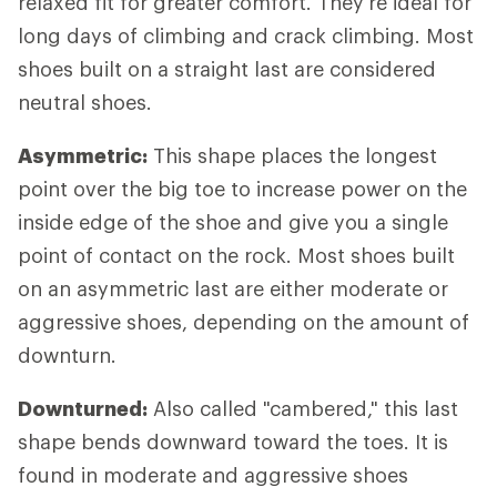
relaxed fit for greater comfort. They're ideal for
long days of climbing and crack climbing. Most
shoes built on a straight last are considered
neutral shoes.
Asymmetric:
This shape places the longest
point over the big toe to increase power on the
inside edge of the shoe and give you a single
point of contact on the rock. Most shoes built
on an asymmetric last are either moderate or
aggressive shoes, depending on the amount of
downturn.
Downturned:
Also called "cambered," this last
shape bends downward toward the toes. It is
found in moderate and aggressive shoes