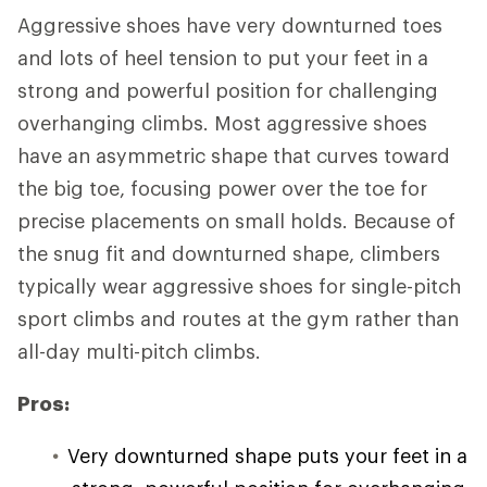
Aggressive shoes have very downturned toes
and lots of heel tension to put your feet in a
strong and powerful position for challenging
overhanging climbs. Most aggressive shoes
have an asymmetric shape that curves toward
the big toe, focusing power over the toe for
precise placements on small holds. Because of
the snug fit and downturned shape, climbers
typically wear aggressive shoes for single-pitch
sport climbs and routes at the gym rather than
all-day multi-pitch climbs.
Pros:
Very downturned shape puts your feet in a