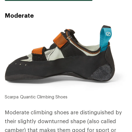
Moderate
Scarpa Quantic Climbing Shoes
Moderate climbing shoes are distinguished by
their slightly downturned shape (also called
camber) that makes them good for sport or