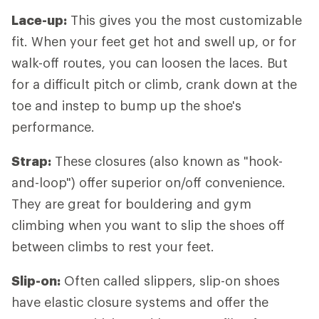
Lace-up:
This gives you the most customizable
fit. When your feet get hot and swell up, or for
walk-off routes, you can loosen the laces. But
for a difficult pitch or climb, crank down at the
toe and instep to bump up the shoe's
performance.
Strap:
These closures (also known as "hook-
and-loop") offer superior on/off convenience.
They are great for bouldering and gym
climbing when you want to slip the shoes off
between climbs to rest your feet.
Slip-on:
Often called slippers, slip-on shoes
have elastic closure systems and offer the