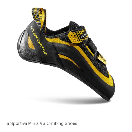
La Sportiva Miura VS Climbing Shoes