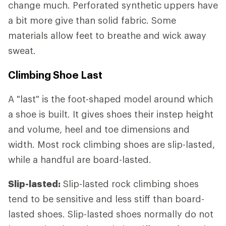
change much. Perforated synthetic uppers have
a bit more give than solid fabric. Some
materials allow feet to breathe and wick away
sweat.
Climbing Shoe Last
A "last" is the foot-shaped model around which
a shoe is built. It gives shoes their instep height
and volume, heel and toe dimensions and
width. Most rock climbing shoes are slip-lasted,
while a handful are board-lasted.
Slip-lasted:
Slip-lasted rock climbing shoes
tend to be sensitive and less stiff than board-
lasted shoes. Slip-lasted shoes normally do not