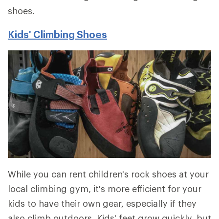
shoes.
Kids' Climbing Shoes
While you can rent children's rock shoes at your
local climbing gym, it's more efficient for your
kids to have their own gear, especially if they
also climb outdoors. Kids' feet grow quickly, but