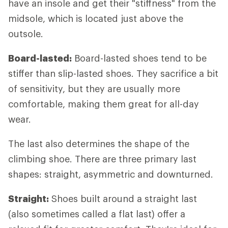
have an insole and get their "stiffness" from the
midsole, which is located just above the
outsole.
Board-lasted:
Board-lasted shoes tend to be
stiffer than slip-lasted shoes. They sacrifice a bit
of sensitivity, but they are usually more
comfortable, making them great for all-day
wear.
The last also determines the shape of the
climbing shoe. There are three primary last
shapes: straight, asymmetric and downturned.
Straight:
Shoes built around a straight last
(also sometimes called a flat last) offer a