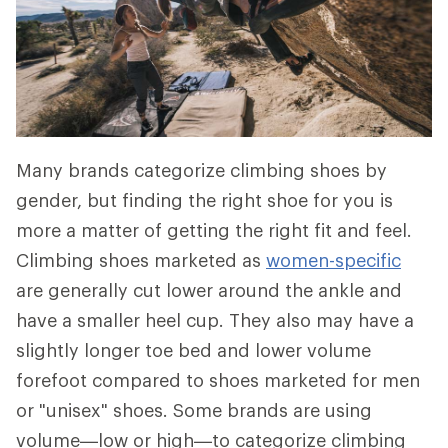
Many brands categorize climbing shoes by
gender, but finding the right shoe for you is
more a matter of getting the right fit and feel.
Climbing shoes marketed as
women-specific
are generally cut lower around the ankle and
have a smaller heel cup. They also may have a
slightly longer toe bed and lower volume
forefoot compared to shoes marketed for men
or "unisex" shoes. Some brands are using
volume—low or high—to categorize climbing