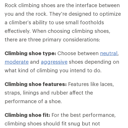
Rock climbing shoes are the interface between
you and the rock. They're designed to optimize
a climber’s ability to use small footholds
effectively. When choosing climbing shoes,
there are three primary considerations:
Climbing shoe type:
Choose between
neutral
,
moderate
and
aggressive
shoes depending on
what kind of climbing you intend to do.
Climbing shoe features:
Features like laces,
straps, linings and rubber affect the
performance of a shoe.
Climbing shoe fit:
For the best performance,
climbing shoes should fit snug but not