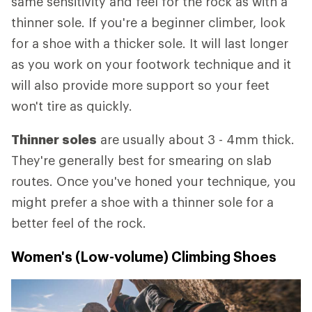
same sensitivity and feel for the rock as with a
thinner sole. If you're a beginner climber, look
for a shoe with a thicker sole. It will last longer
as you work on your footwork technique and it
will also provide more support so your feet
won't tire as quickly.
Thinner soles
are usually about 3 - 4mm thick.
They're generally best for smearing on slab
routes. Once you've honed your technique, you
might prefer a shoe with a thinner sole for a
better feel of the rock.
Women's (Low-volume) Climbing Shoes