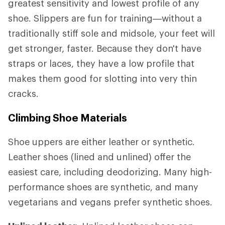
greatest sensitivity and lowest profile of any
shoe. Slippers are fun for training—without a
traditionally stiff sole and midsole, your feet will
get stronger, faster. Because they don't have
straps or laces, they have a low profile that
makes them good for slotting into very thin
cracks.
Climbing Shoe Materials
Shoe uppers are either leather or synthetic.
Leather shoes (lined and unlined) offer the
easiest care, including deodorizing. Many high-
performance shoes are synthetic, and many
vegetarians and vegans prefer synthetic shoes.