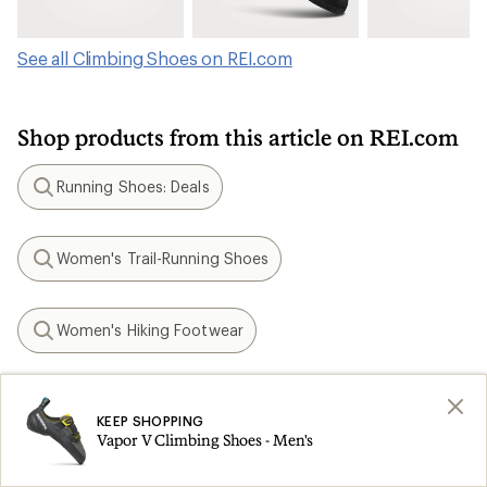
See all Climbing Shoes on REI.com
Shop products from this article on REI.com
Running Shoes: Deals
Search
Women's Trail-Running Shoes
Search
Women's Hiking Footwear
Search
Vegan Hiking Shoes
Search
KEEP SHOPPING
Vapor V Climbing Shoes - Men's
Kids' Climbing Shoes
Search