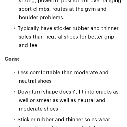
strong, powerful position for overhanging
sport climbs, routes at the gym and
boulder problems
Typically have stickier rubber and thinner
soles than neutral shoes for better grip
and feel
Cons:
Less comfortable than moderate and
neutral shoes
Downturn shape doesn't fit into cracks as
well or smear as well as neutral and
moderate shoes
Stickier rubber and thinner soles wear