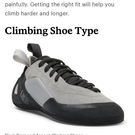
painfully. Getting the right fit will help you
climb harder and longer.
Climbing Shoe Type