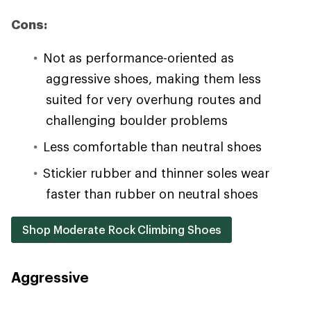
Cons:
Not as performance-oriented as
aggressive shoes, making them less
suited for very overhung routes and
challenging boulder problems
Less comfortable than neutral shoes
Stickier rubber and thinner soles wear
faster than rubber on neutral shoes
Shop Moderate Rock Climbing Shoes
Aggressive