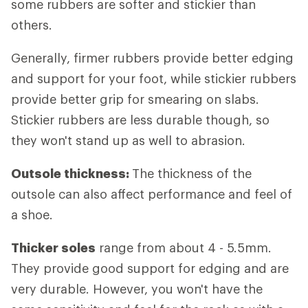
some rubbers are softer and stickier than
others.
Generally, firmer rubbers provide better edging
and support for your foot, while stickier rubbers
provide better grip for smearing on slabs.
Stickier rubbers are less durable though, so
they won't stand up as well to abrasion.
Outsole thickness:
The thickness of the
outsole can also affect performance and feel of
a shoe.
Thicker soles
range from about 4 - 5.5mm.
They provide good support for edging and are
very durable. However, you won't have the