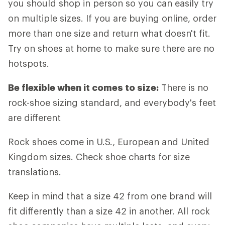
you should shop in person so you can easily try
on multiple sizes. If you are buying online, order
more than one size and return what doesn't fit.
Try on shoes at home to make sure there are no
hotspots.
Be flexible when it comes to size:
There is no
rock-shoe sizing standard, and everybody's feet
are different
Rock shoes come in U.S., European and United
Kingdom sizes. Check shoe charts for size
translations.
Keep in mind that a size 42 from one brand will
fit differently than a size 42 in another. All rock