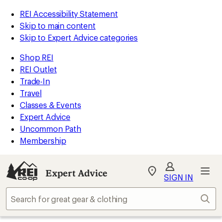
REI Accessibility Statement
Skip to main content
Skip to Expert Advice categories
Shop REI
REI Outlet
Trade-In
Travel
Classes & Events
Expert Advice
Uncommon Path
Membership
Expert Advice
My
SIGN IN
REI
Find
Sear
your
store