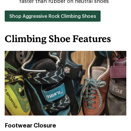
faster than rubber on neutral shoes
Shop Aggressive Rock Climbing Shoes
Climbing Shoe Features
Footwear Closure