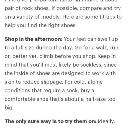
pair of rock shoes. If possible, compare and try
on a variety of models. Here are some fit tips to
help you find the right shoes:
Shop in the afternoon:
Your feet can swell up
to a full size during the day. Go for a walk, run
or, better yet, climb before you shop. Keep in
mind that you'll most likely be sockless, since
the inside of shoes are designed to work with
skin to reduce slippage. For cold, alpine
conditions that require a sock, buy a
comfortable shoe that's about a half-size too
big.
The only sure way is to try them on:
Ideally,