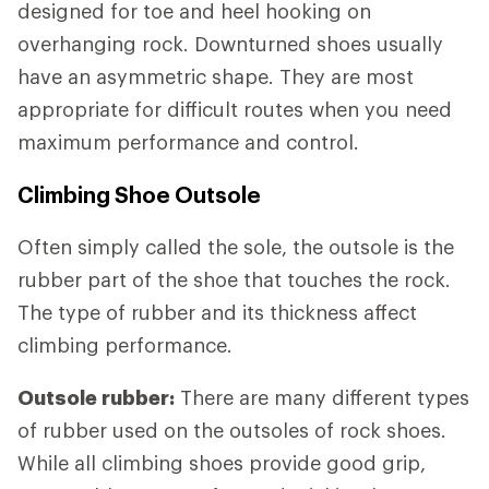
designed for toe and heel hooking on
overhanging rock. Downturned shoes usually
have an asymmetric shape. They are most
appropriate for difficult routes when you need
maximum performance and control.
Climbing Shoe Outsole
Often simply called the sole, the outsole is the
rubber part of the shoe that touches the rock.
The type of rubber and its thickness affect
climbing performance.
Outsole rubber:
There are many different types
of rubber used on the outsoles of rock shoes.
While all climbing shoes provide good grip,