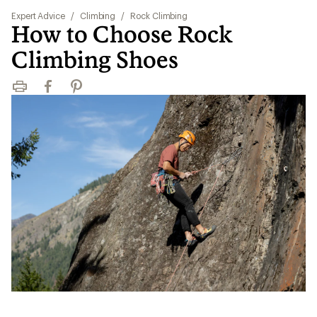
Expert Advice
/
Climbing
/
Rock Climbing
How to Choose Rock
Climbing Shoes
Print
Facebook
Pinterest