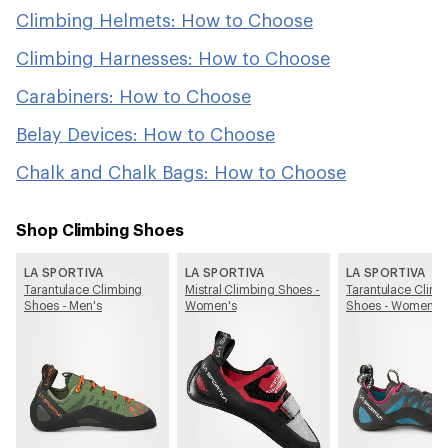
Climbing Helmets: How to Choose
Climbing Harnesses: How to Choose
Carabiners: How to Choose
Belay Devices: How to Choose
Chalk and Chalk Bags: How to Choose
Shop Climbing Shoes
LA SPORTIVA
LA SPORTIVA
LA SPORTIVA
Tarantulace Climbing
Mistral Climbing Shoes -
Tarantulace Climb
Shoes - Men's
Women's
Shoes - Women's