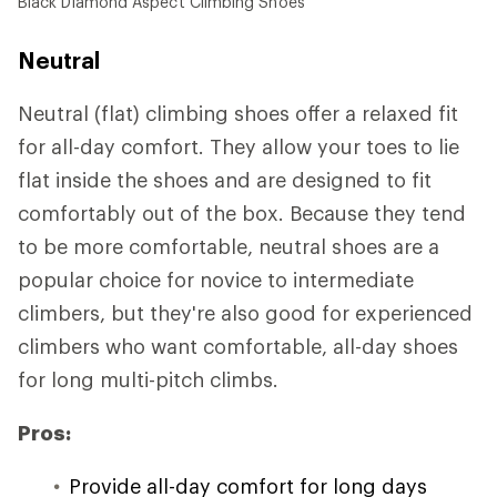
Black Diamond Aspect Climbing Shoes
Neutral
Neutral (flat) climbing shoes offer a relaxed fit
for all-day comfort. They allow your toes to lie
flat inside the shoes and are designed to fit
comfortably out of the box. Because they tend
to be more comfortable, neutral shoes are a
popular choice for novice to intermediate
climbers, but they're also good for experienced
climbers who want comfortable, all-day shoes
for long multi-pitch climbs.
Pros:
Provide all-day comfort for long days