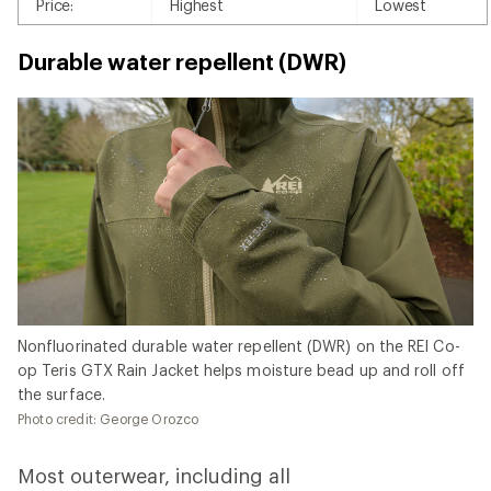
Price:
Highest
Lowest
Durable water repellent (DWR)
Nonfluorinated durable water repellent (DWR) on the REI Co-
op Teris GTX Rain Jacket helps moisture bead up and roll off
the surface.
Photo credit: George Orozco
Most outerwear, including all