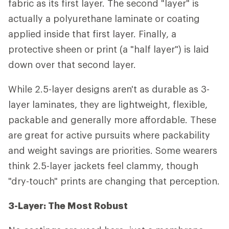
fabric as its first layer. The second "layer" is
actually a polyurethane laminate or coating
applied inside that first layer. Finally, a
protective sheen or print (a "half layer") is laid
down over that second layer.
While 2.5-layer designs aren't as durable as 3-
layer laminates, they are lightweight, flexible,
packable and generally more affordable. These
are great for active pursuits where packability
and weight savings are priorities. Some wearers
think 2.5-layer jackets feel clammy, though
"dry-touch" prints are changing that perception.
3-Layer: The Most Robust