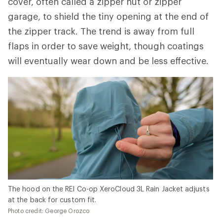
cover, often called a zipper hut or zipper
garage, to shield the tiny opening at the end of
the zipper track. The trend is away from full
flaps in order to save weight, though coatings
will eventually wear down and be less effective.
The hood on the REI Co-op XeroCloud 3L Rain Jacket adjusts
at the back for custom fit.
Photo credit: George Orozco