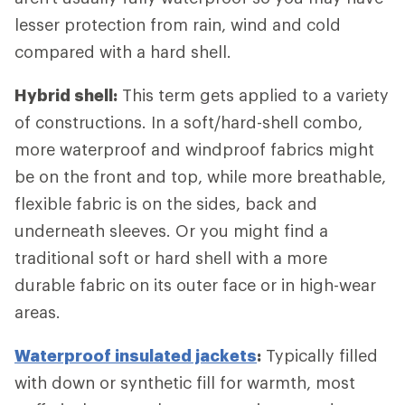
lesser protection from rain, wind and cold
compared with a hard shell.
Hybrid shell:
This term gets applied to a variety
of constructions. In a soft/hard-shell combo,
more waterproof and windproof fabrics might
be on the front and top, while more breathable,
flexible fabric is on the sides, back and
underneath sleeves. Or you might find a
traditional soft or hard shell with a more
durable fabric on its outer face or in high-wear
areas.
Waterproof insulated jackets
:
Typically filled
with down or synthetic fill for warmth, most