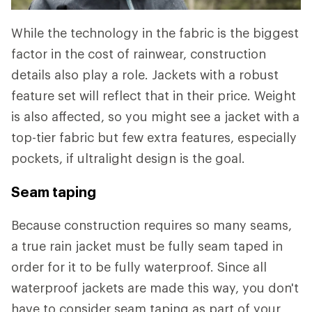
While the technology in the fabric is the biggest
factor in the cost of rainwear, construction
details also play a role. Jackets with a robust
feature set will reflect that in their price. Weight
is also affected, so you might see a jacket with a
top-tier fabric but few extra features, especially
pockets, if ultralight design is the goal.
Seam taping
Because construction requires so many seams,
a true rain jacket must be fully seam taped in
order for it to be fully waterproof. Since all
waterproof jackets are made this way, you don't
have to consider seam taping as part of your