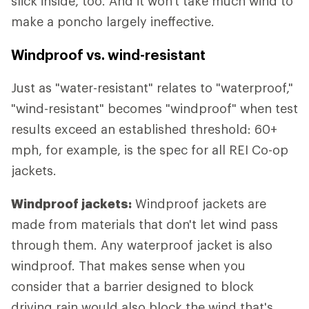
slick inside, too. And it won't take much wind to
make a poncho largely ineffective.
Windproof vs. wind-resistant
Just as "water-resistant" relates to "waterproof,"
"wind-resistant" becomes "windproof" when test
results exceed an established threshold: 60+
mph, for example, is the spec for all REI Co-op
jackets.
Windproof jackets:
Windproof jackets are
made from materials that don't let wind pass
through them. Any waterproof jacket is also
windproof. That makes sense when you
consider that a barrier designed to block
driving rain would also block the wind that's