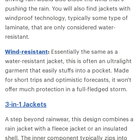
pushing the rain. You will also find jackets with
windproof technology, typically some type of
laminate, that are only considered water-
resistant.
Wind-resistant
:
Essentially the same as a
water-resistant jacket, this is often an ultralight
garment that easily stuffs into a pocket. Made
for short trips and optimistic forecasts, it won't
offer much protection in a full-fledged storm.
3-in-1 Jackets
A step beyond rainwear, this design combines a
rain jacket with a fleece jacket or an insulated
shell. The inner component typically zips into