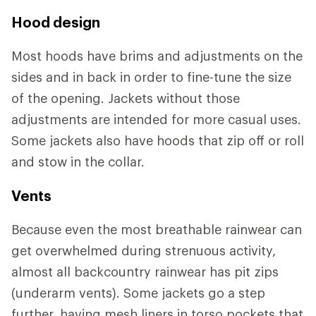
Hood design
Most hoods have brims and adjustments on the
sides and in back in order to fine-tune the size
of the opening. Jackets without those
adjustments are intended for more casual uses.
Some jackets also have hoods that zip off or roll
and stow in the collar.
Vents
Because even the most breathable rainwear can
get overwhelmed during strenuous activity,
almost all backcountry rainwear has pit zips
(underarm vents). Some jackets go a step
further, having mesh liners in torso pockets that