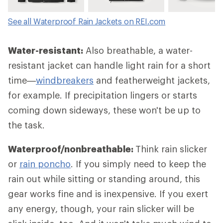
See all Waterproof Rain Jackets on REI.com
Water-resistant:
Also breathable, a water-
resistant jacket can handle light rain for a short
time—
windbreakers
and featherweight jackets,
for example. If precipitation lingers or starts
coming down sideways, these won't be up to
the task.
Waterproof/nonbreathable:
Think rain slicker
or
rain poncho
. If you simply need to keep the
rain out while sitting or standing around, this
gear works fine and is inexpensive. If you exert
any energy, though, your rain slicker will be