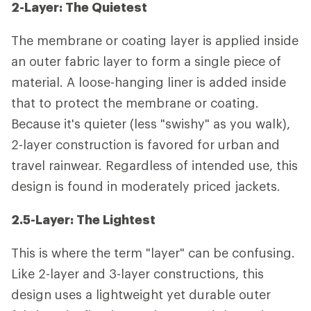
2-Layer: The Quietest
The membrane or coating layer is applied inside
an outer fabric layer to form a single piece of
material. A loose-hanging liner is added inside
that to protect the membrane or coating.
Because it's quieter (less "swishy" as you walk),
2-layer construction is favored for urban and
travel rainwear. Regardless of intended use, this
design is found in moderately priced jackets.
2.5-Layer: The Lightest
This is where the term "layer" can be confusing.
Like 2-layer and 3-layer constructions, this
design uses a lightweight yet durable outer