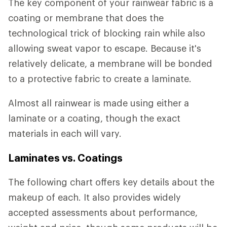
The key component of your rainwear fabric is a
coating or membrane that does the
technological trick of blocking rain while also
allowing sweat vapor to escape. Because it's
relatively delicate, a membrane will be bonded
to a protective fabric to create a laminate.
Almost all rainwear is made using either a
laminate or a coating, though the exact
materials in each will vary.
Laminates vs. Coatings
The following chart offers key details about the
makeup of each. It also provides widely
accepted assessments about performance,