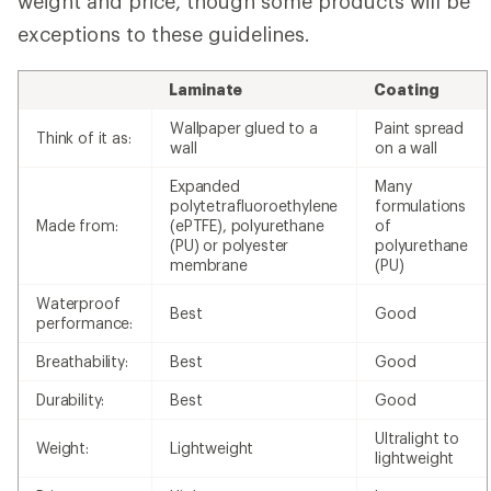
weight and price, though some products will be
exceptions to these guidelines.
Laminate
Coating
Wallpaper glued to a
Paint spread
Think of it as:
wall
on a wall
Expanded
Many
polytetrafluoroethylene
formulations
Made from:
(ePTFE), polyurethane
of
(PU) or polyester
polyurethane
membrane
(PU)
Waterproof
Best
Good
performance:
Breathability:
Best
Good
Durability:
Best
Good
Ultralight to
Weight:
Lightweight
lightweight