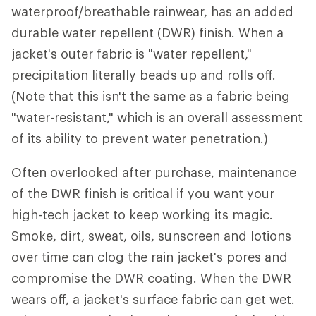
waterproof/breathable rainwear, has an added
durable water repellent (DWR) finish. When a
jacket's outer fabric is "water repellent,"
precipitation literally beads up and rolls off.
(Note that this isn't the same as a fabric being
"water-resistant," which is an overall assessment
of its ability to prevent water penetration.)
Often overlooked after purchase, maintenance
of the DWR finish is critical if you want your
high-tech jacket to keep working its magic.
Smoke, dirt, sweat, oils, sunscreen and lotions
over time can clog the rain jacket's pores and
compromise the DWR coating. When the DWR
wears off, a jacket's surface fabric can get wet.