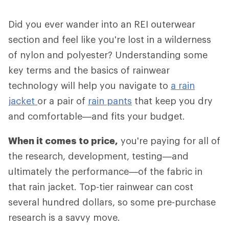
Did you ever wander into an REI outerwear
section and feel like you're lost in a wilderness
of nylon and polyester? Understanding some
key terms and the basics of rainwear
technology will help you navigate to
a rain
jacket
or a pair of
rain pants
that keep you dry
and comfortable—and fits your budget.
When it comes to price,
you're paying for all of
the research, development, testing—and
ultimately the performance—of the fabric in
that rain jacket. Top-tier rainwear can cost
several hundred dollars, so some pre-purchase
research is a savvy move.