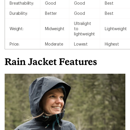
Breathability:
Good
Good
Best
Durability:
Better
Good
Best
Ultralight
Weight:
Midweight
to
Lightweight
lightweight
Price:
Moderate
Lowest
Highest
Rain Jacket Features