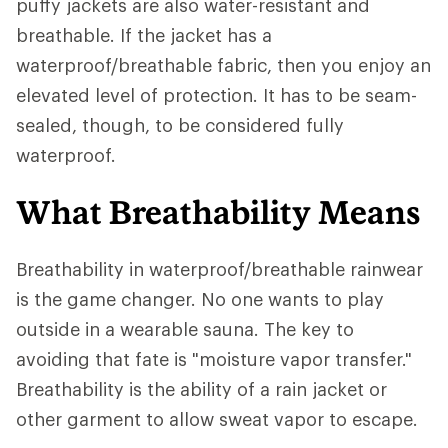
puffy jackets are also water-resistant and
breathable. If the jacket has a
waterproof/breathable fabric, then you enjoy an
elevated level of protection. It has to be seam-
sealed, though, to be considered fully
waterproof.
What Breathability Means
Breathability in waterproof/breathable rainwear
is the game changer. No one wants to play
outside in a wearable sauna. The key to
avoiding that fate is "moisture vapor transfer."
Breathability is the ability of a rain jacket or
other garment to allow sweat vapor to escape.