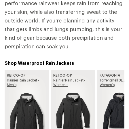
performance rainwear keeps rain from reaching
your skin, while also transferring sweat to the
outside world. If you're planning any activity
that gets limbs and lungs pumping, this is your
kind of gear because both precipitation and
perspiration can soak you.
Shop Waterproof Rain Jackets
REI CO-OP
REI CO-OP
PATAGONIA
Rainier Rain Jacket -
Rainier Rain Jacket -
Torrentshell 3L Jac
Men's
Women's
Women's