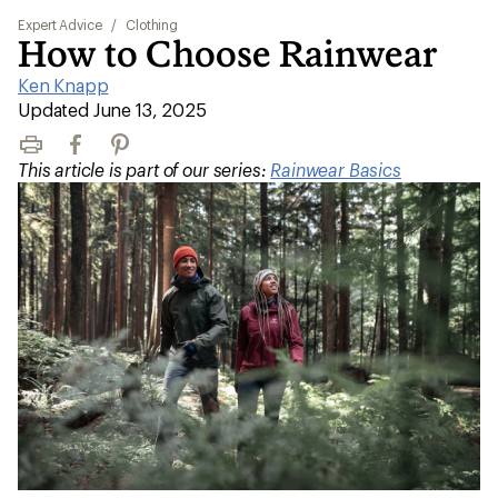
Expert Advice
/
Clothing
How to Choose Rainwear
Ken Knapp
|
Updated June 13, 2025
Print
Facebook
Pinterest
This article is part of our series:
Rainwear Basics