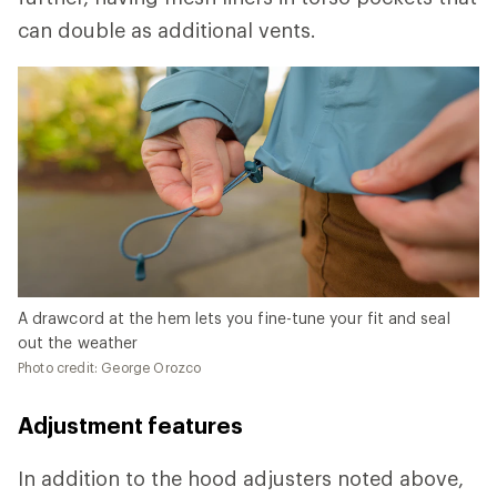
can double as additional vents.
A drawcord at the hem lets you fine-tune your fit and seal
out the weather
Photo credit: George Orozco
Adjustment features
In addition to the hood adjusters noted above,