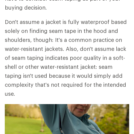
buying decision.
Don't assume a jacket is fully waterproof based
solely on finding seam tape in the hood and
shoulders, though: It's a common practice on
water-resistant jackets. Also, don't assume lack
of seam taping indicates poor quality in a soft-
shell or other water-resistant jacket: seam
taping isn't used because it would simply add
complexity that's not required for the intended
use.