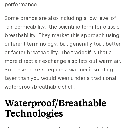
performance.
Some brands are also including a low level of
"air permeability," the scientific term for classic
breathability. They market this approach using
different terminology, but generally tout better
or faster breathability. The tradeoff is that a
more direct air exchange also lets out warm air.
So these jackets require a warmer insulating
layer than you would wear under a traditional
waterproof/breathable shell.
Waterproof/Breathable
Technologies