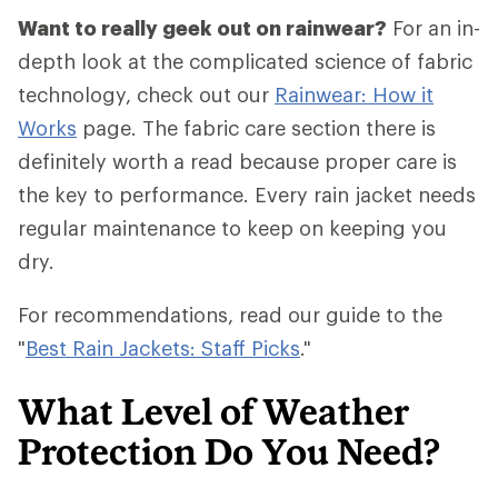
Want to really geek out on rainwear?
For an in-
depth look at the complicated science of fabric
technology, check out our
Rainwear: How it
Works
page. The fabric care section there is
definitely worth a read because proper care is
the key to performance. Every rain jacket needs
regular maintenance to keep on keeping you
dry.
For recommendations, read our guide to the
"
Best Rain Jackets: Staff Picks
."
What Level of Weather
Protection Do You Need?