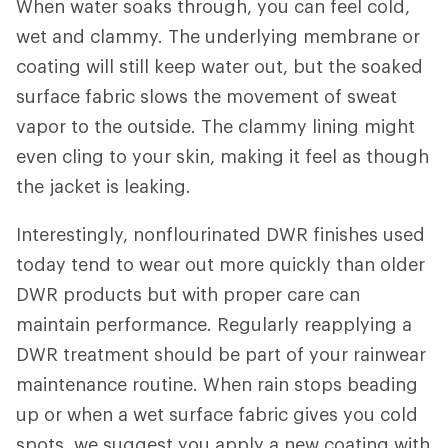
When water soaks through, you can feel cold,
wet and clammy. The underlying membrane or
coating will still keep water out, but the soaked
surface fabric slows the movement of sweat
vapor to the outside. The clammy lining might
even cling to your skin, making it feel as though
the jacket is leaking.
Interestingly, nonflourinated DWR finishes used
today tend to wear out more quickly than older
DWR products but with proper care can
maintain performance. Regularly reapplying a
DWR treatment should be part of your rainwear
maintenance routine. When rain stops beading
up or when a wet surface fabric gives you cold
spots, we suggest you apply a new coating with