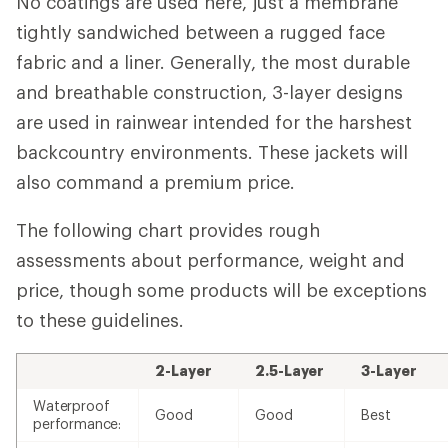
No coatings are used here, just a membrane
tightly sandwiched between a rugged face
fabric and a liner. Generally, the most durable
and breathable construction, 3-layer designs
are used in rainwear intended for the harshest
backcountry environments. These jackets will
also command a premium price.
The following chart provides rough
assessments about performance, weight and
price, though some products will be exceptions
to these guidelines.
2-Layer
2.5-Layer
3-Layer
Waterproof
Good
Good
Best
performance: