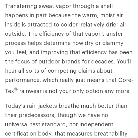
Transferring sweat vapor through a shell
happens in part because the warm, moist air
inside is attracted to colder, relatively drier air
outside. The efficiency of that vapor transfer
process helps determine how dry or clammy
you feel, and improving that efficiency has been
the focus of outdoor brands for decades. You'll
hear all sorts of competing claims about
performance, which really just means that Gore-
®
Tex
rainwear is not your only option any more.
Today's rain jackets breathe much better than
their predecessors, though we have no
universal test standard, nor independent
certification body, that measures breathability