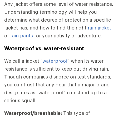
Any jacket offers some level of water resistance.
Understanding terminology will help you
determine what degree of protection a specific
jacket has, and how to find the right
rain jacket
or
rain pants
for your activity or adventure.
Waterproof vs. water-resistant
We call a jacket "
waterproof
" when its water
resistance is sufficient to keep out driving rain.
Though companies disagree on test standards,
you can trust that any gear that a major brand
designates as "waterproof" can stand up to a
serious squall.
Waterproof/breathable:
This type of