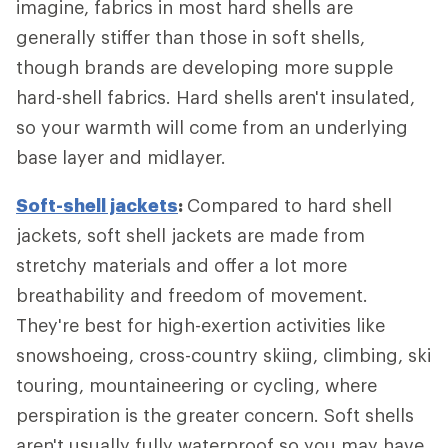
imagine, fabrics in most hard shells are
generally stiffer than those in soft shells,
though brands are developing more supple
hard-shell fabrics. Hard shells aren't insulated,
so your warmth will come from an underlying
base layer and midlayer.
Soft-shell jackets
:
Compared to hard shell
jackets, soft shell jackets are made from
stretchy materials and offer a lot more
breathability and freedom of movement.
They're best for high-exertion activities like
snowshoeing, cross-country skiing, climbing, ski
touring, mountaineering or cycling, where
perspiration is the greater concern. Soft shells
aren't usually fully waterproof so you may have