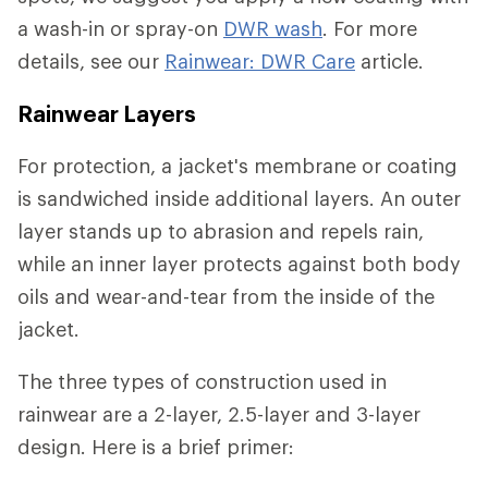
a wash-in or spray-on
DWR wash
. For more
details, see our
Rainwear: DWR Care
article.
Rainwear Layers
For protection, a jacket's membrane or coating
is sandwiched inside additional layers. An outer
layer stands up to abrasion and repels rain,
while an inner layer protects against both body
oils and wear-and-tear from the inside of the
jacket.
The three types of construction used in
rainwear are a 2-layer, 2.5-layer and 3-layer
design. Here is a brief primer: