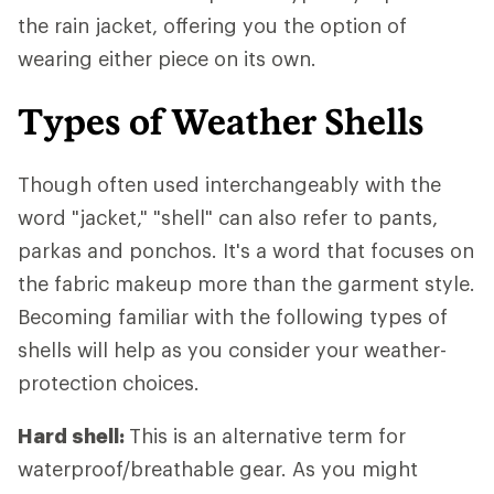
the rain jacket, offering you the option of
wearing either piece on its own.
Types of Weather Shells
Though often used interchangeably with the
word "jacket," "shell" can also refer to pants,
parkas and ponchos. It's a word that focuses on
the fabric makeup more than the garment style.
Becoming familiar with the following types of
shells will help as you consider your weather-
protection choices.
Hard shell:
This is an alternative term for
waterproof/breathable gear. As you might