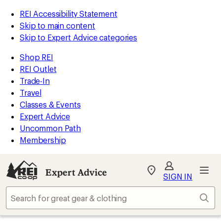
REI Accessibility Statement
Skip to main content
Skip to Expert Advice categories
Shop REI
REI Outlet
Trade-In
Travel
Classes & Events
Expert Advice
Uncommon Path
Membership
Expert Advice
My
SIGN IN
REI
Find
Sear
your
store