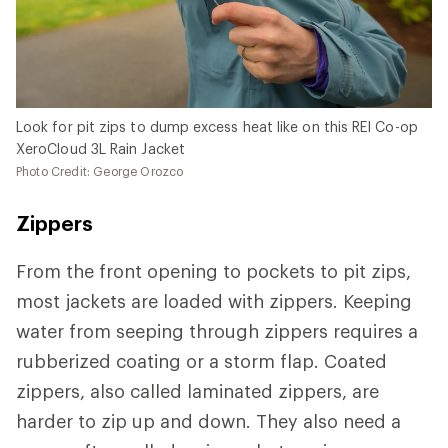
Look for pit zips to dump excess heat like on this REI Co-op
XeroCloud 3L Rain Jacket
Photo Credit: George Orozco
Zippers
From the front opening to pockets to pit zips,
most jackets are loaded with zippers. Keeping
water from seeping through zippers requires a
rubberized coating or a storm flap. Coated
zippers, also called laminated zippers, are
harder to zip up and down. They also need a