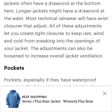
jackets often have a drawcord at the bottom
hem. Longer jackets might have a drawcord at
the waist. Most technical rainwear will have wrist
closures that adjust. All of these adjustments
let you create tight closures to keep rain, wind
and cold from sneaking into the openings of
your jacket. The adjustments can also be
loosened to increase overall jacket ventilation.
Pockets
Pockets, especially if they have waterproof
zippers, will add to the price of a jacket. Some
jackets have so many pockets that you might
KEEP SHOPPING
Seven J Plus Rain Jacket - Women's Plus Sizes
be tempted to forgo your pack. Other jackets
have hand pockets placed above the hipbelt