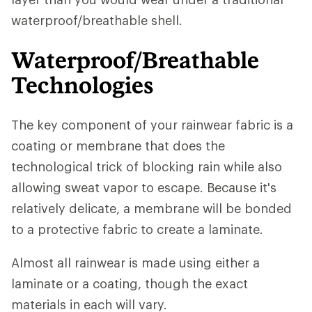
waterproof/breathable shell.
Waterproof/Breathable
Technologies
The key component of your rainwear fabric is a
coating or membrane that does the
technological trick of blocking rain while also
allowing sweat vapor to escape. Because it's
relatively delicate, a membrane will be bonded
to a protective fabric to create a laminate.
Almost all rainwear is made using either a
laminate or a coating, though the exact
materials in each will vary.