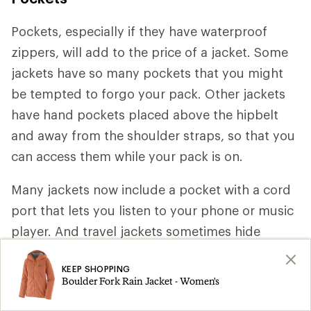
Pockets, especially if they have waterproof
zippers, will add to the price of a jacket. Some
jackets have so many pockets that you might
be tempted to forgo your pack. Other jackets
have hand pockets placed above the hipbelt
and away from the shoulder straps, so that you
can access them while your pack is on.
Many jackets now include a pocket with a cord
port that lets you listen to your phone or music
player. And travel jackets sometimes hide
pockets under storm flaps or along seams,
KEEP SHOPPING
where pickpockets are less likely to find them.
Boulder Fork Rain Jacket - Women's