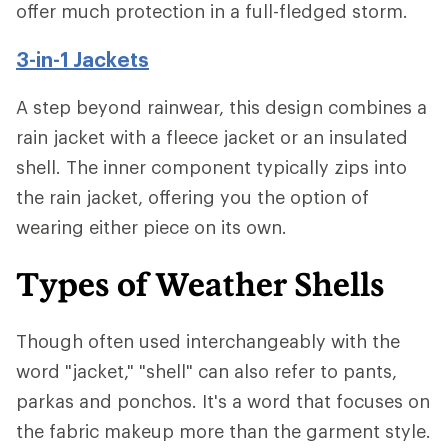
offer much protection in a full-fledged storm.
3-in-1 Jackets
A step beyond rainwear, this design combines a
rain jacket with a fleece jacket or an insulated
shell. The inner component typically zips into
the rain jacket, offering you the option of
wearing either piece on its own.
Types of Weather Shells
Though often used interchangeably with the
word "jacket," "shell" can also refer to pants,
parkas and ponchos. It's a word that focuses on
the fabric makeup more than the garment style.