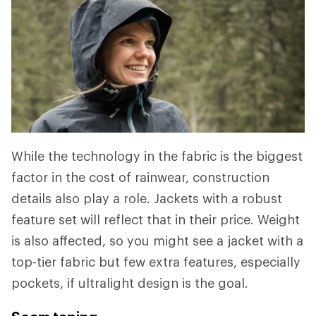
While the technology in the fabric is the biggest
factor in the cost of rainwear, construction
details also play a role. Jackets with a robust
feature set will reflect that in their price. Weight
is also affected, so you might see a jacket with a
top-tier fabric but few extra features, especially
pockets, if ultralight design is the goal.