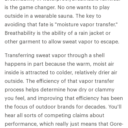
is the game changer. No one wants to play
outside in a wearable sauna. The key to
avoiding that fate is "moisture vapor transfer."
Breathability is the ability of a rain jacket or
other garment to allow sweat vapor to escape.
Transferring sweat vapor through a shell
happens in part because the warm, moist air
inside is attracted to colder, relatively drier air
outside. The efficiency of that vapor transfer
process helps determine how dry or clammy
you feel, and improving that efficiency has been
the focus of outdoor brands for decades. You'll
hear all sorts of competing claims about
performance, which really just means that Gore-