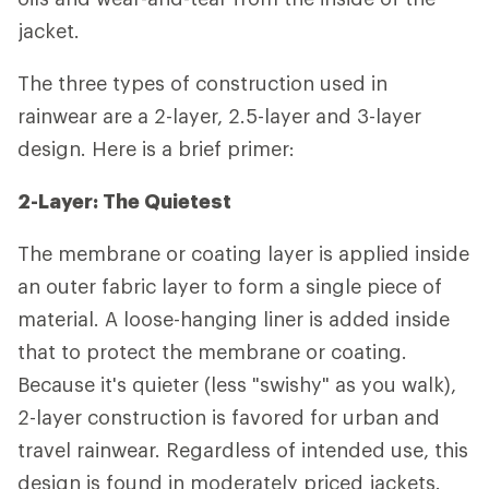
jacket.
The three types of construction used in
rainwear are a 2-layer, 2.5-layer and 3-layer
design. Here is a brief primer:
2-Layer: The Quietest
The membrane or coating layer is applied inside
an outer fabric layer to form a single piece of
material. A loose-hanging liner is added inside
that to protect the membrane or coating.
Because it's quieter (less "swishy" as you walk),
2-layer construction is favored for urban and
travel rainwear. Regardless of intended use, this
design is found in moderately priced jackets.