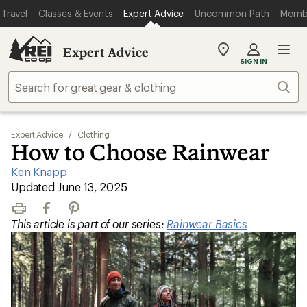
Travel
Classes & Events
Expert Advice
Uncommon Path
Memb
Expert Advice
My
SIGN IN
REI
Find
Sear
your
store
Expert Advice
/
Clothing
How to Choose Rainwear
Ken Knapp
|
Updated June 13, 2025
Print
Facebook
Pinterest
This article is part of our series:
Rainwear Basics