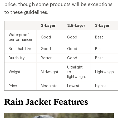
price, though some products will be exceptions
to these guidelines.
2-Layer
2.5-Layer
3-Layer
Waterproof
Good
Good
Best
performance:
Breathability:
Good
Good
Best
Durability:
Better
Good
Best
Ultralight
Weight:
Midweight
to
Lightweight
lightweight
Price:
Moderate
Lowest
Highest
Rain Jacket Features