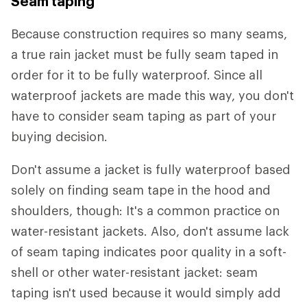
Seam taping
Because construction requires so many seams,
a true rain jacket must be fully seam taped in
order for it to be fully waterproof. Since all
waterproof jackets are made this way, you don't
have to consider seam taping as part of your
buying decision.
Don't assume a jacket is fully waterproof based
solely on finding seam tape in the hood and
shoulders, though: It's a common practice on
water-resistant jackets. Also, don't assume lack
of seam taping indicates poor quality in a soft-
shell or other water-resistant jacket: seam
taping isn't used because it would simply add