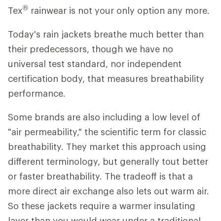
®
Tex
rainwear is not your only option any more.
Today's rain jackets breathe much better than
their predecessors, though we have no
universal test standard, nor independent
certification body, that measures breathability
performance.
Some brands are also including a low level of
"air permeability," the scientific term for classic
breathability. They market this approach using
different terminology, but generally tout better
or faster breathability. The tradeoff is that a
more direct air exchange also lets out warm air.
So these jackets require a warmer insulating
layer than you would wear under a traditional