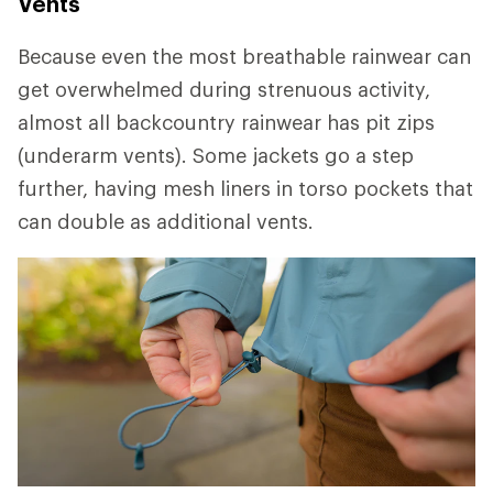
Vents
Because even the most breathable rainwear can
get overwhelmed during strenuous activity,
almost all backcountry rainwear has pit zips
(underarm vents). Some jackets go a step
further, having mesh liners in torso pockets that
can double as additional vents.