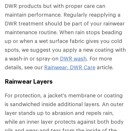
DWR products but with proper care can
maintain performance. Regularly reapplying a
DWR treatment should be part of your rainwear
maintenance routine. When rain stops beading
up or when a wet surface fabric gives you cold
spots, we suggest you apply a new coating with
a wash-in or spray-on
DWR wash
. For more
details, see our
Rainwear: DWR Care
article.
Rainwear Layers
For protection, a jacket's membrane or coating
is sandwiched inside additional layers. An outer
layer stands up to abrasion and repels rain,
while an inner layer protects against both body
oils and wear-and-tear from the inside of the