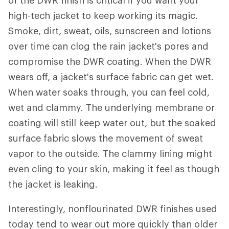
of the DWR finish is critical if you want your
high-tech jacket to keep working its magic.
Smoke, dirt, sweat, oils, sunscreen and lotions
over time can clog the rain jacket's pores and
compromise the DWR coating. When the DWR
wears off, a jacket's surface fabric can get wet.
When water soaks through, you can feel cold,
wet and clammy. The underlying membrane or
coating will still keep water out, but the soaked
surface fabric slows the movement of sweat
vapor to the outside. The clammy lining might
even cling to your skin, making it feel as though
the jacket is leaking.
Interestingly, nonflourinated DWR finishes used
today tend to wear out more quickly than older