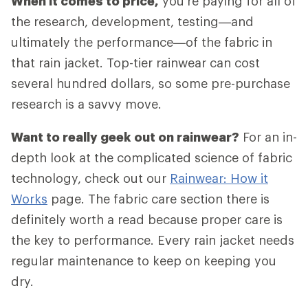
When it comes to price,
you're paying for all of
the research, development, testing—and
ultimately the performance—of the fabric in
that rain jacket. Top-tier rainwear can cost
several hundred dollars, so some pre-purchase
research is a savvy move.
Want to really geek out on rainwear?
For an in-
depth look at the complicated science of fabric
technology, check out our
Rainwear: How it
Works
page. The fabric care section there is
definitely worth a read because proper care is
the key to performance. Every rain jacket needs
regular maintenance to keep on keeping you
dry.