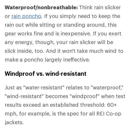
Waterproof/nonbreathable:
Think rain slicker
or
rain poncho
. If you simply need to keep the
rain out while sitting or standing around, this
gear works fine and is inexpensive. If you exert
any energy, though, your rain slicker will be
slick inside, too. And it won't take much wind to
make a poncho largely ineffective.
Windproof vs. wind-resistant
Just as "water-resistant" relates to "waterproof,"
"wind-resistant" becomes "windproof" when test
results exceed an established threshold: 60+
mph, for example, is the spec for all REI Co-op
jackets.