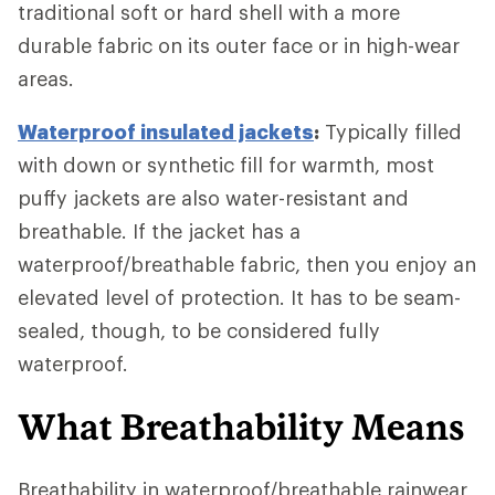
traditional soft or hard shell with a more
durable fabric on its outer face or in high-wear
areas.
Waterproof insulated jackets
:
Typically filled
with down or synthetic fill for warmth, most
puffy jackets are also water-resistant and
breathable. If the jacket has a
waterproof/breathable fabric, then you enjoy an
elevated level of protection. It has to be seam-
sealed, though, to be considered fully
waterproof.
What Breathability Means
Breathability in waterproof/breathable rainwear