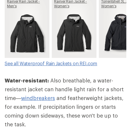
Rainier Rain Jacket -
Rainier Rain Jacket -
Torrentshell 3L Jac
Men's
Women's
Women's
See all Waterproof Rain Jackets on REI.com
Water-resistant:
Also breathable, a water-
resistant jacket can handle light rain for a short
time—
windbreakers
and featherweight jackets,
for example. If precipitation lingers or starts
coming down sideways, these won't be up to
the task.