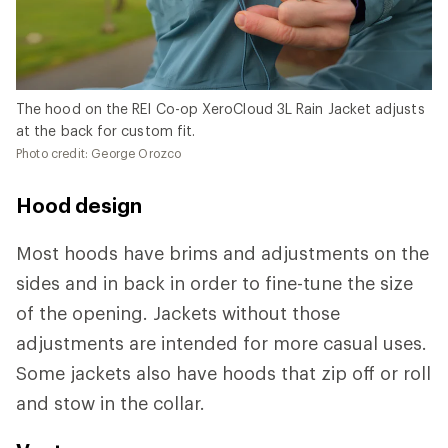
The hood on the REI Co-op XeroCloud 3L Rain Jacket adjusts
at the back for custom fit.
Photo credit: George Orozco
Hood design
Most hoods have brims and adjustments on the
sides and in back in order to fine-tune the size
of the opening. Jackets without those
adjustments are intended for more casual uses.
Some jackets also have hoods that zip off or roll
and stow in the collar.