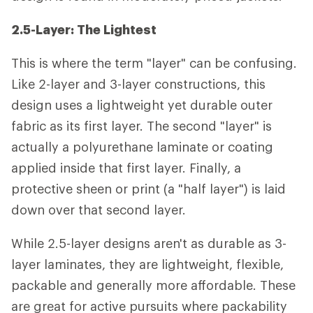
2.5-Layer: The Lightest
This is where the term "layer" can be confusing.
Like 2-layer and 3-layer constructions, this
design uses a lightweight yet durable outer
fabric as its first layer. The second "layer" is
actually a polyurethane laminate or coating
applied inside that first layer. Finally, a
protective sheen or print (a "half layer") is laid
down over that second layer.
While 2.5-layer designs aren't as durable as 3-
layer laminates, they are lightweight, flexible,
packable and generally more affordable. These
are great for active pursuits where packability