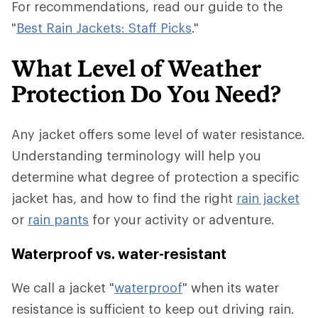
For recommendations, read our guide to the
"
Best Rain Jackets: Staff Picks
."
What Level of Weather
Protection Do You Need?
Any jacket offers some level of water resistance.
Understanding terminology will help you
determine what degree of protection a specific
jacket has, and how to find the right
rain jacket
or
rain pants
for your activity or adventure.
Waterproof vs. water-resistant
We call a jacket "
waterproof
" when its water
resistance is sufficient to keep out driving rain.