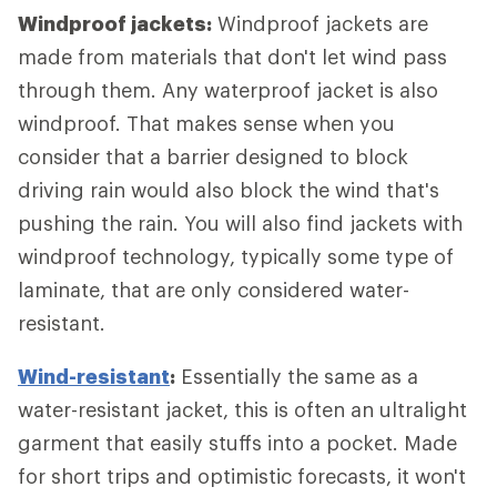
Windproof jackets:
Windproof jackets are
made from materials that don't let wind pass
through them. Any waterproof jacket is also
windproof. That makes sense when you
consider that a barrier designed to block
driving rain would also block the wind that's
pushing the rain. You will also find jackets with
windproof technology, typically some type of
laminate, that are only considered water-
resistant.
Wind-resistant
:
Essentially the same as a
water-resistant jacket, this is often an ultralight
garment that easily stuffs into a pocket. Made
for short trips and optimistic forecasts, it won't