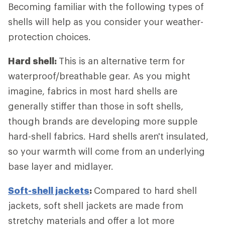
Becoming familiar with the following types of
shells will help as you consider your weather-
protection choices.
Hard shell:
This is an alternative term for
waterproof/breathable gear. As you might
imagine, fabrics in most hard shells are
generally stiffer than those in soft shells,
though brands are developing more supple
hard-shell fabrics. Hard shells aren't insulated,
so your warmth will come from an underlying
base layer and midlayer.
Soft-shell jackets
:
Compared to hard shell
jackets, soft shell jackets are made from
stretchy materials and offer a lot more