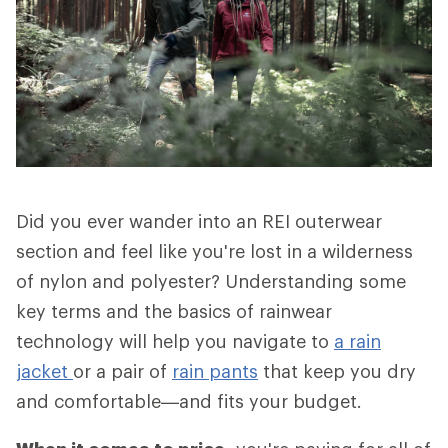
Did you ever wander into an REI outerwear
section and feel like you're lost in a wilderness
of nylon and polyester? Understanding some
key terms and the basics of rainwear
technology will help you navigate to
a rain
jacket
or a pair of
rain pants
that keep you dry
and comfortable—and fits your budget.