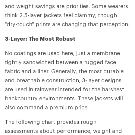
and weight savings are priorities. Some wearers
think 2.5-layer jackets feel clammy, though
"dry-touch" prints are changing that perception.
3-Layer: The Most Robust
No coatings are used here, just a membrane
tightly sandwiched between a rugged face
fabric and a liner. Generally, the most durable
and breathable construction, 3-layer designs
are used in rainwear intended for the harshest
backcountry environments. These jackets will
also command a premium price.
The following chart provides rough
assessments about performance, weight and