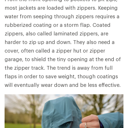
most jackets are loaded with zippers. Keeping
water from seeping through zippers requires a
rubberized coating or a storm flap. Coated
zippers, also called laminated zippers, are
harder to zip up and down. They also need a
cover, often called a zipper hut or zipper
garage, to shield the tiny opening at the end of
the zipper track. The trend is away from full
flaps in order to save weight, though coatings
will eventually wear down and be less effective.