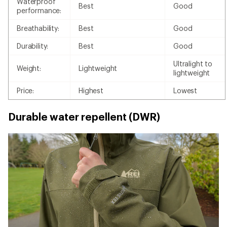
Waterproof
Best
Good
performance:
Breathability:
Best
Good
Durability:
Best
Good
Ultralight to
Weight:
Lightweight
lightweight
Price:
Highest
Lowest
Durable water repellent (DWR)