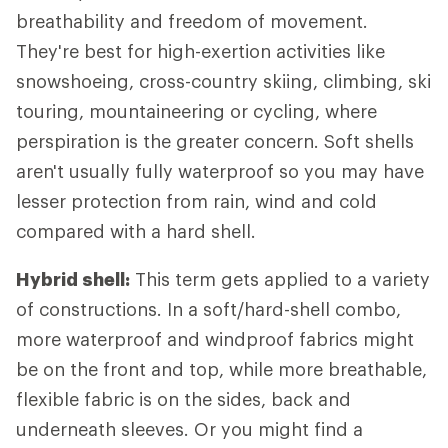
breathability and freedom of movement.
They're best for high-exertion activities like
snowshoeing, cross-country skiing, climbing, ski
touring, mountaineering or cycling, where
perspiration is the greater concern. Soft shells
aren't usually fully waterproof so you may have
lesser protection from rain, wind and cold
compared with a hard shell.
Hybrid shell:
This term gets applied to a variety
of constructions. In a soft/hard-shell combo,
more waterproof and windproof fabrics might
be on the front and top, while more breathable,
flexible fabric is on the sides, back and
underneath sleeves. Or you might find a