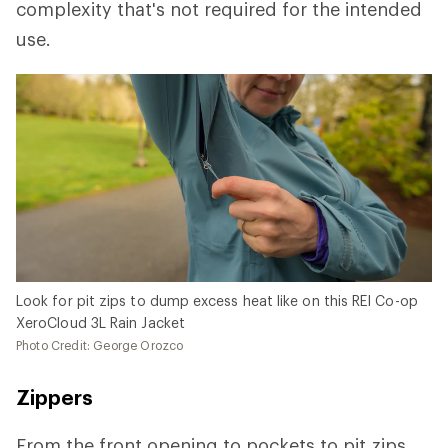
complexity that's not required for the intended
use.
Look for pit zips to dump excess heat like on this REI Co-op
XeroCloud 3L Rain Jacket
Photo Credit: George Orozco
Zippers
From the front opening to pockets to pit zips,