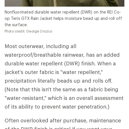
Nonfluorinated durable water repellent (DWR) on the REI Co-
op Teris GTX Rain Jacket helps moisture bead up and roll off
the surface.
Photo credit: George Orozco
Most outerwear, including all
waterproof/breathable rainwear, has an added
durable water repellent (DWR) finish. When a
jacket's outer fabric is "water repellent,"
precipitation literally beads up and rolls off.
(Note that this isn't the same as a fabric being
"water-resistant," which is an overall assessment
of its ability to prevent water penetration.)
Often overlooked after purchase, maintenance