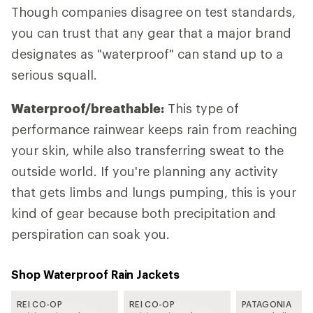
Though companies disagree on test standards,
you can trust that any gear that a major brand
designates as "waterproof" can stand up to a
serious squall.
Waterproof/breathable:
This type of
performance rainwear keeps rain from reaching
your skin, while also transferring sweat to the
outside world. If you're planning any activity
that gets limbs and lungs pumping, this is your
kind of gear because both precipitation and
perspiration can soak you.
Shop Waterproof Rain Jackets
REI CO-OP
REI CO-OP
PATAGONIA