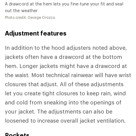
A drawcord at the hem lets you fine-tune your fit and seal
out the weather
Photo credit: George Orozco
Adjustment features
In addition to the hood adjusters noted above,
jackets often have a drawcord at the bottom
hem. Longer jackets might have a drawcord at
the waist. Most technical rainwear will have wrist
closures that adjust. All of these adjustments
let you create tight closures to keep rain, wind
and cold from sneaking into the openings of
your jacket. The adjustments can also be
loosened to increase overall jacket ventilation.
Pockets