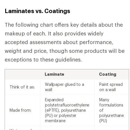
Laminates vs. Coatings
The following chart offers key details about the
makeup of each. It also provides widely
accepted assessments about performance,
weight and price, though some products will be
exceptions to these guidelines.
Laminate
Coating
Wallpaper glued to a
Paint spread
Think of it as:
wall
on a wall
Expanded
Many
polytetrafluoroethylene
formulations
Made from:
(ePTFE), polyurethane
of
(PU) or polyester
polyurethane
membrane
(PU)