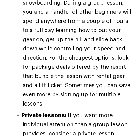
snowboarding. During a group lesson,
you and a handful of other beginners will
spend anywhere from a couple of hours
to a full day learning how to put your
gear on, get up the hill and slide back
down while controlling your speed and
direction. For the cheapest options, look
for package deals offered by the resort
that bundle the lesson with rental gear
and a lift ticket. Sometimes you can save
even more by signing up for multiple
lessons.
Private lessons:
If you want more
individual attention than a group lesson
provides, consider a private lesson.