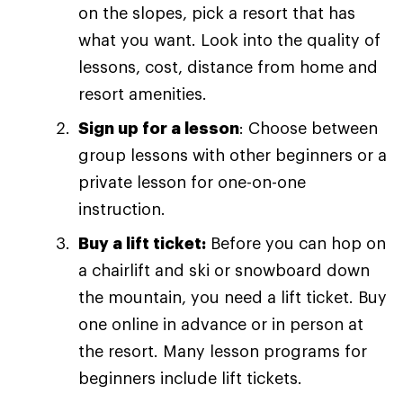
on the slopes, pick a resort that has
what you want. Look into the quality of
lessons, cost, distance from home and
resort amenities.
Sign up for a lesson
: Choose between
group lessons with other beginners or a
private lesson for one-on-one
instruction.
Buy a lift ticket:
Before you can hop on
a chairlift and ski or snowboard down
the mountain, you need a lift ticket. Buy
one online in advance or in person at
the resort. Many lesson programs for
beginners include lift tickets.