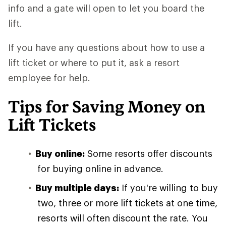
info and a gate will open to let you board the
lift.
If you have any questions about how to use a
lift ticket or where to put it, ask a resort
employee for help.
Tips for Saving Money on
Lift Tickets
Buy online:
Some resorts offer discounts
for buying online in advance.
Buy multiple days:
If you're willing to buy
two, three or more lift tickets at one time,
resorts will often discount the rate. You