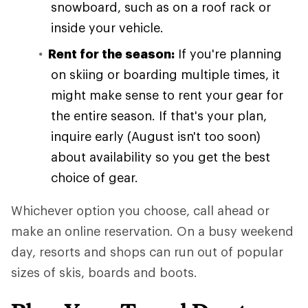
snowboard, such as on a roof rack or
inside your vehicle.
Rent for the season:
If you're planning
on skiing or boarding multiple times, it
might make sense to rent your gear for
the entire season. If that's your plan,
inquire early (August isn't too soon)
about availability so you get the best
choice of gear.
Whichever option you choose, call ahead or
make an online reservation. On a busy weekend
day, resorts and shops can run out of popular
sizes of skis, boards and boots.