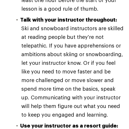
least one hour before the start of your
lesson is a good rule of thumb.
Talk with your instructor throughout:
Ski and snowboard instructors are skilled
at reading people but they're not
telepathic. If you have apprehensions or
ambitions about skiing or snowboarding,
let your instructor know. Or if you feel
like you need to move faster and be
more challenged or move slower and
spend more time on the basics, speak
up. Communicating with your instructor
will help them figure out what you need
to keep you engaged and learning.
Use your instructor as a resort guide: