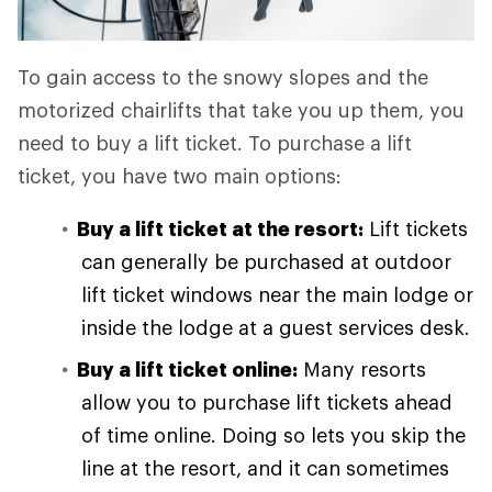
To gain access to the snowy slopes and the
motorized chairlifts that take you up them, you
need to buy a lift ticket. To purchase a lift
ticket, you have two main options:
Buy a lift ticket at the resort:
Lift tickets
can generally be purchased at outdoor
lift ticket windows near the main lodge or
inside the lodge at a guest services desk.
Buy a lift ticket online:
Many resorts
allow you to purchase lift tickets ahead
of time online. Doing so lets you skip the
line at the resort, and it can sometimes