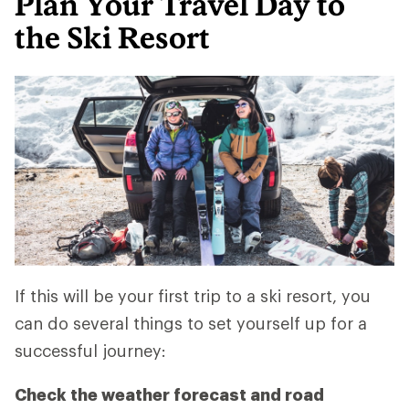
Plan Your Travel Day to
the Ski Resort
If this will be your first trip to a ski resort, you
can do several things to set yourself up for a
successful journey:
Check the weather forecast and road