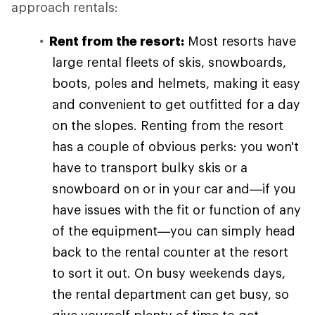
approach rentals:
Rent from the resort:
Most resorts have
large rental fleets of skis, snowboards,
boots, poles and helmets, making it easy
and convenient to get outfitted for a day
on the slopes. Renting from the resort
has a couple of obvious perks: you won't
have to transport bulky skis or a
snowboard on or in your car and—if you
have issues with the fit or function of any
of the equipment—you can simply head
back to the rental counter at the resort
to sort it out. On busy weekends days,
the rental department can get busy, so