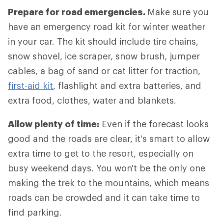
Prepare for road emergencies.
Make sure you
have an emergency road kit for winter weather
in your car. The kit should include tire chains,
snow shovel, ice scraper, snow brush, jumper
cables, a bag of sand or cat litter for traction,
first-aid kit
, flashlight and extra batteries, and
extra food, clothes, water and blankets.
Allow plenty of time:
Even if the forecast looks
good and the roads are clear, it's smart to allow
extra time to get to the resort, especially on
busy weekend days. You won't be the only one
making the trek to the mountains, which means
roads can be crowded and it can take time to
find parking.