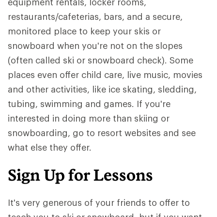
equipment rentals, locker rooms,
restaurants/cafeterias, bars, and a secure,
monitored place to keep your skis or
snowboard when you're not on the slopes
(often called ski or snowboard check). Some
places even offer child care, live music, movies
and other activities, like ice skating, sledding,
tubing, swimming and games. If you're
interested in doing more than skiing or
snowboarding, go to resort websites and see
what else they offer.
Sign Up for Lessons
It's very generous of your friends to offer to