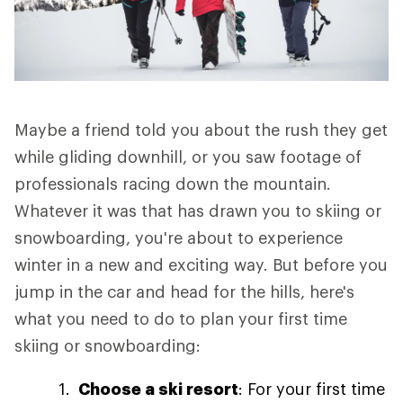
Maybe a friend told you about the rush they get
while gliding downhill, or you saw footage of
professionals racing down the mountain.
Whatever it was that has drawn you to skiing or
snowboarding, you're about to experience
winter in a new and exciting way. But before you
jump in the car and head for the hills, here's
what you need to do to plan your first time
skiing or snowboarding:
Choose a ski resort
: For your first time