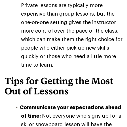
Private lessons are typically more
expensive than group lessons, but the
one-on-one setting gives the instructor
more control over the pace of the class,
which can make them the right choice for
people who either pick up new skills
quickly or those who need a little more
time to learn.
Tips for Getting the Most
Out of Lessons
Communicate your expectations ahead
of time:
Not everyone who signs up for a
ski or snowboard lesson will have the