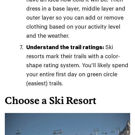
dress in a base layer, middle layer and
outer layer so you can add or remove
clothing based on your activity level
and the weather.
Understand the trail ratings:
Ski
resorts mark their trails with a color-
shape rating system. You'll likely spend
your entire first day on green circle
(easiest) trails.
Choose a Ski Resort