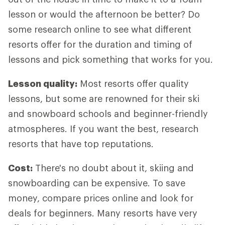
lesson or would the afternoon be better? Do
some research online to see what different
resorts offer for the duration and timing of
lessons and pick something that works for you.
Lesson quality:
Most resorts offer quality
lessons, but some are renowned for their ski
and snowboard schools and beginner-friendly
atmospheres. If you want the best, research
resorts that have top reputations.
Cost:
There's no doubt about it, skiing and
snowboarding can be expensive. To save
money, compare prices online and look for
deals for beginners. Many resorts have very