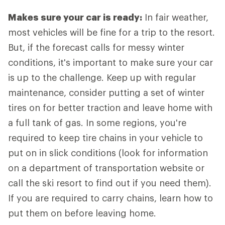
Makes sure your car is ready:
In fair weather,
most vehicles will be fine for a trip to the resort.
But, if the forecast calls for messy winter
conditions, it's important to make sure your car
is up to the challenge. Keep up with regular
maintenance, consider putting a set of winter
tires on for better traction and leave home with
a full tank of gas. In some regions, you're
required to keep tire chains in your vehicle to
put on in slick conditions (look for information
on a department of transportation website or
call the ski resort to find out if you need them).
If you are required to carry chains, learn how to
put them on before leaving home.