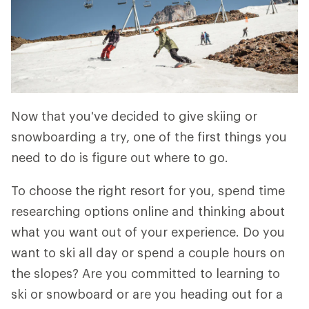
Now that you've decided to give skiing or
snowboarding a try, one of the first things you
need to do is figure out where to go.
To choose the right resort for you, spend time
researching options online and thinking about
what you want out of your experience. Do you
want to ski all day or spend a couple hours on
the slopes? Are you committed to learning to
ski or snowboard or are you heading out for a