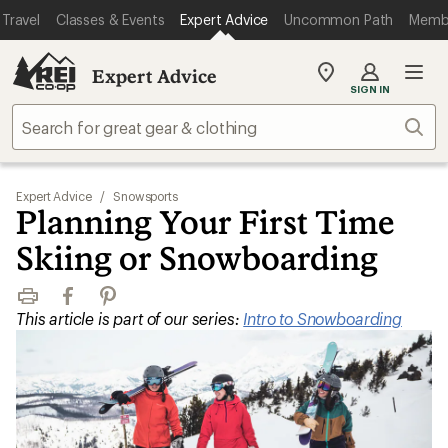
Travel
Classes & Events
Expert Advice
Uncommon Path
Memb
Expert Advice
My
SIGN IN
REI
Find
Sear
your
store
Expert Advice
/
Snowsports
Planning Your First Time
Skiing or Snowboarding
Print
Facebook
Pinterest
This article is part of our series:
Intro to Snowboarding