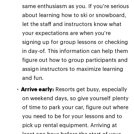
same enthusiasm as you. If you're serious
about learning how to ski or snowboard,
let the staff and instructors know what
your expectations are when you're
signing up for group lessons or checking
in day-of. This information can help them
figure out how to group participants and
assign instructors to maximize learning
and fun.
Arrive early:
Resorts get busy, especially
on weekend days, so give yourself plenty
of time to park your car, figure out where
you need to be for your lessons and to
pick up rental equipment. Arriving at