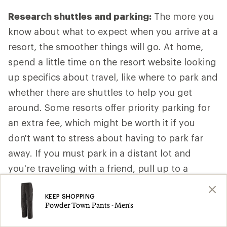
Research shuttles and parking:
The more you
know about what to expect when you arrive at a
resort, the smoother things will go. At home,
spend a little time on the resort website looking
up specifics about travel, like where to park and
whether there are shuttles to help you get
around. Some resorts offer priority parking for
an extra fee, which might be worth it if you
don't want to stress about having to park far
away. If you must park in a distant lot and
you're traveling with a friend, pull up to a
convenient drop-off spot close to the main
KEEP SHOPPING
lodge so one person can get out with the gear
Powder Town Pants - Men's
while the other person parks the car. That way