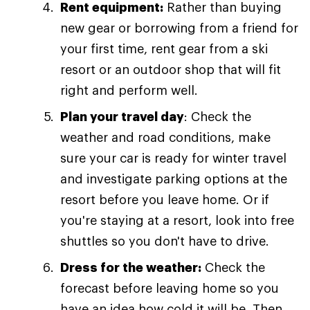
Rent equipment:
Rather than buying
new gear or borrowing from a friend for
your first time, rent gear from a ski
resort or an outdoor shop that will fit
right and perform well.
Plan your travel day
: Check the
weather and road conditions, make
sure your car is ready for winter travel
and investigate parking options at the
resort before you leave home. Or if
you're staying at a resort, look into free
shuttles so you don't have to drive.
Dress for the weather:
Check the
forecast before leaving home so you
have an idea how cold it will be. Then