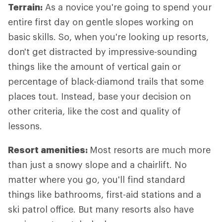
Terrain:
As a novice you're going to spend your
entire first day on gentle slopes working on
basic skills. So, when you're looking up resorts,
don't get distracted by impressive-sounding
things like the amount of vertical gain or
percentage of black-diamond trails that some
places tout. Instead, base your decision on
other criteria, like the cost and quality of
lessons.
Resort amenities:
Most resorts are much more
than just a snowy slope and a chairlift. No
matter where you go, you'll find standard
things like bathrooms, first-aid stations and a
ski patrol office. But many resorts also have