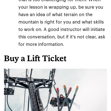
your lesson is wrapping up, be sure you
have an idea of what terrain on the
mountain is right for you and what skills
to work on. A good instructor will initiate
this conversation, but if it's not clear, ask
for more information.
Buy a Lift Ticket