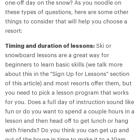
one-off day on the snow? As you noodle on
these types of questions, here are some other
things to consider that will help you choose a
resort:
Timing and duration of lessons:
Ski or
snowboard lessons are a great way for
beginners to learn basic skills (we talk more
about this in the "Sign Up for Lessons" section
of this article) and most resorts offer them, but
you need to pick a lesson program that works
for you. Does a full day of instruction sound like
fun or do you want to spend a couple hours in a
lesson and then head off to get lunch or hang
with friends? Do you think you can get up and
out of the house in time to make it to a 10am