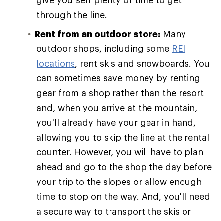
give yourself plenty of time to get
through the line.
Rent from an outdoor store:
Many
outdoor shops, including some
REI
locations
, rent skis and snowboards. You
can sometimes save money by renting
gear from a shop rather than the resort
and, when you arrive at the mountain,
you'll already have your gear in hand,
allowing you to skip the line at the rental
counter. However, you will have to plan
ahead and go to the shop the day before
your trip to the slopes or allow enough
time to stop on the way. And, you'll need
a secure way to transport the skis or