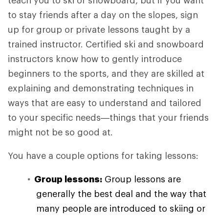
teach you to ski or snowboard, but if you want
to stay friends after a day on the slopes, sign
up for group or private lessons taught by a
trained instructor. Certified ski and snowboard
instructors know how to gently introduce
beginners to the sports, and they are skilled at
explaining and demonstrating techniques in
ways that are easy to understand and tailored
to your specific needs—things that your friends
might not be so good at.
You have a couple options for taking lessons:
Group lessons:
Group lessons are
generally the best deal and the way that
many people are introduced to skiing or