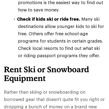
promotions is the easiest way to find out
how to save money.
Check if kids ski or ride free.
Many ski
destinations allow younger kids to ski for
free. Others offer free school-age
programs for students in certain grades.
Check local resorts to find out what ski
or riding passport programs they offer.
Rent Ski or Snowboard
Equipment
Rather than skiing or snowboarding on
borrowed gear that doesn't quite fit you right or
dropping a bunch of money on a brand new