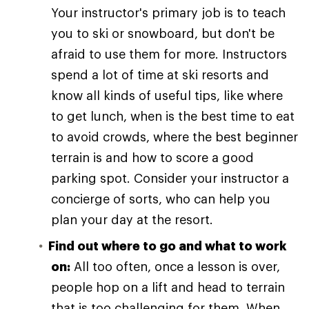
Your instructor's primary job is to teach
you to ski or snowboard, but don't be
afraid to use them for more. Instructors
spend a lot of time at ski resorts and
know all kinds of useful tips, like where
to get lunch, when is the best time to eat
to avoid crowds, where the best beginner
terrain is and how to score a good
parking spot. Consider your instructor a
concierge of sorts, who can help you
plan your day at the resort.
Find out where to go and what to work
on:
All too often, once a lesson is over,
people hop on a lift and head to terrain
that is too challenging for them. When