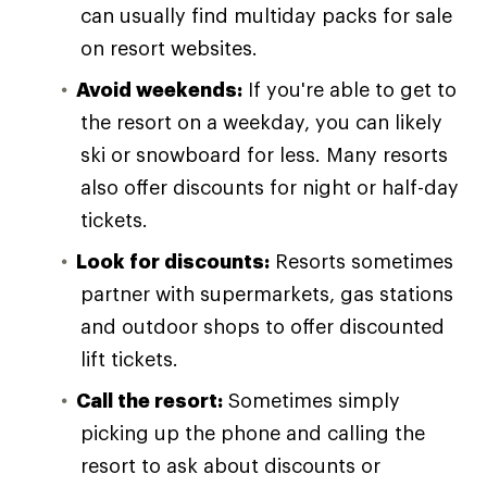
can usually find multiday packs for sale
on resort websites.
Avoid weekends:
If you're able to get to
the resort on a weekday, you can likely
ski or snowboard for less. Many resorts
also offer discounts for night or half-day
tickets.
Look for discounts:
Resorts sometimes
partner with supermarkets, gas stations
and outdoor shops to offer discounted
lift tickets.
Call the resort:
Sometimes simply
picking up the phone and calling the
resort to ask about discounts or