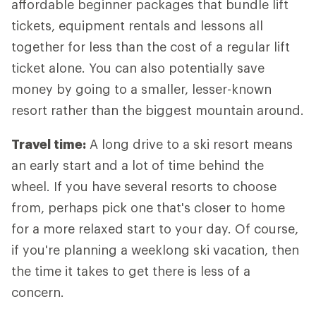
affordable beginner packages that bundle lift
tickets, equipment rentals and lessons all
together for less than the cost of a regular lift
ticket alone. You can also potentially save
money by going to a smaller, lesser-known
resort rather than the biggest mountain around.
Travel time:
A long drive to a ski resort means
an early start and a lot of time behind the
wheel. If you have several resorts to choose
from, perhaps pick one that's closer to home
for a more relaxed start to your day. Of course,
if you're planning a weeklong ski vacation, then
the time it takes to get there is less of a
concern.