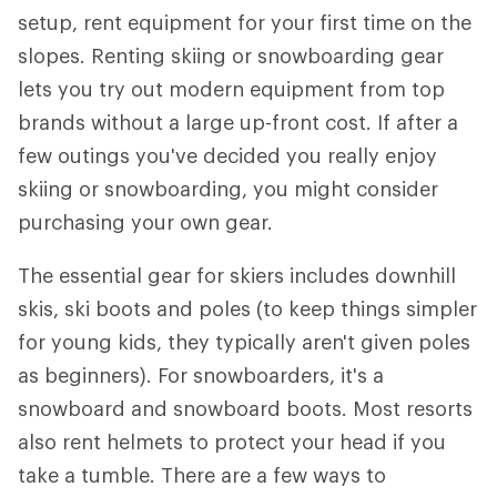
setup, rent equipment for your first time on the
slopes. Renting skiing or snowboarding gear
lets you try out modern equipment from top
brands without a large up-front cost. If after a
few outings you've decided you really enjoy
skiing or snowboarding, you might consider
purchasing your own gear.
The essential gear for skiers includes downhill
skis, ski boots and poles (to keep things simpler
for young kids, they typically aren't given poles
as beginners). For snowboarders, it's a
snowboard and snowboard boots. Most resorts
also rent helmets to protect your head if you
take a tumble. There are a few ways to