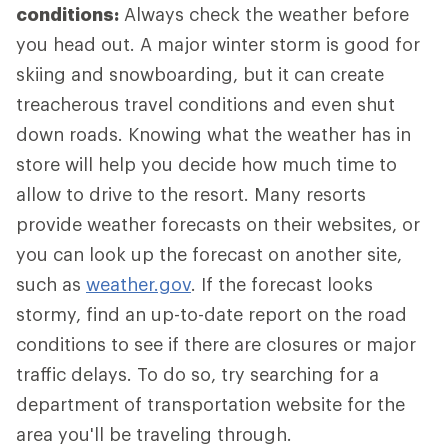
conditions:
Always check the weather before
you head out. A major winter storm is good for
skiing and snowboarding, but it can create
treacherous travel conditions and even shut
down roads. Knowing what the weather has in
store will help you decide how much time to
allow to drive to the resort. Many resorts
provide weather forecasts on their websites, or
you can look up the forecast on another site,
such as
weather.gov
. If the forecast looks
stormy, find an up-to-date report on the road
conditions to see if there are closures or major
traffic delays. To do so, try searching for a
department of transportation website for the
area you'll be traveling through.