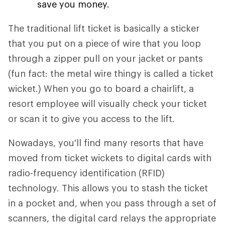
save you money.
The traditional lift ticket is basically a sticker
that you put on a piece of wire that you loop
through a zipper pull on your jacket or pants
(fun fact: the metal wire thingy is called a ticket
wicket.) When you go to board a chairlift, a
resort employee will visually check your ticket
or scan it to give you access to the lift.
Nowadays, you'll find many resorts that have
moved from ticket wickets to digital cards with
radio-frequency identification (RFID)
technology. This allows you to stash the ticket
in a pocket and, when you pass through a set of
scanners, the digital card relays the appropriate