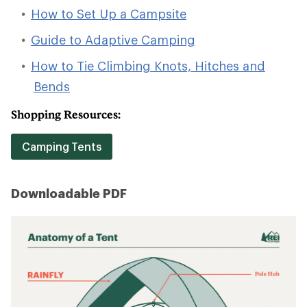
How to Set Up a Campsite
Guide to Adaptive Camping
How to Tie Climbing Knots, Hitches and
Bends
Shopping Resources:
Camping Tents
Downloadable PDF