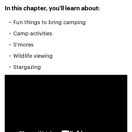
In this chapter, you'll learn about:
Fun things to bring camping
Camp activities
S'mores
Wildlife viewing
Stargazing