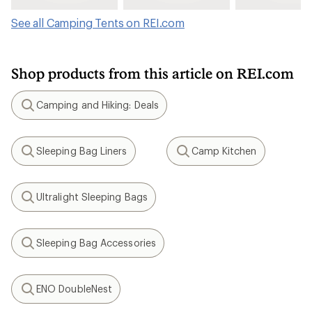
See all Camping Tents on REI.com
Shop products from this article on REI.com
Camping and Hiking: Deals
Search
Sleeping Bag Liners
Camp Kitchen
Search
Search
Ultralight Sleeping Bags
Search
Sleeping Bag Accessories
Search
ENO DoubleNest
Search