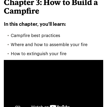
Chapter 3: How to Build a
Campfire
In this chapter, you'll learn:
Campfire best practices
Where and how to assemble your fire
How to extinguish your fire