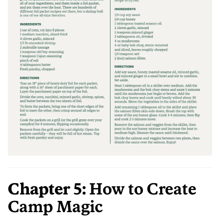
Chapter 5:
How to Create
Camp Magic