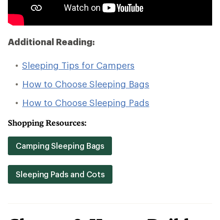
Additional Reading:
Sleeping Tips for Campers
How to Choose Sleeping Bags
How to Choose Sleeping Pads
Shopping Resources:
Camping Sleeping Bags
Sleeping Pads and Cots