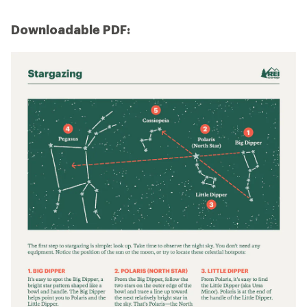
Downloadable PDF: