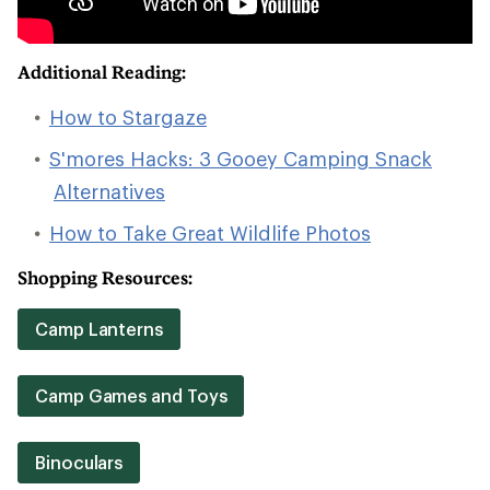
Additional Reading:
How to Stargaze
S'mores Hacks: 3 Gooey Camping Snack
Alternatives
How to Take Great Wildlife Photos
Shopping Resources:
Camp Lanterns
Camp Games and Toys
Binoculars