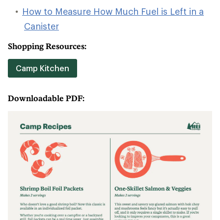
How to Measure How Much Fuel is Left in a
Canister
Shopping Resources:
Camp Kitchen
Downloadable PDF: