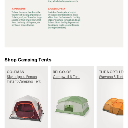
Shop Camping Tents
COLEMAN
REI CO-OP
THE NORTH FAC
Skylodge 4-Person
Campwell 6 Tent
Wawona 6 Tent
Instant Camping Tent