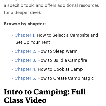
a specific topic and offers additional resources
for a deeper dive).
Browse by chapter:
Chapter 1:
How to Select a Campsite and
Set Up Your Tent
Chapter 2:
How to Sleep Warm
Chapter 3:
How to Build a Campfire
Chapter 4:
How to Cook at Camp
Chapter 5:
How to Create Camp Magic
Intro to Camping: Full
Class Video