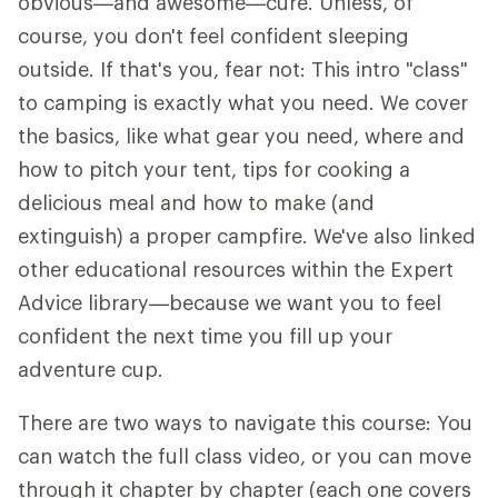
obvious—and awesome—cure. Unless, of
course, you don't feel confident sleeping
outside. If that's you, fear not: This intro "class"
to camping is exactly what you need. We cover
the basics, like what gear you need, where and
how to pitch your tent, tips for cooking a
delicious meal and how to make (and
extinguish) a proper campfire. We've also linked
other educational resources within the Expert
Advice library—because we want you to feel
confident the next time you fill up your
adventure cup.
There are two ways to navigate this course: You
can watch the full class video, or you can move
through it chapter by chapter (each one covers