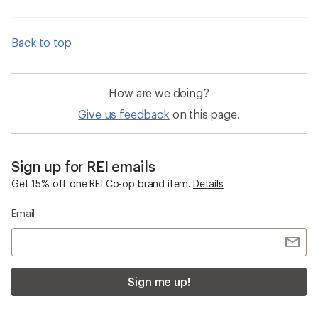
Back to top
How are we doing?
Give us feedback
on this page.
Sign up for REI emails
Get 15% off one REI Co-op brand item.
Details
Email
Sign me up!