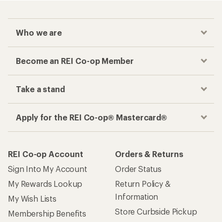
Who we are
Become an REI Co-op Member
Take a stand
Apply for the REI Co-op® Mastercard®
REI Co-op Account
Orders & Returns
Sign Into My Account
Order Status
My Rewards Lookup
Return Policy &
Information
My Wish Lists
Store Curbside Pickup
Membership Benefits