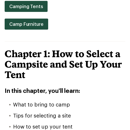
Camping Tents
Camp Furniture
Chapter 1: How to Select a
Campsite and Set Up Your
Tent
In this chapter, you'll learn:
What to bring to camp
Tips for selecting a site
How to set up your tent