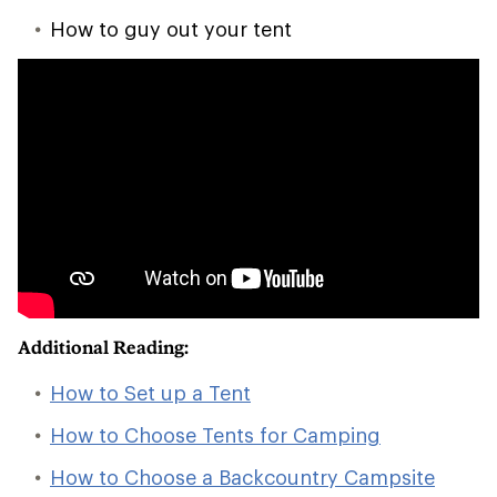
How to guy out your tent
Additional Reading:
How to Set up a Tent
How to Choose Tents for Camping
How to Choose a Backcountry Campsite