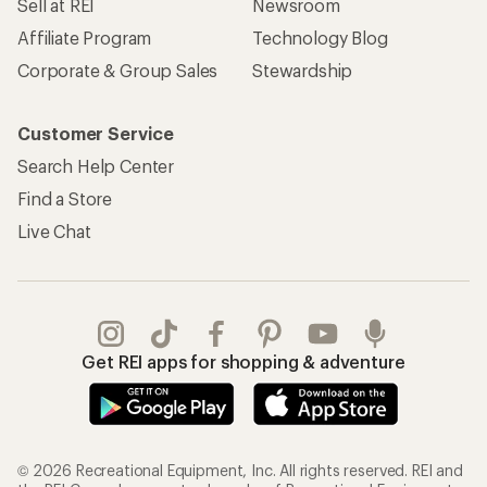
Sell at REI
Newsroom
Affiliate Program
Technology Blog
Corporate & Group Sales
Stewardship
Customer Service
Search Help Center
Find a Store
Live Chat
Get REI apps for shopping & adventure
© 2026 Recreational Equipment, Inc. All rights reserved. REI and