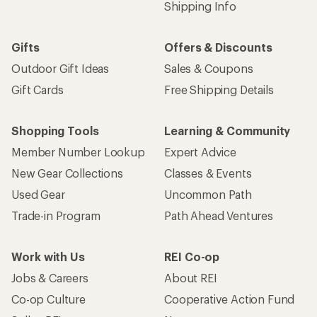
Shipping Info
Gifts
Offers & Discounts
Outdoor Gift Ideas
Sales & Coupons
Gift Cards
Free Shipping Details
Shopping Tools
Learning & Community
Member Number Lookup
Expert Advice
New Gear Collections
Classes & Events
Used Gear
Uncommon Path
Trade-in Program
Path Ahead Ventures
Work with Us
REI Co-op
Jobs & Careers
About REI
Co-op Culture
Cooperative Action Fund