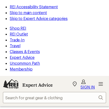
REI Accessibility Statement
Skip to main content
Skip to Expert Advice categories
Shop REI
REI Outlet
Trade-In
Travel
Classes & Events
Expert Advice
Uncommon Path
Membership
Expert Advice
My
SIGN IN
REI
Find
Sear
your
store