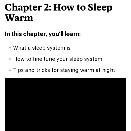
Chapter 2: How to Sleep
Warm
In this chapter, you'll learn:
What a sleep system is
How to fine tune your sleep system
Tips and tricks for staying warm at night