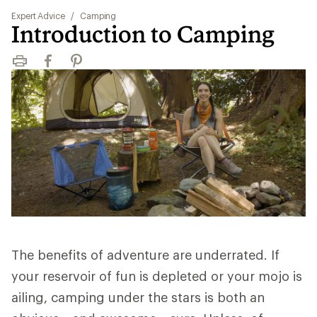
Expert Advice
/
Camping
Introduction to Camping
Print
Facebook
Pinterest
The benefits of adventure are underrated. If
your reservoir of fun is depleted or your mojo is
ailing, camping under the stars is both an