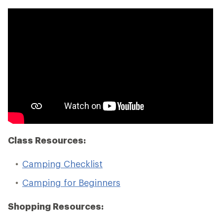
Class Resources:
Camping Checklist
Camping for Beginners
Shopping Resources: