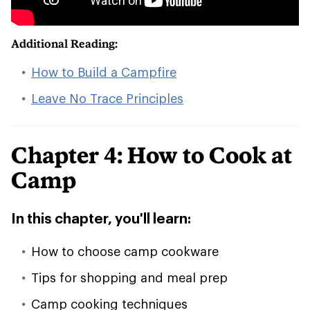
Additional Reading:
How to Build a Campfire
Leave No Trace Principles
Chapter 4: How to Cook at
Camp
In this chapter, you'll learn:
How to choose camp cookware
Tips for shopping and meal prep
Camp cooking techniques