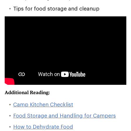
Tips for food storage and cleanup
Additional Reading:
Camp Kitchen Checklist
Food Storage and Handling for Campers
How to Dehydrate Food