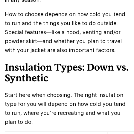
How to choose depends on how cold you tend
to run and the things you like to do outside.
Special features—like a hood, venting and/or
powder skirt—and whether you plan to travel
with your jacket are also important factors.
Insulation Types: Down vs.
Synthetic
Start here when choosing. The right insulation
type for you will depend on how cold you tend
to run, where you’re recreating and what you
plan to do.