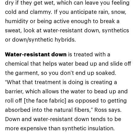
dry if they get wet, which can leave you feeling
cold and clammy. If you anticipate rain, snow,
humidity or being active enough to break a
sweat, look at water-resistant down, synthetics
or down/synthetic hybrids.
Water-resistant down
is treated with a
chemical that helps water bead up and slide off
the garment, so you don’t end up soaked.
“What that treatment is doing is creating a
barrier, which allows the water to bead up and
roll off [the face fabric] as opposed to getting
absorbed into the natural fibers,” Ross says.
Down and water-resistant down tends to be
more expensive than synthetic insulation.