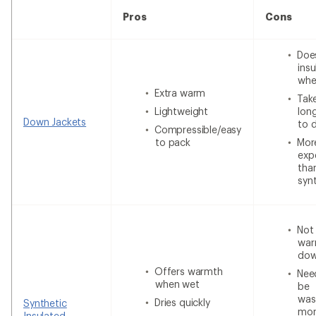
Pros
Cons
Doe
insu
whe
Extra warm
Tak
Lightweight
lon
Down Jackets
to 
Compressible/easy
to pack
Mor
exp
tha
syn
Not
war
do
Offers warmth
Nee
when wet
be
was
Dries quickly
Synthetic
mor
Insulated