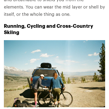
elements. You can wear the mid layer or shell by
itself, or the whole thing as one.
Running, Cycling and Cross-Country
Skiing