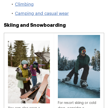
Climbing
Camping and casual wear
Skiing and Snowboarding
For resort skiing or cold
You can also wear a
days, consider a