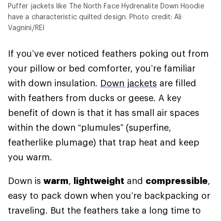
Puffer jackets like The North Face Hydrenalite Down Hoodie
have a characteristic quilted design. Photo credit: Ali
Vagnini/REI
If you’ve ever noticed feathers poking out from
your pillow or bed comforter, you’re familiar
with down insulation.
Down jackets
are filled
with feathers from ducks or geese. A key
benefit of down is that it has small air spaces
within the down “plumules” (superfine,
featherlike plumage) that trap heat and keep
you warm.
Down is
warm
,
lightweight
and
compressible
,
easy to pack down when you’re backpacking or
traveling. But the feathers take a long time to