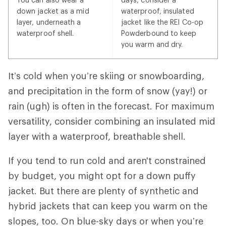
down jacket as a mid
waterproof, insulated
layer, underneath a
jacket like the REI Co-op
waterproof shell.
Powderbound to keep
you warm and dry.
It’s cold when you’re skiing or snowboarding,
and precipitation in the form of snow (yay!) or
rain (ugh) is often in the forecast. For maximum
versatility, consider combining an insulated mid
layer with a waterproof, breathable shell.
If you tend to run cold and aren't constrained
by budget, you might opt for a down puffy
jacket. But there are plenty of synthetic and
hybrid jackets that can keep you warm on the
slopes, too. On blue-sky days or when you’re