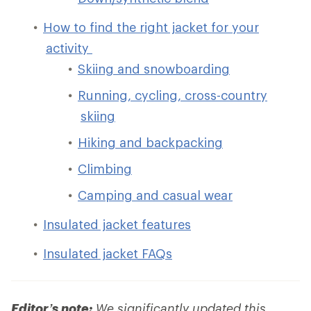
How to find the right jacket for your
activity
Skiing and snowboarding
Running, cycling, cross-country
skiing
Hiking and backpacking
Climbing
Camping and casual wear
Insulated jacket features
Insulated jacket FAQs
Editor’s note:
We significantly updated this