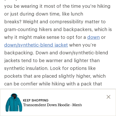
you be wearing it most of the time you're hiking
or just during down time, like lunch
breaks? Weight and compressibility matter to
gram-counting hikers and backpackers, which is
why it might make sense to opt for a
down
or
down/synthetic-blend jacket
when you’re
backpacking. Down and down/synthetic-blend
jackets tend to be warmer and lighter than
synthetic insulation. Look for options like
pockets that are placed slightly higher, which
can be comfier while hiking with a pack that
secures around your waist. Some can be stuffed
into a pocket to become a pillow.
KEEP SHOPPING
Transcendent Down Hoodie - Men's
That said, if a synthetic insulated jacket is more