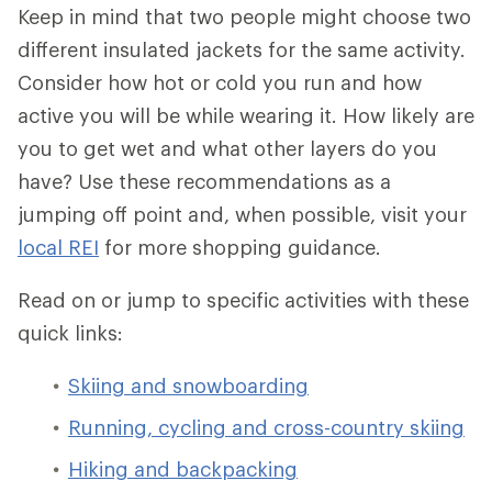
Keep in mind that two people might choose two
different insulated jackets for the same activity.
Consider how hot or cold you run and how
active you will be while wearing it. How likely are
you to get wet and what other layers do you
have? Use these recommendations as a
jumping off point and, when possible, visit your
local REI
for more shopping guidance.
Read on or jump to specific activities with these
quick links:
Skiing and snowboarding
Running, cycling and cross-country skiing
Hiking and backpacking