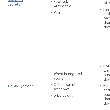
Relatively
oft
Jackets
affordable
Heav
Vegan
and
pac
tha
do
Not
war
Warm in targeted
pur
spots
do
Offers warmth
Heav
Down/Synthetic
when wet
and
pac
Dries quickly
tha
do