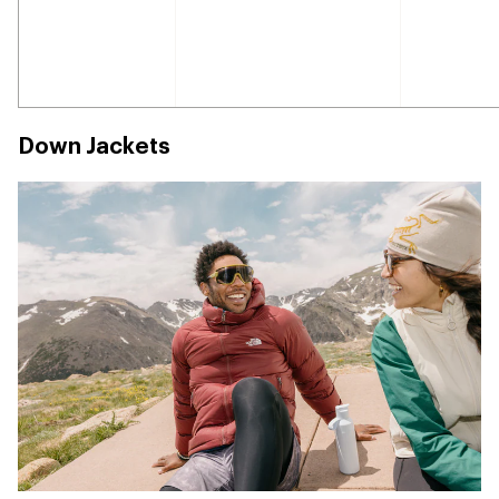
Down Jackets