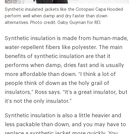
Synthetic insulated jackets like the Cotopaxi Capa Hooded
perform well when damp and dry faster than down
alternatives. Photo credit: Gaby Guyman for REI.
Synthetic insulation is made from human-made,
water-repellent fibers like polyester. The main
benefits of synthetic insulation are that it
performs when damp, dries fast and is usually
more affordable than down. “I think a lot of
people think of down as the holy grail of
insulators,” Ross says. “It’s a great insulator, but
it’s not the only insulator.”
Synthetic insulation is also a little heavier and
less packable than down, and you may have to
replace a synthetic jacket more quickly. You