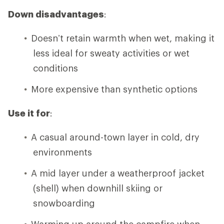
Down disadvantages
:
Doesn’t retain warmth when wet, making it
less ideal for sweaty activities or wet
conditions
More expensive than synthetic options
Use it for
:
A casual around-town layer in cold, dry
environments
A mid layer under a weatherproof jacket
(shell) when downhill skiing or
snowboarding
Warming up around the campfire when