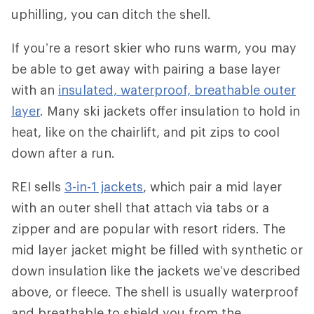
uphilling, you can ditch the shell.
If you’re a resort skier who runs warm, you may
be able to get away with pairing a base layer
with an
insulated, waterproof, breathable outer
layer
. Many ski jackets offer insulation to hold in
heat, like on the chairlift, and pit zips to cool
down after a run.
REI sells
3-in-1 jackets
, which pair a mid layer
with an outer shell that attach via tabs or a
zipper and are popular with resort riders. The
mid layer jacket might be filled with synthetic or
down insulation like the jackets we’ve described
above, or fleece. The shell is usually waterproof
and breathable to shield you from the