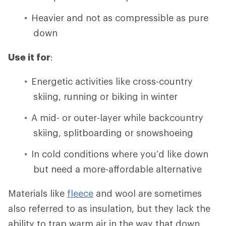
Heavier and not as compressible as pure
down
Use it for
:
Energetic activities like cross-country
skiing, running or biking in winter
A mid- or outer-layer while backcountry
skiing, splitboarding or snowshoeing
In cold conditions where you’d like down
but need a more-affordable alternative
Materials like
fleece
and wool are sometimes
also referred to as insulation, but they lack the
ability to trap warm air in the way that down