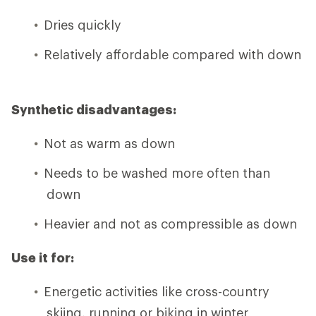
Dries quickly
Relatively affordable compared with down
Synthetic disadvantages:
Not as warm as down
Needs to be washed more often than
down
Heavier and not as compressible as down
Use it for:
Energetic activities like cross-country
skiing, running or biking in winter