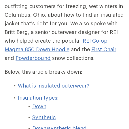
outfitting customers for freezing, wet winters in
Columbus, Ohio, about how to find an insulated
jacket that’s right for you. We also spoke with
Britt Berg, a senior outerwear designer for REI
who helped create the popular
REI Co-op
Magma 850 Down Hoodie
and the
First Chair
and
Powderbound
snow collections.
Below, this article breaks down:
What is insulated outerwear?
Insulation types:
Down
Synthetic
Down/synthetic blend