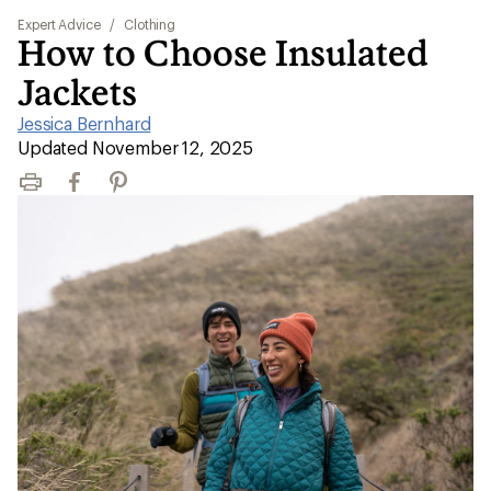
Expert Advice
/
Clothing
How to Choose Insulated
Jackets
Jessica Bernhard
|
Updated November 12, 2025
Print
Facebook
Pinterest