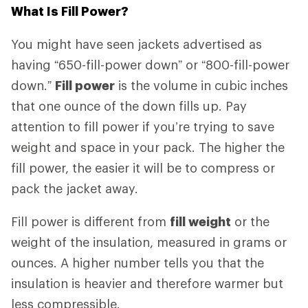
What Is Fill Power?
You might have seen jackets advertised as
having “650-fill-power down” or “800-fill-power
down.”
Fill power
is the volume in cubic inches
that one ounce of the down fills up. Pay
attention to fill power if you’re trying to save
weight and space in your pack. The higher the
fill power, the easier it will be to compress or
pack the jacket away.
Fill power is different from
fill weight
or the
weight of the insulation, measured in grams or
ounces. A higher number tells you that the
insulation is heavier and therefore warmer but
less compressible.