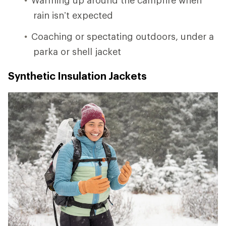
rain isn’t expected
Coaching or spectating outdoors, under a
parka or shell jacket
Synthetic Insulation Jackets