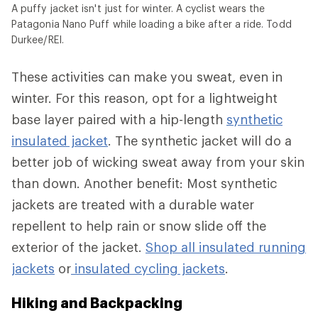
A puffy jacket isn't just for winter. A cyclist wears the
Patagonia Nano Puff while loading a bike after a ride. Todd
Durkee/REI.
These activities can make you sweat, even in
winter. For this reason, opt for a lightweight
base layer paired with a hip-length
synthetic
insulated jacket
. The synthetic jacket will do a
better job of wicking sweat away from your skin
than down. Another benefit: Most synthetic
jackets are treated with a durable water
repellent to help rain or snow slide off the
exterior of the jacket.
Shop all insulated running
jackets
or
insulated cycling jackets
.
Hiking and Backpacking