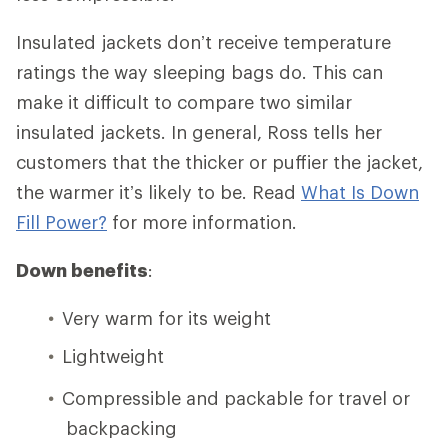
Insulated jackets don’t receive temperature
ratings the way sleeping bags do. This can
make it difficult to compare two similar
insulated jackets. In general, Ross tells her
customers that the thicker or puffier the jacket,
the warmer it’s likely to be. Read
What Is Down
Fill Power?
for more information.
Down benefits
:
Very warm for its weight
Lightweight
Compressible and packable for travel or
backpacking