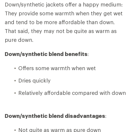
Down/synthetic jackets offer a happy medium:
They provide some warmth when they get wet
and tend to be more affordable than down.
That said, they may not be quite as warm as
pure down.
Down/synthetic blend benefits
:
Offers some warmth when wet
Dries quickly
Relatively affordable compared with down
Down/synthetic blend disadvantages
:
Not quite as warm as pure down