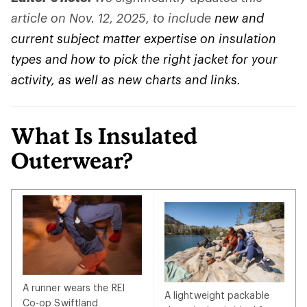
article on Nov. 12, 2025, to include
new and
current subject matter expertise on insulation
types and how to pick the right jacket for your
activity, as well as new charts and links.
What Is Insulated
Outerwear?
A runner wears the REI
A lightweight packable
Co-op Swiftland