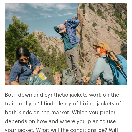
Both down and synthetic jackets work on the
trail, and you'll find plenty of hiking jackets of
both kinds on the market. Which you prefer
depends on how and where you plan to use
your jacket: What will the conditions be? Will