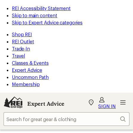
REI Accessibility Statement
Skip to main content
Skip to Expert Advice categories
Shop REI
REI Outlet
Trade-In
Travel
Classes & Events
Expert Advice
Uncommon Path
Membership
Expert Advice
My
SIGN IN
REI
Find
Sear
your
store