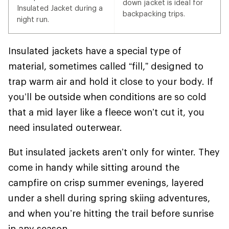
down jacket is ideal for
Insulated Jacket during a
backpacking trips.
night run.
Insulated jackets have a special type of
material, sometimes called “fill,” designed to
trap warm air and hold it close to your body. If
you’ll be outside when conditions are so cold
that a mid layer like a fleece won’t cut it, you
need insulated outerwear.
But insulated jackets aren’t only for winter. They
come in handy while sitting around the
campfire on crisp summer evenings, layered
under a shell during spring skiing adventures,
and when you’re hitting the trail before sunrise
in any season.