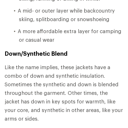
A mid- or outer layer while backcountry
skiing, splitboarding or snowshoeing
A more affordable extra layer for camping
or casual wear
Down/Synthetic Blend
Like the name implies, these jackets have a
combo of down and synthetic insulation.
Sometimes the synthetic and down is blended
throughout the garment. Other times, the
jacket has down in key spots for warmth, like
your core, and synthetic in other areas, like your
arms or sides.