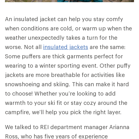
An insulated jacket can help you stay comfy
when conditions are cold, or warm up when the
weather unexpectedly takes a turn for the
worse. Not all
insulated jackets
are the same:
Some puffers are thick garments perfect for
wearing to a winter sporting event. Other puffy
jackets are more breathable for activities like
snowshoeing and skiing. This can make it hard
to choose! Whether you’re looking to add
warmth to your ski fit or stay cozy around the
campfire, we’ll help you pick the right layer.
We talked to REI department manager Arianna
Ross, who has five years of experience