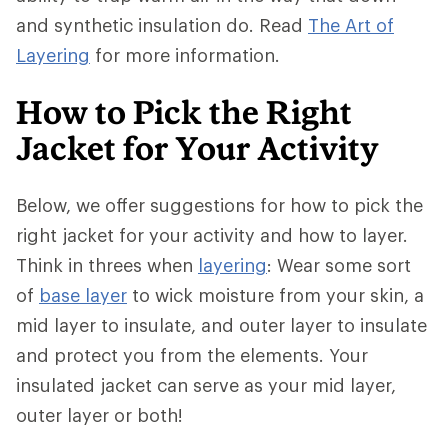
and synthetic insulation do. Read
The Art of
Layering
for more information.
How to Pick the Right
Jacket for Your Activity
Below, we offer suggestions for how to pick the
right jacket for your activity and how to layer.
Think in threes when
layering
: Wear some sort
of
base layer
to wick moisture from your skin, a
mid layer to insulate, and outer layer to insulate
and protect you from the elements. Your
insulated jacket can serve as your mid layer,
outer layer or both!