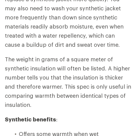
may also need to wash your synthetic jacket
more frequently than down since synthetic
materials readily absorb moisture, even when
treated with a water repellency, which can
cause a buildup of dirt and sweat over time.
The weight in grams of a square meter of
synthetic insulation will often be listed. A higher
number tells you that the insulation is thicker
and therefore warmer. This spec is only useful in
comparing warmth between identical types of
insulation.
Synthetic benefits
:
Offers some warmth when wet