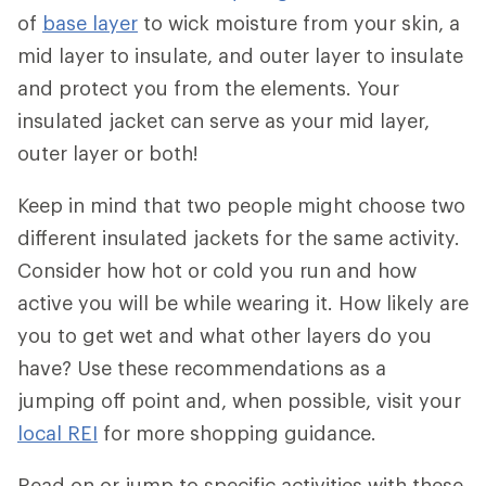
of
base layer
to wick moisture from your skin, a
mid layer to insulate, and outer layer to insulate
and protect you from the elements. Your
insulated jacket can serve as your mid layer,
outer layer or both!
Keep in mind that two people might choose two
different insulated jackets for the same activity.
Consider how hot or cold you run and how
active you will be while wearing it. How likely are
you to get wet and what other layers do you
have? Use these recommendations as a
jumping off point and, when possible, visit your
local REI
for more shopping guidance.
Read on or jump to specific activities with these