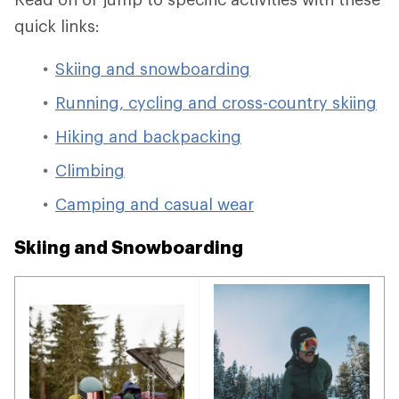
quick links:
Skiing and snowboarding
Running, cycling and cross-country skiing
Hiking and backpacking
Climbing
Camping and casual wear
Skiing and Snowboarding