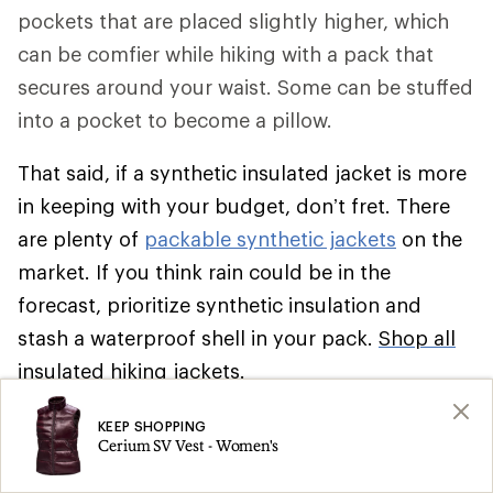
pockets that are placed slightly higher, which
can be comfier while hiking with a pack that
secures around your waist. Some can be stuffed
into a pocket to become a pillow.
That said, if a synthetic insulated jacket is more
in keeping with your budget, don’t fret. There
are plenty of
packable synthetic jackets
on the
market. If you think rain could be in the
forecast, prioritize synthetic insulation and
stash a waterproof shell in your pack.
Shop all
insulated hiking jackets
.
Climbing
KEEP SHOPPING
Cerium SV Vest - Women's