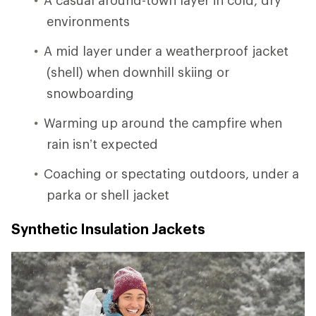
environments
A mid layer under a weatherproof jacket
(shell) when downhill skiing or
snowboarding
Warming up around the campfire when
rain isn’t expected
Coaching or spectating outdoors, under a
parka or shell jacket
Synthetic Insulation Jackets