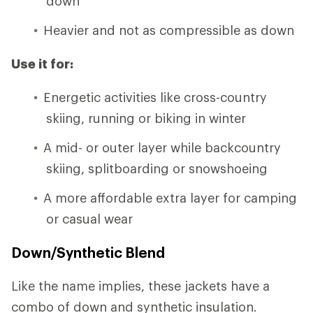
down
Heavier and not as compressible as down
Use it for:
Energetic activities like cross-country
skiing, running or biking in winter
A mid- or outer layer while backcountry
skiing, splitboarding or snowshoeing
A more affordable extra layer for camping
or casual wear
Down/Synthetic Blend
Like the name implies, these jackets have a
combo of down and synthetic insulation.