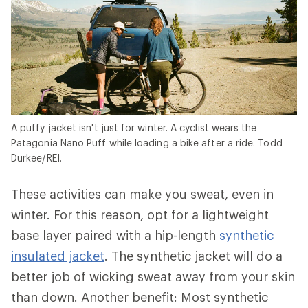
A puffy jacket isn't just for winter. A cyclist wears the
Patagonia Nano Puff while loading a bike after a ride. Todd
Durkee/REI.
These activities can make you sweat, even in
winter. For this reason, opt for a lightweight
base layer paired with a hip-length
synthetic
insulated jacket
. The synthetic jacket will do a
better job of wicking sweat away from your skin
than down. Another benefit: Most synthetic