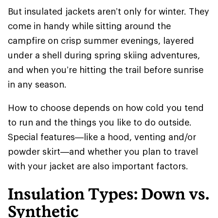
But insulated jackets aren’t only for winter. They
come in handy while sitting around the
campfire on crisp summer evenings, layered
under a shell during spring skiing adventures,
and when you’re hitting the trail before sunrise
in any season.
How to choose depends on how cold you tend
to run and the things you like to do outside.
Special features—like a hood, venting and/or
powder skirt—and whether you plan to travel
with your jacket are also important factors.
Insulation Types: Down vs.
Synthetic