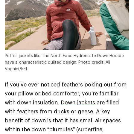
Puffer jackets like The North Face Hydrenalite Down Hoodie
have a characteristic quilted design. Photo credit: Ali
Vagnini/REI
If you’ve ever noticed feathers poking out from
your pillow or bed comforter, you’re familiar
with down insulation.
Down jackets
are filled
with feathers from ducks or geese. A key
benefit of down is that it has small air spaces
within the down “plumules” (superfine,