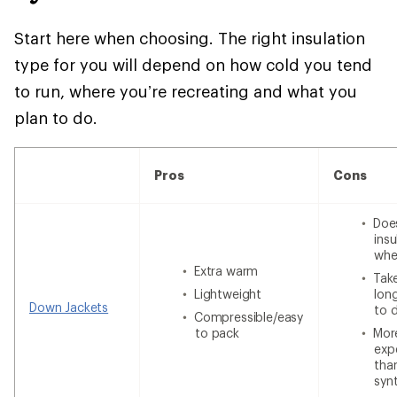
Start here when choosing. The right insulation
type for you will depend on how cold you tend
to run, where you’re recreating and what you
plan to do.
Pros
Cons
Doe
insu
whe
Extra warm
Tak
Lightweight
lon
Down Jackets
to 
Compressible/easy
to pack
Mor
exp
tha
syn