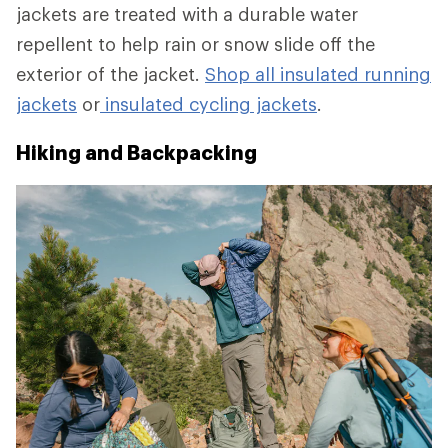
jackets are treated with a durable water
repellent to help rain or snow slide off the
exterior of the jacket.
Shop all insulated running
jackets
or
insulated cycling jackets
.
Hiking and Backpacking