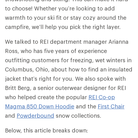
to choose! Whether you’re looking to add
warmth to your ski fit or stay cozy around the
campfire, we’ll help you pick the right layer.
We talked to REI department manager Arianna
Ross, who has five years of experience
outfitting customers for freezing, wet winters in
Columbus, Ohio, about how to find an insulated
jacket that’s right for you. We also spoke with
Britt Berg, a senior outerwear designer for REI
who helped create the popular
REI Co-op
Magma 850 Down Hoodie
and the
First Chair
and
Powderbound
snow collections.
Below, this article breaks down: