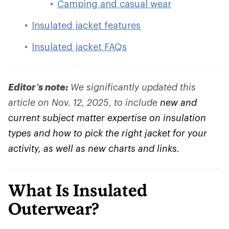
Camping and casual wear
Insulated jacket features
Insulated jacket FAQs
Editor’s note:
We significantly updated this
article on Nov. 12, 2025, to include
new and
current subject matter expertise on insulation
types and how to pick the right jacket for your
activity, as well as new charts and links.
What Is Insulated
Outerwear?