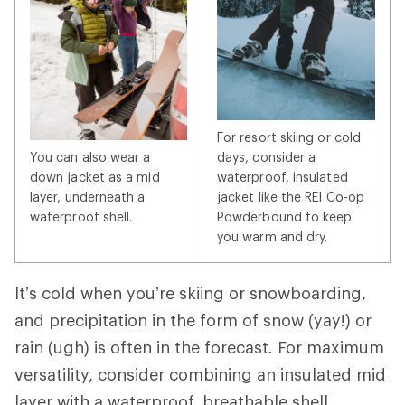
For resort skiing or cold
You can also wear a
days, consider a
down jacket as a mid
waterproof, insulated
layer, underneath a
jacket like the REI Co-op
waterproof shell.
Powderbound to keep
you warm and dry.
It’s cold when you’re skiing or snowboarding,
and precipitation in the form of snow (yay!) or
rain (ugh) is often in the forecast. For maximum
versatility, consider combining an insulated mid
layer with a waterproof, breathable shell.