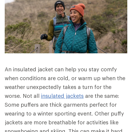
An insulated jacket can help you stay comfy
when conditions are cold, or warm up when the
weather unexpectedly takes a turn for the
worse. Not all
insulated jackets
are the same:
Some puffers are thick garments perfect for
wearing to a winter sporting event. Other puffy
jackets are more breathable for activities like
snowshoeing and skiing. This can make it hard