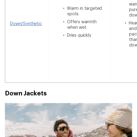
war
Warm in targeted
pur
spots
do
Offers warmth
Heav
Down/Synthetic
when wet
and
pac
Dries quickly
tha
do
Down Jackets