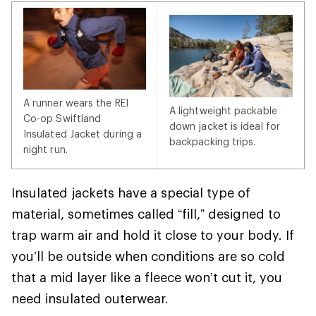
A runner wears the REI
A lightweight packable
Co-op Swiftland
down jacket is ideal for
Insulated Jacket during a
backpacking trips.
night run.
Insulated jackets have a special type of
material, sometimes called “fill,” designed to
trap warm air and hold it close to your body. If
you’ll be outside when conditions are so cold
that a mid layer like a fleece won’t cut it, you
need insulated outerwear.