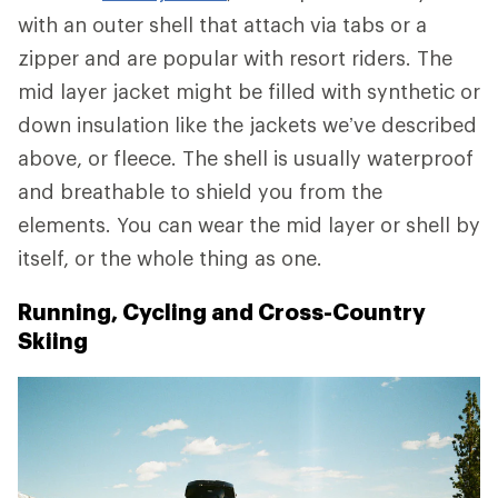
with an outer shell that attach via tabs or a
zipper and are popular with resort riders. The
mid layer jacket might be filled with synthetic or
down insulation like the jackets we’ve described
above, or fleece. The shell is usually waterproof
and breathable to shield you from the
elements. You can wear the mid layer or shell by
itself, or the whole thing as one.
Running, Cycling and Cross-Country
Skiing