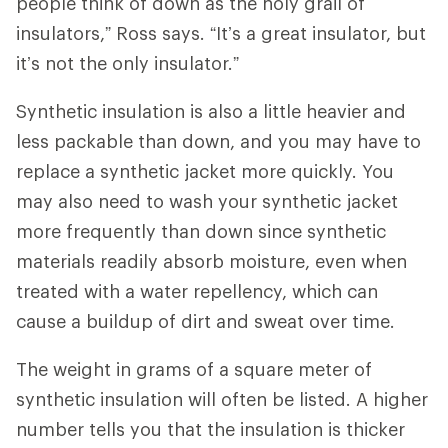
people think of down as the holy grail of
insulators,” Ross says. “It’s a great insulator, but
it’s not the only insulator.”
Synthetic insulation is also a little heavier and
less packable than down, and you may have to
replace a synthetic jacket more quickly. You
may also need to wash your synthetic jacket
more frequently than down since synthetic
materials readily absorb moisture, even when
treated with a water repellency, which can
cause a buildup of dirt and sweat over time.
The weight in grams of a square meter of
synthetic insulation will often be listed. A higher
number tells you that the insulation is thicker