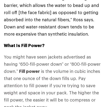
barrier, which allows the water to bead up and
roll off [the face fabric] as opposed to getting
absorbed into the natural fibers,” Ross says.
Down and water-resistant down tends to be
more expensive than synthetic insulation.
What Is Fill Power?
You might have seen jackets advertised as
having “650-fill-power down” or “800-fill-power
down.”
Fill power
is the volume in cubic inches
that one ounce of the down fills up. Pay
attention to fill power if you’re trying to save
weight and space in your pack. The higher the
fill power, the easier it will be to compress or
pack the jacket away.