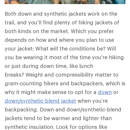
Both down and synthetic jackets work on the
trail, and you'll find plenty of hiking jackets of
both kinds on the market. Which you prefer
depends on how and where you plan to use
your jacket: What will the conditions be? Will
you be wearing it most of the time you're hiking
or just during down time, like lunch
breaks? Weight and compressibility matter to
gram-counting hikers and backpackers, which is
why it might make sense to opt for a
down
or
down/synthetic-blend jacket
when you’re
backpacking. Down and down/synthetic-blend
jackets tend to be warmer and lighter than
synthetic insulation. Look for options like