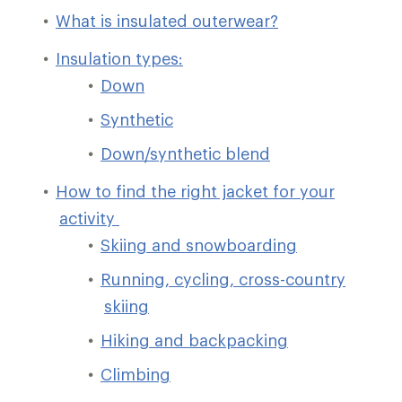
What is insulated outerwear?
Insulation types:
Down
Synthetic
Down/synthetic blend
How to find the right jacket for your
activity
Skiing and snowboarding
Running, cycling, cross-country
skiing
Hiking and backpacking
Climbing