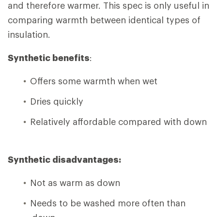
and therefore warmer. This spec is only useful in
comparing warmth between identical types of
insulation.
Synthetic benefits
:
Offers some warmth when wet
Dries quickly
Relatively affordable compared with down
Synthetic disadvantages:
Not as warm as down
Needs to be washed more often than