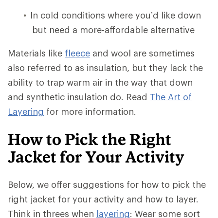
In cold conditions where you’d like down
but need a more-affordable alternative
Materials like
fleece
and wool are sometimes
also referred to as insulation, but they lack the
ability to trap warm air in the way that down
and synthetic insulation do. Read
The Art of
Layering
for more information.
How to Pick the Right
Jacket for Your Activity
Below, we offer suggestions for how to pick the
right jacket for your activity and how to layer.
Think in threes when
layering
: Wear some sort