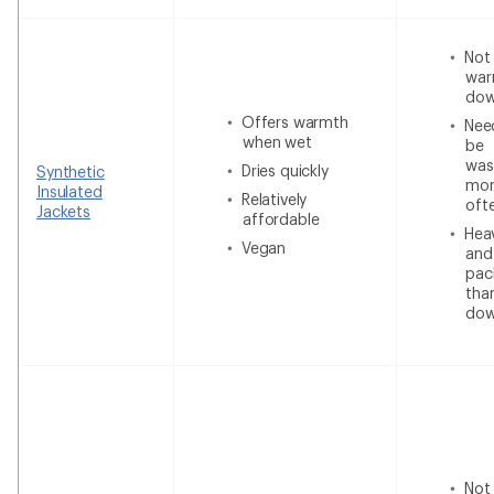
Not
war
do
Offers warmth
Nee
when wet
be
was
Dries quickly
Synthetic
mor
Insulated
Relatively
oft
Jackets
affordable
Heav
Vegan
and
pac
tha
do
Not