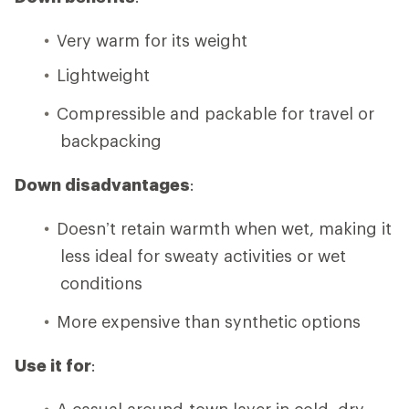
Very warm for its weight
Lightweight
Compressible and packable for travel or
backpacking
Down disadvantages
:
Doesn’t retain warmth when wet, making it
less ideal for sweaty activities or wet
conditions
More expensive than synthetic options
Use it for
:
A casual around-town layer in cold, dry