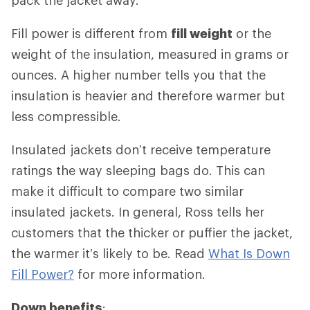
Fill power is different from
fill weight
or the
weight of the insulation, measured in grams or
ounces. A higher number tells you that the
insulation is heavier and therefore warmer but
less compressible.
Insulated jackets don’t receive temperature
ratings the way sleeping bags do. This can
make it difficult to compare two similar
insulated jackets. In general, Ross tells her
customers that the thicker or puffier the jacket,
the warmer it’s likely to be. Read
What Is Down
Fill Power?
for more information.
Down benefits
: