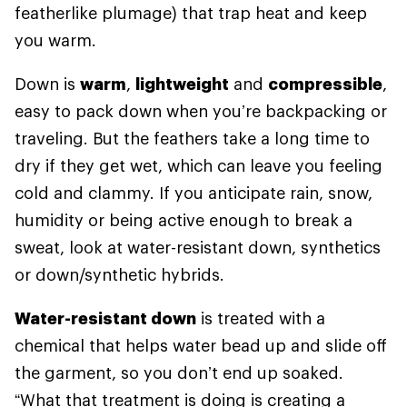
featherlike plumage) that trap heat and keep
you warm.
Down is
warm
,
lightweight
and
compressible
,
easy to pack down when you’re backpacking or
traveling. But the feathers take a long time to
dry if they get wet, which can leave you feeling
cold and clammy. If you anticipate rain, snow,
humidity or being active enough to break a
sweat, look at water-resistant down, synthetics
or down/synthetic hybrids.
Water-resistant down
is treated with a
chemical that helps water bead up and slide off
the garment, so you don’t end up soaked.
“What that treatment is doing is creating a