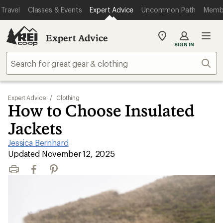
Travel
Classes & Events
Expert Advice
Uncommon Path
Memb
Expert Advice
My
SIGN IN
REI
Find
Sear
your
store
Expert Advice
/
Clothing
How to Choose Insulated
Jackets
Jessica Bernhard
|
Updated November 12, 2025
Print
Facebook
Pinterest