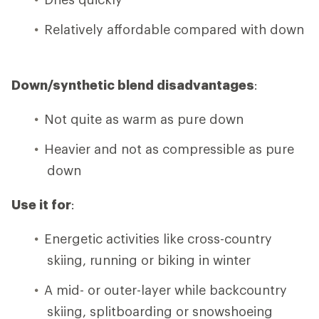
Relatively affordable compared with down
Down/synthetic blend disadvantages
:
Not quite as warm as pure down
Heavier and not as compressible as pure
down
Use it for
:
Energetic activities like cross-country
skiing, running or biking in winter
A mid- or outer-layer while backcountry
skiing, splitboarding or snowshoeing