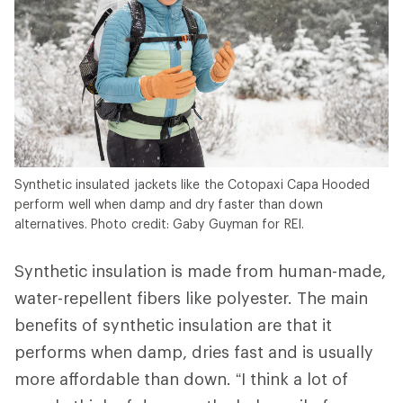
Synthetic insulated jackets like the Cotopaxi Capa Hooded
perform well when damp and dry faster than down
alternatives. Photo credit: Gaby Guyman for REI.
Synthetic insulation is made from human-made,
water-repellent fibers like polyester. The main
benefits of synthetic insulation are that it
performs when damp, dries fast and is usually
more affordable than down. “I think a lot of