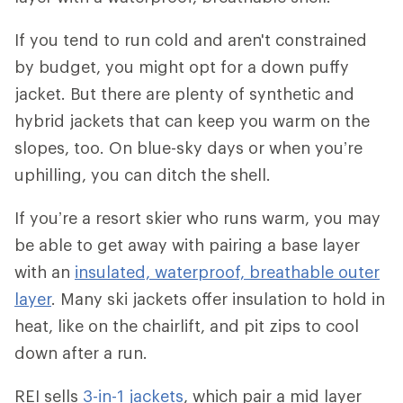
If you tend to run cold and aren't constrained
by budget, you might opt for a down puffy
jacket. But there are plenty of synthetic and
hybrid jackets that can keep you warm on the
slopes, too. On blue-sky days or when you’re
uphilling, you can ditch the shell.
If you’re a resort skier who runs warm, you may
be able to get away with pairing a base layer
with an
insulated, waterproof, breathable outer
layer
. Many ski jackets offer insulation to hold in
heat, like on the chairlift, and pit zips to cool
down after a run.
REI sells
3-in-1 jackets
, which pair a mid layer