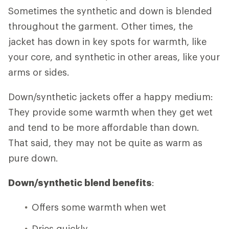
Sometimes the synthetic and down is blended
throughout the garment. Other times, the
jacket has down in key spots for warmth, like
your core, and synthetic in other areas, like your
arms or sides.
Down/synthetic jackets offer a happy medium:
They provide some warmth when they get wet
and tend to be more affordable than down.
That said, they may not be quite as warm as
pure down.
Down/synthetic blend benefits
:
Offers some warmth when wet
Dries quickly