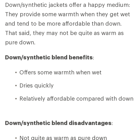
Down/synthetic jackets offer a happy medium:
They provide some warmth when they get wet
and tend to be more affordable than down.
That said, they may not be quite as warm as
pure down.
Down/synthetic blend benefits
:
Offers some warmth when wet
Dries quickly
Relatively affordable compared with down
Down/synthetic blend disadvantages
:
Not quite as warm as pure down