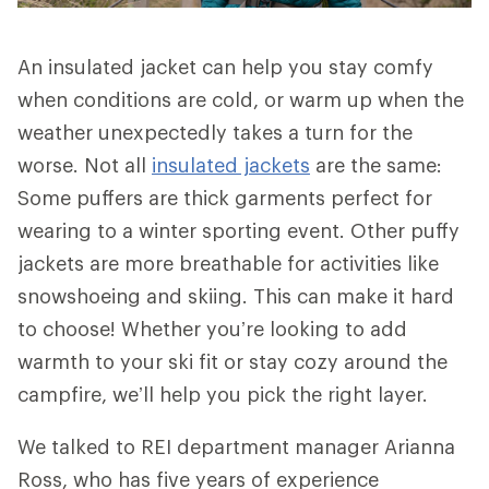
An insulated jacket can help you stay comfy
when conditions are cold, or warm up when the
weather unexpectedly takes a turn for the
worse. Not all
insulated jackets
are the same:
Some puffers are thick garments perfect for
wearing to a winter sporting event. Other puffy
jackets are more breathable for activities like
snowshoeing and skiing. This can make it hard
to choose! Whether you’re looking to add
warmth to your ski fit or stay cozy around the
campfire, we’ll help you pick the right layer.
We talked to REI department manager Arianna
Ross, who has five years of experience