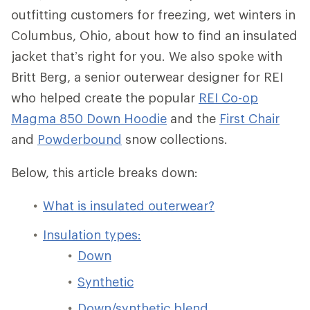
outfitting customers for freezing, wet winters in
Columbus, Ohio, about how to find an insulated
jacket that’s right for you. We also spoke with
Britt Berg, a senior outerwear designer for REI
who helped create the popular
REI Co-op
Magma 850 Down Hoodie
and the
First Chair
and
Powderbound
snow collections.
Below, this article breaks down:
What is insulated outerwear?
Insulation types:
Down
Synthetic
Down/synthetic blend