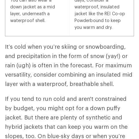
down jacket as a mid
waterproof, insulated
layer, underneath a
jacket like the REI Co-op
waterproof shell.
Powderbound to keep
you warm and dry.
It’s cold when you’re skiing or snowboarding,
and precipitation in the form of snow (yay!) or
rain (ugh) is often in the forecast. For maximum
versatility, consider combining an insulated mid
layer with a waterproof, breathable shell.
If you tend to run cold and aren't constrained
by budget, you might opt for a down puffy
jacket. But there are plenty of synthetic and
hybrid jackets that can keep you warm on the
slopes, too. On blue-sky days or when you’re