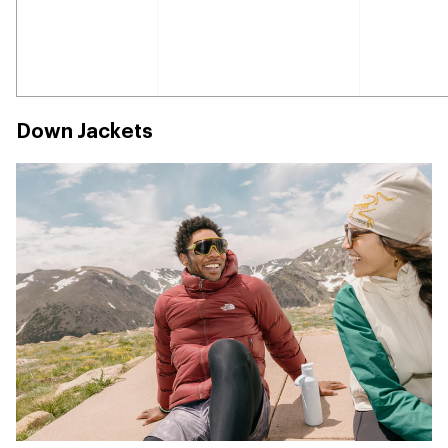
Down Jackets