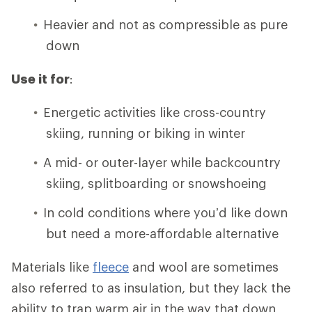
Heavier and not as compressible as pure
down
Use it for
:
Energetic activities like cross-country
skiing, running or biking in winter
A mid- or outer-layer while backcountry
skiing, splitboarding or snowshoeing
In cold conditions where you’d like down
but need a more-affordable alternative
Materials like
fleece
and wool are sometimes
also referred to as insulation, but they lack the
ability to trap warm air in the way that down