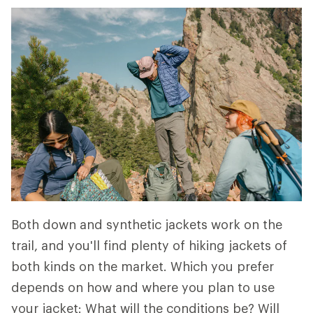
Both down and synthetic jackets work on the
trail, and you'll find plenty of hiking jackets of
both kinds on the market. Which you prefer
depends on how and where you plan to use
your jacket: What will the conditions be? Will