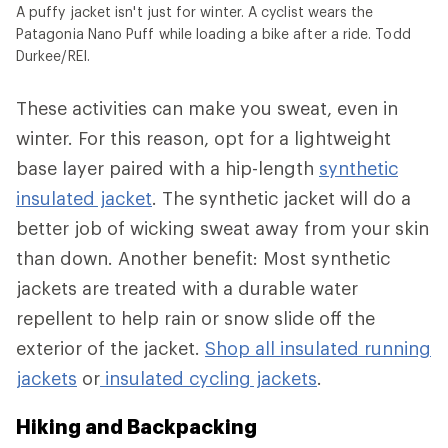
A puffy jacket isn't just for winter. A cyclist wears the
Patagonia Nano Puff while loading a bike after a ride. Todd
Durkee/REI.
These activities can make you sweat, even in
winter. For this reason, opt for a lightweight
base layer paired with a hip-length
synthetic
insulated jacket
. The synthetic jacket will do a
better job of wicking sweat away from your skin
than down. Another benefit: Most synthetic
jackets are treated with a durable water
repellent to help rain or snow slide off the
exterior of the jacket.
Shop all insulated running
jackets
or
insulated cycling jackets
.
Hiking and Backpacking