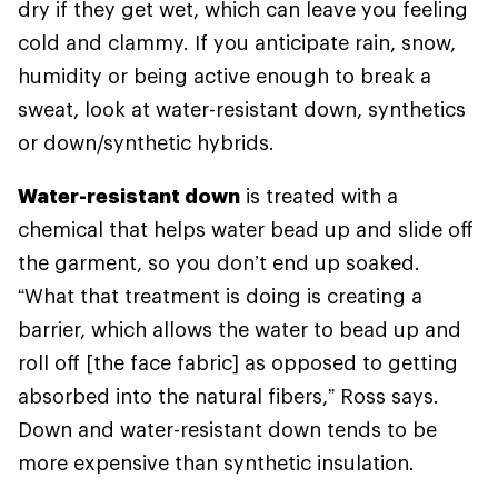
dry if they get wet, which can leave you feeling
cold and clammy. If you anticipate rain, snow,
humidity or being active enough to break a
sweat, look at water-resistant down, synthetics
or down/synthetic hybrids.
Water-resistant down
is treated with a
chemical that helps water bead up and slide off
the garment, so you don’t end up soaked.
“What that treatment is doing is creating a
barrier, which allows the water to bead up and
roll off [the face fabric] as opposed to getting
absorbed into the natural fibers,” Ross says.
Down and water-resistant down tends to be
more expensive than synthetic insulation.