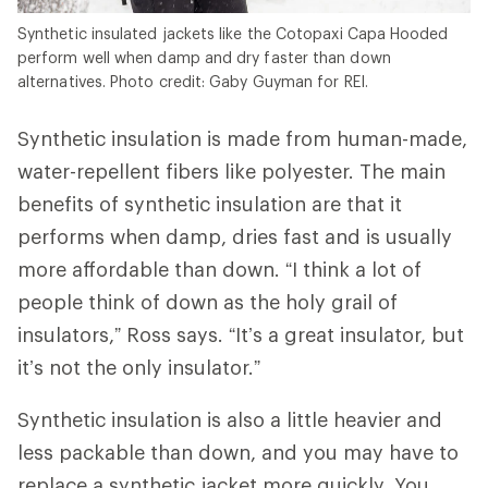
Synthetic insulated jackets like the Cotopaxi Capa Hooded
perform well when damp and dry faster than down
alternatives. Photo credit: Gaby Guyman for REI.
Synthetic insulation is made from human-made,
water-repellent fibers like polyester. The main
benefits of synthetic insulation are that it
performs when damp, dries fast and is usually
more affordable than down. “I think a lot of
people think of down as the holy grail of
insulators,” Ross says. “It’s a great insulator, but
it’s not the only insulator.”
Synthetic insulation is also a little heavier and
less packable than down, and you may have to
replace a synthetic jacket more quickly. You