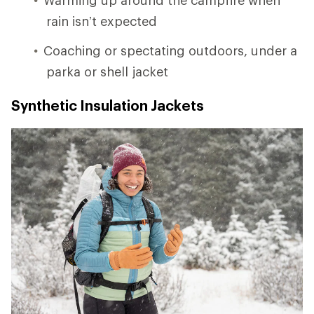
rain isn’t expected
Coaching or spectating outdoors, under a
parka or shell jacket
Synthetic Insulation Jackets