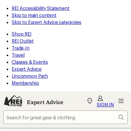
REI Accessibility Statement
Skip to main content
Skip to Expert Advice categories
Shop REI
REI Outlet
Trade-In
Travel
Classes & Events
Expert Advice
Uncommon Path
Membership
Expert Advice
My
SIGN IN
REI
Find
Sear
your
store