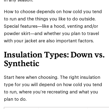
How to choose depends on how cold you tend
to run and the things you like to do outside.
Special features—like a hood, venting and/or
powder skirt—and whether you plan to travel
with your jacket are also important factors.
Insulation Types: Down vs.
Synthetic
Start here when choosing. The right insulation
type for you will depend on how cold you tend
to run, where you’re recreating and what you
plan to do.