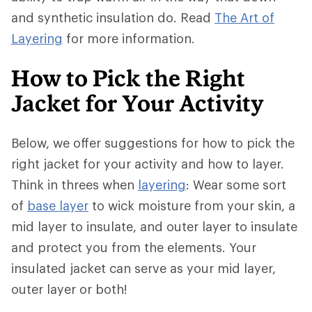
and synthetic insulation do. Read
The Art of
Layering
for more information.
How to Pick the Right
Jacket for Your Activity
Below, we offer suggestions for how to pick the
right jacket for your activity and how to layer.
Think in threes when
layering
: Wear some sort
of
base layer
to wick moisture from your skin, a
mid layer to insulate, and outer layer to insulate
and protect you from the elements. Your
insulated jacket can serve as your mid layer,
outer layer or both!