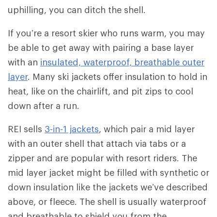
uphilling, you can ditch the shell.
If you’re a resort skier who runs warm, you may
be able to get away with pairing a base layer
with an
insulated, waterproof, breathable outer
layer
. Many ski jackets offer insulation to hold in
heat, like on the chairlift, and pit zips to cool
down after a run.
REI sells
3-in-1 jackets
, which pair a mid layer
with an outer shell that attach via tabs or a
zipper and are popular with resort riders. The
mid layer jacket might be filled with synthetic or
down insulation like the jackets we’ve described
above, or fleece. The shell is usually waterproof
and breathable to shield you from the