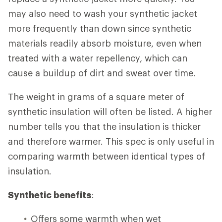
may also need to wash your synthetic jacket
more frequently than down since synthetic
materials readily absorb moisture, even when
treated with a water repellency, which can
cause a buildup of dirt and sweat over time.
The weight in grams of a square meter of
synthetic insulation will often be listed. A higher
number tells you that the insulation is thicker
and therefore warmer. This spec is only useful in
comparing warmth between identical types of
insulation.
Synthetic benefits
:
Offers some warmth when wet