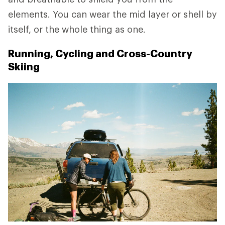
elements. You can wear the mid layer or shell by
itself, or the whole thing as one.
Running, Cycling and Cross-Country
Skiing