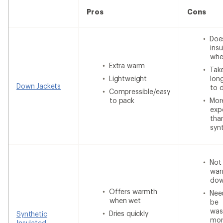
Pros
Cons
Doe
insu
whe
Extra warm
Tak
Lightweight
lon
Down Jackets
to 
Compressible/easy
to pack
Mor
exp
tha
syn
Not
war
do
Offers warmth
Nee
when wet
be
was
Dries quickly
Synthetic
mor
Insulated