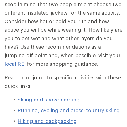
Keep in mind that two people might choose two
different insulated jackets for the same activity.
Consider how hot or cold you run and how
active you will be while wearing it. How likely are
you to get wet and what other layers do you
have? Use these recommendations as a
jumping off point and, when possible, visit your
local REI
for more shopping guidance.
Read on or jump to specific activities with these
quick links:
Skiing and snowboarding
Running, cycling and cross-country skiing
Hiking and backpacking