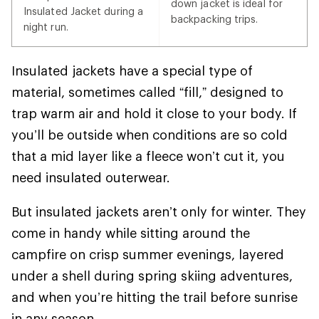
down jacket is ideal for
Insulated Jacket during a
backpacking trips.
night run.
Insulated jackets have a special type of
material, sometimes called “fill,” designed to
trap warm air and hold it close to your body. If
you’ll be outside when conditions are so cold
that a mid layer like a fleece won’t cut it, you
need insulated outerwear.
But insulated jackets aren’t only for winter. They
come in handy while sitting around the
campfire on crisp summer evenings, layered
under a shell during spring skiing adventures,
and when you’re hitting the trail before sunrise
in any season.