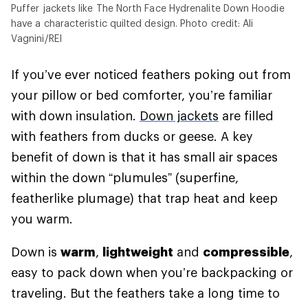
Puffer jackets like The North Face Hydrenalite Down Hoodie
have a characteristic quilted design. Photo credit: Ali
Vagnini/REI
If you’ve ever noticed feathers poking out from
your pillow or bed comforter, you’re familiar
with down insulation.
Down jackets
are filled
with feathers from ducks or geese. A key
benefit of down is that it has small air spaces
within the down “plumules” (superfine,
featherlike plumage) that trap heat and keep
you warm.
Down is
warm
,
lightweight
and
compressible
,
easy to pack down when you’re backpacking or
traveling. But the feathers take a long time to