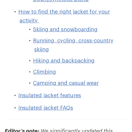
How to find the right jacket for your
activity
Skiing and snowboarding
Running, cycling, cross-country
skiing
Hiking and backpacking
Climbing
Camping and casual wear
Insulated jacket features
Insulated jacket FAQs
Editor’s note:
We significantly updated this