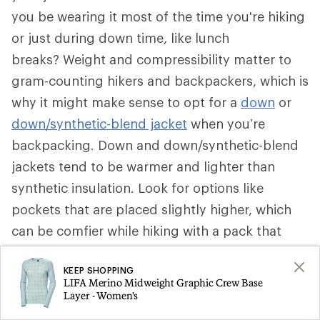
you be wearing it most of the time you're hiking
or just during down time, like lunch
breaks? Weight and compressibility matter to
gram-counting hikers and backpackers, which is
why it might make sense to opt for a
down
or
down/synthetic-blend jacket
when you’re
backpacking. Down and down/synthetic-blend
jackets tend to be warmer and lighter than
synthetic insulation. Look for options like
pockets that are placed slightly higher, which
can be comfier while hiking with a pack that
secures around your waist. Some can be stuffed
KEEP SHOPPING
into a pocket to become a pillow.
LIFA Merino Midweight Graphic Crew Base
Layer - Women's
That said, if a synthetic insulated jacket is more