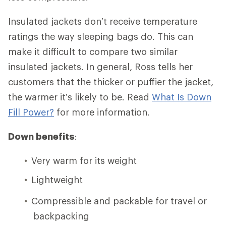
Insulated jackets don’t receive temperature
ratings the way sleeping bags do. This can
make it difficult to compare two similar
insulated jackets. In general, Ross tells her
customers that the thicker or puffier the jacket,
the warmer it’s likely to be. Read
What Is Down
Fill Power?
for more information.
Down benefits
:
Very warm for its weight
Lightweight
Compressible and packable for travel or
backpacking