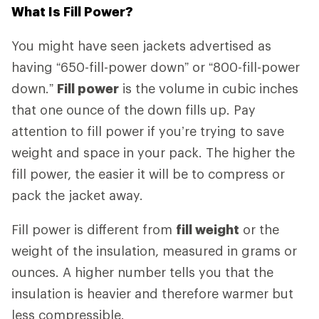
What Is Fill Power?
You might have seen jackets advertised as
having “650-fill-power down” or “800-fill-power
down.”
Fill power
is the volume in cubic inches
that one ounce of the down fills up. Pay
attention to fill power if you’re trying to save
weight and space in your pack. The higher the
fill power, the easier it will be to compress or
pack the jacket away.
Fill power is different from
fill weight
or the
weight of the insulation, measured in grams or
ounces. A higher number tells you that the
insulation is heavier and therefore warmer but
less compressible.