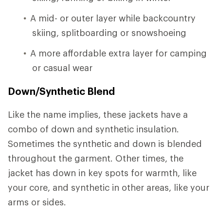
A mid- or outer layer while backcountry
skiing, splitboarding or snowshoeing
A more affordable extra layer for camping
or casual wear
Down/Synthetic Blend
Like the name implies, these jackets have a
combo of down and synthetic insulation.
Sometimes the synthetic and down is blended
throughout the garment. Other times, the
jacket has down in key spots for warmth, like
your core, and synthetic in other areas, like your
arms or sides.