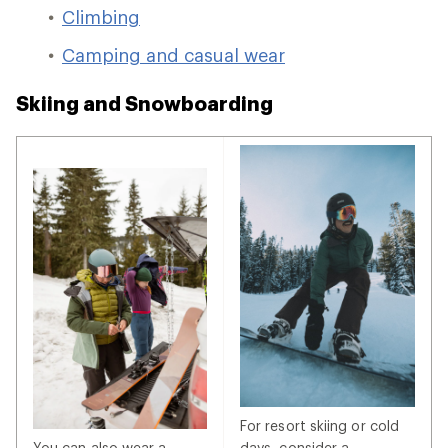
Climbing
Camping and casual wear
Skiing and Snowboarding
For resort skiing or cold
You can also wear a
days, consider a