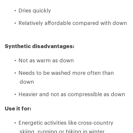
Dries quickly
Relatively affordable compared with down
Synthetic disadvantages:
Not as warm as down
Needs to be washed more often than
down
Heavier and not as compressible as down
Use it for:
Energetic activities like cross-country
skiing, running or biking in winter