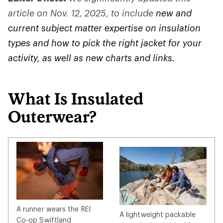
article on Nov. 12, 2025, to include
new and
current subject matter expertise on insulation
types and how to pick the right jacket for your
activity, as well as new charts and links.
What Is Insulated
Outerwear?
A runner wears the REI
A lightweight packable
Co-op Swiftland