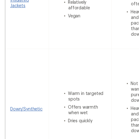
Relatively
oft
Jackets
affordable
Heav
Vegan
and
pac
tha
do
Not
war
Warm in targeted
pur
spots
do
Offers warmth
Heav
Down/Synthetic
when wet
and
pac
Dries quickly
tha
do