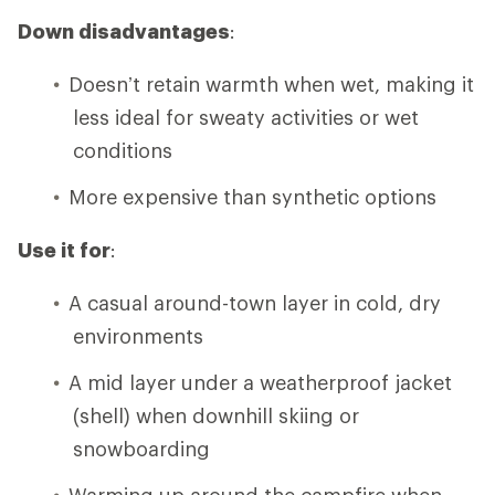
Down disadvantages
:
Doesn’t retain warmth when wet, making it
less ideal for sweaty activities or wet
conditions
More expensive than synthetic options
Use it for
:
A casual around-town layer in cold, dry
environments
A mid layer under a weatherproof jacket
(shell) when downhill skiing or
snowboarding
Warming up around the campfire when