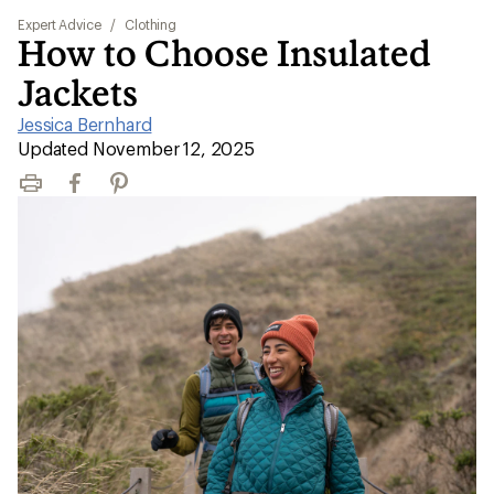
Expert Advice
/
Clothing
How to Choose Insulated
Jackets
Jessica Bernhard
|
Updated November 12, 2025
Print
Facebook
Pinterest