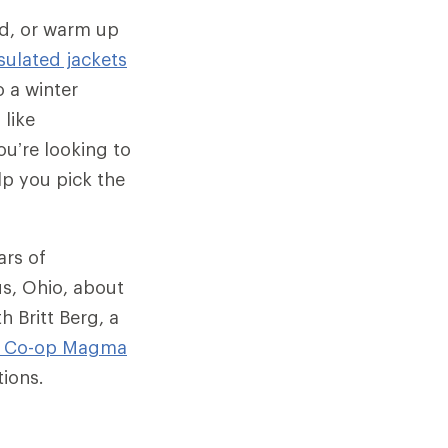
ld, or warm up
sulated jackets
 a winter
 like
u’re looking to
lp you pick the
ars of
us, Ohio, about
h Britt Berg, a
I Co-op
Magma
tions.