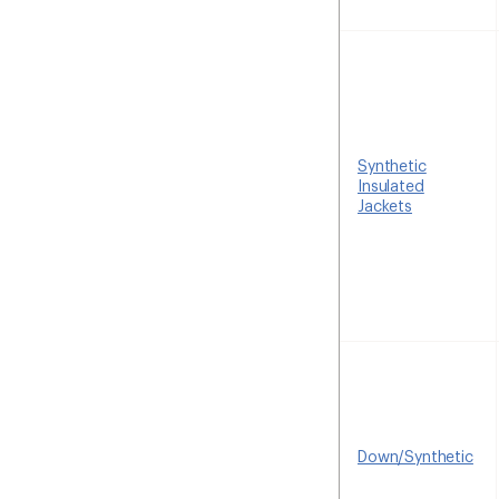
Synthetic
Insulated
Jackets
Down/Synthetic