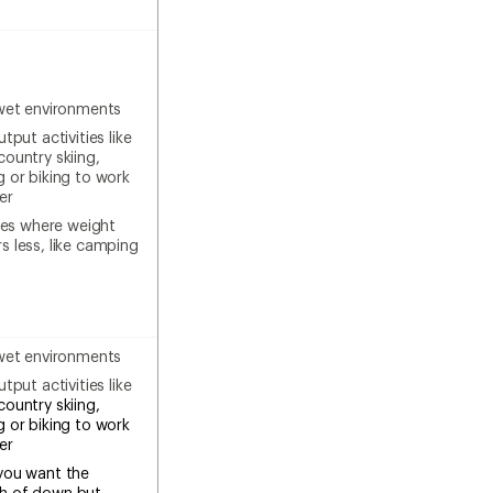
wet environments
tput activities like
country skiing,
g or biking to work
er
ties where weight
s less, like camping
wet environments
tput activities like
country skiing,
g or biking to work
ter
you want the
h of down but