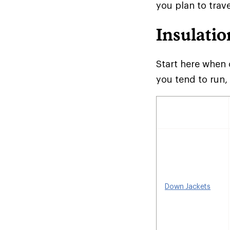
you plan to trave
Insulatio
Start here when 
you tend to run,
Down Jackets