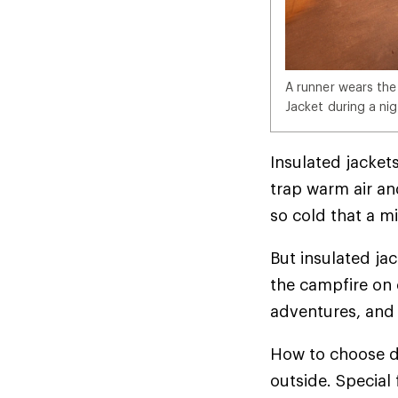
A runner wears the
Jacket during a nig
Insulated jackets
trap warm air and
so cold that a mi
But insulated ja
the campfire on 
adventures, and 
How to choose d
outside. Special