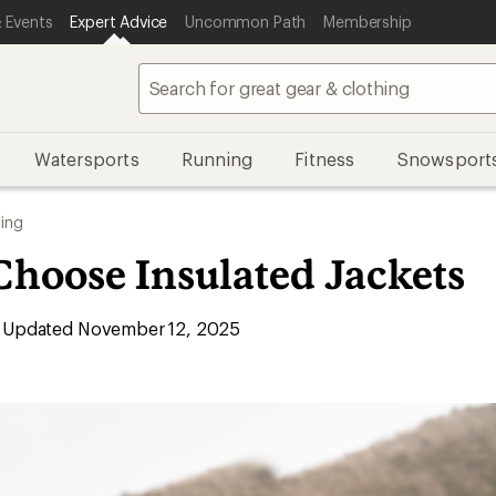
 Events
Expert Advice
Uncommon Path
Membership
Watersports
Running
Fitness
Snowsport
ing
Choose Insulated Jackets
Updated November 12, 2025