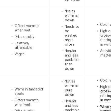
Not as
warm as
down
Cold, 
Offers warmth
Needs to
when wet
be
High-ou
washed
cross-
Dries quickly
more
runnin
Relatively
often
in wint
affordable
Heavier
Activi
Vegan
and less
matter
packable
than
down
Cold, 
Not as
warm as
High-ou
Warm in targeted
pure
cross-
spots
down
runnin
Offers warmth
in win
Heavier
when wet
and less
When 
packable
Dries quickly
warmt