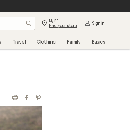
My REI
Search
Sign in
Find your store
s
Travel
Clothing
Family
Basics
Print
Facebook
Pinterest