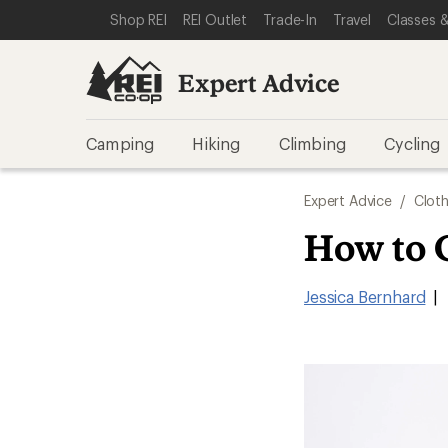
SKIP TO EXPERT ADVICE CATEGORIES
SKIP TO MAIN CONTENT
REI ACCESSIBILITY STATEMENT
Shop REI
REI Outlet
Trade-In
Travel
Classes &
Expert Advice
Camping
Hiking
Climbing
Cycling
Expert Advice
/
Cloth
How to 
Jessica Bernhard
|