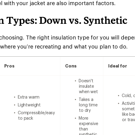
l with your jacket are also important factors.
n Types: Down vs. Synthetic
choosing. The right insulation type for you will de
 where you’re recreating and what you plan to do.
Pros
Cons
Ideal for
Doesn't
insulate
when wet
Cold, 
Extra warm
Takes a
Activi
Lightweight
long time
someth
to dry
Compressible/easy
like b
to pack
More
or trav
expensive
than
synthetic