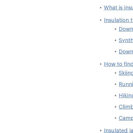
What is ins
Insulation 
Dow
Synth
Down/
How to find
Skiin
Runni
Hikin
Clim
Camp
Insulated j