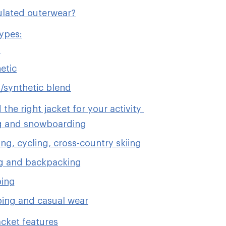
ulated outerwear?
types:
n
etic
synthetic blend
 the right jacket for your activity
g and snowboarding
ng, cycling, cross-country skiing
g and backpacking
bing
ing and casual wear
acket features