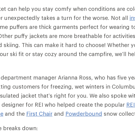
ket can help you stay comfy when conditions are co
 unexpectedly takes a turn for the worse. Not all
in
me puffers are thick garments perfect for wearing to
ther puffy jackets are more breathable for activities
skiing. This can make it hard to choose! Whether yo
ur ski fit or stay cozy around the campfire, we’ll he
 department manager Arianna Ross, who has five ye
tting customers for freezing, wet winters in Columb
sulated jacket that’s right for you. We also spoke wit
 designer for REI who helped create the popular
RE
ie
and the
First Chair
and
Powderbound
snow collec
cle breaks down: