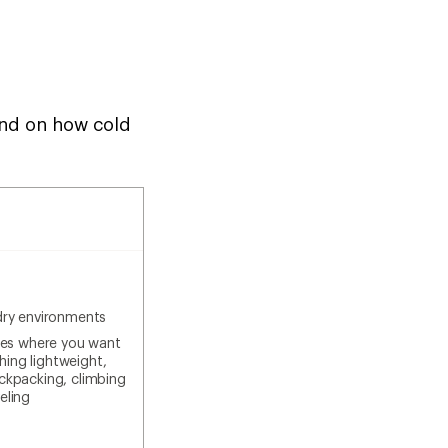
pend on how cold
dry environments
ties where you want
ing lightweight,
ackpacking, climbing
eling