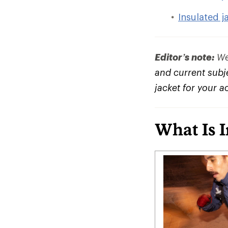
Insulated j
Editor’s note:
We 
and current subje
jacket for your a
What Is 