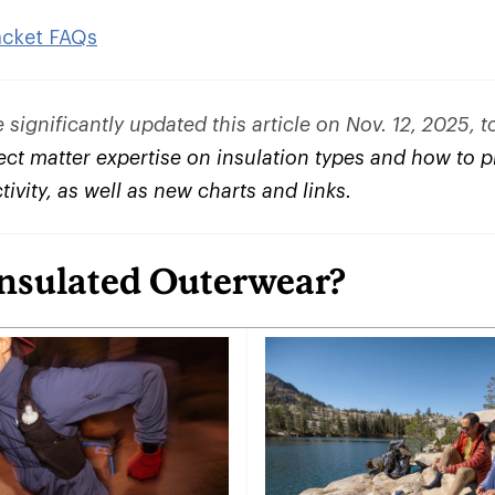
acket FAQs
significantly updated this article on Nov. 12, 2025, 
ct matter expertise on insulation types and how to pi
ctivity, as well as new charts and links.
Insulated Outerwear?