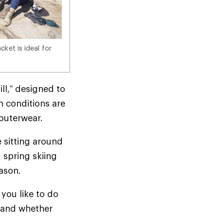
ket is ideal for
ill,” designed to
n conditions are
d outerwear.
e sitting around
 spring skiing
season.
you like to do
t—and whether