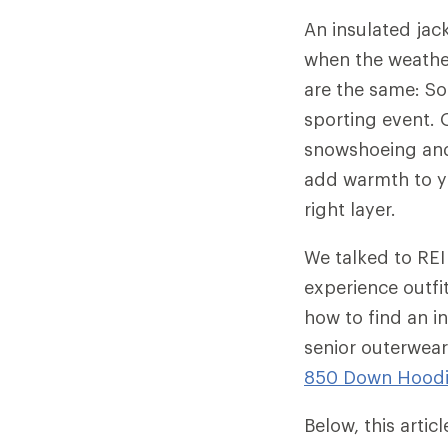
An insulated jac
when the weather
are the same: So
sporting event. O
snowshoeing and 
add warmth to yo
right layer.
We talked to REI
experience outfi
how to find an in
senior outerwear
850 Down Hood
Below, this arti