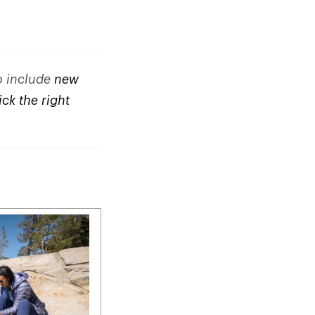
to include
new
ck the right