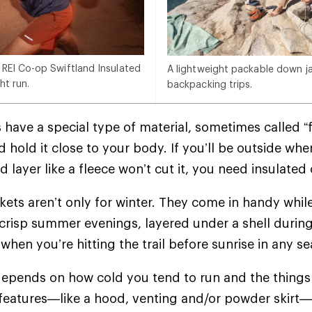
 REI Co-op Swiftland Insulated
A lightweight packable down jac
ht run.
backpacking trips.
 have a special type of material, sometimes called “f
 hold it close to your body. If you’ll be outside whe
d layer like a fleece won’t cut it, you need insulate
ckets aren’t only for winter. They come in handy whil
crisp summer evenings, layered under a shell during
when you’re hitting the trail before sunrise in any 
epends on how cold you tend to run and the things 
 features—like a hood, venting and/or powder skir