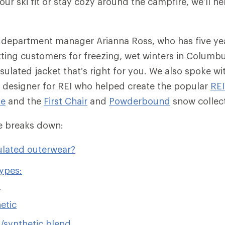
ur ski fit or stay cozy around the campfire, we’ll he
 department manager Arianna Ross, who has five ye
tting customers for freezing, wet winters in Columb
sulated jacket that’s right for you. We also spoke wit
 designer for REI who helped create the popular
RE
ie
and the
First Chair
and
Powderbound
snow collec
cle breaks down:
ulated outerwear?
types:
n
etic
synthetic blend