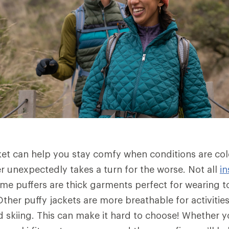
ket can help you stay comfy when conditions are co
 unexpectedly takes a turn for the worse. Not all
in
me puffers are thick garments perfect for wearing to
ther puffy jackets are more breathable for activities
skiing. This can make it hard to choose! Whether yo