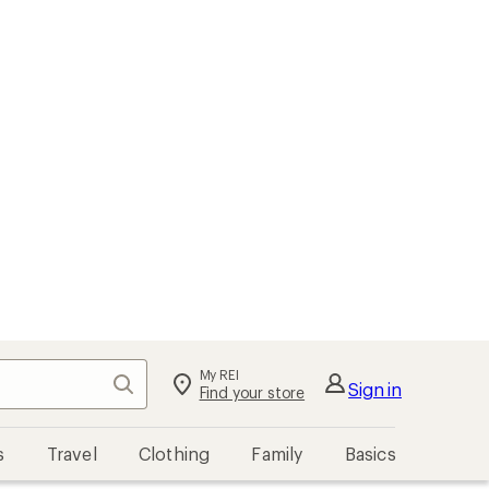
My REI
Search
Sign in
Find your store
s
Travel
Clothing
Family
Basics