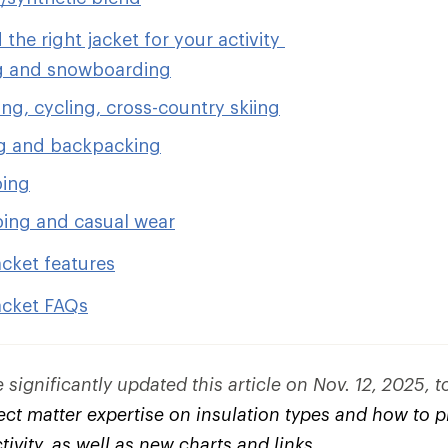
 the right jacket for your activity
g and snowboarding
ng, cycling, cross-country skiing
g and backpacking
bing
ing and casual wear
acket features
acket FAQs
significantly updated this article on Nov. 12, 2025, 
ct matter expertise on insulation types and how to pi
ctivity, as well as new charts and links.