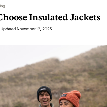
ing
Choose Insulated Jackets
Updated November 12, 2025