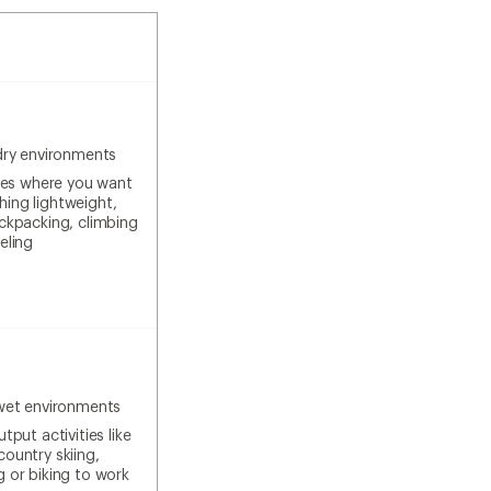
dry environments
ties where you want
ing lightweight,
ackpacking, climbing
eling
wet environments
tput activities like
country skiing,
g or biking to work