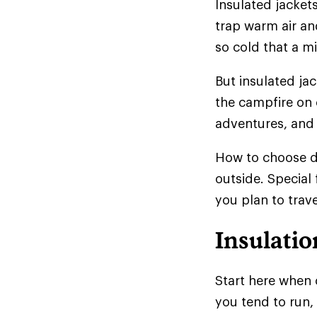
Insulated jackets
trap warm air and
so cold that a mi
But insulated ja
the campfire on 
adventures, and 
How to choose d
outside. Special
you plan to trave
Insulatio
Start here when 
you tend to run,