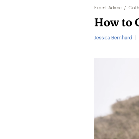
Expert Advice
/
Cloth
How to 
Jessica Bernhard
|