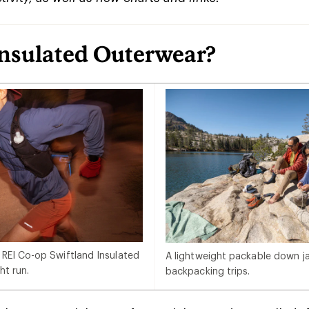
Insulated Outerwear?
 REI Co-op Swiftland Insulated
A lightweight packable down jac
ht run.
backpacking trips.