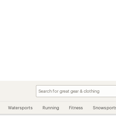
Watersports
Running
Fitness
Snowsport