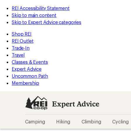
REI Accessibility Statement
Skip to main content
Skip to Expert Advice categories
Shop REI
REI Outlet
Trade-In
Travel
Classes & Events
Expert Advice
Uncommon Path
Membership
Expert Advice
Camping
Hiking
Climbing
Cycling