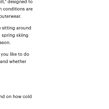
ill,” designed to
n conditions are
d outerwear.
e sitting around
 spring skiing
season.
you like to do
t—and whether
pend on how cold