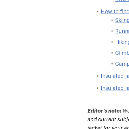
How to find
Skiin
Runni
Hikin
Clim
Camp
Insulated j
Insulated j
Editor’s note:
We 
and current subje
jacket for your a