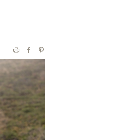
Print
Facebook
Pinterest