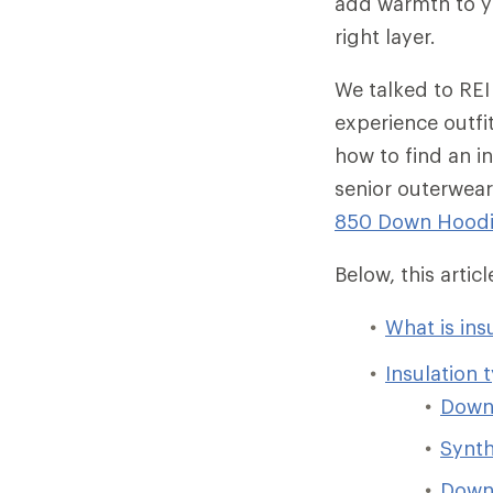
add warmth to yo
right layer.
We talked to REI
experience outfi
how to find an in
senior outerwear
850 Down Hood
Below, this arti
What is ins
Insulation 
Dow
Synth
Down/