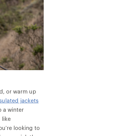
ld, or warm up
sulated jackets
 a winter
 like
u’re looking to