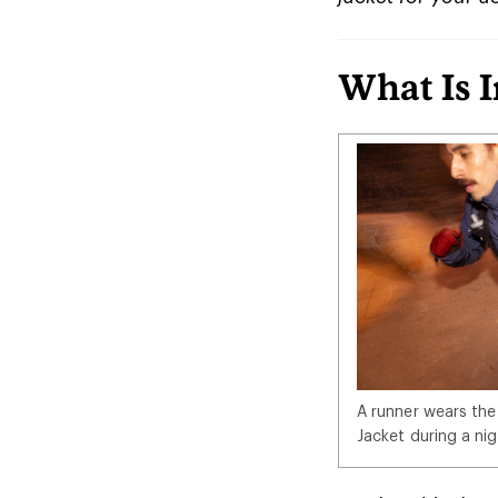
What Is 
A runner wears the
Jacket during a nig