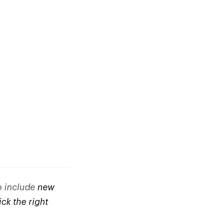
to include
new
ck the right