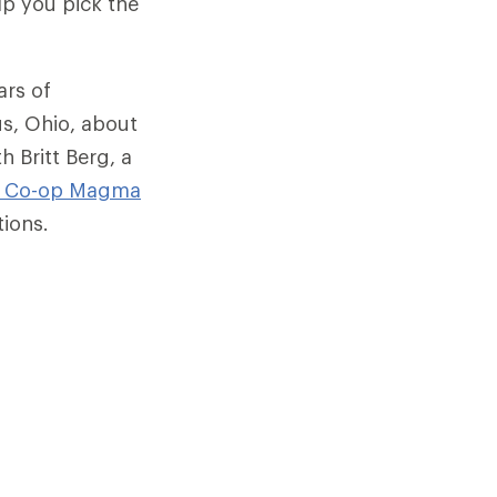
lp you pick the
ars of
us, Ohio, about
h Britt Berg, a
I Co-op
Magma
tions.