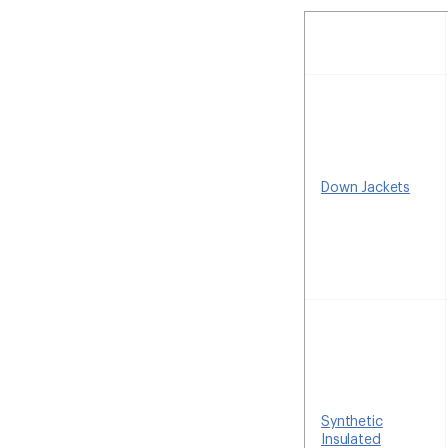
Down Jackets
Synthetic
Insulated