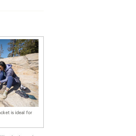
ket is ideal for