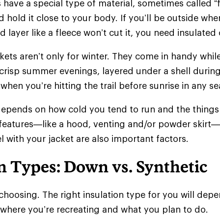
 have a special type of material, sometimes called “f
 hold it close to your body. If you’ll be outside whe
d layer like a fleece won’t cut it, you need insulate
ckets aren’t only for winter. They come in handy whil
crisp summer evenings, layered under a shell during
when you’re hitting the trail before sunrise in any 
epends on how cold you tend to run and the things 
 features—like a hood, venting and/or powder skir
l with your jacket are also important factors.
n Types: Down vs. Synthetic
choosing. The right insulation type for you will de
 where you’re recreating and what you plan to do.