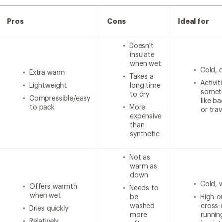
Pros
Cons
Ideal for
Doesn't
insulate
when wet
Cold, 
Extra warm
Takes a
Activi
Lightweight
long time
someth
to dry
Compressible/easy
like b
to pack
More
or trav
expensive
than
synthetic
Not as
warm as
down
Cold, 
Offers warmth
Needs to
when wet
be
High-ou
washed
cross-
Dries quickly
more
runnin
Relatively