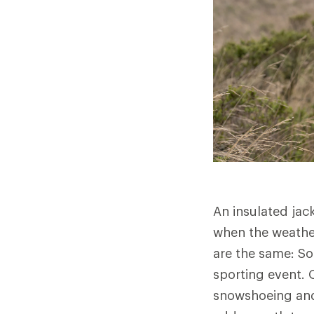
An insulated jac
when the weather
are the same: So
sporting event. O
snowshoeing and 